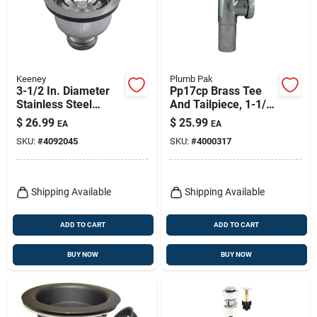
Keeney
Plumb Pak
3-1/2 In. Diameter
Pp17cp Brass Tee
Stainless Steel
And Tailpiece, 1-1/2
Basket Strainer
In, Slip-joint
$
26.99
$
25.99
EA
EA
Assembly With
Connection
SKU:
#
4092045
SKU:
#
4000317
Power Ball Lock
Shipping Available
Shipping Available
ADD TO CART
ADD TO CART
BUY NOW
BUY NOW