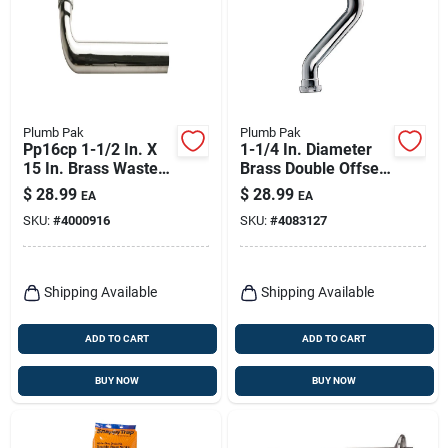
Plumb Pak
Plumb Pak
Pp16cp 1-1/2 In. X
1-1/4 In. Diameter
15 In. Brass Waste
Brass Double Offset
Drain Tube - Slip
For Bathroom Sink
$
28.99
$
28.99
EA
EA
Joint
SKU:
#
4000916
SKU:
#
4083127
Shipping Available
Shipping Available
ADD TO CART
ADD TO CART
BUY NOW
BUY NOW