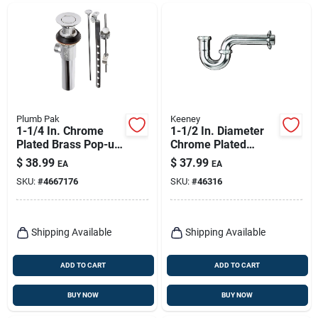
Plumb Pak
Keeney
1-1/4 In. Chrome
1-1/2 In. Diameter
Plated Brass Pop-up
Chrome Plated
Assembly With 4 In.
Brass P Trap Model
$
38.99
$
37.99
EA
EA
Tailpiece
305cp
SKU:
#
4667176
SKU:
#
46316
Shipping Available
Shipping Available
ADD TO CART
ADD TO CART
BUY NOW
BUY NOW