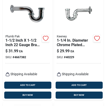
Plumb Pak
Keeney
1-1/2 Inch X 1-1/2
1-1/4 In. Diameter
Inch 22 Gauge Brass
Chrome Plated
P-trap With Flange
Brass P-trap, Model
$
31.99
$
29.99
EA
EA
300cp
SKU:
#
4667382
SKU:
#
40229
Shipping Available
Shipping Available
ADD TO CART
ADD TO CART
BUY NOW
BUY NOW