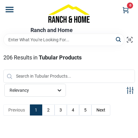
Skip
0
to
content
Home
Ranch and Home
Departments
206
Results
in
Tubular Products
Brands
Relevancy
Store Info
Previous
1
2
3
4
5
Next
Promotions