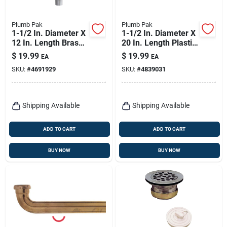
Plumb Pak
Plumb Pak
1-1/2 In. Diameter X
1-1/2 In. Diameter X
12 In. Length Brass
20 In. Length Plastic
Extension Tube -
Continuous Waste
$
19.99
$
19.99
EA
EA
Model Pp13-12cp
End Outlet
SKU:
#
4691929
SKU:
#
4839031
Shipping Available
Shipping Available
ADD TO CART
ADD TO CART
BUY NOW
BUY NOW