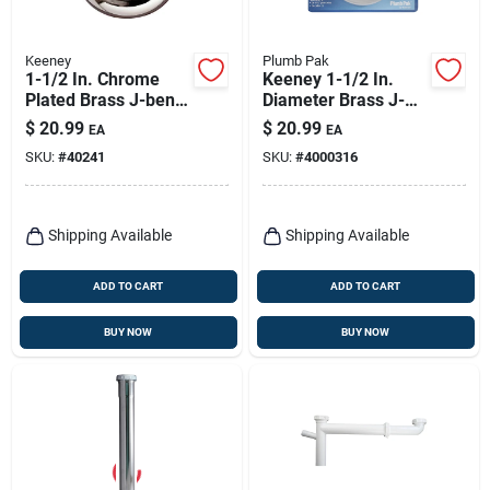
Keeney
Plumb Pak
1-1/2 In. Chrome
Keeney 1-1/2 In.
Plated Brass J-bend
Diameter Brass J-
Drain Fitting
bend, Model Pp2cp
$
20.99
$
20.99
EA
EA
SKU:
#
40241
SKU:
#
4000316
Shipping Available
Shipping Available
ADD TO CART
ADD TO CART
BUY NOW
BUY NOW