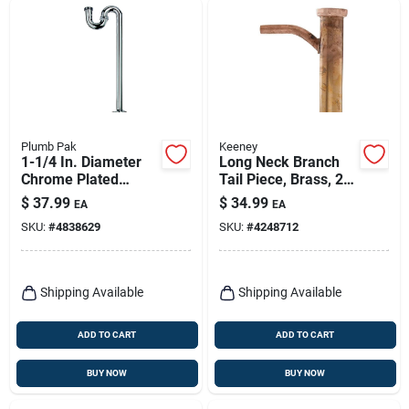
Plumb Pak
Keeney
1-1/4 In. Diameter
Long Neck Branch
Chrome Plated
Tail Piece, Brass, 20-
Brass S-trap Model
ga., 12 - 5/16 In. Od
$
37.99
$
34.99
EA
EA
Pp200cp
SKU:
#
4838629
SKU:
#
4248712
Shipping Available
Shipping Available
ADD TO CART
ADD TO CART
BUY NOW
BUY NOW