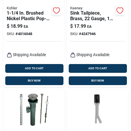
Kohler
Keeney
1-1/4 In. Brushed
Sink Tailpiece,
Nickel Plastic Pop-
Brass, 22 Gauge, 1-
up Drain Model
1/2 X 12 In.
$
18.99
$
17.99
EA
EA
Rh1274364-bn
SKU:
#
4016048
SKU:
#
4247946
Shipping Available
Shipping Available
ADD TO CART
ADD TO CART
BUY NOW
BUY NOW