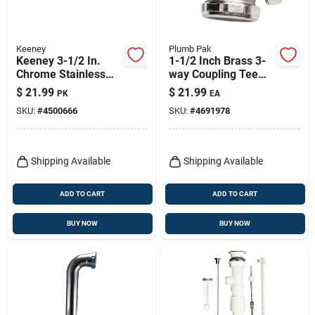
Keeney
Plumb Pak
Keeney 3-1/2 In.
1-1/2 Inch Brass 3-
Chrome Stainless
way Coupling Tee
Steel Sink Strainer
With Nuts And
$
21.99
$
21.99
PK
EA
Washers
SKU:
#
4500666
SKU:
#
4691978
Shipping Available
Shipping Available
ADD TO CART
ADD TO CART
BUY NOW
BUY NOW