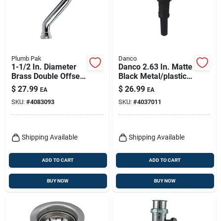
Plumb Pak
Danco
1-1/2 In. Diameter
Danco 2.63 In. Matte
Brass Double Offset
Black Metal/plastic
With Slip Joint
Push Button Drain
$
27.99
$
26.99
EA
EA
Connection
With Overflow
SKU:
#
4083093
SKU:
#
4037011
Shipping Available
Shipping Available
ADD TO CART
ADD TO CART
BUY NOW
BUY NOW