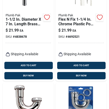
Plumb Pak
Plumb Pak
1-1/2 In. Diameter X
Flex N Fix 1-1/4 In.
7 In. Length Brass
Chrome Plastic Pop-
Waste Drain Tube
up Lavatory Drain
$
21.99
$
21.99
EA
EA
Assembly
SKU:
#
4838678
SKU:
#
4692521
Shipping Available
Shipping Available
ADD TO CART
ADD TO CART
BUY NOW
BUY NOW