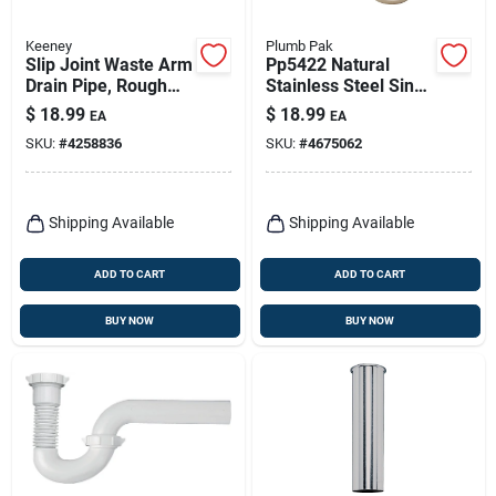
Keeney
Plumb Pak
Slip Joint Waste Arm
Pp5422 Natural
Drain Pipe, Rough
Stainless Steel Sink
Brass, 22-ga., 1-1/2
Strainer For 2-1/2
$
18.99
$
18.99
EA
EA
X 1-1/2 In.
Inch Drain Openings
SKU:
#
4258836
SKU:
#
4675062
Shipping Available
Shipping Available
ADD TO CART
ADD TO CART
BUY NOW
BUY NOW