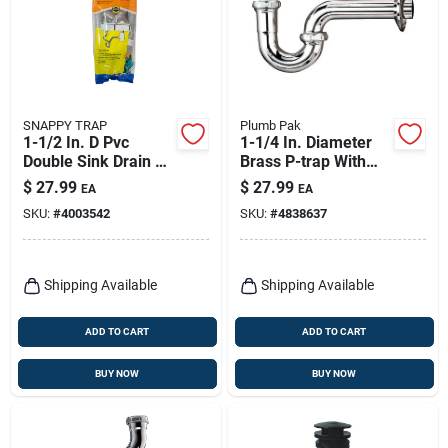
SNAPPY TRAP
Plumb Pak
1-1/2 In. D Pvc
1-1/4 In. Diameter
Double Sink Drain Kit
Brass P-trap With
- Model Dk-110-ah
Chrome Plated
$
27.99
$
27.99
EA
EA
Finish
SKU:
#
4003542
SKU:
#
4838637
Shipping Available
Shipping Available
ADD TO CART
ADD TO CART
BUY NOW
BUY NOW