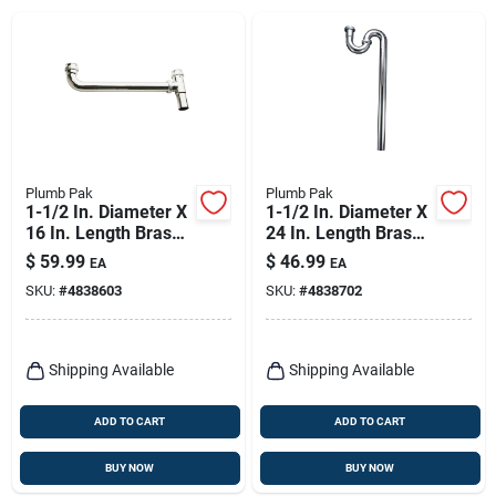
Plumb Pak
Plumb Pak
1-1/2 In. Diameter X
1-1/2 In. Diameter X
16 In. Length Brass
24 In. Length Brass
Continuous Waste
S-trap With Chrome
$
59.99
$
46.99
EA
EA
End Outlet
Finish
SKU:
#
4838603
SKU:
#
4838702
Shipping Available
Shipping Available
ADD TO CART
ADD TO CART
BUY NOW
BUY NOW