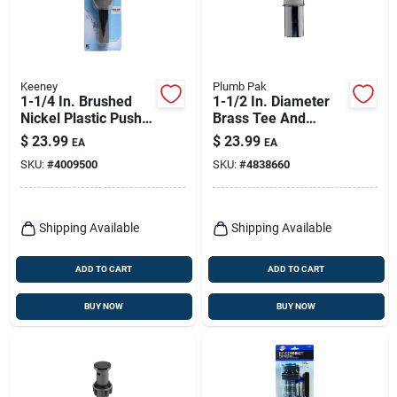
Keeney
Plumb Pak
1-1/4 In. Brushed
1-1/2 In. Diameter
Nickel Plastic Push
Brass Tee And
Button Drain With
Tailpiece With
$
23.99
$
23.99
EA
EA
Overflow - Model
Chrome Finish
SKU:
#
4009500
SKU:
#
4838660
K820-72bn
Shipping Available
Shipping Available
ADD TO CART
ADD TO CART
BUY NOW
BUY NOW