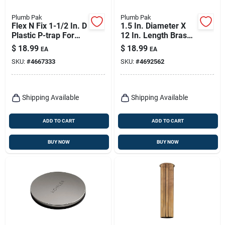
Plumb Pak
Plumb Pak
Flex N Fix 1-1/2 In. D
1.5 In. Diameter X
Plastic P-trap For
12 In. Length Brass
Utility Sink
Sink Tailpiece,
$
18.99
$
18.99
EA
EA
Model Pp9-12cp
SKU:
#
4667333
SKU:
#
4692562
Shipping Available
Shipping Available
ADD TO CART
ADD TO CART
BUY NOW
BUY NOW