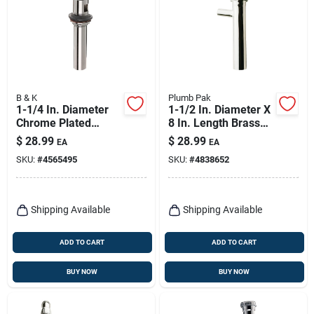
B & K
Plumb Pak
1-1/4 In. Diameter
1-1/2 In. Diameter X
Chrome Plated
8 In. Length Brass
Brass Lavatory Sink
Branch Tailpiece
$
28.99
$
28.99
EA
EA
Drain With Open Grid
SKU:
#
4565495
SKU:
#
4838652
Strainer
Shipping Available
Shipping Available
ADD TO CART
ADD TO CART
BUY NOW
BUY NOW