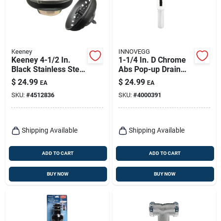
Keeney
INNOVEGG
Keeney 4-1/2 In.
1-1/4 In. D Chrome
Black Stainless Steel
Abs Pop-up Drain
Kitchen Sink
With Spring Loaded
$
24.99
$
24.99
EA
EA
Strainer
Mechanism
SKU:
#
4512836
SKU:
#
4000391
Shipping Available
Shipping Available
ADD TO CART
ADD TO CART
BUY NOW
BUY NOW