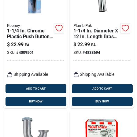
Keeney
Plumb Pak
1-1/4 In. Chrome
1-1/4 In. Diameter X
Plastic Push Button
12 In. Length Brass
Drain With Overflow
Extension Tube
$
22.99
$
22.99
EA
EA
- Model K820-72
SKU:
#
4009501
SKU:
#
4838694
Shipping Available
Shipping Available
ADD TO CART
ADD TO CART
BUY NOW
BUY NOW