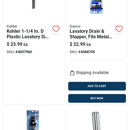
Kohler
Danco
Kohler 1-1/4 In. D
Lavatory Drain &
Plastic Lavatory Sink
Stopper, Fits Metal
Drain
Drain Body, Chrome
$
23.99
$
22.99
EA
EA
SKU:
#
4037960
SKU:
#
4568705
Shipping Available
ADD TO CART
BUY NOW