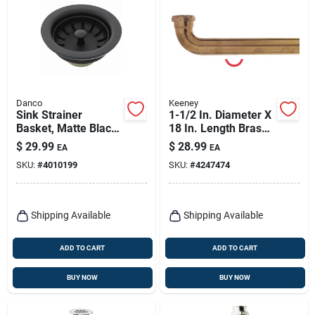
Danco
Keeney
Sink Strainer
1-1/2 In. Diameter X
Basket, Matte Black,
18 In. Length Brass
3-1/2 In.
Waste Arm With Slip
$
29.99
$
28.99
EA
EA
Joint Connection
SKU:
#
4010199
SKU:
#
4247474
Shipping Available
Shipping Available
ADD TO CART
ADD TO CART
BUY NOW
BUY NOW