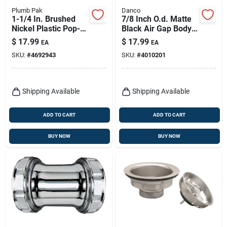
Plumb Pak
Danco
1-1/4 In. Brushed
7/8 Inch O.d. Matte
Nickel Plastic Pop-
Black Air Gap Body
up Lavatory Drain
With Cap For
$
17.99
$
17.99
EA
EA
Assembly
Dishwasher
SKU:
#
4692943
SKU:
#
4010201
Shipping Available
Shipping Available
ADD TO CART
ADD TO CART
BUY NOW
BUY NOW