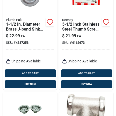
Plumb Pak
Keeney
1-1/2 In. Diameter
3-1/2 Inch Stainless
Brass J-bend Sink
Steel Thumb Screw
Trap - Model Pp7cp
Style Basket
$
22.99
$
21.99
EA
EA
Strainer Assembly
SKU:
#
4837258
SKU:
#
4162673
Shipping Available
Shipping Available
ADD TO CART
ADD TO CART
BUY NOW
BUY NOW