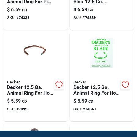
Animal Ring For Pig
Blair 12.5 Ga.
100 Pk
Animal Ring For
$
6.59
$
6.59
CD
CD
Shoat 100 Pk
SKU:
#
74338
SKU:
#
74339
Decker
Decker
Decker 12.5 Ga.
Decker 12.5 Ga.
Animal Ring For Hog
Animal Ring For Hog
100 Pk
100 Pk
$
5.59
$
5.59
CD
CD
SKU:
#
70926
SKU:
#
74340