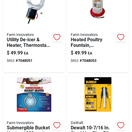
Farm Innovators
Farm Innovators
Utility De-icer &
Heated Poultry
Heater, Thermostat
Fountain,
Control, 250-watt,
Thermostat Control,
$
49.99
$
49.99
EA
EA
For 25 Gallon
100-watt, 3-gals.
SKU:
#
7048051
SKU:
#
7048053
Livestock Tanks
Farm Innovators
DeWalt
Submergible Bucket
Dewalt 10-7/16 In.