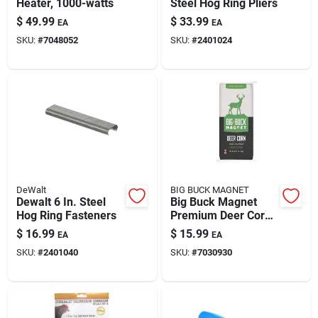
Heater, 1000-watts
Steel Hog Ring Pliers
$
49.99
$
33.99
EA
EA
SKU:
#
7048052
SKU:
#
2401024
DeWalt
BIG BUCK MAGNET
Dewalt 6 In. Steel
Big Buck Magnet
Hog Ring Fasteners
Premium Deer Corn
Feed – 40 lb Bulk
$
16.99
$
15.99
EA
EA
Wildlife Attractant
SKU:
#
2401040
SKU:
#
7030930