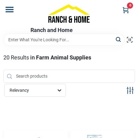
Skip
0
to
content
Home
Ranch and Home
Departments
20
Results
in
Farm Animal Supplies
Brands
Relevancy
Store Info
Promotions