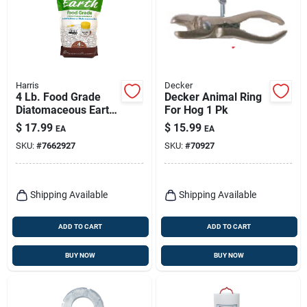
Harris
Decker
4 Lb. Food Grade
Decker Animal Ring
Diatomaceous Earth
For Hog 1 Pk
With Puffer
$
17.99
$
15.99
EA
EA
Applicator - Organic
SKU:
#
7662927
SKU:
#
70927
& Safe
Shipping Available
Shipping Available
ADD TO CART
ADD TO CART
BUY NOW
BUY NOW