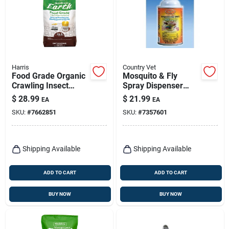
Harris
Country Vet
Food Grade Organic
Mosquito & Fly
Crawling Insect
Spray Dispenser
Killer Powder 10.5
Refill, 6.9-oz.
$
28.99
$
21.99
EA
EA
Lb With Powder
SKU:
#
7662851
SKU:
#
7357601
Duster
Shipping Available
Shipping Available
ADD TO CART
ADD TO CART
BUY NOW
BUY NOW