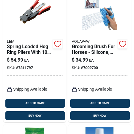
LEM
AQUAPAW
Spring Loaded Hog
Grooming Brush For
Ring Pliers With 100
Horses - Silicone,
Galvanized Steel
Blue, Model Ap.150
$
54.99
$
34.99
EA
EA
Rings - Model 816
SKU:
#
7811797
SKU:
#
7009700
Shipping Available
Shipping Available
ADD TO CART
ADD TO CART
BUY NOW
BUY NOW