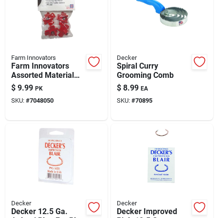
Farm Innovators
Decker
Farm Innovators
Spiral Curry
Assorted Material
Grooming Comb
Poultry Nipples
$
9.99
$
8.99
PK
EA
SKU:
#
7048050
SKU:
#
70895
Decker
Decker
Decker 12.5 Ga.
Decker Improved