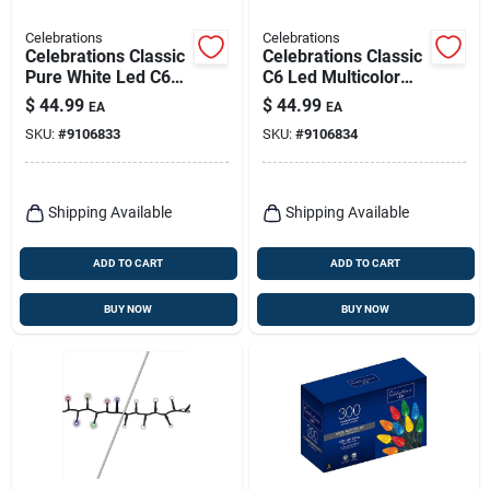
Celebrations
Celebrations
Celebrations Classic
Celebrations Classic
Pure White Led C6
C6 Led Multicolor
Christmas Light
300‑bulb 75‑ft
$
44.99
$
44.99
EA
EA
String – 300 Leds,
Plug‑in Christmas
SKU:
#
9106833
SKU:
#
9106834
75 Ft
String Lights
Shipping Available
Shipping Available
ADD TO CART
ADD TO CART
BUY NOW
BUY NOW