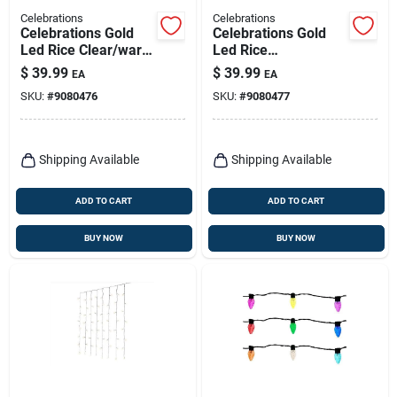
Celebrations
Celebrations
Celebrations Gold
Celebrations Gold
Led Rice Clear/warm
Led Rice
White 480 Ct Novelty
Multicolored 480 Ct
$
39.99
$
39.99
EA
EA
Christmas Lights 7
Novelty Christmas
SKU:
#
9080476
SKU:
#
9080477
Ft.
Lights
Shipping Available
Shipping Available
ADD TO CART
ADD TO CART
BUY NOW
BUY NOW