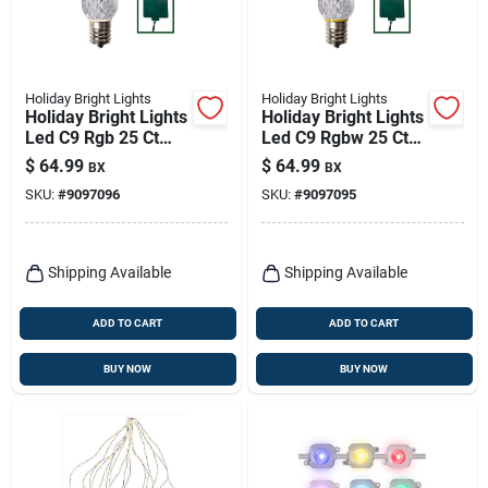
Holiday Bright Lights
Holiday Bright Lights
Holiday Bright Lights
Holiday Bright Lights
Led C9 Rgb 25 Ct
Led C9 Rgbw 25 Ct
Replacement
Replacement
$
64.99
$
64.99
BX
BX
Christmas Light
Christmas Light
SKU:
#
9097096
SKU:
#
9097095
Bulbs
Bulbs
Shipping Available
Shipping Available
ADD TO CART
ADD TO CART
BUY NOW
BUY NOW