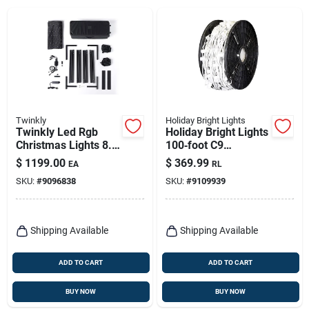
Twinkly
Holiday Bright Lights
Twinkly Led Rgb
Holiday Bright Lights
Christmas Lights 8.9
100‑foot C9
Ft Plug-in Etl Listed
Mini‑bulb Reel –
$
1199.00
$
369.99
EA
RL
Plug‑in String Lights
SKU:
#
9096838
SKU:
#
9109939
For Indoor &
Outdoor Décor
Shipping Available
Shipping Available
ADD TO CART
ADD TO CART
BUY NOW
BUY NOW