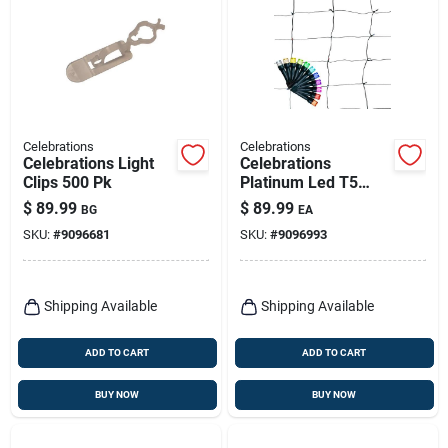
Celebrations
Celebrations
Celebrations Light
Celebrations
Clips 500 Pk
Platinum Led T5
Multicolored 100 Ct
$
89.99
$
89.99
BG
EA
Net Smart-enabled
SKU:
#
9096681
SKU:
#
9096993
Christmas Lights 4
Ft.
Shipping Available
Shipping Available
ADD TO CART
ADD TO CART
BUY NOW
BUY NOW