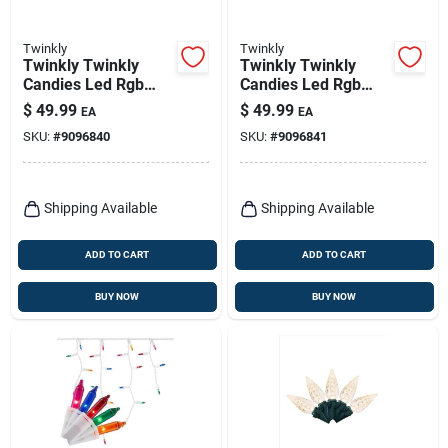
Twinkly
Twinkly
Twinkly Twinkly
Twinkly Twinkly
Candies Led Rgb
Candies Led Rgb
100 Ct String Light
100 Ct String Light
$
49.99
$
49.99
EA
EA
String 9.8 Ft.
String 9.8 Ft.
SKU:
#
9096840
SKU:
#
9096841
Shipping Available
Shipping Available
ADD TO CART
ADD TO CART
BUY NOW
BUY NOW