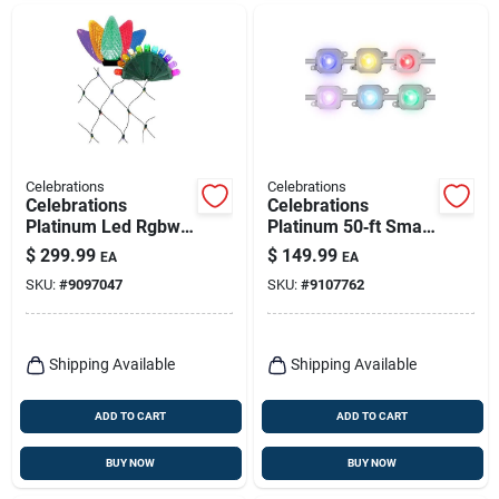
Celebrations
Celebrations
Celebrations
Celebrations
Platinum Led Rgbw
Platinum 50‑ft Smart
Smart Christmas
Rgbw Led Christmas
$
299.99
$
149.99
EA
EA
Lights 6 Ft Green
Light Kit
SKU:
#
9097047
SKU:
#
9107762
Wire
Shipping Available
Shipping Available
ADD TO CART
ADD TO CART
BUY NOW
BUY NOW