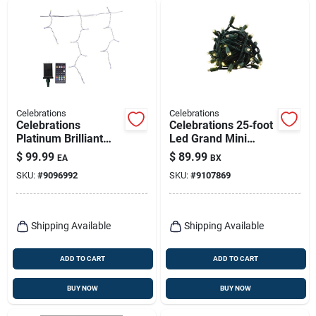
Celebrations
Celebrations
Celebrations
Celebrations 25‑foot
Platinum Brilliant
Led Grand Mini
Led Micro/5mm
Warm‑white
$
99.99
$
89.99
EA
BX
Rgbw 150 Ct Icicle
Christmas String
SKU:
#
9096992
SKU:
#
9107869
Christmas Lights 16
Lights – 50 Bulbs
Ft.
Shipping Available
Shipping Available
ADD TO CART
ADD TO CART
BUY NOW
BUY NOW