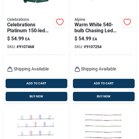
Celebrations
Alpine
Celebrations
Warm White 540-
Platinum 150‑led
bulb Chasing Led
Micro Christmas
Hanging Icicle Light
$
54.99
$
54.99
EA
EA
Light String With
Set 20 In.
SKU:
#
9107468
SKU:
#
9107254
Powerbank –
Multicolor & Warm
White
Shipping Available
Shipping Available
ADD TO CART
ADD TO CART
BUY NOW
BUY NOW