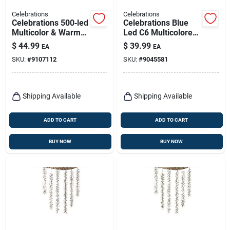
Celebrations
Celebrations
Celebrations 500‑led
Celebrations Blue
Multicolor & Warm
Led C6 Multicolored
White Rice Light
300 Ct String
$
44.99
$
39.99
EA
EA
String For Christmas
Christmas Lights
SKU:
#
9107112
SKU:
#
9045581
Décor
74.5 Ft.
Shipping Available
Shipping Available
ADD TO CART
ADD TO CART
BUY NOW
BUY NOW