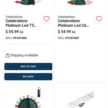
Celebrations
Celebrations
Celebrations
Celebrations
Platinum Led T5
Platinum Led C6
150‑bulb Multicolor
Multicolor & Warm
$
54.99
$
54.99
EA
EA
& Warm White String
White 150‑bulb
SKU:
#
9107466
SKU:
#
9107469
Lights With Portable
String Lights With
Powerbank
Portable Powerbank
Shipping Available
ADD TO CART
BUY NOW