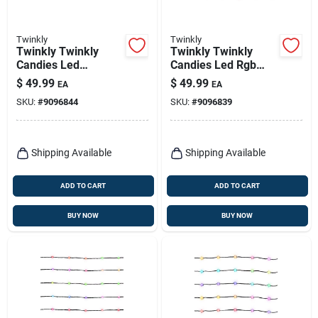
Twinkly
Twinkly
Twinkly Twinkly
Twinkly Twinkly
Candies Led
Candies Led Rgb
Multicolored 100 Ct
100 Ct Light String
$
49.99
$
49.99
EA
EA
String Light String
9.8 Ft.
SKU:
#
9096844
SKU:
#
9096839
9.8 Ft.
Shipping Available
Shipping Available
ADD TO CART
ADD TO CART
BUY NOW
BUY NOW