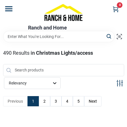
Skip
0
to
content
Home
Ranch and Home
Departments
490
Results
in
Christmas Lights/access
Brands
Relevancy
Store Info
Previous
1
2
3
4
5
Next
Promotions