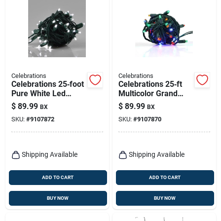
Celebrations
Celebrations
Celebrations 25‑foot
Celebrations 25‑ft
Pure White Led
Multicolor Grand
Grand Mini Holiday
Mini Led Christmas
$
89.99
$
89.99
BX
BX
String Lights –
String Lights –
SKU:
#
9107872
SKU:
#
9107870
50‑bulb Plug‑in Set
50‑bulb Plug‑in Set
Shipping Available
Shipping Available
ADD TO CART
ADD TO CART
BUY NOW
BUY NOW