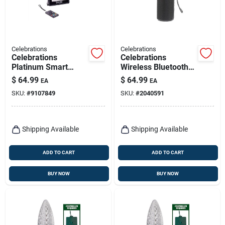
Celebrations
Celebrations
Celebrations
Celebrations
Platinum Smart
Wireless Bluetooth
Rgbw Led Holiday
Speaker – Plug‑in
$
64.99
$
64.99
EA
EA
String – Wi‑fi
Black Audio
SKU:
#
9107849
SKU:
#
2040591
Controlled, Ul‑listed
Shipping Available
Shipping Available
ADD TO CART
ADD TO CART
BUY NOW
BUY NOW