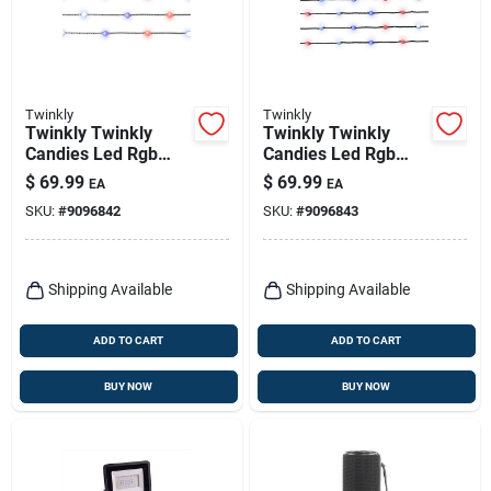
Twinkly
Twinkly
Twinkly Twinkly
Twinkly Twinkly
Candies Led Rgb
Candies Led Rgb
200 Ct String Light
200 Ct String Light
$
69.99
$
69.99
EA
EA
String 9.8 Ft.
String 9.8 Ft.
SKU:
#
9096842
SKU:
#
9096843
Shipping Available
Shipping Available
ADD TO CART
ADD TO CART
BUY NOW
BUY NOW