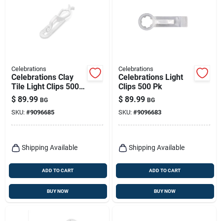
Celebrations
Celebrations
Celebrations Clay
Celebrations Light
Tile Light Clips 500
Clips 500 Pk
Pk
$
89.99
$
89.99
BG
BG
SKU:
#
9096685
SKU:
#
9096683
Shipping Available
Shipping Available
ADD TO CART
ADD TO CART
BUY NOW
BUY NOW