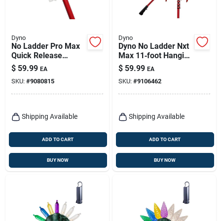
Dyno
Dyno
No Ladder Pro Max
Dyno No Ladder Nxt
Quick Release
Max 11‑foot Hanging
Holiday Light
Light Kit –
$
59.99
$
59.99
EA
EA
Hanging Kit
Ladder‑free
SKU:
#
9080815
SKU:
#
9106462
Installation
Shipping Available
Shipping Available
ADD TO CART
ADD TO CART
BUY NOW
BUY NOW