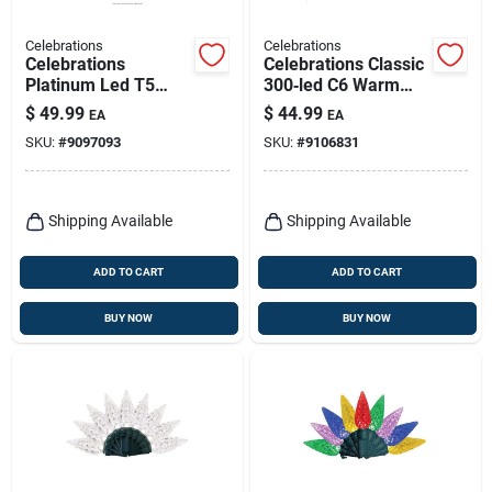
Celebrations
Celebrations
Celebrations
Celebrations Classic
Platinum Led T5
300‑led C6 Warm
Rgbw 100 Ct Icicle
White Plug‑in
$
49.99
$
44.99
EA
EA
Christmas Lights 9.5
Christmas String –
SKU:
#
9097093
SKU:
#
9106831
Ft.
75 ft Energy‑efficient
Holiday Lights
Shipping Available
Shipping Available
ADD TO CART
ADD TO CART
BUY NOW
BUY NOW