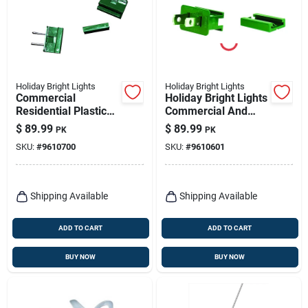
Holiday Bright Lights
Holiday Bright Lights
Commercial
Holiday Bright Lights
Residential Plastic
Commercial And
In-line Plug Non-
Residential Plastic
$
89.99
$
89.99
PK
PK
nema 100 Count
Male Zip Plug Non-
SKU:
#
9610700
SKU:
#
9610601
nema
Shipping Available
Shipping Available
ADD TO CART
ADD TO CART
BUY NOW
BUY NOW