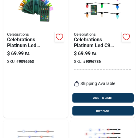
Celebrations
Celebrations
Celebrations
Celebrations
Platinum Led
Platinum Led C9
Micro/5mm Rgbw 50
Rgbw 50 Ct String
$
69.99
$
69.99
EA
EA
Ct String Lights
Smart-enabled
SKU:
#
9096563
SKU:
#
9096786
W/remote Smart-
Christmas Lights
enabled Christmas
32.67 Ft.
Lights
Shipping Available
ADD TO CART
BUY NOW