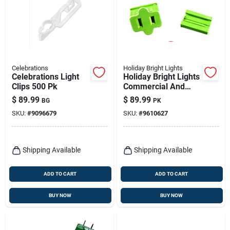
Celebrations
Holiday Bright Lights
Celebrations Light
Holiday Bright Lights
Clips 500 Pk
Commercial And
Residential Plastic
$
89.99
$
89.99
BG
PK
Female Zip Plug
SKU:
#
9096679
SKU:
#
9610627
Non-nema
Shipping Available
Shipping Available
ADD TO CART
ADD TO CART
BUY NOW
BUY NOW