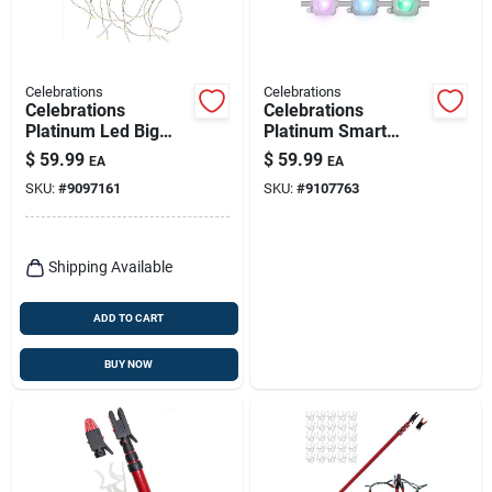
Celebrations
Celebrations
Celebrations
Celebrations
Platinum Led Big
Platinum Smart
Seed Cluster Warm
Rgbw Led Christmas
$
59.99
$
59.99
EA
EA
White 1080 Ct String
Light Add‑on –
SKU:
#
9097161
SKU:
#
9107763
Christmas Lights 10
12‑count Plug‑in
Ft.
Shipping Available
ADD TO CART
BUY NOW