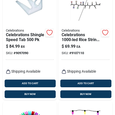
Celebrations
Celebrations
Celebrations Shingle
Celebrations
Speed Tab 500 Pk
1000‑led Rice String
Lights – Multicolor &
$
84.99
$
69.99
BX
EA
Warm White Plug‑in
SKU:
#
9097090
SKU:
#
9107110
Holiday Illumination
Shipping Available
Shipping Available
ADD TO CART
ADD TO CART
BUY NOW
BUY NOW