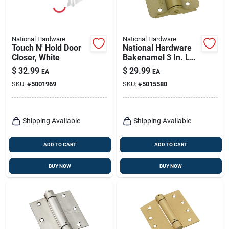
National Hardware
National Hardware
Touch N' Hold Door
National Hardware
Closer, White
Bakenamel 3 In. L
Enamel Brass
$
32.99
$
29.99
EA
EA
Adjustable Spring
SKU:
#
5001969
SKU:
#
5015580
Hinge 1 Pk
Shipping Available
Shipping Available
ADD TO CART
ADD TO CART
BUY NOW
BUY NOW