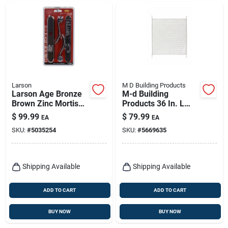
Larson
M D Building Products
Larson Age Bronze
M-d Building
Brown Zinc Mortise
Products 36 In. L
Latch 1 Pk
White Aluminum
$
99.99
$
79.99
EA
EA
Door Grille 1 Pc
SKU:
#
5035254
SKU:
#
5669635
Shipping Available
Shipping Available
ADD TO CART
ADD TO CART
BUY NOW
BUY NOW