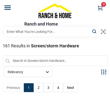
Skip
0
to
content
Home
Ranch and Home
Departments
161
Results
in
Screen/storm Hardware
Brands
Relevancy
Store Info
Previous
1
2
3
4
Next
Promotions