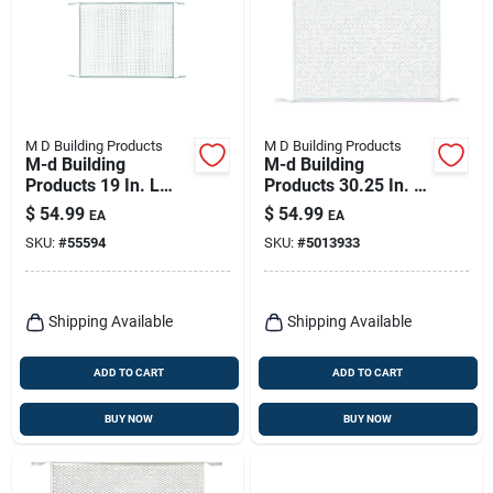
M D Building Products
M D Building Products
M-d Building
M-d Building
Products 19 In. L
Products 30.25 In. W
Mill Silver Aluminum
X 20 In. L White
$
54.99
$
54.99
EA
EA
Door Grille 1 Pc
Aluminum Door
SKU:
#
55594
SKU:
#
5013933
Grilles
Shipping Available
Shipping Available
ADD TO CART
ADD TO CART
BUY NOW
BUY NOW