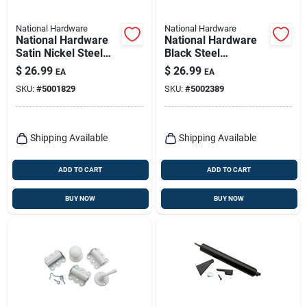
National Hardware
National Hardware
National Hardware
National Hardware
Satin Nickel Steel
Black Steel
Screen/storm Door
Screen/storm Door
$
26.99
$
26.99
EA
EA
Hardware Set 1 Pk
Hardware Set 1 Pk
SKU:
#
5001829
SKU:
#
5002389
Shipping Available
Shipping Available
ADD TO CART
ADD TO CART
BUY NOW
BUY NOW