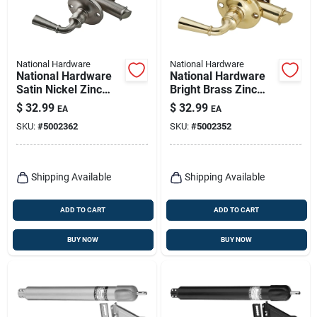
National Hardware
National Hardware
National Hardware
National Hardware
Satin Nickel Zinc
Bright Brass Zinc
Screen Storm Door
Screen Storm Door
$
32.99
$
32.99
EA
EA
Latch 1 Pk
Latch 1 Pk
SKU:
#
5002362
SKU:
#
5002352
Shipping Available
Shipping Available
ADD TO CART
ADD TO CART
BUY NOW
BUY NOW