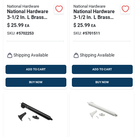
National Hardware
National Hardware
National Hardware
National Hardware
3-1/2 In. L Brass
3-1/2 In. L Brass
Spring Hinge 1 Pk
Spring Hinge 1 Pk
$
25.99
$
25.99
EA
EA
SKU:
#
5702253
SKU:
#
5701511
Shipping Available
Shipping Available
ADD TO CART
ADD TO CART
BUY NOW
BUY NOW