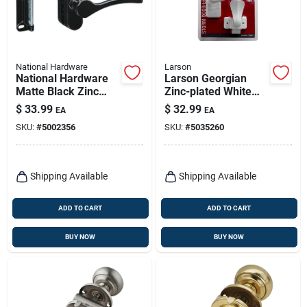
National Hardware
Larson
National Hardware
Larson Georgian
Matte Black Zinc
Zinc-plated White
Lever Latches 1 Pk
Zinc Lever Latches 1
$
33.99
$
32.99
EA
EA
Pk
SKU:
#
5002356
SKU:
#
5035260
Shipping Available
Shipping Available
ADD TO CART
ADD TO CART
BUY NOW
BUY NOW