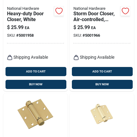
National Hardware
National Hardware
Heavy-duty Door
Storm Door Closer,
Closer, White
Air-controlled,
Heavy-duty,
$
25.99
$
25.99
EA
EA
Aluminum
SKU:
#
5001958
SKU:
#
5001966
Shipping Available
Shipping Available
ADD TO CART
ADD TO CART
BUY NOW
BUY NOW