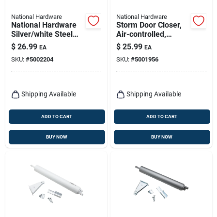
National Hardware
National Hardware
National Hardware
Storm Door Closer,
Silver/white Steel
Air-controlled,
Screen/storm Door
Heavy-duty, Black
$
26.99
$
25.99
EA
EA
Hardware Set 1 Pk
SKU:
#
5002204
SKU:
#
5001956
Shipping Available
Shipping Available
ADD TO CART
ADD TO CART
BUY NOW
BUY NOW