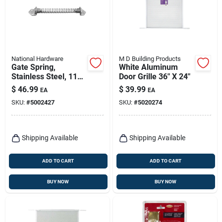
National Hardware
M D Building Products
Gate Spring,
White Aluminum
Stainless Steel, 11
Door Grille 36" X 24"
In.
$
46.99
$
39.99
EA
EA
SKU:
#
5002427
SKU:
#
5020274
Shipping Available
Shipping Available
ADD TO CART
ADD TO CART
BUY NOW
BUY NOW