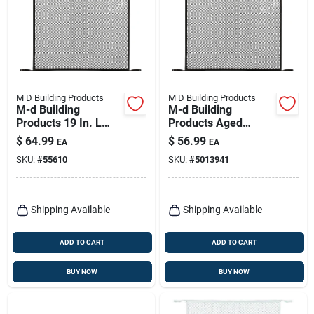
M D Building Products
M D Building Products
M-d Building
M-d Building
Products 19 In. L
Products Aged
Aged Bronze Bronze
Bronze Door Lock
$
64.99
$
56.99
EA
EA
Aluminum Door
Set 0 In.
SKU:
#
55610
SKU:
#
5013941
Grille 1 Pc
Shipping Available
Shipping Available
ADD TO CART
ADD TO CART
BUY NOW
BUY NOW