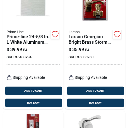
Prime Line
Larson
Prime-line 24-5/8 In.
Larson Georgian
L White Aluminum
Bright Brass Storm
Screen Door Grille 1
Door Lever 1 Pk
$
39.99
$
35.99
EA
EA
Pc
SKU:
#
5408794
SKU:
#
5035250
Shipping Available
Shipping Available
ADD TO CART
ADD TO CART
BUY NOW
BUY NOW