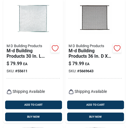
M D Building Products
M D Building Products
M-d Building
M-d Building
Products 30 In. L
Products 36 In. D X
Satin Silver
30 In. L Aged Bronze
$
79.99
$
79.99
EA
EA
Aluminum Door
Bronze Aluminum
SKU:
#
55611
SKU:
#
5669643
Grille 1 Pc
Door Grille 1 Pc
Shipping Available
Shipping Available
ADD TO CART
ADD TO CART
BUY NOW
BUY NOW