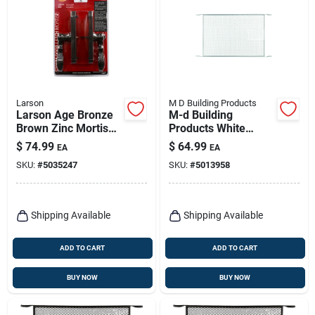
Larson
M D Building Products
Larson Age Bronze
M-d Building
Brown Zinc Mortise
Products White
Latch 1 Pk
Aluminum Door
$
74.99
$
64.99
EA
EA
Grille 1 Pc
SKU:
#
5035247
SKU:
#
5013958
Shipping Available
Shipping Available
ADD TO CART
ADD TO CART
BUY NOW
BUY NOW