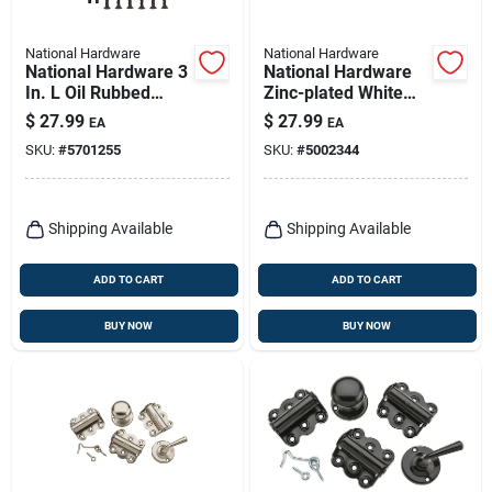
National Hardware
National Hardware
National Hardware 3
National Hardware
In. L Oil Rubbed
Zinc-plated White
Bronze Double-
Zinc Push Button
$
27.99
$
27.99
EA
EA
acting Spring Hinge
Keyed Latch 1 Pk
SKU:
#
5701255
SKU:
#
5002344
1 Pk
Shipping Available
Shipping Available
ADD TO CART
ADD TO CART
BUY NOW
BUY NOW