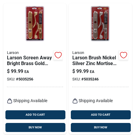
Larson
Larson
Larson Screen Away
Larson Brush Nickel
Bright Brass Gold
Silver Zinc Mortise
Zinc Mortise Latch 1
Latch 1 Pk
$
99.99
$
99.99
EA
EA
Pk
SKU:
#
5035256
SKU:
#
5035246
Shipping Available
Shipping Available
ADD TO CART
ADD TO CART
BUY NOW
BUY NOW