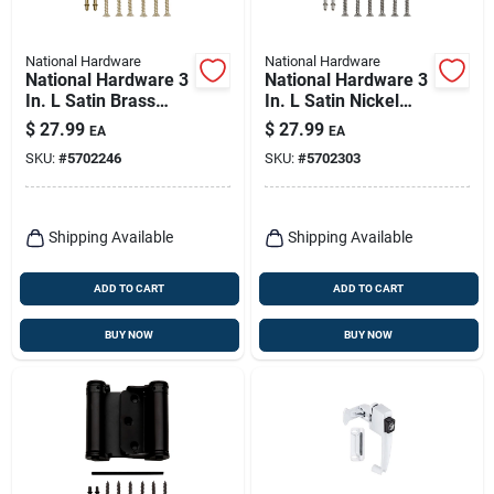
National Hardware
National Hardware
National Hardware 3
National Hardware 3
In. L Satin Brass
In. L Satin Nickel
Double-acting Spring
Double-acting Spring
$
27.99
$
27.99
EA
EA
Hinge 1 Pk
Hinge 1 Pk
SKU:
#
5702246
SKU:
#
5702303
Shipping Available
Shipping Available
ADD TO CART
ADD TO CART
BUY NOW
BUY NOW