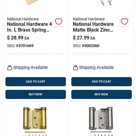
National Hardware
National Hardware
National Hardware 4
National Hardware
In. L Brass Spring
Matte Black Zinc
Hinge 1 Pk
Push Button Keyed
$
28.99
$
27.99
EA
EA
Latch 1 Pk
SKU:
#
5701669
SKU:
#
5002360
Shipping Available
Shipping Available
ADD TO CART
ADD TO CART
BUY NOW
BUY NOW