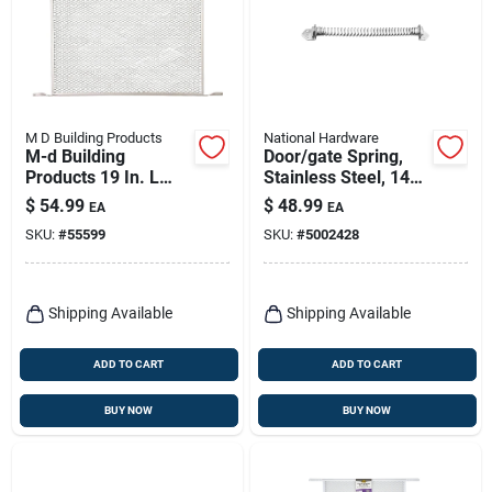
M D Building Products
National Hardware
M-d Building
Door/gate Spring,
Products 19 In. L
Stainless Steel, 14
Mill Silver Aluminum
In.
$
54.99
$
48.99
EA
EA
Door Grille 1 Pc
SKU:
#
55599
SKU:
#
5002428
Shipping Available
Shipping Available
ADD TO CART
ADD TO CART
BUY NOW
BUY NOW