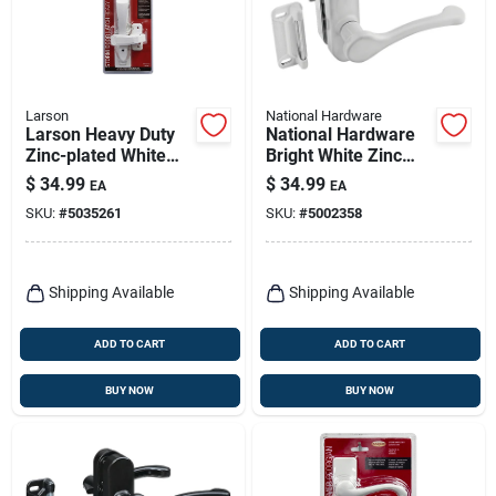
Larson
National Hardware
Larson Heavy Duty
National Hardware
Zinc-plated White
Bright White Zinc
Zinc Push Button
Lever Latches 1 Pk
$
34.99
$
34.99
EA
EA
Keyed Latch 1 Pk
SKU:
#
5035261
SKU:
#
5002358
Shipping Available
Shipping Available
ADD TO CART
ADD TO CART
BUY NOW
BUY NOW