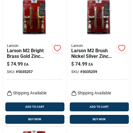
Larson
Larson
Larson M2 Bright
Larson M2 Brush
Brass Gold Zinc
Nickel Silver Zinc
Mortise Latch 1 Pk
Mortise Latch 1 Pk
$
74.99
$
74.99
EA
EA
SKU:
#
5035257
SKU:
#
5035259
Shipping Available
Shipping Available
ADD TO CART
ADD TO CART
BUY NOW
BUY NOW