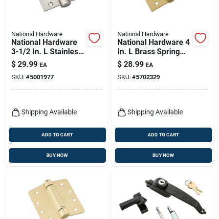
National Hardware
National Hardware
National Hardware
National Hardware 4
3-1/2 In. L Stainless
In. L Brass Spring
Steel Spring Hinge 1
Hinge 1 Pk
$
29.99
$
28.99
EA
EA
Pk
SKU:
#
5001977
SKU:
#
5702329
Shipping Available
Shipping Available
ADD TO CART
ADD TO CART
BUY NOW
BUY NOW