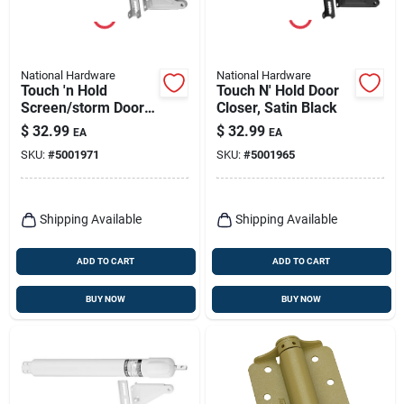
National Hardware
National Hardware
Touch 'n Hold
Touch N' Hold Door
Screen/storm Door
Closer, Satin Black
Closer, Aluminum
$
32.99
$
32.99
EA
EA
SKU:
#
5001971
SKU:
#
5001965
Shipping Available
Shipping Available
ADD TO CART
ADD TO CART
BUY NOW
BUY NOW