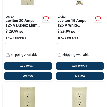
Leviton
Leviton
Leviton 20 Amps
Leviton 15 Amps
125 V Duplex Light
125 V White
Almond Afci Outlet
Afci/gfci Dual
$
29.99
$
29.99
EA
EA
5-20r 1 Pk
Function Outlet 5-
SKU:
#
3809431
SKU:
#
3583713
15r 1 Pk
Shipping Available
Shipping Available
ADD TO CART
ADD TO CART
BUY NOW
BUY NOW