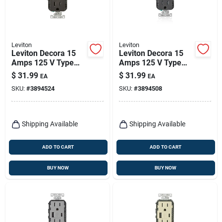
Leviton
Leviton
Leviton Decora 15
Leviton Decora 15
Amps 125 V Type
Amps 125 V Type
A/c Duplex Brown
A/c Duplex Black
$
31.99
$
31.99
EA
EA
Outlet And Usb
Outlet And Usb
SKU:
#
3894524
SKU:
#
3894508
Charger 5-15r 1 Pk
Charger 5-15r 1 Pk
Shipping Available
Shipping Available
ADD TO CART
ADD TO CART
BUY NOW
BUY NOW