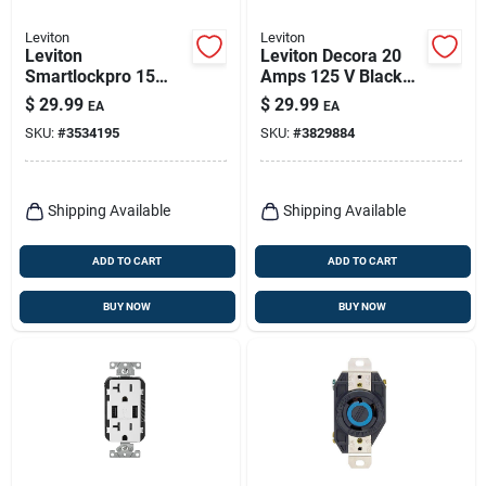
Leviton
Leviton
Leviton
Leviton Decora 20
Smartlockpro 15
Amps 125 V Black
Amps 125 V Duplex
Outlet And Usb
$
29.99
$
29.99
EA
EA
White Gfci Outlet 5-
Charger 5-20r 1 Pk
SKU:
#
3534195
SKU:
#
3829884
15r 1 Pk
Shipping Available
Shipping Available
ADD TO CART
ADD TO CART
BUY NOW
BUY NOW