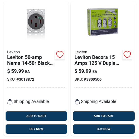
Leviton
Leviton
Leviton 50‑amp
Leviton Decora 15
Nema 14‑50r Black
Amps 125 V Duplex
Ev Charging
White Outlet And
$
59.99
$
59.99
EA
EA
Receptacle – Ul/csa
Usb Charger 5-15r 3
SKU:
#
3018872
SKU:
#
3809506
Certified
Pk
Shipping Available
Shipping Available
ADD TO CART
ADD TO CART
BUY NOW
BUY NOW