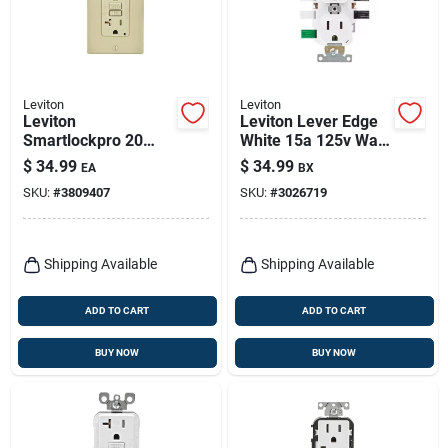
Leviton
Leviton
Leviton
Leviton Lever Edge
Smartlockpro 20
White 15a 125v Wall
Amps 125 V Duplex
Outlet – Pack Of 10
$
34.99
$
34.99
EA
BX
Ivory Afci/gfci Dual
SKU:
#
3809407
SKU:
#
3026719
Function Outlet 5-
20r 1 Pk
Shipping Available
Shipping Available
ADD TO CART
ADD TO CART
BUY NOW
BUY NOW