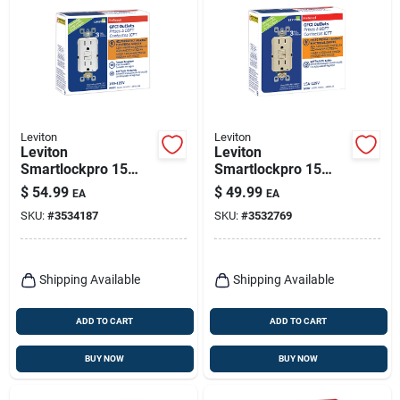
Leviton
Leviton
Leviton
Leviton
Smartlockpro 15
Smartlockpro 15
Amps 125 V Duplex
Amps 125 V Duplex
$
54.99
$
49.99
EA
EA
White Gfci Outlet 5-
Ivory Gfci Outlet 5-
SKU:
#
3534187
SKU:
#
3532769
15r 3 Pk
15r 3 Pk
Shipping Available
Shipping Available
ADD TO CART
ADD TO CART
BUY NOW
BUY NOW