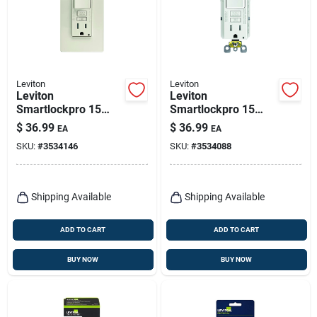
Leviton
Leviton
Leviton
Leviton
Smartlockpro 15
Smartlockpro 15
Amps 125 V Light
Amps 125 V White
$
36.99
$
36.99
EA
EA
Almond
Gfci Outlet 5-15r 1
SKU:
#
3534146
SKU:
#
3534088
Outlet/wallplate 5-
Pk
15r 1 Pk
Shipping Available
Shipping Available
ADD TO CART
ADD TO CART
BUY NOW
BUY NOW