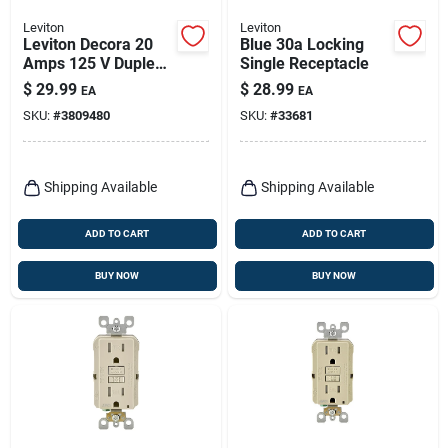
Leviton
Leviton
Leviton Decora 20
Blue 30a Locking
Amps 125 V Duplex
Single Receptacle
White Outlet And
$
29.99
$
28.99
EA
EA
Usb Charger 5-20r 1
SKU:
#
3809480
SKU:
#
33681
Pk
Shipping Available
Shipping Available
ADD TO CART
ADD TO CART
BUY NOW
BUY NOW