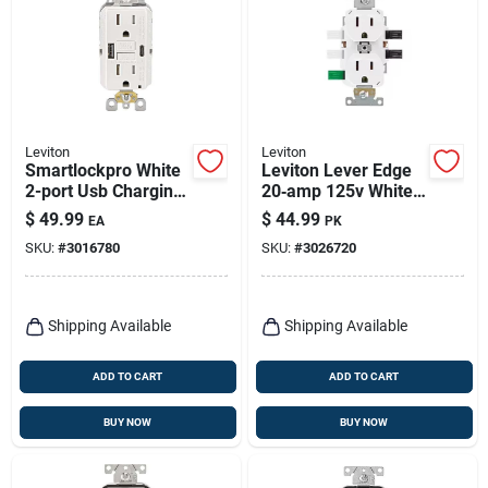
Leviton
Leviton
Smartlockpro White
Leviton Lever Edge
2-port Usb Charging
20‑amp 125v White
Outlet With 5-15r
Duplex Receptacle –
$
49.99
$
44.99
EA
PK
Self-test Gfci
10‑pack
SKU:
#
3016780
SKU:
#
3026720
Shipping Available
Shipping Available
ADD TO CART
ADD TO CART
BUY NOW
BUY NOW