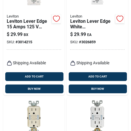
Leviton
Leviton
Leviton Lever Edge
Leviton Lever Edge
15 Amps 125 V
White
Duplex White
Weather‑resistant
$
29.99
$
29.99
BX
EA
Tamper Resistant
15‑amp Gfci Outlet
SKU:
#
3014215
SKU:
#
3026859
Outlet 5-15r 10 Pk
(125v) – Pack Of 1
Shipping Available
Shipping Available
ADD TO CART
ADD TO CART
BUY NOW
BUY NOW