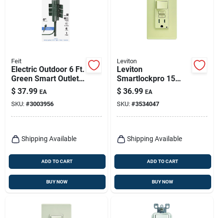
Feit
Leviton
Electric Outdoor 6 Ft.
Leviton
Green Smart Outlet
Smartlockpro 15
Stake With Wifi And
Amps 125 V Ivory
$
37.99
$
36.99
EA
EA
6 Outlets
Gfci Outlet 5-15r 1
SKU:
#
3003956
SKU:
#
3534047
Pk
Shipping Available
Shipping Available
ADD TO CART
ADD TO CART
BUY NOW
BUY NOW