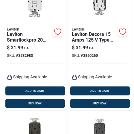
Leviton
Leviton
Leviton
Leviton Decora 15
Smartlockpro 20
Amps 125 V Type
Amps 125 V Duplex
A/c Duplex White
$
31.99
$
31.99
EA
EA
White Gfci Outlet 5-
Outlet And Usb
SKU:
#
3532983
SKU:
#
3850260
20r 1 Pk
Charger 5-15r 1 Pk
Shipping Available
Shipping Available
ADD TO CART
ADD TO CART
BUY NOW
BUY NOW