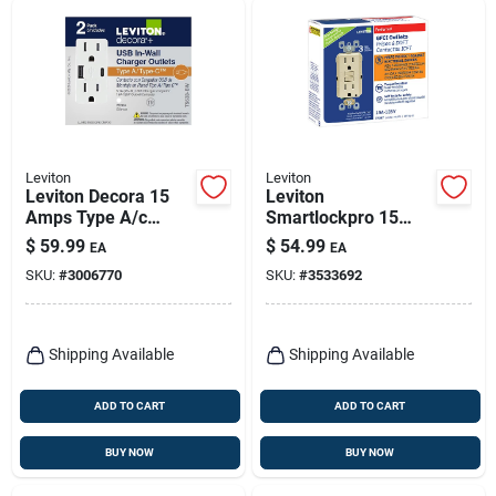
Leviton
Leviton
Leviton Decora 15
Leviton
Amps Type A/c
Smartlockpro 15
Duplex White Outlet
Amps 125 V Duplex
$
59.99
$
54.99
EA
EA
And Usb Charger 5-
Ivory Gfci Outlet 5-
SKU:
#
3006770
SKU:
#
3533692
15r 2 Pk
15r 3 Pk
Shipping Available
Shipping Available
ADD TO CART
ADD TO CART
BUY NOW
BUY NOW