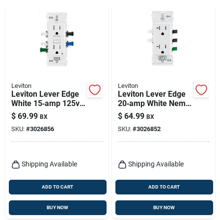
Leviton
Leviton
Leviton Lever Edge
Leviton Lever Edge
White 15‑amp 125v
20‑amp White Nema
Gfci Receptacle –
5‑20r Receptacle –
$
69.99
$
64.99
BX
BX
Pack Of 3
10‑pack
SKU:
#
3026856
SKU:
#
3026852
Shipping Available
Shipping Available
ADD TO CART
ADD TO CART
BUY NOW
BUY NOW