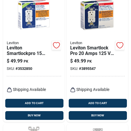
Leviton
Leviton
Leviton
Leviton Smartlock
Smartlockpro 15
Pro 20 Amps 125 V
Amps 125 V Duplex
Duplex White Gfci
$
49.99
$
49.99
PK
PK
White Gfci Outlet 5-
Outlet 5-20r 3 Pk
SKU:
#
3532850
SKU:
#
3895547
15r 3 Pk
Shipping Available
Shipping Available
ADD TO CART
ADD TO CART
BUY NOW
BUY NOW