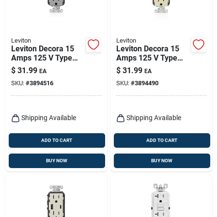
Leviton
Leviton
Leviton Decora 15
Leviton Decora 15
Amps 125 V Type
Amps 125 V Type
A/c Duplex Gray
A/c Duplex Ivory
$
31.99
$
31.99
EA
EA
Outlet And Usb
Outlet And Usb
SKU:
#
3894516
SKU:
#
3894490
Charger 5-15r 1 Pk
Charger 5-15r 1 Pk
Shipping Available
Shipping Available
ADD TO CART
ADD TO CART
BUY NOW
BUY NOW