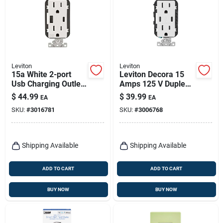
Leviton
Leviton
15a White 2-port
Leviton Decora 15
Usb Charging Outlet
Amps 125 V Duplex
With Weather-
And Type C White
$
44.99
$
39.99
EA
EA
resistant Duplex
Outlet And Usb
SKU:
#
3016781
SKU:
#
3006768
Outlet
Charger 5-15r 1 Pk
Shipping Available
Shipping Available
ADD TO CART
ADD TO CART
BUY NOW
BUY NOW