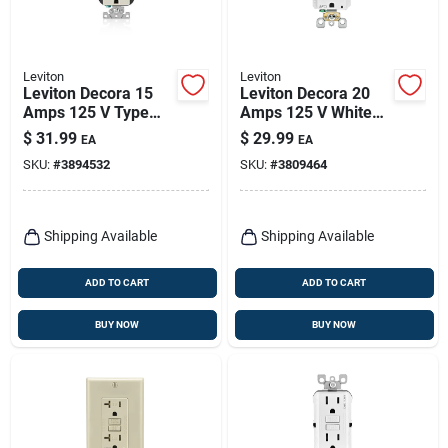
Leviton
Leviton
Leviton Decora 15
Leviton Decora 20
Amps 125 V Type
Amps 125 V White
A/c Duplex Light
Afci Outlet 5-20r 1
$
31.99
$
29.99
EA
EA
Almond Outlet And
Pk
SKU:
#
3894532
SKU:
#
3809464
Usb Charger 5-15r 1
Pk
Shipping Available
Shipping Available
ADD TO CART
ADD TO CART
BUY NOW
BUY NOW