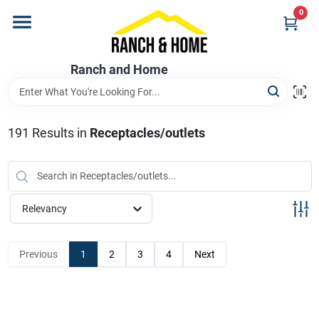
Skip
0
to
content
Home
Ranch and Home
Departments
191
Results
in
Receptacles/outlets
Brands
Relevancy
Store Info
Previous
1
2
3
4
Next
Promotions