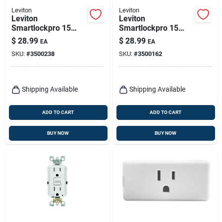
Leviton
Leviton
Leviton
Leviton
Smartlockpro 15
Smartlockpro 15
Amps 120 V Light
Amps 125 V Ivory
$
28.99
$
28.99
EA
EA
Almond Afci Outlet
Afci Outlet 5-15r 1
SKU:
#
3500238
SKU:
#
3500162
5-15r 1 Pk
Pk
Shipping Available
Shipping Available
ADD TO CART
ADD TO CART
BUY NOW
BUY NOW