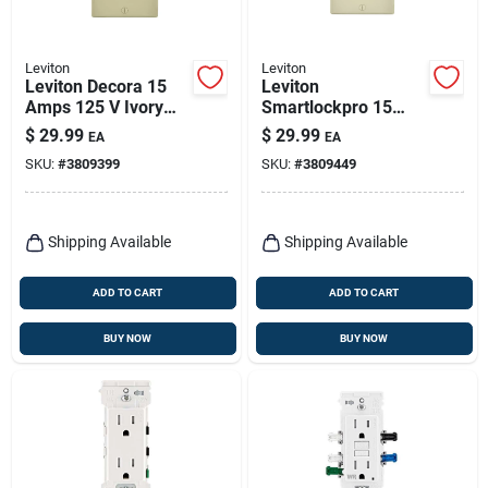
Leviton
Leviton
Leviton Decora 15
Leviton
Amps 125 V Ivory
Smartlockpro 15
Afci/gfci Dual
Amps 125 V Duplex
$
29.99
$
29.99
EA
EA
Function Outlet 5-
Light Almond
SKU:
#
3809399
SKU:
#
3809449
15r 1 Pk
Afci/gfci Dual
Function Outlet 5-
15r 1 Pk
Shipping Available
Shipping Available
ADD TO CART
ADD TO CART
BUY NOW
BUY NOW