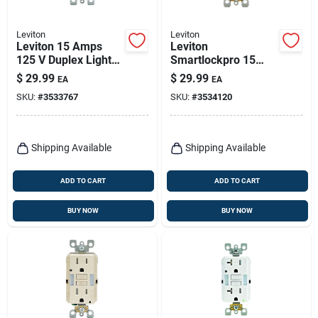
Leviton
Leviton
Leviton 15 Amps
Leviton
125 V Duplex Light
Smartlockpro 15
Almond Gfci Outlet
Amps 125 V Duplex
$
29.99
$
29.99
EA
EA
5-15r 1 Pk
White Gfci Outlet 5-
SKU:
#
3533767
SKU:
#
3534120
15r 1 Pk
Shipping Available
Shipping Available
ADD TO CART
ADD TO CART
BUY NOW
BUY NOW