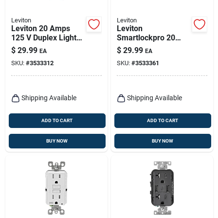
Leviton
Leviton
Leviton 20 Amps
Leviton
125 V Duplex Light
Smartlockpro 20
Almond Gfci Outlet
Amps 125 V Duplex
$
29.99
$
29.99
EA
EA
5-20r 1 Pk
White Gfci Outlet 5-
SKU:
#
3533312
SKU:
#
3533361
20r 1 Pk
Shipping Available
Shipping Available
ADD TO CART
ADD TO CART
BUY NOW
BUY NOW