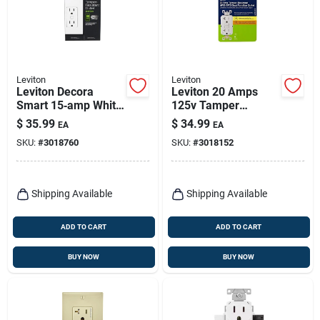
Leviton
Leviton
Leviton Decora
Leviton 20 Amps
Smart 15‑amp White
125v Tamper
Tamper‑resistant
Resistant White
$
35.99
$
34.99
EA
EA
Duplex Outlet –
Afci/gfci Dual
SKU:
#
3018760
SKU:
#
3018152
5‑15r
Function Outlet 5-
20r
Shipping Available
Shipping Available
ADD TO CART
ADD TO CART
BUY NOW
BUY NOW