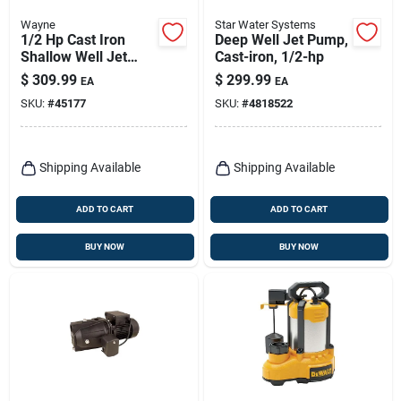
Wayne
Star Water Systems
1/2 Hp Cast Iron
Deep Well Jet Pump,
Shallow Well Jet
Cast-iron, 1/2-hp
Pump Sws50 711
$
309.99
$
299.99
EA
EA
Gph
SKU:
#
45177
SKU:
#
4818522
Shipping Available
Shipping Available
ADD TO CART
ADD TO CART
BUY NOW
BUY NOW