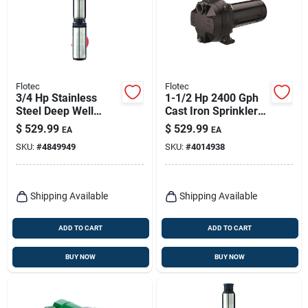
Flotec
Flotec
3/4 Hp Stainless
1-1/2 Hp 2400 Gph
Steel Deep Well
Cast Iron Sprinkler
Pump Model
Well Pump Model
$
529.99
$
529.99
EA
EA
Fp2222-13 600 Gph
Fp5272
SKU:
#
4849949
SKU:
#
4014938
Shipping Available
Shipping Available
ADD TO CART
ADD TO CART
BUY NOW
BUY NOW