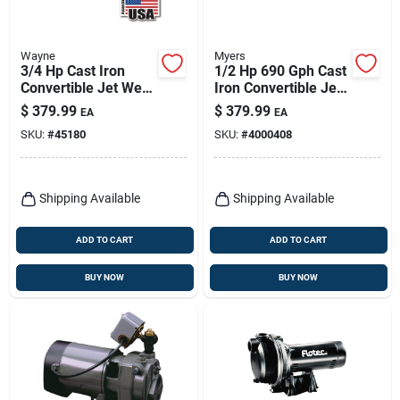
Wayne
Myers
3/4 Hp Cast Iron
1/2 Hp 690 Gph Cast
Convertible Jet Well
Iron Convertible Jet
Pump Cws75 - 7.7
Pump For Deep
$
379.99
$
379.99
EA
EA
Gph
Wells
SKU:
#
45180
SKU:
#
4000408
Shipping Available
Shipping Available
ADD TO CART
ADD TO CART
BUY NOW
BUY NOW