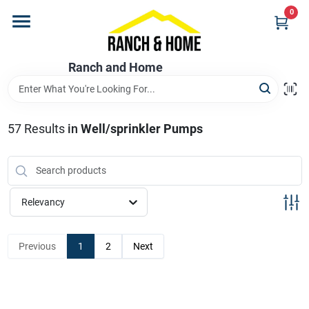
Skip
0
to
content
Home
Ranch and Home
Departments
57
Results
in
Well/sprinkler Pumps
Brands
Relevancy
Store Info
Previous
1
2
Next
Promotions