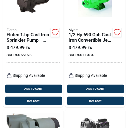
Flotec
Myers
Flotec 1‑hp Cast Iron
1/2 Hp 690 Gph Cast
Sprinkler Pump –
Iron Convertible Jet
2500 gph High‑flow
Well Pump For
$
479.99
$
479.99
EA
EA
Irrigation Power
Home And Industrial
SKU:
#
4022025
SKU:
#
4000404
Use
Shipping Available
Shipping Available
ADD TO CART
ADD TO CART
BUY NOW
BUY NOW