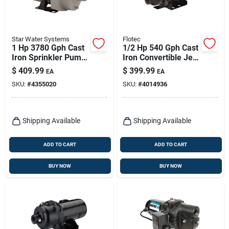
Star Water Systems
Flotec
1 Hp 3780 Gph Cast
1/2 Hp 540 Gph Cast
Iron Sprinkler Pump
Iron Convertible Jet
Hsp10p1
Well Pump Model
$
409.99
$
399.99
EA
EA
Fp4542
SKU:
#
4355020
SKU:
#
4014936
Shipping Available
Shipping Available
ADD TO CART
ADD TO CART
BUY NOW
BUY NOW