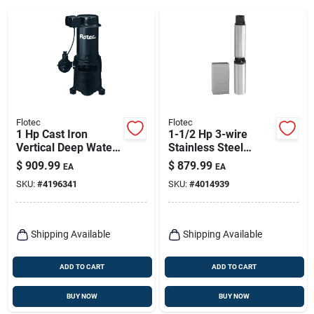
Flotec
Flotec
1 Hp Cast Iron
1-1/2 Hp 3-wire
Vertical Deep Water
Stainless Steel
Well Jet Pump -
Submersible Well
$
909.99
$
879.99
EA
EA
Model Fp4432
Pump Fp3242
SKU:
#
4196341
SKU:
#
4014939
Shipping Available
Shipping Available
ADD TO CART
ADD TO CART
BUY NOW
BUY NOW