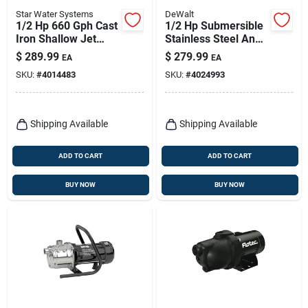
Star Water Systems
DeWalt
1/2 Hp 660 Gph Cast
1/2 Hp Submersible
Iron Shallow Jet
Stainless Steel And
Well Pump Sjr05s
Cast Iron Sump
$
289.99
$
279.99
EA
EA
Pump With Vertical
SKU:
#
4014483
SKU:
#
4024993
Float Switch
Shipping Available
Shipping Available
ADD TO CART
ADD TO CART
BUY NOW
BUY NOW