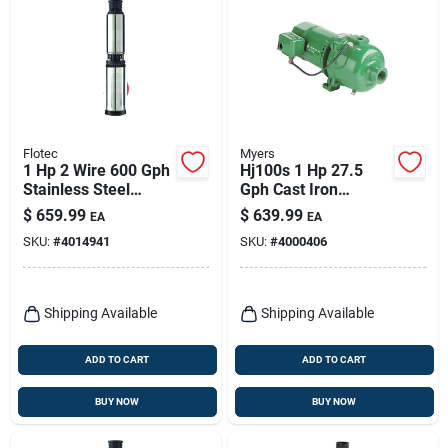
Flotec
Myers
1 Hp 2 Wire 600 Gph
Hj100s 1 Hp 27.5
Stainless Steel
Gph Cast Iron
Submersible Well
Shallow Well Jet
$
659.99
$
639.99
EA
EA
Pump Model Fp2232
Pump
SKU:
#
4014941
SKU:
#
4000406
Shipping Available
Shipping Available
ADD TO CART
ADD TO CART
BUY NOW
BUY NOW