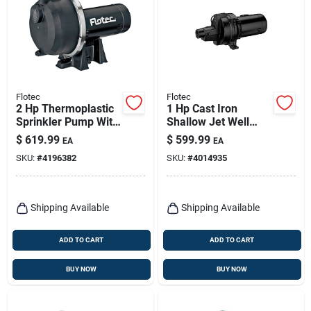
Flotec
Flotec
2 Hp Thermoplastic
1 Hp Cast Iron
Sprinkler Pump With
Shallow Jet Well
4140 Gph Maximum
Pump, 1440 Gph,
$
619.99
$
599.99
EA
EA
Flow Rate
Model Fp4532
SKU:
#
4196382
SKU:
#
4014935
Shipping Available
Shipping Available
ADD TO CART
ADD TO CART
BUY NOW
BUY NOW