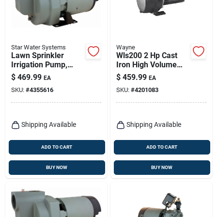
Star Water Systems
Wayne
Lawn Sprinkler
Wls200 2 Hp Cast
Irrigation Pump,
Iron High Volume
Single Phase, 2-hp
Lawn Sprinkler
$
469.99
$
459.99
EA
EA
Pump 4200 Gph
SKU:
#
4355616
SKU:
#
4201083
Shipping Available
Shipping Available
ADD TO CART
ADD TO CART
BUY NOW
BUY NOW