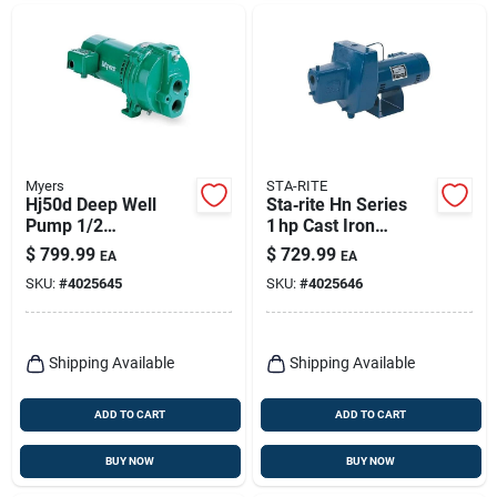
Myers
STA-RITE
Hj50d Deep Well
Sta‑rite Hn Series
Pump 1/2
1 hp Cast Iron
Horsepower For
Shallow Jet Well
$
799.99
$
729.99
EA
EA
Efficient Water
Pump – 1650 gph,
SKU:
#
4025645
SKU:
#
4025646
Supply
150 ft Head
Shipping Available
Shipping Available
ADD TO CART
ADD TO CART
BUY NOW
BUY NOW