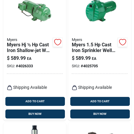
Myers
Myers
Myers Hj ½ Hp Cast
Myers 1.5 Hp Cast
Iron Shallow‑jet Well
Iron Sprinkler Well
Pump – 882 gph,
Pump – 5,100 gph,
$
589.99
$
589.99
EA
EA
Self‑priming, Csa
Self‑priming, 100 ft
SKU:
#
4026333
SKU:
#
4025705
Certified
Head
Shipping Available
Shipping Available
ADD TO CART
ADD TO CART
BUY NOW
BUY NOW