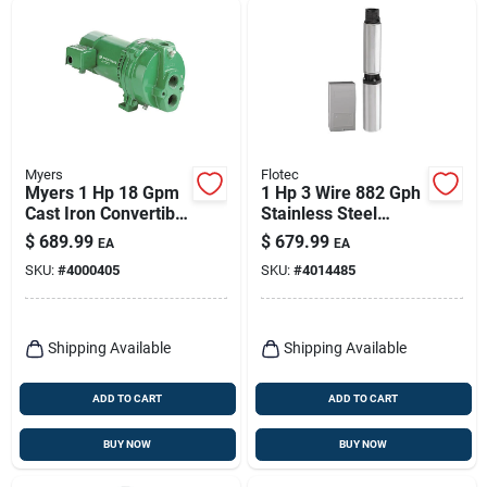
Myers
Flotec
Myers 1 Hp 18 Gpm
1 Hp 3 Wire 882 Gph
Cast Iron Convertible
Stainless Steel
Jet Pump
Submersible Well
$
689.99
$
679.99
EA
EA
Pump Model Fp3232
SKU:
#
4000405
SKU:
#
4014485
Shipping Available
Shipping Available
ADD TO CART
ADD TO CART
BUY NOW
BUY NOW