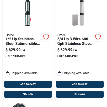
Flotec
Flotec
1/2 Hp Stainless
3/4 Hp 3 Wire 600
Steel Submersible
Gph Stainless Steel
Well Pump, Model
Submersible Well
$
629.99
$
629.99
EA
EA
Fp2211, 600 Gph
Pump Model Fp3222
SKU:
#
4361093
SKU:
#
4014942
Shipping Available
Shipping Available
ADD TO CART
ADD TO CART
BUY NOW
BUY NOW