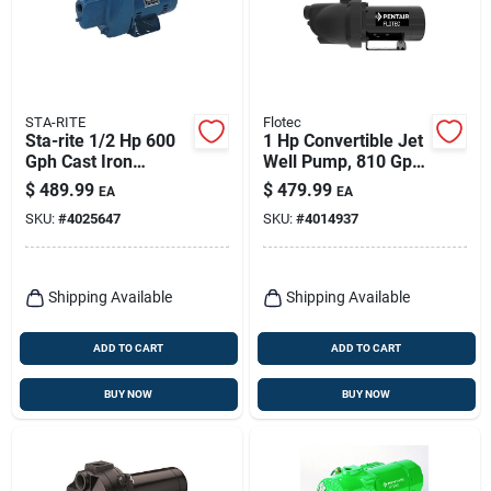
STA-RITE
Flotec
Sta-rite 1/2 Hp 600
1 Hp Convertible Jet
Gph Cast Iron
Well Pump, 810 Gph,
Shallow Jet Well
Cast Iron, Model
$
489.99
$
479.99
EA
EA
Pump Snc-l
Fp4562
SKU:
#
4025647
SKU:
#
4014937
Shipping Available
Shipping Available
ADD TO CART
ADD TO CART
BUY NOW
BUY NOW