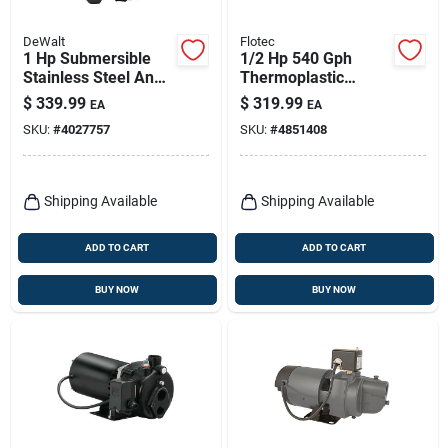
DeWalt
Flotec
1 Hp Submersible
1/2 Hp 540 Gph
Stainless Steel And
Thermoplastic
Cast Iron Sump
Convertible Jet Well
$
339.99
$
319.99
EA
EA
Pump With Vertical
Pump Model
SKU:
#
4027757
SKU:
#
4851408
Float Switch
Fp4312-08
Shipping Available
Shipping Available
ADD TO CART
ADD TO CART
BUY NOW
BUY NOW