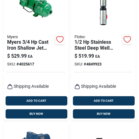
Myers
Flotec
Myers 3/4 Hp Cast
1/2 Hp Stainless
Iron Shallow Jet
Steel Deep Well
Well Pump –
Pump, 1020 Gph,
$
529.99
$
519.99
EA
EA
1500 gph, Ul‑listed
Model Fp2212-13
SKU:
#
4025617
SKU:
#
4849923
Shipping Available
Shipping Available
ADD TO CART
ADD TO CART
BUY NOW
BUY NOW