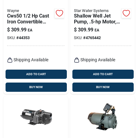
Wayne
Star Water Systems
Cws50 1/2 Hp Cast
Shallow Well Jet
Iron Convertible
Pump, .5-hp Motor,
Water Well Jet Pump
678-gph
$
309.99
$
309.99
EA
EA
SKU:
#
44353
SKU:
#
4765442
Shipping Available
Shipping Available
ADD TO CART
ADD TO CART
BUY NOW
BUY NOW