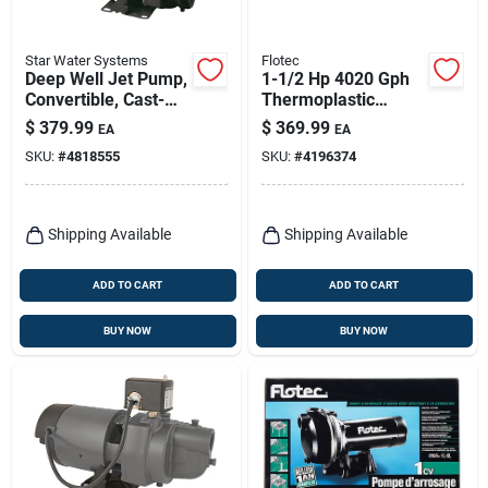
Star Water Systems
Flotec
Deep Well Jet Pump,
1-1/2 Hp 4020 Gph
Convertible, Cast-
Thermoplastic
iron, 3/4-hp
Sprinkler Pump
$
379.99
$
369.99
EA
EA
Model Fp5172
SKU:
#
4818555
SKU:
#
4196374
Shipping Available
Shipping Available
ADD TO CART
ADD TO CART
BUY NOW
BUY NOW