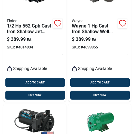
Flotec
Wayne
1/2 Hp 552 Gph Cast
Wayne 1 Hp Cast
Iron Shallow Jet
Iron Shallow Well
Well Pump Model
Jet Pump 1084 Gph
$
389.99
$
389.99
EA
EA
Fp4512
Dual Voltage
SKU:
#
4014934
SKU:
#
4699955
Shipping Available
Shipping Available
ADD TO CART
ADD TO CART
BUY NOW
BUY NOW