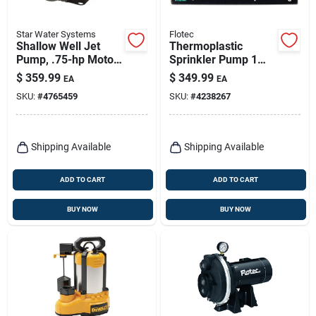
Star Water Systems
Flotec
Shallow Well Jet
Thermoplastic
Pump, .75-hp Motor,
Sprinkler Pump 1
1032-gph
Horsepower 55
$
359.99
$
349.99
EA
EA
Gallon Per Minute
SKU:
#
4765459
SKU:
#
4238267
Shipping Available
Shipping Available
ADD TO CART
ADD TO CART
BUY NOW
BUY NOW