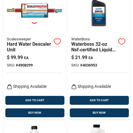
Scalesweeper
WaterBoss
Hard Water Descaler
Waterboss 32‑oz
Unit
Nsf‑certified Liquid
Water Softener
$
99.99
$
21.99
EA
EA
Cleaner – Powerful
SKU:
#
4908299
SKU:
#
4036953
Scale & Residue
Remover
Shipping Available
Shipping Available
ADD TO CART
ADD TO CART
BUY NOW
BUY NOW