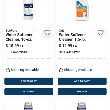
EcoPure
Out
Water Softener
Water Softener
Cleaner, 16-oz.
Cleaner, 1.5-lb.
$
15.99
$
12.99
EA
EA
SKU:
#
4903910
SKU:
#
4194296
Shipping Available
Shipping Available
ADD TO CART
ADD TO CART
BUY NOW
BUY NOW