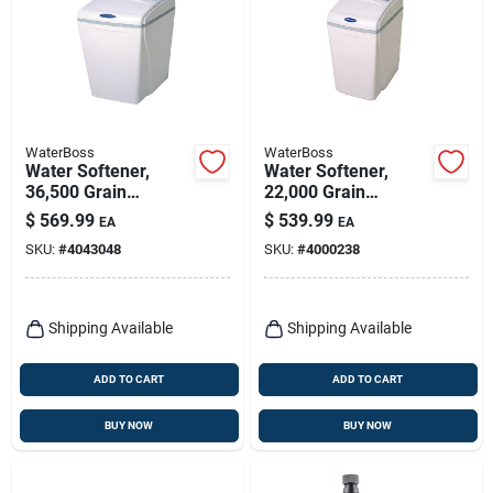
WaterBoss
WaterBoss
Water Softener,
Water Softener,
36,500 Grain
22,000 Grain
Capacity
Capacity
$
569.99
$
539.99
EA
EA
SKU:
#
4043048
SKU:
#
4000238
Shipping Available
Shipping Available
ADD TO CART
ADD TO CART
BUY NOW
BUY NOW