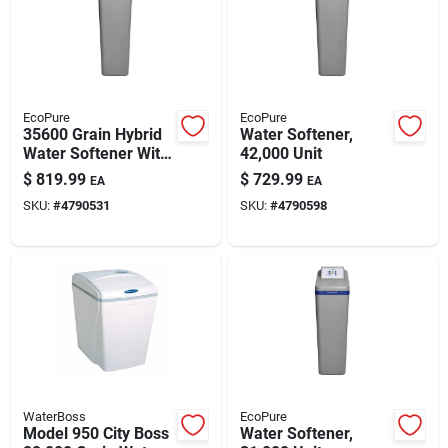
EcoPure
EcoPure
35600 Grain Hybrid
Water Softener,
Water Softener With
42,000 Unit
Filtration System
$
819.99
$
729.99
EA
EA
SKU:
#
4790531
SKU:
#
4790598
WaterBoss
EcoPure
Model 950 City Boss
Water Softener,