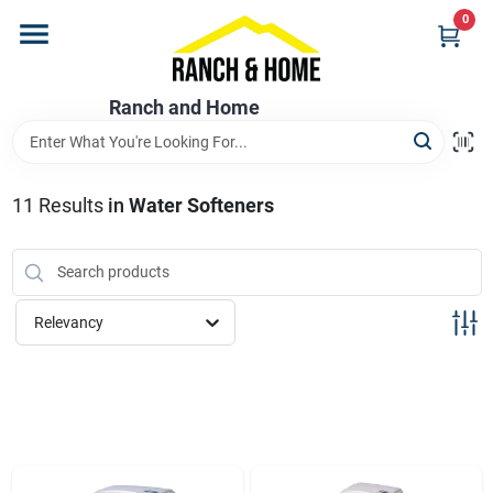
Skip
0
to
content
Home
Ranch and Home
Departments
11
Results
in
Water Softeners
Brands
Relevancy
Store Info
Promotions