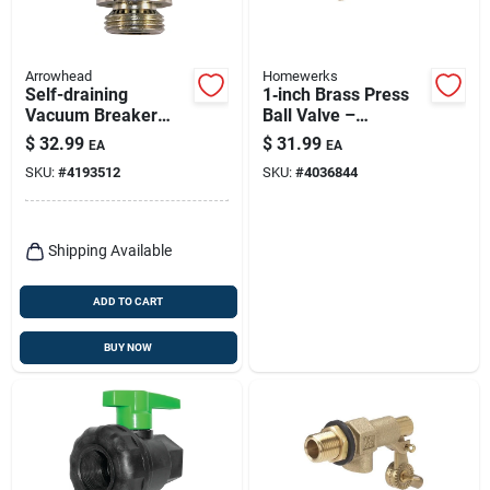
Arrowhead
Homewerks
Self-draining
1‑inch Brass Press
Vacuum Breaker
Ball Valve –
Replacement,
Premium Brs Press
$
32.99
$
31.99
EA
EA
Chrome
Model
SKU:
#
4193512
SKU:
#
4036844
Shipping Available
ADD TO CART
BUY NOW