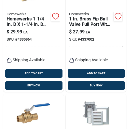
Homewerks
Homewerks
Homewerks 1-1/4
1 In. Brass Fip Ball
In. D X 1-1/4 In. D
Valve Full Port With
Fip Brass Swing
Quarter-turn Lever
$
29.99
$
27.99
EA
EA
Check Valve
SKU:
#
4335964
SKU:
#
4337002
Shipping Available
Shipping Available
ADD TO CART
ADD TO CART
BUY NOW
BUY NOW