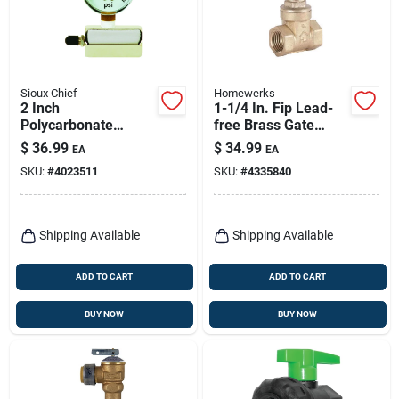
Sioux Chief
Homewerks
2 Inch
1-1/4 In. Fip Lead-
Polycarbonate
free Brass Gate
Pressure Gauge 30
Valve Model 170-2-
$
36.99
$
34.99
EA
EA
Psi For Air And
114
SKU:
#
4023511
SKU:
#
4335840
Natural Gas
Shipping Available
Shipping Available
ADD TO CART
ADD TO CART
BUY NOW
BUY NOW