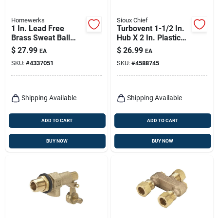
Homewerks
Sioux Chief
1 In. Lead Free
Turbovent 1-1/2 In.
Brass Sweat Ball
Hub X 2 In. Plastic
Valve Full Port -
Air Admittance
$
27.99
$
26.99
EA
EA
Model 116-4-1
Valve
SKU:
#
4337051
SKU:
#
4588745
Shipping Available
Shipping Available
ADD TO CART
ADD TO CART
BUY NOW
BUY NOW