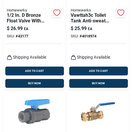
Homewerks
Homewerks
1/2 In. D Bronze
Vawttah3c Toilet
Float Valve With
Tank Anti-sweat
Dual Inlet Thread
Valve Bronze Brass
$
26.99
$
25.99
EA
EA
And High Tensile
1/2 In.
SKU:
#
43177
SKU:
#
4018974
Arms
Shipping Available
Shipping Available
ADD TO CART
ADD TO CART
BUY NOW
BUY NOW