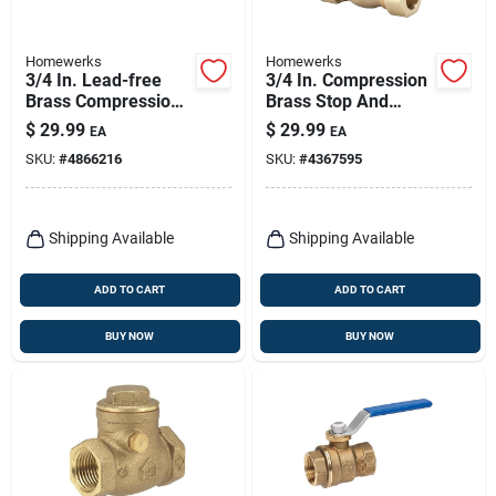
Homewerks
Homewerks
3/4 In. Lead-free
3/4 In. Compression
Brass Compression
Brass Stop And
Straight Valve With
Waste Valve Model
$
29.99
$
29.99
EA
EA
Quarter-turn Handle
220-1-34
SKU:
#
4866216
SKU:
#
4367595
Shipping Available
Shipping Available
ADD TO CART
ADD TO CART
BUY NOW
BUY NOW