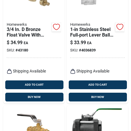
Homewerks
Homewerks
3/4 In. D Bronze
1‑in Stainless Steel
Float Valve With
Full‑port Lever Ball
Dual Inlet Thread
Valve – High
$
34.99
$
33.99
EA
EA
And High Tensile
Pressure Fip
SKU:
#
43180
SKU:
#
4036839
Arms
Connection
Shipping Available
Shipping Available
ADD TO CART
ADD TO CART
BUY NOW
BUY NOW