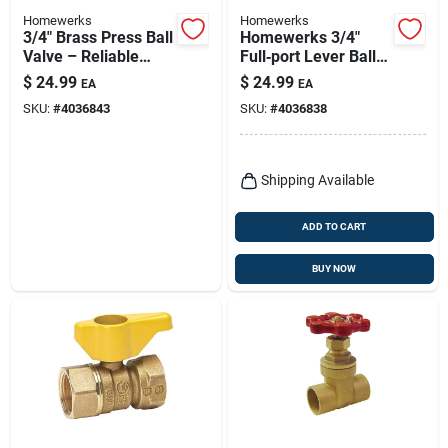
Homewerks
Homewerks
3/4" Brass Press Ball
Homewerks 3/4"
Valve – Reliable
Full‑port Lever Ball
Flow Control
Valve – Stainless
$
24.99
$
24.99
EA
EA
Steel Fip Connection
SKU:
#
4036843
SKU:
#
4036838
Shipping Available
ADD TO CART
BUY NOW