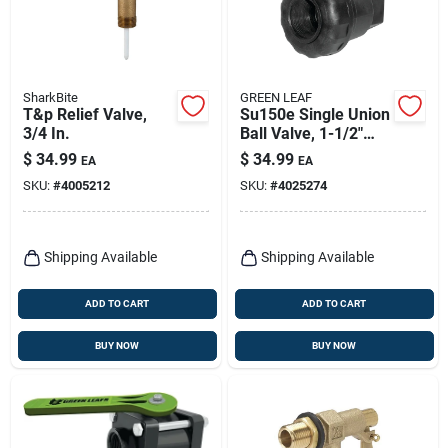
SharkBite
GREEN LEAF
T&p Relief Valve,
Su150e Single Union
3/4 In.
Ball Valve, 1-1/2"
Npt Female, Full Port
$
34.99
$
34.99
EA
EA
SKU:
#
4005212
SKU:
#
4025274
Shipping Available
Shipping Available
ADD TO CART
ADD TO CART
BUY NOW
BUY NOW