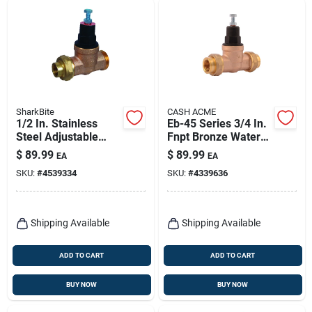
SharkBite
CASH ACME
1/2 In. Stainless
Eb-45 Series 3/4 In.
Steel Adjustable
Fnpt Bronze Water
Pressure Regulator
Pressure Regulating
$
89.99
$
89.99
EA
EA
Valve Model 23882-
Valve
SKU:
#
4539334
SKU:
#
4339636
0045
Shipping Available
Shipping Available
ADD TO CART
ADD TO CART
BUY NOW
BUY NOW