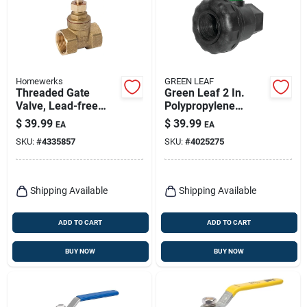
Homewerks
GREEN LEAF
Threaded Gate
Green Leaf 2 In.
Valve, Lead-free
Polypropylene
Brass, 1-1/2 In.
Female Union Ball
$
39.99
$
39.99
EA
EA
Valve
SKU:
#
4335857
SKU:
#
4025275
Shipping Available
Shipping Available
ADD TO CART
ADD TO CART
BUY NOW
BUY NOW