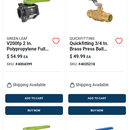
GREEN LEAF
QUICKFITTING
V200fp 2 In.
Quickfitting 3/4 In.
Polypropylene Full
Brass Press Ball
Port Ball Valve,
Valve
$
54.99
$
49.99
EA
EA
Female Npt, 100 Psi
SKU:
#
4004399
SKU:
#
4035218
Shipping Available
Shipping Available
ADD TO CART
ADD TO CART
BUY NOW
BUY NOW