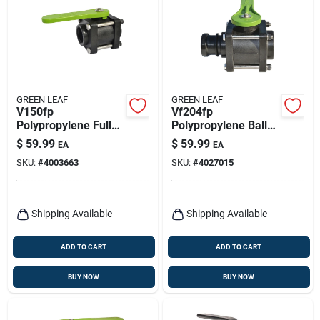
GREEN LEAF
GREEN LEAF
V150fp
Vf204fp
Polypropylene Full
Polypropylene Ball
Port Ball Valve, 1-
Valve, 2 X 2 In,
$
59.99
$
59.99
EA
EA
1/2 In, Female Npt,
Female Npt X Male,
SKU:
#
4003663
SKU:
#
4027015
150 Psi
125 Psi
Shipping Available
Shipping Available
ADD TO CART
ADD TO CART
BUY NOW
BUY NOW