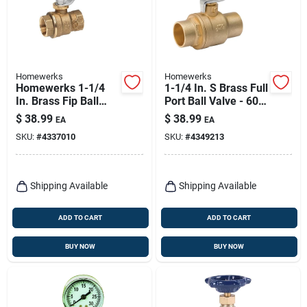
Homewerks
Homewerks
Homewerks 1-1/4
1-1/4 In. S Brass Full
In. Brass Fip Ball
Port Ball Valve - 600
Valve Full Port
Psi
$
38.99
$
38.99
EA
EA
Quarter-turn Lever
SKU:
#
4337010
SKU:
#
4349213
For Water/oil/gas
Shipping Available
Shipping Available
ADD TO CART
ADD TO CART
BUY NOW
BUY NOW