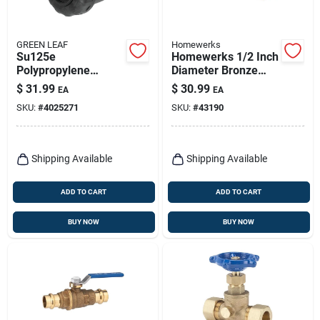
GREEN LEAF
Homewerks
Su125e
Homewerks 1/2 Inch
Polypropylene
Diameter Bronze
Single Union Ball
Stock Tank Float
$
31.99
$
30.99
EA
EA
Valve, 1-1/4 In Npt
Valve With Dual Inlet
SKU:
#
4025271
SKU:
#
43190
Female Connection
Thread
Shipping Available
Shipping Available
ADD TO CART
ADD TO CART
BUY NOW
BUY NOW