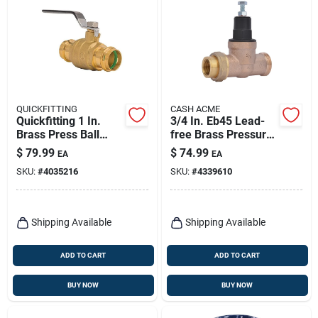
QUICKFITTING
CASH ACME
Quickfitting 1 In.
3/4 In. Eb45 Lead-
Brass Press Ball
free Brass Pressure
Valve
Regulating Valve
$
79.99
$
74.99
EA
EA
Model 23883-0045
SKU:
#
4035216
SKU:
#
4339610
Shipping Available
Shipping Available
ADD TO CART
ADD TO CART
BUY NOW
BUY NOW