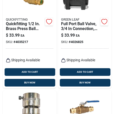
QUICKFITTING
GREEN LEAF
Quickfitting 1/2 In.
Full Port Ball Valve,
Brass Press Ball
3/4 In Connection,
Valve
150 Psi,
$
33.99
$
33.99
EA
EA
Polypropylene
SKU:
#
4035217
SKU:
#
4026825
Shipping Available
Shipping Available
ADD TO CART
ADD TO CART
BUY NOW
BUY NOW