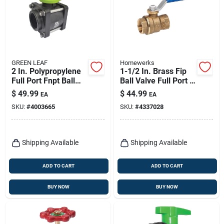
GREEN LEAF
Homewerks
2 In. Polypropylene
1-1/2 In. Brass Fip
Full Port Fnpt Ball
Ball Valve Full Port -
Valve With 125 Psi
Model 116-2-112
$
49.99
$
44.99
EA
EA
Pressure Rating
SKU:
#
4003665
SKU:
#
4337028
Shipping Available
Shipping Available
ADD TO CART
ADD TO CART
BUY NOW
BUY NOW