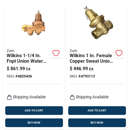
Zurn
Zurn
Wilkins 1-1/4 In.
Wilkins 1 In. Female
Fnpt Union Water
Copper Sweat Union
Pressure Regulator
Bronze Water
$
861.99
$
446.99
EA
EA
Valve Model 114-
Pressure Reducing
SKU:
#
4825436
SKU:
#
4793113
600xl
Valve Fnpt
Shipping Available
Shipping Available
ADD TO CART
ADD TO CART
BUY NOW
BUY NOW