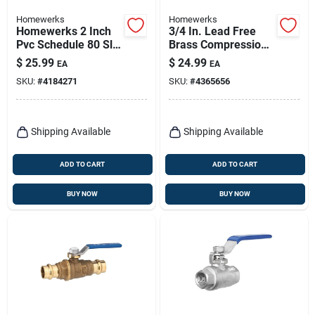
Homewerks
Homewerks
Homewerks 2 Inch
3/4 In. Lead Free
Pvc Schedule 80 Slip
Brass Compression
Ball Valve Full Port
Ball Valve Standard
$
25.99
$
24.99
EA
EA
Low-torque
Port Model 111-1-34
SKU:
#
4184271
SKU:
#
4365656
Shipping Available
Shipping Available
ADD TO CART
ADD TO CART
BUY NOW
BUY NOW