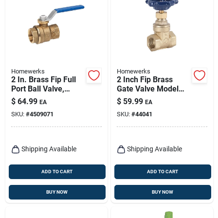
Homewerks
Homewerks
2 In. Brass Fip Full
2 Inch Fip Brass
Port Ball Valve,
Gate Valve Model
Model 116-2-2
170-2-2 For
$
64.99
$
59.99
EA
EA
Plumbing
SKU:
#
4509071
SKU:
#
44041
Applications
Shipping Available
Shipping Available
ADD TO CART
ADD TO CART
BUY NOW
BUY NOW