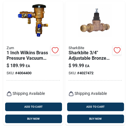
Zurn
SharkBite
1 Inch Wilkins Brass
Sharkbite 3/4"
Pressure Vacuum
Adjustable Bronze
Breaker Valve Model
Pressure Regulating
$
189.99
$
99.99
EA
EA
1-720a Assembly
Valve – Lead‑free,
SKU:
#
4004400
SKU:
#
4027472
70 psi Max
Shipping Available
Shipping Available
ADD TO CART
ADD TO CART
BUY NOW
BUY NOW