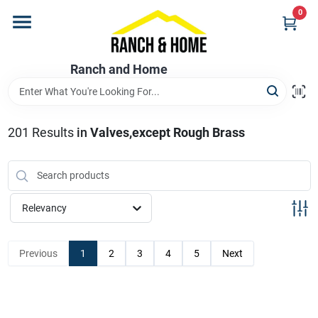
Skip
0
to
content
Home
Ranch and Home
Departments
201
Results
in
Valves,except Rough Brass
Brands
Relevancy
Store Info
Previous
1
2
3
4
5
Next
Promotions