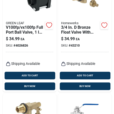
GREEN LEAF
Homewerks
V100fp/vx100fp Full
3/4 In. D Bronze
Port Ball Valve, 1 In
Float Valve With
Female Npt,
Dual Inlet Thread
$
34.99
$
34.99
EA
EA
Polypropylene Body
And High-tensile
SKU:
#
4026826
SKU:
#
43210
Arms
Shipping Available
Shipping Available
ADD TO CART
ADD TO CART
BUY NOW
BUY NOW