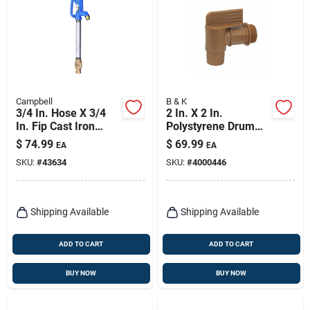
Campbell
B & K
3/4 In. Hose X 3/4
2 In. X 2 In.
In. Fip Cast Iron
Polystyrene Drum
Yard Hydrant -
And Barrel Faucet
$
74.99
$
69.99
EA
EA
Model Cyh-2
Mip - Model 109-213
SKU:
#
43634
SKU:
#
4000446
Shipping Available
Shipping Available
ADD TO CART
ADD TO CART
BUY NOW
BUY NOW