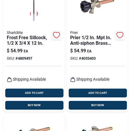
SharkBite
Prier
Frost Free Sillcock,
Prier 1/2 In. Mpt In.
1/2 X 3/4 X 12 In.
Anti-siphon Brass
Sillcock
$
54.99
$
54.99
EA
EA
SKU:
#
4809497
SKU:
#
4035403
Shipping Available
Shipping Available
ADD TO CART
ADD TO CART
BUY NOW
BUY NOW