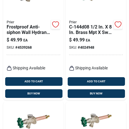
Prier
Prier
Frostproof Anti-
C-144d08 1/2 In. X 8
siphon Wall Hydrant,
In. Brass Mpt X Swt
12 In.
Heavy Duty Outdoor
$
49.99
$
49.99
EA
EA
Faucet Hydrant
SKU:
#
4539268
SKU:
#
4024948
Shipping Available
Shipping Available
ADD TO CART
ADD TO CART
BUY NOW
BUY NOW