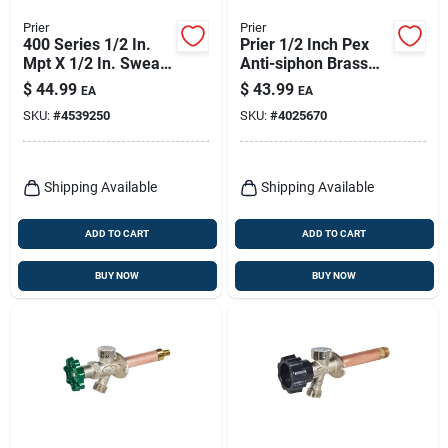
Prier
Prier
400 Series 1/2 In.
Prier 1/2 Inch Pex
Mpt X 1/2 In. Sweat
Anti-siphon Brass
Anti-siphon Brass
Freezeless Wall
$
44.99
$
43.99
EA
EA
Freezeless Wall
Hydrant Satin Nickel
SKU:
#
4539250
SKU:
#
4025670
Hydrant
Shipping Available
Shipping Available
ADD TO CART
ADD TO CART
BUY NOW
BUY NOW