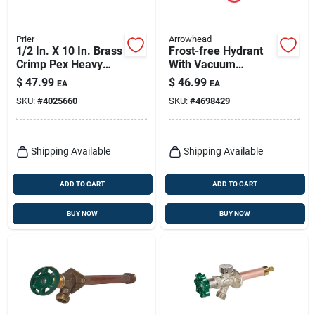
Prier
Arrowhead
1/2 In. X 10 In. Brass
Frost-free Hydrant
Crimp Pex Heavy
With Vacuum
Duty Frost Free Anti-
Breaker, Lead-free,
$
47.99
$
46.99
EA
EA
siphon Outdoor
1/2 Fip Or 3/4 Mip X
SKU:
#
4025660
SKU:
#
4698429
Faucet Hydrant
8 In.
Shipping Available
Shipping Available
ADD TO CART
ADD TO CART
BUY NOW
BUY NOW