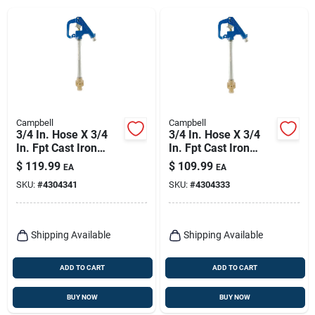
Campbell
Campbell
3/4 In. Hose X 3/4
3/4 In. Hose X 3/4
In. Fpt Cast Iron
In. Fpt Cast Iron
Hydrant - Model Yh-
Frost-proof Hydrant
$
119.99
$
109.99
EA
EA
4lf
Model Yh-3lf
SKU:
#
4304341
SKU:
#
4304333
Shipping Available
Shipping Available
ADD TO CART
ADD TO CART
BUY NOW
BUY NOW