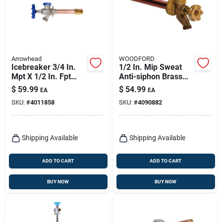
Arrowhead
WOODFORD
Icebreaker 3/4 In.
1/2 In. Mip Sweat
Mpt X 1/2 In. Fpt
Anti-siphon Brass
Brass/copper
Freezeless Wall
$
59.99
$
54.99
EA
EA
Freeze-proof Wall
Faucet Model 17
SKU:
#
4011858
SKU:
#
4090882
Hydrant
Shipping Available
Shipping Available
ADD TO CART
ADD TO CART
BUY NOW
BUY NOW