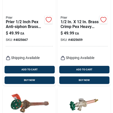
Prier
Prier
Prier 1/2 Inch Pex
1/2 In. X 12 In. Brass
Anti-siphon Brass
Crimp Pex Heavy
Freezeless Wall
Duty Frost Free Anti-
$
49.99
$
49.99
EA
EA
Hydrant Satin Nickel
siphon Outdoor
SKU:
#
4025667
SKU:
#
4025659
Faucet Hydrant
Shipping Available
Shipping Available
ADD TO CART
ADD TO CART
BUY NOW
BUY NOW