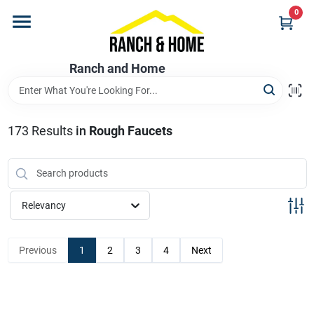
Skip
0
to
content
Home
Ranch and Home
Departments
173
Results
in
Rough Faucets
Brands
Relevancy
Store Info
Previous
1
2
3
4
Next
Promotions