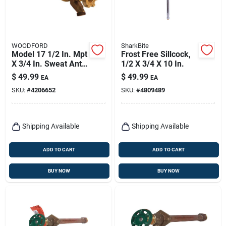
WOODFORD
SharkBite
Model 17 1/2 In. Mpt
Frost Free Sillcock,
X 3/4 In. Sweat Anti-
1/2 X 3/4 X 10 In.
siphon Brass
$
49.99
$
49.99
EA
EA
Freezeless Wall
SKU:
#
4206652
SKU:
#
4809489
Faucet
Shipping Available
Shipping Available
ADD TO CART
ADD TO CART
BUY NOW
BUY NOW