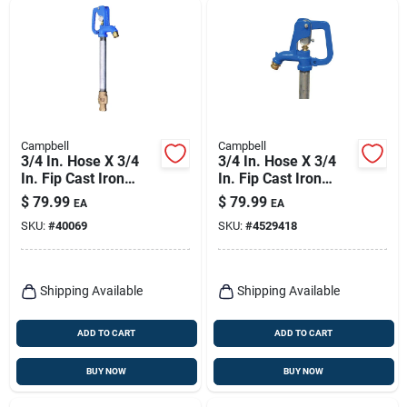
Campbell
Campbell
3/4 In. Hose X 3/4
3/4 In. Hose X 3/4
In. Fip Cast Iron
In. Fip Cast Iron
Yard Hydrant -
Frost Proof Hydrant
$
79.99
$
79.99
EA
EA
Model Cyh-3
SKU:
#
40069
SKU:
#
4529418
Shipping Available
Shipping Available
ADD TO CART
ADD TO CART
BUY NOW
BUY NOW