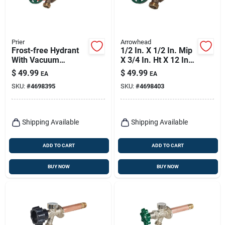
Prier
Arrowhead
Frost-free Hydrant
1/2 In. X 1/2 In. Mip
With Vacuum
X 3/4 In. Ht X 12 In.
Breaker, Lead-free,
Frost Free Wall
$
49.99
$
49.99
EA
EA
1/2 Copper Sweat Or
Hydrant
SKU:
#
4698395
SKU:
#
4698403
1/2 Mip X 3/4 Hose
X 6 In.
Shipping Available
Shipping Available
ADD TO CART
ADD TO CART
BUY NOW
BUY NOW