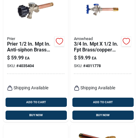
Prier
Arrowhead
Prier 1/2 In. Mpt In.
3/4 In. Mpt X 1/2 In.
Anti-siphon Brass
Fpt Brass/copper
Sillcock
Freeze-proof Wall
$
59.99
$
59.99
EA
EA
Hydrant
SKU:
#
4035404
SKU:
#
4011778
Shipping Available
Shipping Available
ADD TO CART
ADD TO CART
BUY NOW
BUY NOW