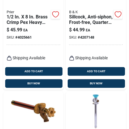
Prier
B & K
1/2 In. X 8 In. Brass
Sillcock, Anti-siphon,
Crimp Pex Heavy
Frost-free, Quarter-
Duty Frost Free Anti-
turn, 1/2 X 10 In.
$
45.99
$
44.99
EA
EA
siphon Outdoor
SKU:
#
4025661
SKU:
#
4207148
Faucet Hydrant
Shipping Available
Shipping Available
ADD TO CART
ADD TO CART
BUY NOW
BUY NOW