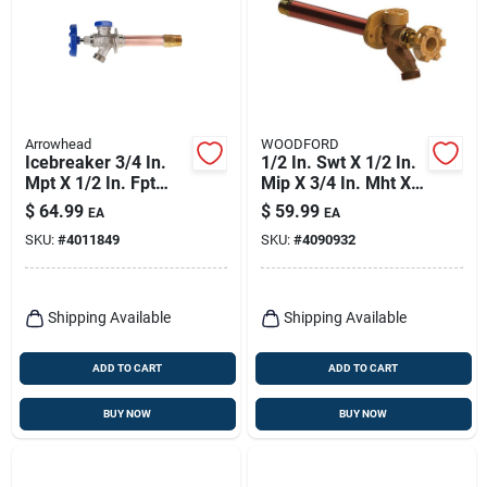
Arrowhead
WOODFORD
Icebreaker 3/4 In.
1/2 In. Swt X 1/2 In.
Mpt X 1/2 In. Fpt
Mip X 3/4 In. Mht X
Brass/copper
12 In. Brass Anti-
$
64.99
$
59.99
EA
EA
Freeze-proof Wall
siphon Wall Hydrant
SKU:
#
4011849
SKU:
#
4090932
Hydrant
Shipping Available
Shipping Available
ADD TO CART
ADD TO CART
BUY NOW
BUY NOW