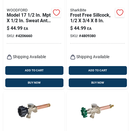
WOODFORD
SharkBite
Model 17 1/2 In. Mpt
Frost Free Sillcock,
X 1/2 In. Sweat Anti-
1/2 X 3/4 X 8 In.
siphon Brass
$
44.99
$
44.99
EA
EA
Freezeless Wall
SKU:
#
4206660
SKU:
#
4809380
Faucet
Shipping Available
Shipping Available
ADD TO CART
ADD TO CART
BUY NOW
BUY NOW