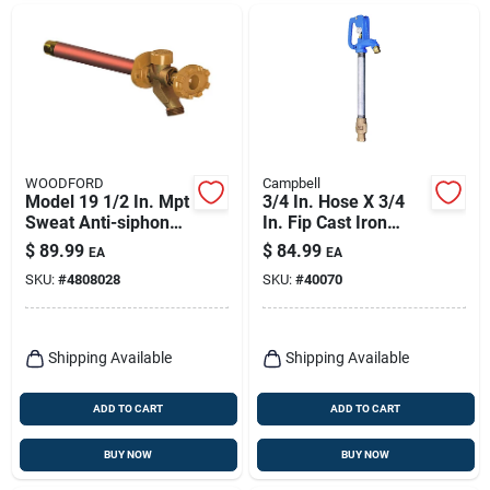
WOODFORD
Campbell
Model 19 1/2 In. Mpt
3/4 In. Hose X 3/4
Sweat Anti-siphon
In. Fip Cast Iron
Brass Freezeless
Yard Hydrant -
$
89.99
$
84.99
EA
EA
Wall Faucet 12 In.
Model Cyh-4
SKU:
#
4808028
SKU:
#
40070
Shipping Available
Shipping Available
ADD TO CART
ADD TO CART
BUY NOW
BUY NOW