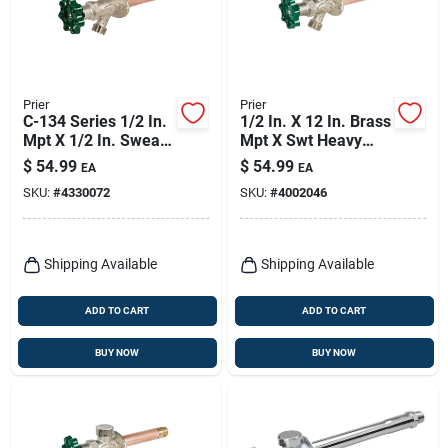
Prier
Prier
C-134 Series 1/2 In.
1/2 In. X 12 In. Brass
Mpt X 1/2 In. Sweat
Mpt X Swt Heavy
Brass Freezeless
Duty Frost Free Anti-
$
54.99
$
54.99
EA
EA
Wall Hydrant
siphon Outdoor
SKU:
#
4330072
SKU:
#
4002046
Faucet Hydrant
Shipping Available
Shipping Available
ADD TO CART
ADD TO CART
BUY NOW
BUY NOW