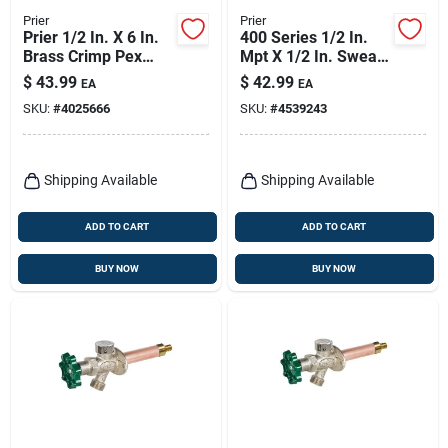
Prier
Prier
Prier 1/2 In. X 6 In.
400 Series 1/2 In.
Brass Crimp Pex
Mpt X 1/2 In. Sweat
Anti-siphon
Anti-siphon Brass
$
43.99
$
42.99
EA
EA
Freezeless Wall
Freezeless Wall
SKU:
#
4025666
SKU:
#
4539243
Hydrant
Hydrant
Shipping Available
Shipping Available
ADD TO CART
ADD TO CART
BUY NOW
BUY NOW