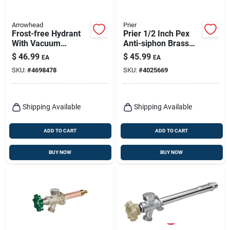
Arrowhead
Prier
Frost-free Hydrant
Prier 1/2 Inch Pex
With Vacuum
Anti-siphon Brass
Breaker, Lead-free,
Freezeless Wall
$
46.99
$
45.99
EA
EA
1/2 Copper Sweat Or
Hydrant Satin Nickel
SKU:
#
4698478
SKU:
#
4025669
1/2 Mip X 3/4 Hose
X 8 In.
Shipping Available
Shipping Available
ADD TO CART
ADD TO CART
BUY NOW
BUY NOW