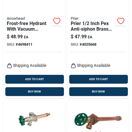
Arrowhead
Prier
Frost-free Hydrant
Prier 1/2 Inch Pex
With Vacuum
Anti-siphon Brass
Breaker, Lead-free,
Freezeless Wall
$
48.99
$
47.99
EA
EA
1/2 Fip Or 3/4 Mip X
Hydrant Satin Nickel
SKU:
#
4698411
SKU:
#
4025668
12 In.
Shipping Available
Shipping Available
ADD TO CART
ADD TO CART
BUY NOW
BUY NOW