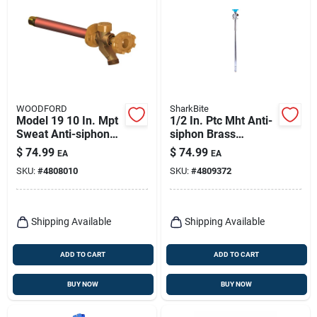
WOODFORD
SharkBite
Model 19 10 In. Mpt
1/2 In. Ptc Mht Anti-
Sweat Anti-siphon
siphon Brass
Brass Freezeless
Sillcock 18 In.
$
74.99
$
74.99
EA
EA
Wall Faucet
Length
SKU:
#
4808010
SKU:
#
4809372
Shipping Available
Shipping Available
ADD TO CART
ADD TO CART
BUY NOW
BUY NOW