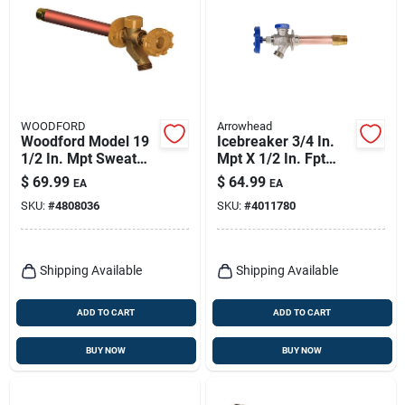
WOODFORD
Arrowhead
Woodford Model 19
Icebreaker 3/4 In.
1/2 In. Mpt Sweat
Mpt X 1/2 In. Fpt
Anti-siphon Brass
Brass/copper
$
69.99
$
64.99
EA
EA
Freezeless Wall
Freeze-proof Wall
SKU:
#
4808036
SKU:
#
4011780
Faucet 8 In.
Hydrant
Shipping Available
Shipping Available
ADD TO CART
ADD TO CART
BUY NOW
BUY NOW