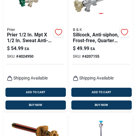
Prier
B & K
Prier 1/2 In. Mpt X
Sillcock, Anti-siphon,
1/2 In. Sweat Anti-
Frost-free, Quarter-
siphon Brass
turn, 1/2 X 12 In.
$
54.99
$
49.99
EA
EA
Freezeless Wall
SKU:
#
4024950
SKU:
#
4207155
Hydrant 14 In.
Shipping Available
Shipping Available
ADD TO CART
ADD TO CART
BUY NOW
BUY NOW