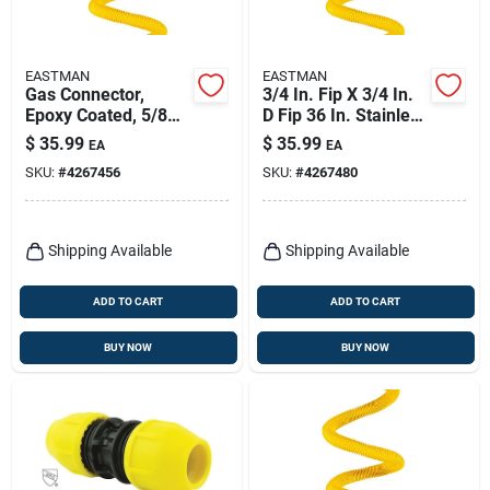
EASTMAN
EASTMAN
Gas Connector,
3/4 In. Fip X 3/4 In.
Epoxy Coated, 5/8
D Fip 36 In. Stainless
Od X 36 In.
Steel Gas Connector
$
35.99
$
35.99
EA
EA
Kit
SKU:
#
4267456
SKU:
#
4267480
Shipping Available
Shipping Available
ADD TO CART
ADD TO CART
BUY NOW
BUY NOW