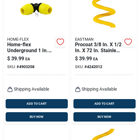
HOME-FLEX
EASTMAN
Home-flex
Procoat 3/8 In. X 1/2
Underground 1 In.
In. X 72 In. Stainless
Ips In. X 1 In. D Ips
Steel Gas Connector
$
39.99
$
39.99
EA
EA
Polyethylene Elbow
SKU:
#
4903258
SKU:
#
4242012
1 Pk
Shipping Available
Shipping Available
ADD TO CART
ADD TO CART
BUY NOW
BUY NOW