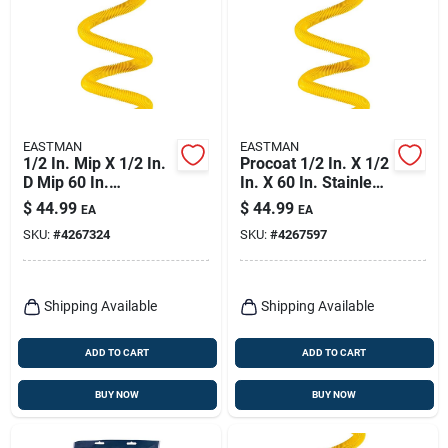
EASTMAN
EASTMAN
1/2 In. Mip X 1/2 In.
Procoat 1/2 In. X 1/2
D Mip 60 In.
In. X 60 In. Stainless
Stainless Steel Gas
Steel Gas Connector
$
44.99
$
44.99
EA
EA
Connector
SKU:
#
4267324
SKU:
#
4267597
Shipping Available
Shipping Available
ADD TO CART
ADD TO CART
BUY NOW
BUY NOW