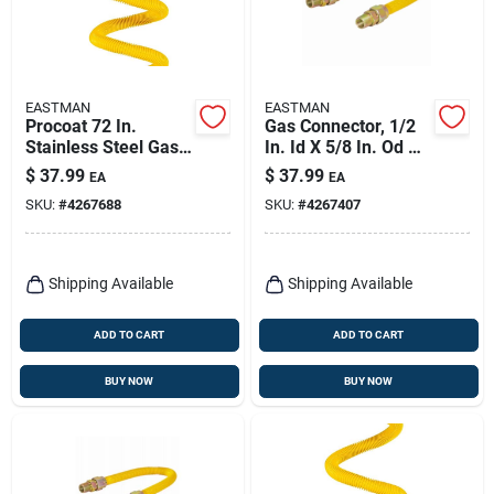
EASTMAN
EASTMAN
Procoat 72 In.
Gas Connector, 1/2
Stainless Steel Gas
In. Id X 5/8 In. Od X
Connector With 1/2
48 In.
$
37.99
$
37.99
EA
EA
In. Fip And Mip Ends
SKU:
#
4267688
SKU:
#
4267407
Shipping Available
Shipping Available
ADD TO CART
ADD TO CART
BUY NOW
BUY NOW