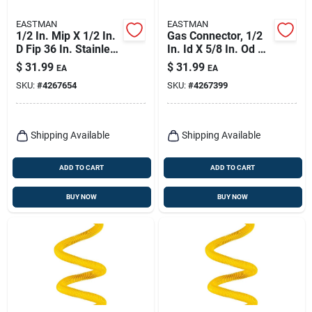
EASTMAN
EASTMAN
1/2 In. Mip X 1/2 In.
Gas Connector, 1/2
D Fip 36 In. Stainless
In. Id X 5/8 In. Od X
Steel Gas Connector
36 In.
$
31.99
$
31.99
EA
EA
SKU:
#
4267654
SKU:
#
4267399
Shipping Available
Shipping Available
ADD TO CART
ADD TO CART
BUY NOW
BUY NOW