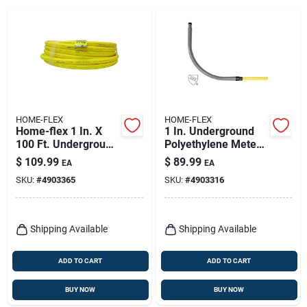
HOME-FLEX
HOME-FLEX
Home-flex 1 In. X
1 In. Underground
100 Ft. Underground
Polyethylene Meter
Yellow Polyethylene
Riser With Mip
$
109.99
$
89.99
EA
EA
Gas Tubing
Connection
SKU:
#
4903365
SKU:
#
4903316
Shipping Available
Shipping Available
ADD TO CART
ADD TO CART
BUY NOW
BUY NOW