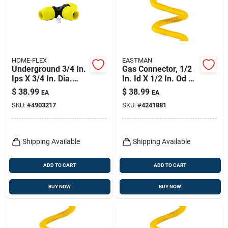
HOME-FLEX
EASTMAN
Underground 3/4 In.
Gas Connector, 1/2
Ips X 3/4 In. Dia.
In. Id X 1/2 In. Od X
Polyethylene Tee
60 In.
$
38.99
$
38.99
EA
EA
Fitting
SKU:
#
4903217
SKU:
#
4241881
Shipping Available
Shipping Available
ADD TO CART
ADD TO CART
BUY NOW
BUY NOW