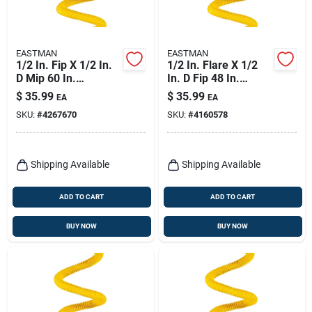
EASTMAN
EASTMAN
1/2 In. Fip X 1/2 In.
1/2 In. Flare X 1/2
D Mip 60 In.
In. D Fip 48 In.
Stainless Steel Gas
Stainless Steel Gas
$
35.99
$
35.99
EA
EA
Connector
Connector
SKU:
#
4267670
SKU:
#
4160578
Shipping Available
Shipping Available
ADD TO CART
ADD TO CART
BUY NOW
BUY NOW