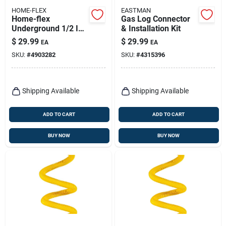
HOME-FLEX
EASTMAN
Home-flex
Gas Log Connector
Underground 1/2 In.
& Installation Kit
Ips X 1/2 In. D Cts
$
29.99
$
29.99
EA
EA
Polyethylene 4.4 In.
SKU:
#
4903282
SKU:
#
4315396
Coupling 1 Pk
Shipping Available
Shipping Available
ADD TO CART
ADD TO CART
BUY NOW
BUY NOW