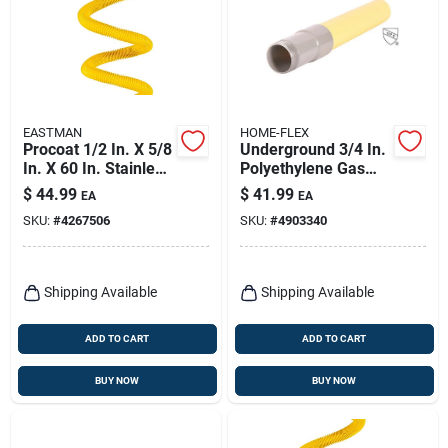
EASTMAN
HOME-FLEX
Procoat 1/2 In. X 5/8
Underground 3/4 In.
In. X 60 In. Stainless
Polyethylene Gas
Steel Gas Connector
Tubing And
$
44.99
$
41.99
EA
EA
Transition Fitting
SKU:
#
4267506
SKU:
#
4903340
Shipping Available
Shipping Available
ADD TO CART
ADD TO CART
BUY NOW
BUY NOW