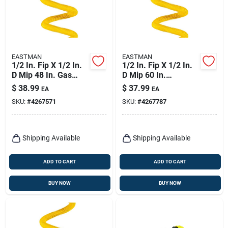
EASTMAN
EASTMAN
1/2 In. Fip X 1/2 In.
1/2 In. Fip X 1/2 In.
D Mip 48 In. Gas
D Mip 60 In.
Connector For
Stainless Steel Gas
$
38.99
$
37.99
EA
EA
Furnace And Boiler
Connector
SKU:
#
4267571
SKU:
#
4267787
Shipping Available
Shipping Available
ADD TO CART
ADD TO CART
BUY NOW
BUY NOW