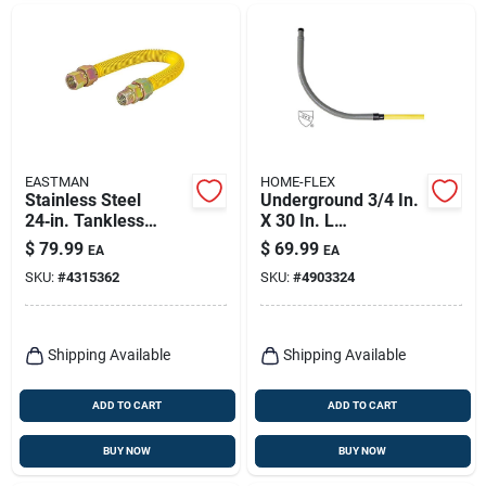
EASTMAN
HOME-FLEX
Stainless Steel
Underground 3/4 In.
24‑in. Tankless
X 30 In. L
Water Heater
Polyethylene Meter
$
79.99
$
69.99
EA
EA
Installation Kit – 3/4"
Riser - Model 18-
SKU:
#
4315362
SKU:
#
4903324
Fip To 3/4" Mip
440-007
Connectors
(eastman)
Shipping Available
Shipping Available
ADD TO CART
ADD TO CART
BUY NOW
BUY NOW