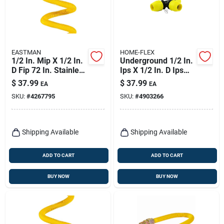
EASTMAN
HOME-FLEX
1/2 In. Mip X 1/2 In.
Underground 1/2 In.
D Fip 72 In. Stainless
Ips X 1/2 In. D Ips
Steel Gas Connector
Polyethylene Tee
$
37.99
$
37.99
EA
EA
SKU:
#
4267795
SKU:
#
4903266
Shipping Available
Shipping Available
ADD TO CART
ADD TO CART
BUY NOW
BUY NOW