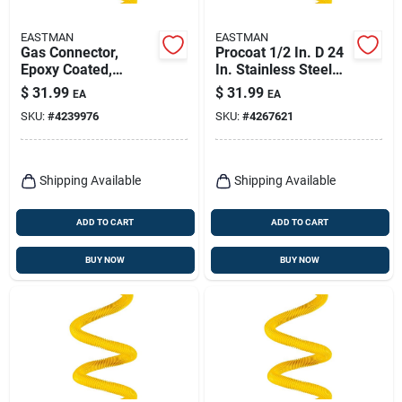
EASTMAN
EASTMAN
Gas Connector,
Procoat 1/2 In. D 24
Epoxy Coated,
In. Stainless Steel
Thermal Excess
Gas Connector -
$
31.99
$
31.99
EA
EA
Flow Valve, 3/8 Od X
Durable & Reliable
SKU:
#
4239976
SKU:
#
4267621
36 In.
Shipping Available
Shipping Available
ADD TO CART
ADD TO CART
BUY NOW
BUY NOW