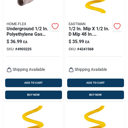
HOME-FLEX
EASTMAN
Underground 1/2 In.
1/2 In. Mip X 1/2 In.
Polyethylene Gas
D Mip 48 In.
Pipe Transition
Stainless Steel Gas
$
36.99
$
35.99
EA
EA
Fitting
Connector
SKU:
#
4903225
SKU:
#
4241568
Shipping Available
Shipping Available
ADD TO CART
ADD TO CART
BUY NOW
BUY NOW