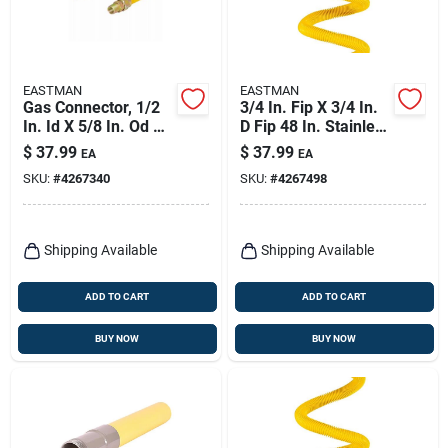
EASTMAN
EASTMAN
Gas Connector, 1/2
3/4 In. Fip X 3/4 In.
In. Id X 5/8 In. Od X
D Fip 48 In. Stainless
48 In.
Steel Gas Connector
$
37.99
$
37.99
EA
EA
SKU:
#
4267340
SKU:
#
4267498
Shipping Available
Shipping Available
ADD TO CART
ADD TO CART
BUY NOW
BUY NOW