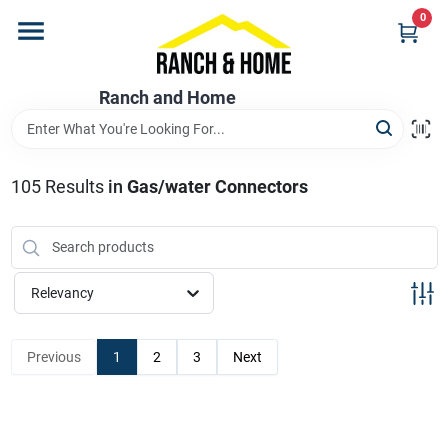
Skip
0
to
content
Home
Ranch and Home
Departments
105
Results
in
Gas/water Connectors
Brands
Relevancy
Store Info
Previous
1
2
3
Next
Promotions