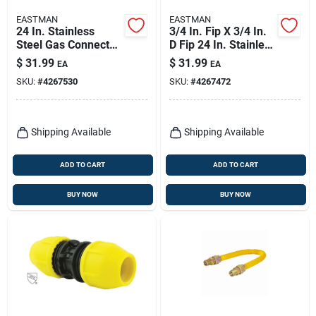
EASTMAN
EASTMAN
24 In. Stainless
3/4 In. Fip X 3/4 In.
Steel Gas Connector,
D Fip 24 In. Stainless
1/2 In. Fip X 1/2 In.
Steel Gas Connector
$
31.99
$
31.99
EA
EA
D Mip
SKU:
#
4267530
SKU:
#
4267472
Shipping Available
Shipping Available
ADD TO CART
ADD TO CART
BUY NOW
BUY NOW