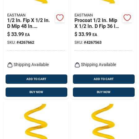
EASTMAN
EASTMAN
1/2 In. Fip X 1/2 In.
Procoat 1/2 In. Mip
D Mip 48 In.
X 1/2 In. D Fip 36 In.
Stainless Steel Gas
Stainless Steel
$
33.99
$
33.99
EA
EA
Connector
Connector
SKU:
#
4267662
SKU:
#
4267563
Shipping Available
Shipping Available
ADD TO CART
ADD TO CART
BUY NOW
BUY NOW