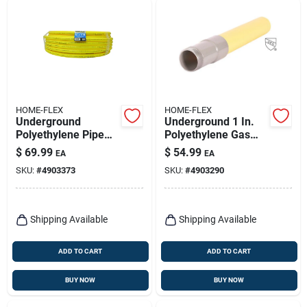
HOME-FLEX
HOME-FLEX
Underground
Underground 1 In.
Polyethylene Pipe
Polyethylene Gas
3/4 In. Diameter X
Pipe Transition
$
69.99
$
54.99
EA
EA
100 Ft. Length Plain
Fitting
SKU:
#
4903373
SKU:
#
4903290
End 80 Psi
Shipping Available
Shipping Available
ADD TO CART
ADD TO CART
BUY NOW
BUY NOW