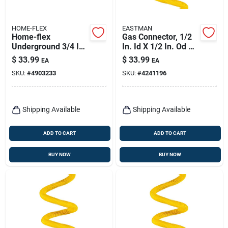
HOME-FLEX
EASTMAN
Home-flex
Gas Connector, 1/2
Underground 3/4 In.
In. Id X 1/2 In. Od X
Ips In. X 3/4 In. D Ips
36 In.
$
33.99
$
33.99
EA
EA
Polyethylene Elbow
SKU:
#
4903233
SKU:
#
4241196
1 Pk
Shipping Available
Shipping Available
ADD TO CART
ADD TO CART
BUY NOW
BUY NOW