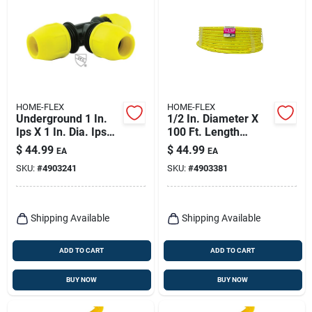
HOME-FLEX
HOME-FLEX
Underground 1 In.
1/2 In. Diameter X
Ips X 1 In. Dia. Ips
100 Ft. Length
Polyethylene Tee
Polyethylene Pipe
$
44.99
$
44.99
EA
EA
Plain End 90 Psi
SKU:
#
4903241
SKU:
#
4903381
Shipping Available
Shipping Available
ADD TO CART
ADD TO CART
BUY NOW
BUY NOW