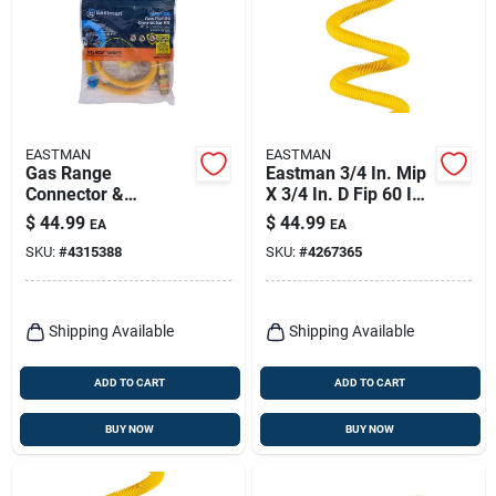
EASTMAN
EASTMAN
Gas Range
Eastman 3/4 In. Mip
Connector &
X 3/4 In. D Fip 60 In.
Installation Kit
Stainless Steel Gas
$
44.99
$
44.99
EA
EA
Connector
SKU:
#
4315388
SKU:
#
4267365
Shipping Available
Shipping Available
ADD TO CART
ADD TO CART
BUY NOW
BUY NOW