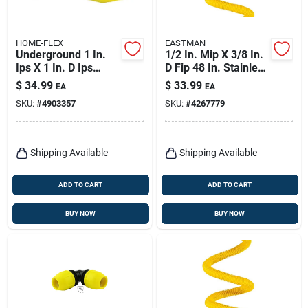
HOME-FLEX
EASTMAN
Underground 1 In.
1/2 In. Mip X 3/8 In.
Ips X 1 In. D Ips
D Fip 48 In. Stainless
Polyethylene
Steel Gas Connector
$
34.99
$
33.99
EA
EA
Transition Adapter
SKU:
#
4903357
SKU:
#
4267779
Shipping Available
Shipping Available
ADD TO CART
ADD TO CART
BUY NOW
BUY NOW