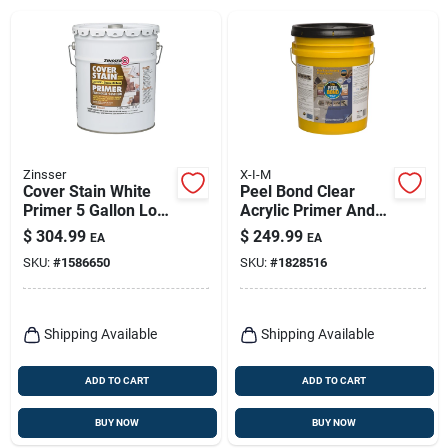
Zinsser
X-I-M
Cover Stain White
Peel Bond Clear
Primer 5 Gallon Low
Acrylic Primer And
Voc Oil-based Sealer
Sealer 5 Gallon
$
304.99
$
249.99
EA
EA
Container
SKU:
#
1586650
SKU:
#
1828516
Shipping Available
Shipping Available
ADD TO CART
ADD TO CART
BUY NOW
BUY NOW