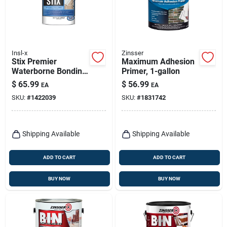
Insl-x
Zinsser
Stix Premier
Maximum Adhesion
Waterborne Bonding
Primer, 1-gallon
Urethane Primer,
$
65.99
$
56.99
EA
EA
White, Gallon
SKU:
#
1422039
SKU:
#
1831742
Shipping Available
Shipping Available
ADD TO CART
ADD TO CART
BUY NOW
BUY NOW