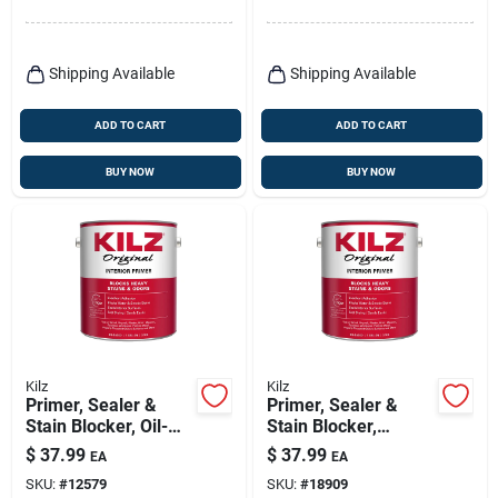
Shipping Available
Shipping Available
ADD TO CART
ADD TO CART
BUY NOW
BUY NOW
Kilz
Kilz
Primer, Sealer &
Primer, Sealer &
Stain Blocker, Oil-
Stain Blocker,
base, 1-gallon
Interior, Oil-base, 1-
$
37.99
$
37.99
EA
EA
gallon
SKU:
#
12579
SKU:
#
18909