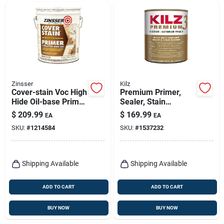
Zinsser
Kilz
Cover-stain Voc High
Premium Primer,
Hide Oil-base Primer
Sealer, Stain
And Sealer, White, 5
Blocker, 5- Gallons
$
209.99
$
169.99
EA
EA
Gallon
SKU:
#
1214584
SKU:
#
1537232
Shipping Available
Shipping Available
ADD TO CART
ADD TO CART
BUY NOW
BUY NOW