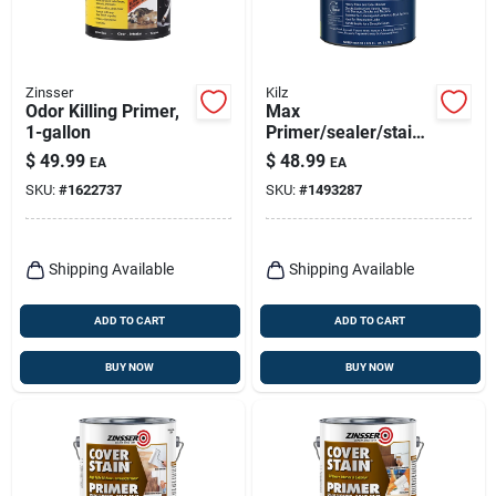
Zinsser
Kilz
Odor Killing Primer,
Max
1-gallon
Primer/sealer/stainb
locker, Gallon
$
49.99
$
48.99
EA
EA
SKU:
#
1622737
SKU:
#
1493287
Shipping Available
Shipping Available
ADD TO CART
ADD TO CART
BUY NOW
BUY NOW