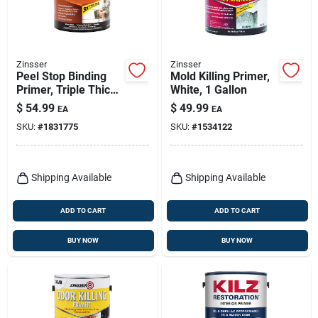
Zinsser
Zinsser
Peel Stop Binding
Mold Killing Primer,
Primer, Triple Thick,
White, 1 Gallon
1-gallon
$
54.99
$
49.99
EA
EA
SKU:
#
1831775
SKU:
#
1534122
Shipping Available
Shipping Available
ADD TO CART
ADD TO CART
BUY NOW
BUY NOW