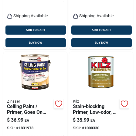
Shipping Available
Shipping Available
ADD TO CART
ADD TO CART
BUY NOW
BUY NOW
Zinsser
Kilz
Ceiling Paint /
Stain-blocking
Primer, Goes On
Primer, Low-odor, 1-
Pink, Gallon
gallon
$
36.99
$
35.99
EA
EA
SKU:
#
1831973
SKU:
#
1000330