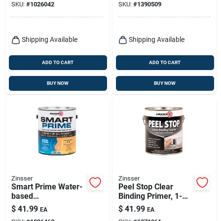
SKU:
#
1026042
SKU:
#
1390509
Build
Primer/sealer/bonde
r
Shipping Available
Shipping Available
ADD TO CART
ADD TO CART
BUY NOW
BUY NOW
Zinsser
Zinsser
Smart Prime Water-
Peel Stop Clear
based
Binding Primer, 1-
Interior/exterior
gallon
$
41.99
$
41.99
EA
EA
Stain Blocking