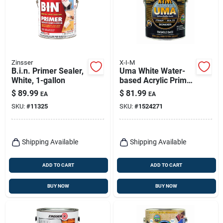
Zinsser
X-I-M
B.i.n. Primer Sealer,
Uma White Water-
White, 1-gallon
based Acrylic Primer
Sealer Bonder 1
$
89.99
$
81.99
EA
EA
Gallon
SKU:
#
11325
SKU:
#
1524271
Shipping Available
Shipping Available
ADD TO CART
ADD TO CART
BUY NOW
BUY NOW