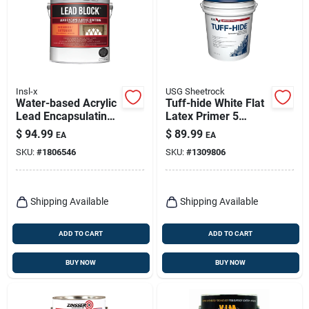
Insl-x
USG Sheetrock
Water-based Acrylic
Tuff-hide White Flat
Lead Encapsulating
Latex Primer 5
Coating, 1 Gallon
Gallon - Model
$
94.99
$
89.99
EA
EA
542728
SKU:
#
1806546
SKU:
#
1309806
Shipping Available
Shipping Available
ADD TO CART
ADD TO CART
BUY NOW
BUY NOW