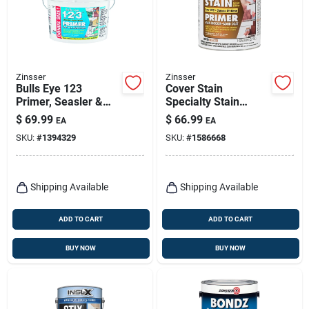
Zinsser
Zinsser
Bulls Eye 123
Cover Stain
Primer, Seasler &
Specialty Stain
Stain Killer, 2.5-
Blocking Primer, Oil
$
69.99
$
66.99
EA
EA
gallons
Base, 1-gallon
SKU:
#
1394329
SKU:
#
1586668
Shipping Available
Shipping Available
ADD TO CART
ADD TO CART
BUY NOW
BUY NOW