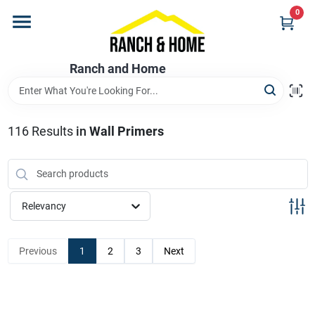
Skip
0
to
content
Home
Ranch and Home
Departments
116
Results
in
Wall Primers
Brands
Relevancy
Store Info
Previous
1
2
3
Next
Promotions