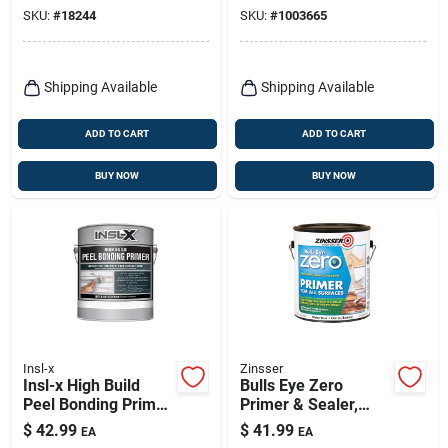
Acrylic Water Based,
And Sealer 1 Gallon
SKU:
#
18244
SKU:
#
1003665
White, Gallon
Shipping Available
Shipping Available
ADD TO CART
ADD TO CART
BUY NOW
BUY NOW
Insl-x
Zinsser
Insl-x High Build
Bulls Eye Zero
Peel Bonding Primer
Primer & Sealer,
White Flat Water-
Interior/exterior, 1-
$
42.99
$
41.99
EA
EA
based Acrylic High
gallon