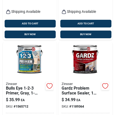
Shipping Available
Shipping Available
ADD TO CART
ADD TO CART
BUY NOW
BUY NOW
Zinsser
Zinsser
Bulls Eye 1-2-3
Gardz Problem
Primer, Gray, 1-
Surface Sealer, 1
gallon
Gallon
$
35.99
$
34.99
EA
EA
SKU:
#
1565712
SKU:
#
1189364