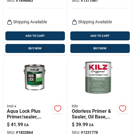
SKU:
#
1896463
SKU:
#
1371061
Primer, White, 1
Gallon
Shipping Available
Shipping Available
ADD TO CART
ADD TO CART
BUY NOW
BUY NOW
Insl-x
Kilz
Aqua Lock Plus
Odorless Primer &
Primer/sealer,
Sealer, Oil Base,
Interior/exterior,
White, 1-gallon
$
41.99
$
39.99
EA
EA
Acrylic Water Based,
SKU:
#
1832864
SKU:
#
1231778
Deep Tint, Gallon