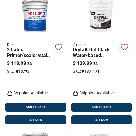
Kilz
Zinsser
2 Latex
Dryfall Flat Black
Primer/sealer/stainb
Water-based
locker, 5-gallons
Coating Interior 5
$
119.99
$
109.99
EA
EA
Gallon - Model
SKU:
#
19793
SKU:
#
1831171
293233
Shipping Available
Shipping Available
ADD TO CART
ADD TO CART
BUY NOW
BUY NOW