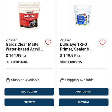
Zinsser
Zinsser
Gardz Clear Matte
Bulls Eye 1-2-3
Water-based Acrylic
Primer, Sealer &
Problem Surface
Stain Killer, White, 5
$
164.99
$
149.99
EA
EA
Sealer 5 Gallon
Gallon
SKU:
#
1831684
SKU:
#
1085315
Shipping Available
Shipping Available
ADD TO CART
ADD TO CART
BUY NOW
BUY NOW