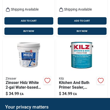
Shipping Available
Shipping Available
ADD TO CART
ADD TO CART
BUY NOW
BUY NOW
Zinsser
Kilz
Zinsser Hidz White
Kitchen And Bath
2‑gal Water‑based
Primer Sealer,
Primer & Sealer –
Gallon
$
34.99
$
34.99
EA
EA
Low‑voc
SKU:
#
1043459
SKU:
#
1692144
Stain‑blocking Base
Your privacy matters