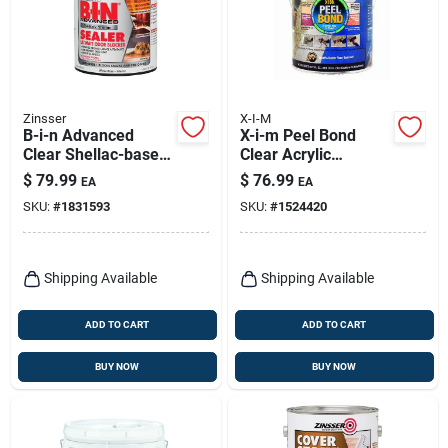
Zinsser
X-I-M
B-i-n Advanced
X-i-m Peel Bond
Clear Shellac-based
Clear Acrylic
Odor Blocking
Primer/sealer/bonde
$
79.99
$
76.99
EA
EA
Sealer 1 Gallon
r 1 Gal
SKU:
#
1831593
SKU:
#
1524420
Shipping Available
Shipping Available
ADD TO CART
ADD TO CART
BUY NOW
BUY NOW