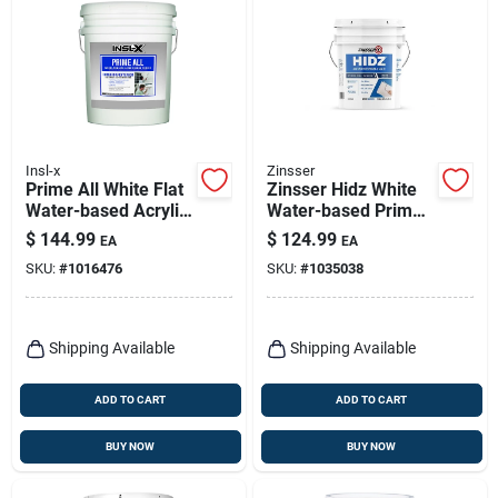
Insl-x
Zinsser
Prime All White Flat
Zinsser Hidz White
Water-based Acrylic
Water-based Primer
Latex Multi-surface
And Sealer, Flat, 5
$
144.99
$
124.99
EA
EA
Primer Sealer 5
Gallon
SKU:
#
1016476
SKU:
#
1035038
Gallon
Shipping Available
Shipping Available
ADD TO CART
ADD TO CART
BUY NOW
BUY NOW