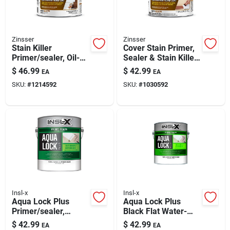
Zinsser
Zinsser
Stain Killer
Cover Stain Primer,
Primer/sealer, Oil-
Sealer & Stain Killer,
based, Gallon
Oil Based, 1-gallon
$
46.99
$
42.99
EA
EA
SKU:
#
1214592
SKU:
#
1030592
Insl-x
Insl-x
Aqua Lock Plus
Aqua Lock Plus
Primer/sealer,
Black Flat Water-
Interior/exterior,
based Acrylic Primer
$
42.99
$
42.99
EA
EA