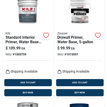
Kilz
Zinsser
Standard Interior
Drywall Primer,
Primer, Water Base,
Water Base, 5-gallon
Multi-surface, 5-
$
109.99
$
99.99
EA
EA
gallons
SKU:
#
1003759
SKU:
#
1015557
Shipping Available
Shipping Available
ADD TO CART
ADD TO CART
BUY NOW
BUY NOW