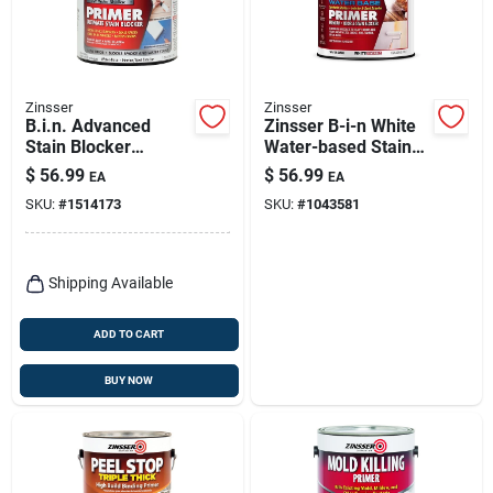
Zinsser
Zinsser
B.i.n. Advanced
Zinsser B-i-n White
Stain Blocker
Water-based Stain
Primer, Bright White,
And Odor Blocking
$
56.99
$
56.99
EA
EA
1-gallon
Primer 1 Gal
SKU:
#
1514173
SKU:
#
1043581
Shipping Available
ADD TO CART
BUY NOW