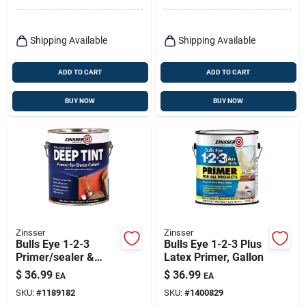
Shipping Available
Shipping Available
ADD TO CART
ADD TO CART
BUY NOW
BUY NOW
Zinsser
Zinsser
Bulls Eye 1-2-3
Bulls Eye 1-2-3 Plus
Primer/sealer &
Latex Primer, Gallon
Stain Killer, Deep
$
36.99
$
36.99
EA
EA
Tint, Water Base, 1-
SKU:
#
1189182
SKU:
#
1400829
gallon