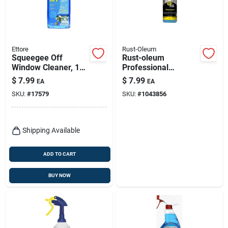
Ettore
Rust-Oleum
Squeegee Off
Rust-oleum
Window Cleaner, 16
Professional
Oz. Concentrate
Cleaners No Scent
$
7.99
$
7.99
EA
EA
Glass Cleaner 32 Oz
SKU:
#
17579
SKU:
#
1043856
Spray
Shipping Available
ADD TO CART
BUY NOW