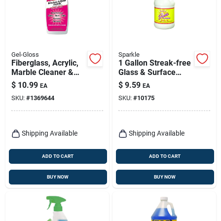
Gel-Gloss
Sparkle
Fiberglass, Acrylic,
1 Gallon Streak-free
Marble Cleaner &
Glass & Surface
Polish,16-oz.
Cleaner - Ammonia-
$
10.99
$
9.59
EA
EA
free Formula
SKU:
#
1369644
SKU:
#
10175
Shipping Available
Shipping Available
ADD TO CART
ADD TO CART
BUY NOW
BUY NOW