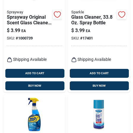
Sprayway
Sparkle
Sprayway Original
Glass Cleaner, 33.8
Scent Glass Cleaner
Oz. Spray Bottle
– 32 oz Trigger
$
3.99
$
3.99
EA
EA
Spray
SKU:
#
1000739
SKU:
#
17401
Shipping Available
Shipping Available
ADD TO CART
ADD TO CART
BUY NOW
BUY NOW