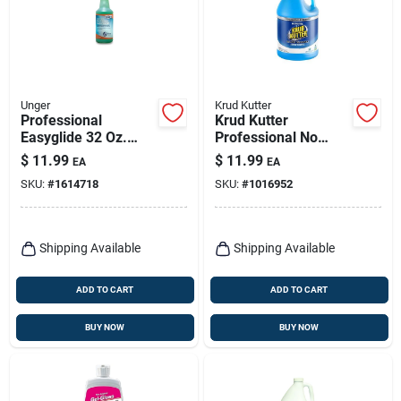
Unger
Krud Kutter
Professional
Krud Kutter
Easyglide 32 Oz.
Professional No
Streak-free Glass &
Scent Glass Cleaner
$
11.99
$
11.99
EA
EA
Surface Cleaner
1 Gallon Liquid Jug
SKU:
#
1614718
SKU:
#
1016952
Shipping Available
Shipping Available
ADD TO CART
ADD TO CART
BUY NOW
BUY NOW