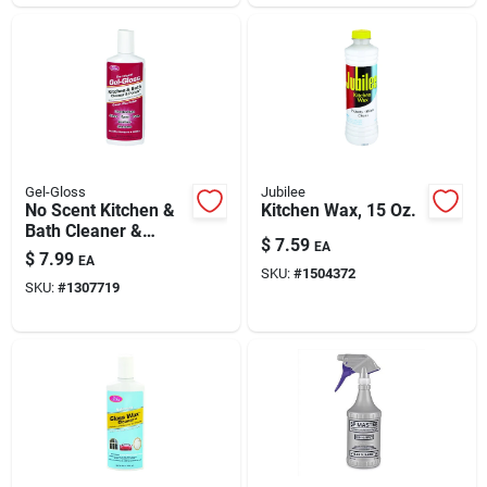
Gel-Gloss
Jubilee
No Scent Kitchen &
Kitchen Wax, 15 Oz.
Bath Cleaner &
$
7.59
EA
Polish 8 Oz Cream
$
7.99
EA
For Fiberglass &
SKU:
#
1504372
SKU:
#
1307719
Acrylic