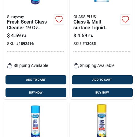
Sprayway
GLASS PLUS
Fresh Scent Glass
Glass & Mult-
Cleaner 19 Oz
surface Liquid
Trigger Spray Bottle
Cleaner, 32 Oz.
$
4.59
$
4.59
EA
EA
SKU:
#
1892496
SKU:
#
13035
Shipping Available
Shipping Available
ADD TO CART
ADD TO CART
BUY NOW
BUY NOW