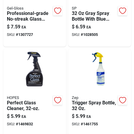
Gel-Gloss
SP
Professional-grade
32 Oz Gray Spray
No-streak Glass
Bottle With Blue
Cleaner Polish, 8-oz.
Handle For Cleaning
$
7.59
$
6.59
EA
EA
SKU:
#
1307727
SKU:
#
1028505
HOPES
Zep
Perfect Glass
Trigger Spray Bottle,
Cleaner, 32-oz.
32 Oz.
$
5.99
$
5.99
EA
EA
SKU:
#
1469832
SKU:
#
1461755