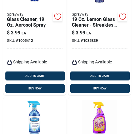
Sprayway
Sprayway
Glass Cleaner, 19
19 Oz. Lemon Glass
Oz. Aerosol Spray
Cleaner - Streakless
Shine, Ammonia-
$
3.99
$
3.99
EA
EA
free, Heavy-duty
SKU:
#
1005412
SKU:
#
1035839
Foam
Shipping Available
Shipping Available
ADD TO CART
ADD TO CART
BUY NOW
BUY NOW