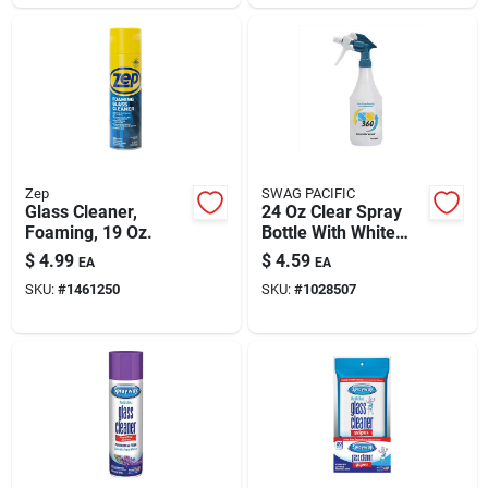
Zep
SWAG PACIFIC
Glass Cleaner,
24 Oz Clear Spray
Foaming, 19 Oz.
Bottle With White
Handle For Cleaning
$
4.99
$
4.59
EA
EA
SKU:
#
1461250
SKU:
#
1028507