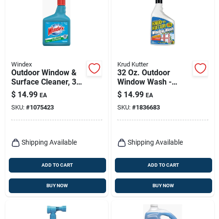
Windex
Krud Kutter
Outdoor Window &
32 Oz. Outdoor
Surface Cleaner, 32
Window Wash -
Oz. Concentrate
Concentrated
$
14.99
$
14.99
EA
EA
Formula For Streak-
SKU:
#
1075423
SKU:
#
1836683
free Shine
Shipping Available
Shipping Available
ADD TO CART
ADD TO CART
BUY NOW
BUY NOW