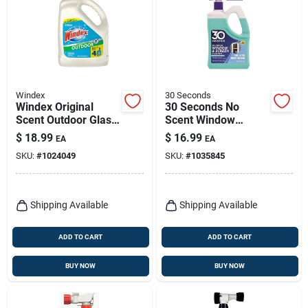
Windex
30 Seconds
Windex Original
30 Seconds No
Scent Outdoor Glass
Scent Window
Cleaner 128 Oz
Cleaner 64 Fl. Oz.
$
18.99
$
16.99
EA
EA
Liquid
Liquid Jug
SKU:
#
1024049
SKU:
#
1035845
Shipping Available
Shipping Available
ADD TO CART
ADD TO CART
BUY NOW
BUY NOW