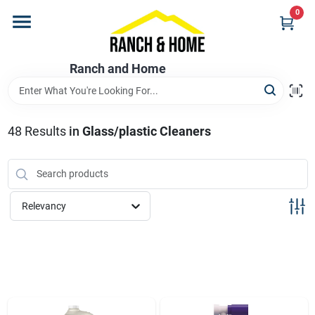
Skip
0
to
content
Home
Ranch and Home
Departments
48
Results
in
Glass/plastic Cleaners
Brands
Relevancy
Store Info
Promotions