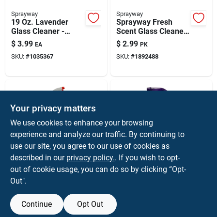
Sprayway
Sprayway
19 Oz. Lavender
Sprayway Fresh
Glass Cleaner -
Scent Glass Cleaner
Streakless,
20 Pk Wipes
$
3.99
$
2.99
EA
PK
Ammonia-free,
SKU:
#
1035367
SKU:
#
1892488
Heavy-duty Foam
Your privacy matters
We use cookies to enhance your browsing
experience and analyze our traffic. By continuing to
use our site, you agree to our use of cookies as
described in our
privacy policy.
. If you wish to opt-
SP
SWAG PACIFIC
Sp Professional 32
12 Ounce Clear
out of cookie usage, you can do so by clicking “Opt-
Oz Spray Bottle
Spray Bottle With
Out".
Purple Handle For
$
2.99
$
2.59
EA
EA
Cleaning
SKU:
#
1015820
SKU:
#
1028622
Continue
Opt Out