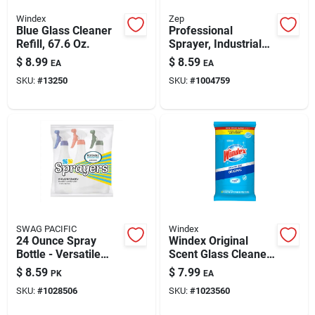
Windex
Zep
Blue Glass Cleaner
Professional
Refill, 67.6 Oz.
Sprayer, Industrial
Trigger, 48-oz.
$
8.99
$
8.59
EA
EA
SKU:
#
13250
SKU:
#
1004759
SWAG PACIFIC
Windex
24 Ounce Spray
Windex Original
Bottle - Versatile
Scent Glass Cleaner
Cleaning Tool -
38 Pk Wipes
$
8.59
$
7.99
PK
EA
Assorted Handle
SKU:
#
1028506
SKU:
#
1023560
Colors