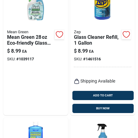
Mean Green
Zep
Mean Green 28 oz
Glass Cleaner Refill,
Eco‑friendly Glass
1 Gallon
Cleaner –
$
8.99
$
8.99
EA
EA
Streak‑free Shine
SKU:
#
1039117
SKU:
#
1461516
Shipping Available
ADD TO CART
BUY NOW