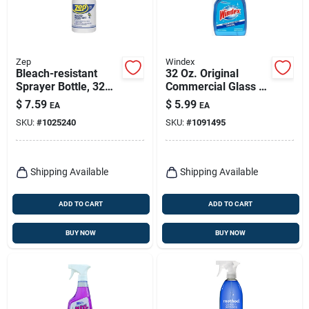
Zep
Windex
Bleach-resistant
32 Oz. Original
Sprayer Bottle, 32
Commercial Glass &
Oz.
Surface Cleaner
$
7.59
$
5.99
EA
EA
With Ammonia-d
SKU:
#
1025240
SKU:
#
1091495
Formula
Shipping Available
Shipping Available
ADD TO CART
ADD TO CART
BUY NOW
BUY NOW