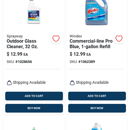
Sprayway
Windex
Outdoor Glass
Commercial-line Pro
Cleaner, 32 Oz.
Blue, 1-gallon Refill
$
12.99
$
12.99
EA
EA
SKU:
#
1028656
SKU:
#
1062389
Shipping Available
Shipping Available
ADD TO CART
ADD TO CART
BUY NOW
BUY NOW