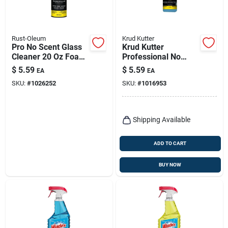
Rust-Oleum
Krud Kutter
Pro No Scent Glass
Krud Kutter
Cleaner 20 Oz Foam
Professional No
Aerosol Spray Can
Scent Glass Cleaner
$
5.59
$
5.59
EA
EA
32 Oz Liquid Trigger
SKU:
#
1026252
SKU:
#
1016953
Spray
Shipping Available
ADD TO CART
BUY NOW