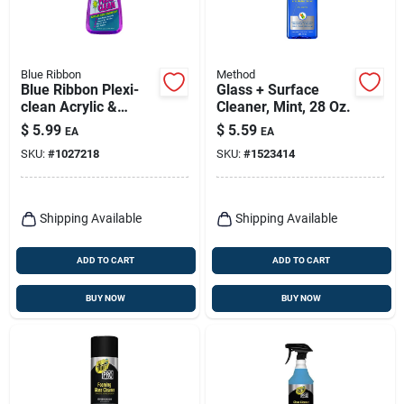
Blue Ribbon
Method
Blue Ribbon Plexi-
Glass + Surface
clean Acrylic &
Cleaner, Mint, 28 Oz.
Plastic Cleaner 16
$
5.99
$
5.59
EA
EA
Oz Liquid
SKU:
#
1027218
SKU:
#
1523414
Shipping Available
Shipping Available
ADD TO CART
ADD TO CART
BUY NOW
BUY NOW