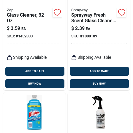
Zep
Sprayway
Glass Cleaner, 32
Sprayway Fresh
Oz.
Scent Glass Cleaner
6 Oz Foam
$
3.59
$
2.39
EA
EA
SKU:
#
1452333
SKU:
#
1000109
Shipping Available
Shipping Available
ADD TO CART
ADD TO CART
BUY NOW
BUY NOW