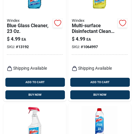
Windex
Windex
Blue Glass Cleaner,
Multi-surface
23 Oz.
Disinfectant Cleaner,
23 Oz.
$
4.99
$
4.99
EA
EA
SKU:
#
13192
SKU:
#
1064997
Shipping Available
Shipping Available
ADD TO CART
ADD TO CART
BUY NOW
BUY NOW