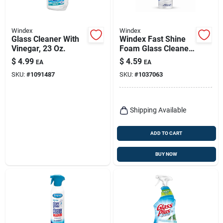
Windex
Windex
Glass Cleaner With
Windex Fast Shine
Vinegar, 23 Oz.
Foam Glass Cleaner,
No-drip Aerosol
$
4.99
$
4.59
EA
EA
Cleaning Spray, 19
SKU:
#
1091487
SKU:
#
1037063
Oz
Shipping Available
ADD TO CART
BUY NOW