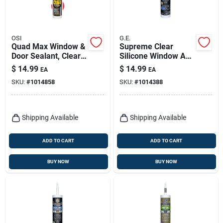
OSI
G.E.
Quad Max Window &
Supreme Clear
Door Sealant, Clear,
Silicone Window And
9 Oz.
Door Sealant 10.1
$
14.99
$
14.99
EA
EA
Oz - Waterproof &
SKU:
#
1014858
SKU:
#
1014388
Flexible
Shipping Available
Shipping Available
ADD TO CART
ADD TO CART
BUY NOW
BUY NOW