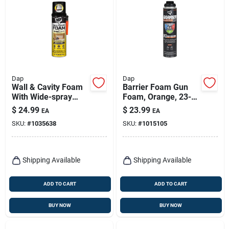
Dap
Dap
Wall & Cavity Foam
Barrier Foam Gun
With Wide-spray
Foam, Orange, 23-
Applicator
oz.
$
24.99
$
23.99
EA
EA
SKU:
#
1035638
SKU:
#
1015105
Shipping Available
Shipping Available
ADD TO CART
ADD TO CART
BUY NOW
BUY NOW