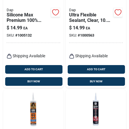
Dap
Dap
Silicone Max
Ultra Flexible
Premium 100%
Sealant, Clear, 10.1
Premium Kitchen
Oz.
$
14.99
$
14.99
EA
EA
And Bath Silicone
SKU:
#
1005132
SKU:
#
1000563
Sealant, Almond,
10.1-oz.
Shipping Available
Shipping Available
ADD TO CART
ADD TO CART
BUY NOW
BUY NOW