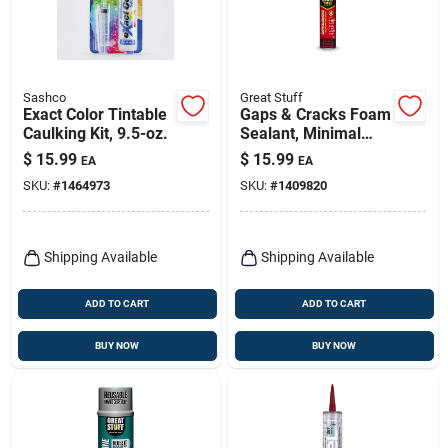
Sashco
Great Stuff
Exact Color Tintable
Gaps & Cracks Foam
Caulking Kit, 9.5-oz.
Sealant, Minimal
Expanding, 24-oz.
$
15.99
$
15.99
EA
EA
SKU:
#
1464973
SKU:
#
1409820
Shipping Available
Shipping Available
ADD TO CART
ADD TO CART
BUY NOW
BUY NOW