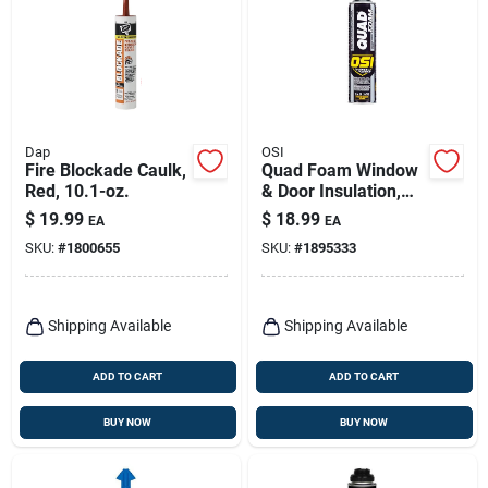
Dap
OSI
Fire Blockade Caulk,
Quad Foam Window
Red, 10.1-oz.
& Door Insulation,
21.1 Oz.
$
19.99
$
18.99
EA
EA
SKU:
#
1800655
SKU:
#
1895333
Shipping Available
Shipping Available
ADD TO CART
ADD TO CART
BUY NOW
BUY NOW