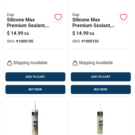
Dap
Dap
Silicone Max
Silicone Max
Premium Sealant,
Premium Sealant,
100% Silicone, Gray,
100% Silicone,
$
14.99
$
14.99
EA
EA
10.1-oz.
Black, 10.1-oz.
SKU:
#
1005135
SKU:
#
1005133
Shipping Available
Shipping Available
ADD TO CART
ADD TO CART
BUY NOW
BUY NOW