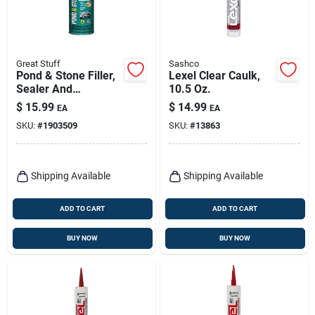
Great Stuff
Sashco
Pond & Stone Filler,
Lexel Clear Caulk,
Sealer And
10.5 Oz.
Adhesive, 12 Oz.
$
15.99
$
14.99
EA
EA
SKU:
#
1903509
SKU:
#
13863
Shipping Available
Shipping Available
ADD TO CART
ADD TO CART
BUY NOW
BUY NOW