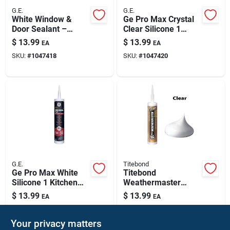
G.E.
G.E.
White Window &
Ge Pro Max Crystal
Door Sealant –
Clear Silicone 1
Premium
Window And Door
$
13.99
$
13.99
EA
EA
Weatherproofing
Caulk Sealant 9 Fl.
SKU:
#
1047418
SKU:
#
1047420
Solution
Oz.
G.E.
Titebond
Ge Pro Max White
Titebond
Silicone 1 Kitchen
Weathermaster
And Bath Caulk
Clear Elastomeric
$
13.99
$
13.99
EA
EA
Sealant 9 Fl. Oz.
Polymers
SKU:
#
1047421
SKU:
#
1487065
Door/siding/ Window
Sealant 9.5 Oz
Your privacy matters