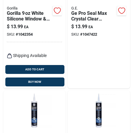
Gorilla
G.E.
Gorilla 9 oz White
Ge Pro Seal Max
Silicone Window &
Crystal Clear
Door Sealant –
Silicone 1 Kitchen
$
13.99
$
13.99
EA
EA
Fast‑cure
And Bath Caulk
SKU:
#
1042354
SKU:
#
1047422
Waterproof,
Sealant 9 Fl. Oz.
Mold‑resistant
Shipping Available
ADD TO CART
BUY NOW