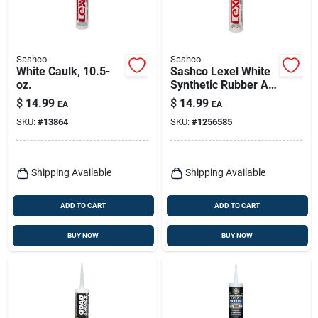
Sashco
Sashco
White Caulk, 10.5-
Sashco Lexel White
oz.
Synthetic Rubber All
Purpose Caulk 10.5
$
14.99
$
14.99
EA
EA
Oz
SKU:
#
13864
SKU:
#
1256585
Shipping Available
Shipping Available
ADD TO CART
ADD TO CART
BUY NOW
BUY NOW