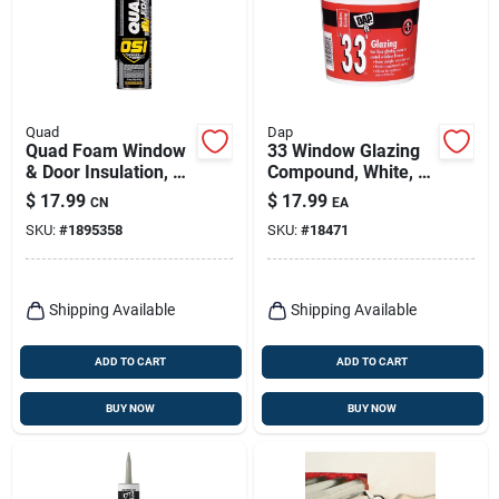
Quad
Dap
Quad Foam Window
33 Window Glazing
& Door Insulation, 16
Compound, White, 1
Oz.
Qt.
$
17.99
$
17.99
CN
EA
SKU:
#
1895358
SKU:
#
18471
Shipping Available
Shipping Available
ADD TO CART
ADD TO CART
BUY NOW
BUY NOW