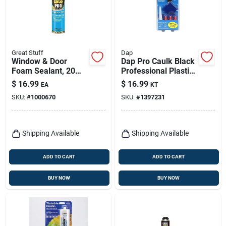
Great Stuff
Dap
Window & Door
Dap Pro Caulk Black
Foam Sealant, 20
Professional Plastic
Oz.
Caulking Tool Kit 8
$
16.99
$
16.99
EA
KT
Pk
SKU:
#
1000670
SKU:
#
1397231
Shipping Available
Shipping Available
ADD TO CART
ADD TO CART
BUY NOW
BUY NOW