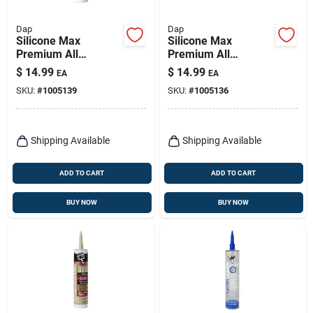
Dap
Dap
Silicone Max
Silicone Max
Premium All
Premium All
Purpose 100%
Purpose 100%
$
14.99
$
14.99
EA
EA
Silicone, White,
Silicone, Clear, 10.1-
SKU:
#
1005139
SKU:
#
1005136
10.1-oz.
oz.
Shipping Available
Shipping Available
ADD TO CART
ADD TO CART
BUY NOW
BUY NOW