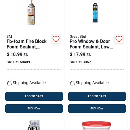
3M
Great Stuff
Fb-foam Fire Block
Pro Window & Door
Foam Sealant,
Foam Sealant, Low
Orange, 12 Oz
Pressure, 20-oz.
$
18.99
$
17.99
EA
EA
Aerosol Can
SKU:
#
1684091
SKU:
#
1306711
Shipping Available
Shipping Available
ADD TO CART
ADD TO CART
BUY NOW
BUY NOW