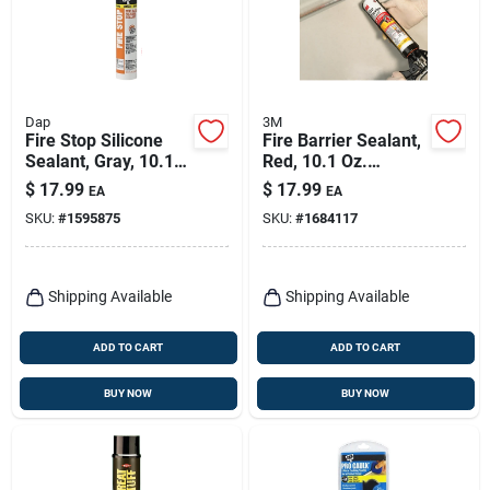
Dap
3M
Fire Stop Silicone
Fire Barrier Sealant,
Sealant, Gray, 10.1-
Red, 10.1 Oz.
oz.
Cartridge
$
17.99
$
17.99
EA
EA
SKU:
#
1595875
SKU:
#
1684117
Shipping Available
Shipping Available
ADD TO CART
ADD TO CART
BUY NOW
BUY NOW