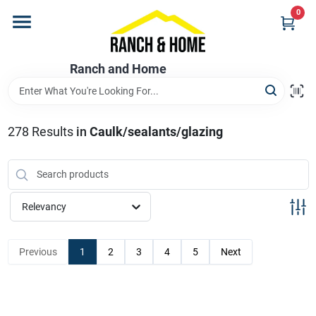
Skip
0
to
content
Home
Ranch and Home
Departments
278
Results
in
Caulk/sealants/glazing
Brands
Relevancy
Store Info
Previous
1
2
3
4
5
Next
Promotions