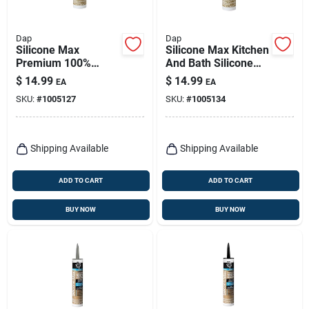
Dap
Dap
Silicone Max
Silicone Max Kitchen
Premium 100%
And Bath Silicone
Premium Kitchen
Sealant, Clear, 10.1-
$
14.99
$
14.99
EA
EA
And Bath Silicone
oz.
SKU:
#
1005127
SKU:
#
1005134
Sealant, White, 10.1-
oz.
Shipping Available
Shipping Available
ADD TO CART
ADD TO CART
BUY NOW
BUY NOW