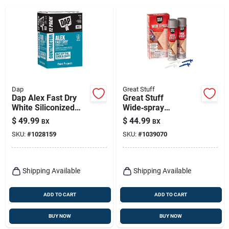
Dap
Great Stuff
Dap Alex Fast Dry
Great Stuff
White Siliconized
Wide‑spray
Acrylic Latex
Polyurethane Foam
$
49.99
$
44.99
BX
BX
Windows/doors/seal
Insulation Sealant –
SKU:
#
1028159
SKU:
#
1039070
/paint Caulk 10.1 Oz
36 oz Cream
Shipping Available
Shipping Available
ADD TO CART
ADD TO CART
BUY NOW
BUY NOW