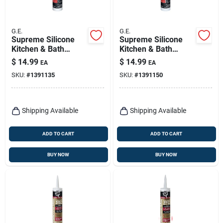
G.E.
G.E.
Supreme Silicone
Supreme Silicone
Kitchen & Bath
Kitchen & Bath
Sealant, White, 10.1-
Sealant, Clear, 10.1-
$
14.99
$
14.99
EA
EA
oz.
oz.
SKU:
#
1391135
SKU:
#
1391150
Shipping Available
Shipping Available
ADD TO CART
ADD TO CART
BUY NOW
BUY NOW