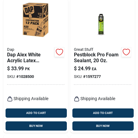
Dap
Great Stuff
Dap Alex White
Pestblock Pro Foam
Acrylic Latex
Sealant, 20 Oz.
Painter's Caulk 10.1
$
33.99
$
24.99
PK
EA
Oz
SKU:
#
1028500
SKU:
#
1597277
Shipping Available
Shipping Available
ADD TO CART
ADD TO CART
BUY NOW
BUY NOW