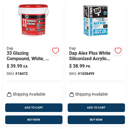
Dap
Dap
33 Glazing
Dap Alex Plus White
Compound, White, 1-
Siliconized Acrylic
gallon
Latex All Purpose
$
39.99
$
38.99
EA
PK
Caulk 10.1 Oz
SKU:
#
18472
SKU:
#
1028499
Shipping Available
Shipping Available
ADD TO CART
ADD TO CART
BUY NOW
BUY NOW