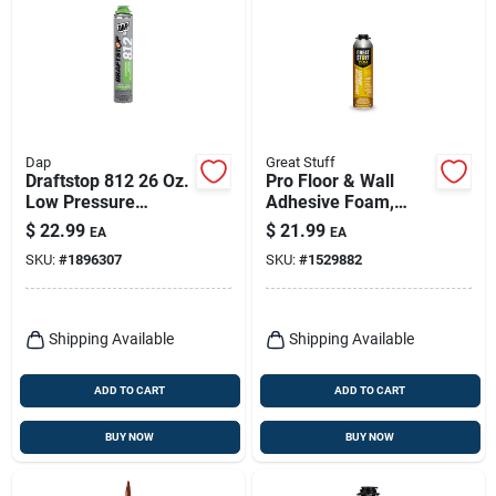
Dap
Great Stuff
Draftstop 812 26 Oz.
Pro Floor & Wall
Low Pressure
Adhesive Foam,
Polyurethane Foam
26.5-oz.
$
22.99
$
21.99
EA
EA
Sealant For
SKU:
#
1896307
SKU:
#
1529882
Windows And Doors
Shipping Available
Shipping Available
ADD TO CART
ADD TO CART
BUY NOW
BUY NOW