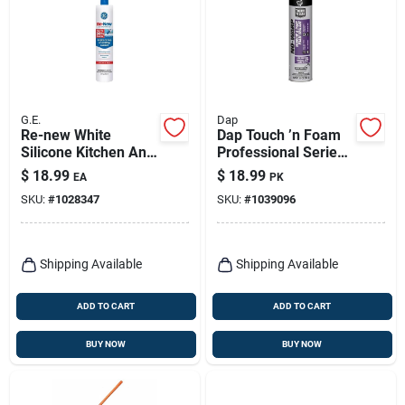
G.E.
Dap
Re-new White
Dap Touch ’n Foam
Silicone Kitchen And
Professional Series
Bath Caulk Sealant
20‑oz Bright‑white
$
18.99
$
18.99
EA
PK
9.5 Oz - Moisture
Window & Door
SKU:
#
1028347
SKU:
#
1039096
Resistant, Flexible
Expanding Sealant –
Fire‑resistant &
Paintable
Shipping Available
Shipping Available
ADD TO CART
ADD TO CART
BUY NOW
BUY NOW