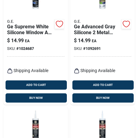
G.E.
G.E.
Ge Supreme White
Ge Advanced Gray
Silicone Window And
Silicone 2 Metal
Door Sealant 10.1
Gutter Caulk Sealant
$
14.99
$
14.99
EA
EA
Oz
10.1 Oz
SKU:
#
1024687
SKU:
#
1092691
Shipping Available
Shipping Available
ADD TO CART
ADD TO CART
BUY NOW
BUY NOW