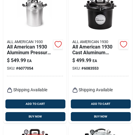
ALL AMERICAN 1930
ALL AMERICAN 1930
All American 1930
All American 1930
Aluminum Pressure
Cast Aluminum
Canner 30 Quart
Pressure Canner
$
549.99
$
499.99
EA
EA
Silver
12.25 In. 21.5 Qt
SKU:
#
6077054
SKU:
#
6083553
Black
Shipping Available
Shipping Available
ADD TO CART
ADD TO CART
BUY NOW
BUY NOW