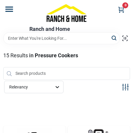
Skip
0
to
content
Home
Ranch and Home
Departments
15
Results
in
Pressure Cookers
Brands
Relevancy
Store Info
Promotions