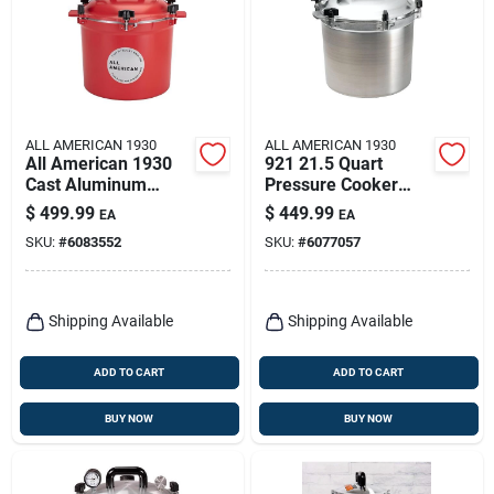
ALL AMERICAN 1930
ALL AMERICAN 1930
All American 1930
921 21.5 Quart
Cast Aluminum
Pressure Cooker
Pressure Canner 12
And Canner Model
$
499.99
$
449.99
EA
EA
In. 21.5 Qt Red
010015 Ckr
SKU:
#
6083552
SKU:
#
6077057
Shipping Available
Shipping Available
ADD TO CART
ADD TO CART
BUY NOW
BUY NOW