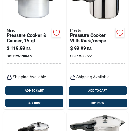
Mirro
Presto
Pressure Cooker &
Pressure Cooker
Canner, 16-qt.
With Rack/recipe
Book, Stainless
$
119.99
$
99.99
EA
EA
Steel, 6-qt.
SKU:
#
6198659
SKU:
#
68522
Shipping Available
Shipping Available
ADD TO CART
ADD TO CART
BUY NOW
BUY NOW