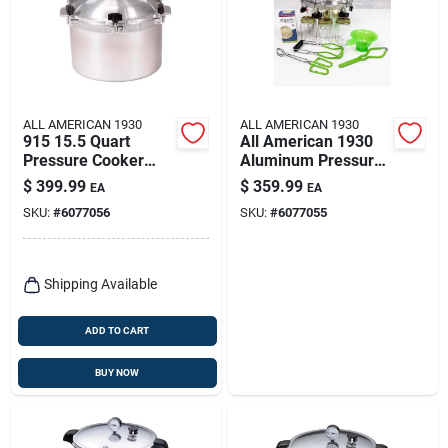
ALL AMERICAN 1930
ALL AMERICAN 1930
915 15.5 Quart
All American 1930
Pressure Cooker
Aluminum Pressure
And Canner
Canner 10 Quart
$
399.99
$
359.99
EA
EA
Silver
SKU:
#
6077056
SKU:
#
6077055
Shipping Available
ADD TO CART
BUY NOW