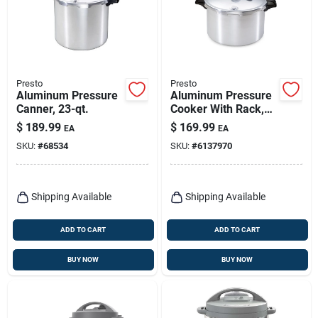
Presto
Presto
Aluminum Pressure
Aluminum Pressure
Canner, 23-qt.
Cooker With Rack,
16-qt.
$
189.99
$
169.99
EA
EA
SKU:
#
68534
SKU:
#
6137970
Shipping Available
Shipping Available
ADD TO CART
ADD TO CART
BUY NOW
BUY NOW