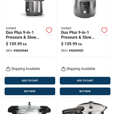
Instant
Instant
Duo Plus 9-in-1
Duo Plus 9-in-1
Pressure & Slow
Pressure & Slow
Cooker, 8-qt.
Cooker, 6-qt.
$
159.99
$
139.99
EA
EA
SKU:
#
6026944
SKU:
#
6026920
Shipping Available
Shipping Available
ADD TO CART
ADD TO CART
BUY NOW
BUY NOW