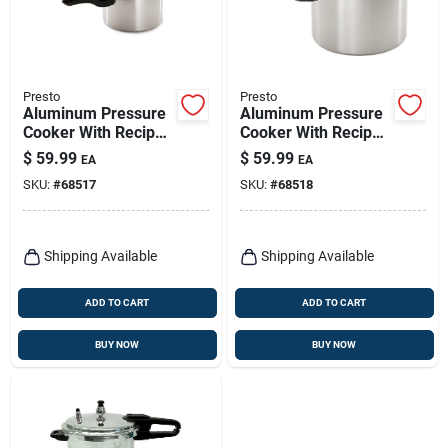
Presto
Presto
Aluminum Pressure
Aluminum Pressure
Cooker With Recipe
Cooker With Recipe
Book, 4-qt.
Book, 6-qt.
$
59.99
$
59.99
EA
EA
SKU:
#
68517
SKU:
#
68518
Shipping Available
Shipping Available
ADD TO CART
ADD TO CART
BUY NOW
BUY NOW