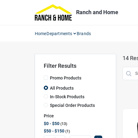
Skip
to
Ranch and Home
content
Home
Departments
Brands
14
Res
Filter Results
Promo Products
All Products
In-Stock Products
Special Order Products
Price
$0 - $50
13
$50 - $150
1