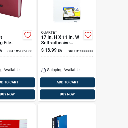
QUARTET
t
17 In. H X 11 In. W
g File
Self-adhesive
r -
Magnetic Dry Erase
$
13.99
A
EA
SKU:
#
9089038
SKU:
#
9088808
 Colors,
Board
H X 13 In.
g Available
Shipping Available
DD TO CART
ADD TO CART
BUY NOW
BUY NOW