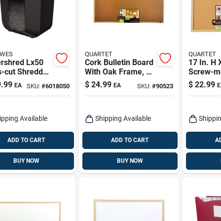
OWES
QUARTET
QUARTET
rshred Lx50
Cork Bulletin Board
17 In. H 
s-cut Shredder
With Oak Frame, 23
Screw-m
et Capacity
X 35 In.
Bulletin
.99
$
24.99
$
22.99
EA
EA
E
SKU:
#
6018050
SKU:
#
90523
allon
Dry Eras
ebasket
ipping Available
Shipping Available
Shippin
ADD TO CART
ADD TO CART
A
BUY NOW
BUY NOW