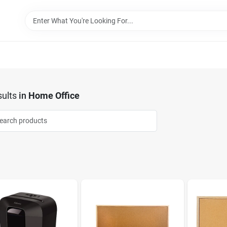
ults
in
Home Office