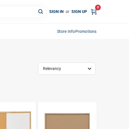
0
SIGN IN
or
SIGN UP
Store Info
Promotions
Relevancy