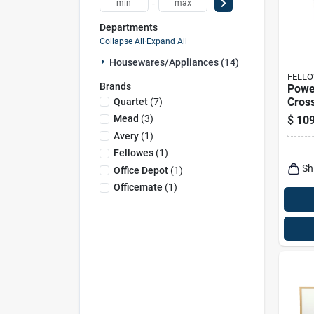
-
Departments
Collapse All
·
Expand All
Housewares/appliances (14)
FELL
Brands
Powe
Cros
Quartet
(
7
)
9 She
Mead
(
3
)
$
109
4.4 G
Avery
(
1
)
Wast
Fellowes
(
1
)
Sh
Office Depot
(
1
)
Officemate
(
1
)