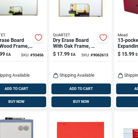
TET
QUARTET
Mead
Erase Board
Dry Erase Board
13-pocke
 Wood Frame,
With Oak Frame, 17
Expandin
35 In.
X 23 In.
Organize
99
$
17.99
$
15.99
EA
EA
E
SKU:
#
93456
SKU:
#
9062613
Assorted
9.75 In. 
W
ipping Available
Shipping Available
Shippin
ADD TO CART
ADD TO CART
A
BUY NOW
BUY NOW