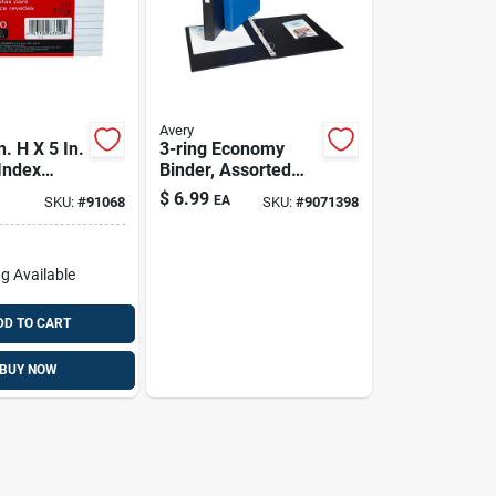
Avery
. H X 5 In.
3-ring Economy
Index
Binder, Assorted
ite 100 Pk
Colors
$
6.99
EA
SKU:
#
91068
SKU:
#
9071398
g Available
DD TO CART
BUY NOW