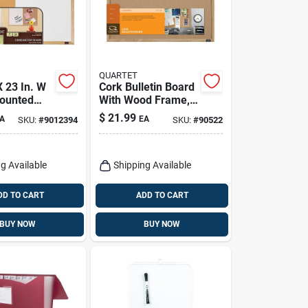
QUARTET
X 23 In. W
Cork Bulletin Board
ounted
With Wood Frame,
 Board And
17 X 23 In.
$
21.99
A
EA
SKU:
#
9012394
SKU:
#
90522
e Board
g Available
Shipping Available
DD TO CART
ADD TO CART
BUY NOW
BUY NOW