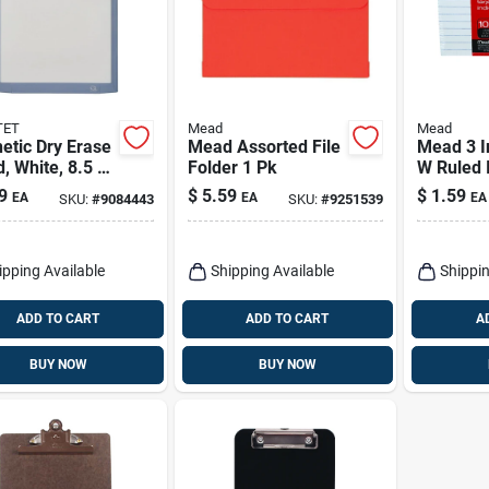
TET
Mead
Mead
etic Dry Erase
Mead Assorted File
Mead 3 In
, White, 8.5 X
Folder 1 Pk
W Ruled 
.
Cards Wh
9
$
5.59
$
1.59
EA
EA
EA
SKU:
#
9084443
SKU:
#
9251539
ipping Available
Shipping Available
Shippin
ADD TO CART
ADD TO CART
A
BUY NOW
BUY NOW