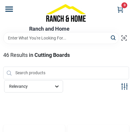
Skip
0
to
content
Home
Ranch and Home
Departments
46
Results
in
Cutting Boards
Brands
Relevancy
Store Info
Promotions