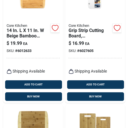
Core Kitchen
Core Kitchen
14 In. L X 11 In. W
Grip Strip Cutting
Beige Bamboo
Board,
Cutting Board -
Polypropylene, 12 X
$
19.99
$
16.99
EA
EA
Medium Thickness
9 In.
SKU:
#
6012633
SKU:
#
6027605
Shipping Available
Shipping Available
ADD TO CART
ADD TO CART
BUY NOW
BUY NOW