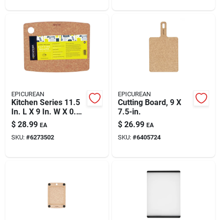
EPICUREAN
EPICUREAN
Kitchen Series 11.5
Cutting Board, 9 X
In. L X 9 In. W X 0.25
7.5-in.
In. Wood Fiber
$
28.99
$
26.99
EA
EA
Cutting Board
SKU:
#
6273502
SKU:
#
6405724