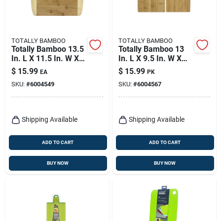
TOTALLY BAMBOO
TOTALLY BAMBOO
Totally Bamboo 13.5
Totally Bamboo 13
In. L X 11.5 In. W X
In. L X 9.5 In. W X
0.5 In. Bamboo
0.38 In. Bamboo
$
15.99
$
15.99
EA
PK
Cutting Board
Cutting Board Set
SKU:
#
6004549
SKU:
#
6004567
Shipping Available
Shipping Available
ADD TO CART
ADD TO CART
BUY NOW
BUY NOW