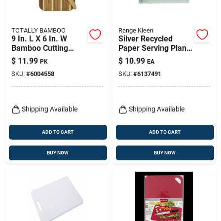
TOTALLY BAMBOO
Range Kleen
9 In. L X 6 In. W
Silver Recycled
Bamboo Cutting
Paper Serving Plank
Board Set With
14 In. W X 17 In. L
$
11.99
$
10.99
PK
EA
Spreader Knife
SKU:
#
6004558
SKU:
#
6137491
Shipping Available
Shipping Available
ADD TO CART
ADD TO CART
BUY NOW
BUY NOW