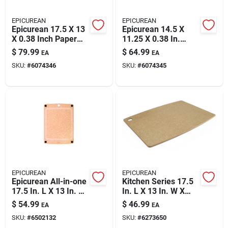
EPICUREAN
EPICUREAN
Epicurean 17.5 X 13
Epicurean 14.5 X
X 0.38 Inch Paper
11.25 X 0.38 In.
Composite Cutting
Natural Paper
$
79.99
$
64.99
EA
EA
Board, Natural
Composite Cutting
SKU:
#
6074346
SKU:
#
6074345
Board
EPICUREAN
EPICUREAN
Epicurean All-in-one
Kitchen Series 17.5
17.5 In. L X 13 In. W
In. L X 13 In. W X
X 0.25 In. Paper
0.25 In. Wood Fiber
$
54.99
$
46.99
EA
EA
Composite Cutting
Cutting Board
SKU:
#
6502132
SKU:
#
6273650
Board