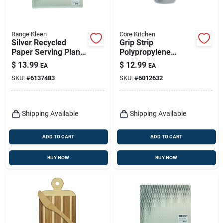
Range Kleen
Core Kitchen
Silver Recycled
Grip Strip
Paper Serving Plank
Polypropylene
17 In. W X 20 In. L
Cutting Board Set
$
13.99
$
12.99
EA
EA
With Paring Knife
SKU:
#
6137483
SKU:
#
6012632
13.43 In. L X 6.34 In.
W
Shipping Available
Shipping Available
ADD TO CART
ADD TO CART
BUY NOW
BUY NOW