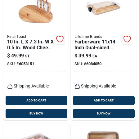
Final Touch
Lifetime Brands
10 In. L X 7.3 In. W X
Farberware 11x14
0.5 In. Wood Cheese
Inch Dual-sided
Board With Slicer
Bamboo Cutting
$
49.99
$
39.99
ST
EA
Board With
SKU:
#
6058151
SKU:
#
6084050
Compartments And
Locking Lid
Shipping Available
Shipping Available
ADD TO CART
ADD TO CART
BUY NOW
BUY NOW