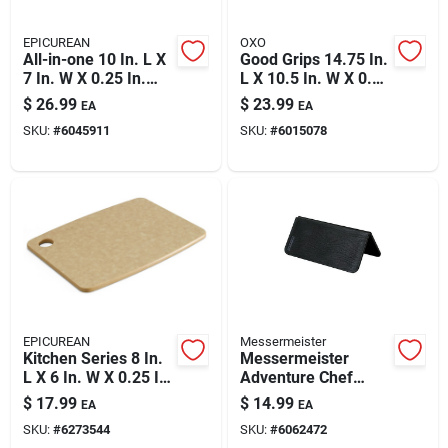
EPICUREAN
OXO
All-in-one 10 In. L X
Good Grips 14.75 In.
7 In. W X 0.25 In.
L X 10.5 In. W X 0.5
Richlite Paper
In. Plastic Utility
$
26.99
$
23.99
EA
EA
Composite Cutting
Cutting Board
SKU:
#
6045911
SKU:
#
6015078
Board
EPICUREAN
Messermeister
Kitchen Series 8 In.
Messermeister
L X 6 In. W X 0.25 In.
Adventure Chef
Wood Fiber Cutting
10.75 In. L X 9.5 In.
$
17.99
$
14.99
EA
EA
Board
W X 0.25 In. Plastic
SKU:
#
6273544
SKU:
#
6062472
Cutting Board