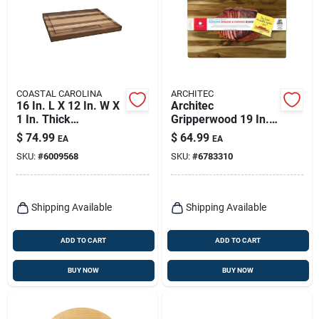
COASTAL CAROLINA
ARCHITEC
16 In. L X 12 In. W X
Architec
1 In. Thick
Gripperwood 19 In. L
Hardwood Cutting
X 13 In. W X 1.5 In.
$
74.99
$
64.99
EA
EA
Board
Acacia Wood
SKU:
#
6009568
SKU:
#
6783310
Concave Carving
Board
Shipping Available
Shipping Available
ADD TO CART
ADD TO CART
BUY NOW
BUY NOW