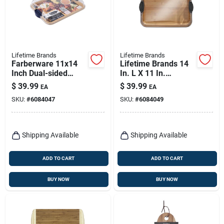
Lifetime Brands
Lifetime Brands
Farberware 11x14
Lifetime Brands 14
Inch Dual-sided
In. L X 11 In.
Bamboo Cutting
Bamboo Cutting
$
39.99
$
39.99
EA
EA
Board With Locking
Board And Serve
SKU:
#
6084047
SKU:
#
6084049
Lid And Handles
Tray
Shipping Available
Shipping Available
ADD TO CART
ADD TO CART
BUY NOW
BUY NOW