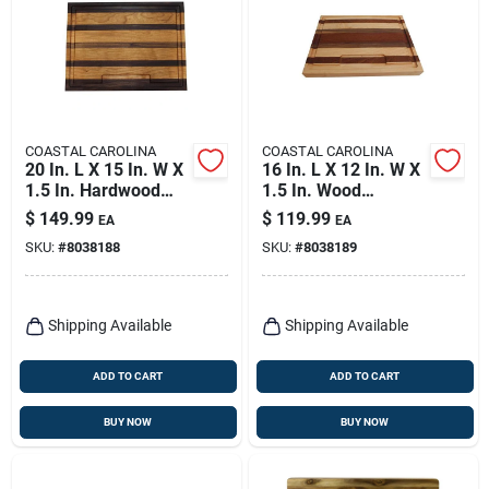
COASTAL CAROLINA
COASTAL CAROLINA
20 In. L X 15 In. W X
16 In. L X 12 In. W X
1.5 In. Hardwood
1.5 In. Wood
Chopping Board
Chopping Board -
$
149.99
$
119.99
EA
EA
Natural Finish
SKU:
#
8038188
SKU:
#
8038189
Shipping Available
Shipping Available
ADD TO CART
ADD TO CART
BUY NOW
BUY NOW