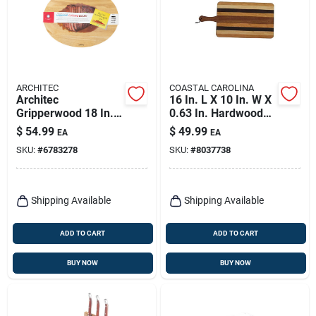
ARCHITEC
COASTAL CAROLINA
Architec
16 In. L X 10 In. W X
Gripperwood 18 In. L
0.63 In. Hardwood
X 14 In. W X 1 In.
Tapas Cutting Board
$
54.99
$
49.99
EA
EA
Rubberwood
SKU:
#
6783278
SKU:
#
8037738
Concave Carving
Board
Shipping Available
Shipping Available
ADD TO CART
ADD TO CART
BUY NOW
BUY NOW