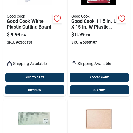
Good Cook
Good Cook
Good Cook White
Good Cook 11.5 In. L
Plastic Cutting Board
X 15 In. W Plastic
Cutting Board
$
9.99
$
8.99
EA
EA
SKU:
#
6300131
SKU:
#
6300107
Shipping Available
Shipping Available
ADD TO CART
ADD TO CART
BUY NOW
BUY NOW