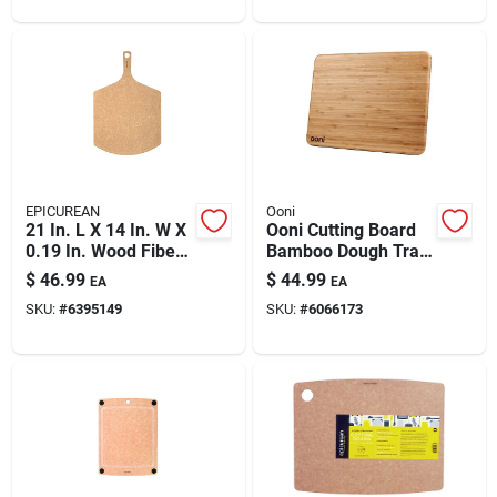
EPICUREAN
Ooni
21 In. L X 14 In. W X
Ooni Cutting Board
0.19 In. Wood Fiber
Bamboo Dough Tray
Cutting Board
Lid 1 Pk
$
46.99
$
44.99
EA
EA
SKU:
#
6395149
SKU:
#
6066173