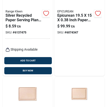
Range Kleen
EPICUREAN
Silver Recycled
Epicurean 19.5 X 15
Paper Serving Plank
X 0.38 Inch Paper
8.5 In. X 20 In.
Composite Cutting
$
8.59
$
99.99
EA
EA
Board, Natural
SKU:
#
6137475
SKU:
#
6074347
Shipping Available
ADD TO CART
BUY NOW