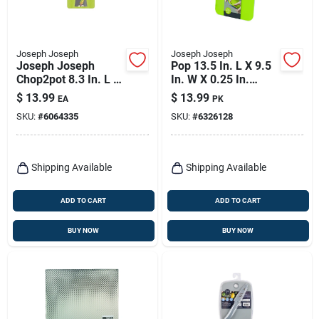
Joseph Joseph
Joseph Joseph
Joseph Joseph
Pop 13.5 In. L X 9.5
Chop2pot 8.3 In. L X
In. W X 0.25 In.
14.8 In. W
Polyethylene Cutting
$
13.99
$
13.99
EA
PK
Polypropylene
Board Set
SKU:
#
6064335
SKU:
#
6326128
Folding Cutting
Board
Shipping Available
Shipping Available
ADD TO CART
ADD TO CART
BUY NOW
BUY NOW