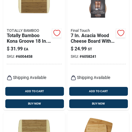
TOTALLY BAMBOO
Final Touch
Totally Bamboo
7 In. Acacia Wood
Kona Groove 18 In. L
Cheese Board With
X 12.5 In. W X 0.63
Slicer - 3 Piece Set
$
31.99
$
24.99
EA
ST
In. Bamboo Cutting
SKU:
#
6004458
SKU:
#
6058241
Board
Shipping Available
Shipping Available
ADD TO CART
ADD TO CART
BUY NOW
BUY NOW