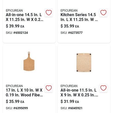
EPICUREAN
EPICUREAN
All-in-one 14.5 In. L
Kitchen Series 14.5
X 11.25 In. W X 0.25
In. L X 11.25 In. W X
In. Wood Fiber
0.25 In. Wood Fiber
$
39.99
$
35.99
EA
EA
Cutting Board
Cutting Board
SKU:
#
6502124
SKU:
#
6273577
EPICUREAN
EPICUREAN
17 In. L X 10 In. W X
All-in-one 11.5 In. L
0.19 In. Wood Fiber
X 9 In. W X 0.25 In.
Cutting Board
Richlite Paper
$
35.99
$
31.99
EA
EA
Composite Cutting
SKU:
#
6395099
SKU:
#
6045921
Board