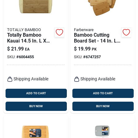
TOTALLY BAMBOO
Farberware
Totally Bamboo
Bamboo Cutting
Kauai 14.5 In. L X
Board Set - 14 In. L
11.5 In. W X 0.625
X 11 In. W X 0.25 In.
$
21.99
$
19.99
EA
PK
In. Bamboo Cutting
Thickness
SKU:
#
6004455
SKU:
#
6747257
Board
Shipping Available
Shipping Available
ADD TO CART
ADD TO CART
BUY NOW
BUY NOW