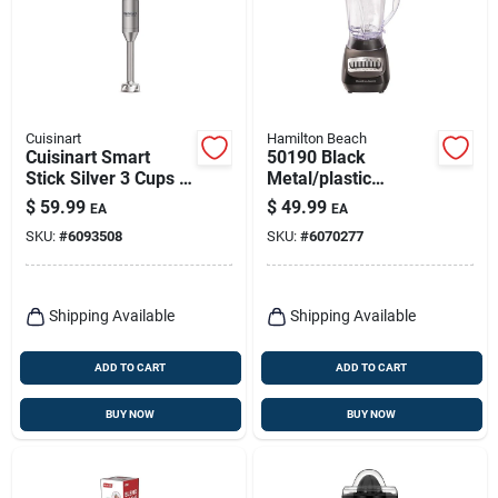
Cuisinart
Hamilton Beach
Cuisinart Smart
50190 Black
Stick Silver 3 Cups 2
Metal/plastic
Speed Immersion
Blender 56 Oz With
$
59.99
$
49.99
EA
EA
Mixer
10 Speeds
SKU:
#
6093508
SKU:
#
6070277
Shipping Available
Shipping Available
ADD TO CART
ADD TO CART
BUY NOW
BUY NOW