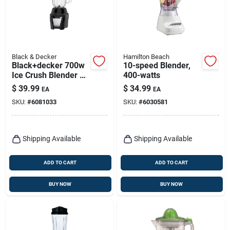
Black & Decker
Hamilton Beach
Black+decker 700w
10-speed Blender,
Ice Crush Blender –
400-watts
56 oz Capacity,
$
39.99
$
34.99
EA
EA
8‑speed
SKU:
#
6081033
SKU:
#
6030581
Shipping Available
Shipping Available
ADD TO CART
ADD TO CART
BUY NOW
BUY NOW