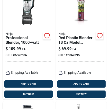
Ninja
Ninja
Professional
Red Plastic Blender
Blender, 1000-watt
18 Oz Model
Bc151cr With 1
$
109.99
$
69.99
EA
EA
Speed And
SKU:
#
6067606
SKU:
#
6067895
Dishwasher Safe
Parts
Shipping Available
Shipping Available
ADD TO CART
ADD TO CART
BUY NOW
BUY NOW