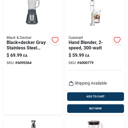
Black & Decker
Cuisinart
Black+decker Gray
Hand Blender, 2-
Stainless Steel
speed, 300-watt
Blender 6 Cups 3
$
69.99
$
59.99
EA
EA
Speed
SKU:
#
6095364
SKU:
#
6000779
Shipping Available
ADD TO CART
BUY NOW