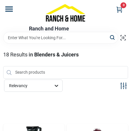
Skip
0
to
content
Home
Ranch and Home
Departments
18
Results
in
Blenders & Juicers
Brands
Relevancy
Store Info
Promotions