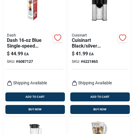
Dash
Cuisinart
Dash 16‑oz Blue
Cuisinart
Single‑speed
Black/silver
Blender With
Stainless Steel 8 Oz
$
44.99
$
41.99
EA
EA
Stainless Steel
Citrus Juicer Ccj-
SKU:
#
6087127
SKU:
#
6221865
Blade
500p1
Shipping Available
Shipping Available
ADD TO CART
ADD TO CART
BUY NOW
BUY NOW