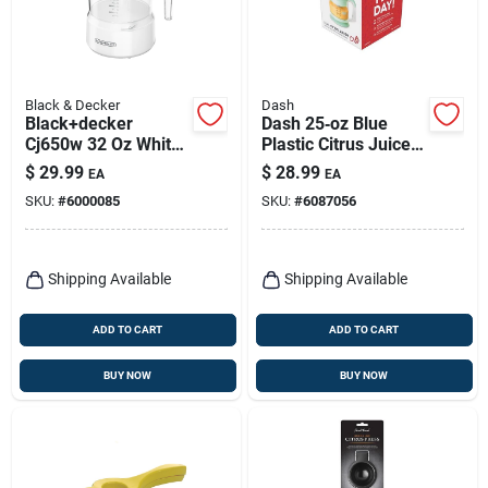
Black & Decker
Dash
Black+decker
Dash 25‑oz Blue
Cj650w 32 Oz White
Plastic Citrus Juicer
Plastic Citrus Juicer
– Compact
$
29.99
$
28.99
EA
EA
Hand‑operated
SKU:
#
6000085
SKU:
#
6087056
Squeezer
Shipping Available
Shipping Available
ADD TO CART
ADD TO CART
BUY NOW
BUY NOW