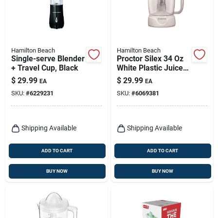
Hamilton Beach
Hamilton Beach
Single-serve Blender
Proctor Silex 34 Oz
+ Travel Cup, Black
White Plastic Juice
Extractor Model
$
29.99
$
29.99
EA
EA
66340
SKU:
#
6229231
SKU:
#
6069381
Shipping Available
Shipping Available
ADD TO CART
ADD TO CART
BUY NOW
BUY NOW