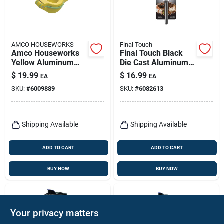
AMCO HOUSEWORKS
Final Touch
Amco Houseworks
Final Touch Black
Yellow Aluminum
Die Cast Aluminum 3
Citrus Juicer
Oz Citrus Juicer
$
19.99
$
16.99
EA
EA
Fta7360-07
SKU:
#
6009889
SKU:
#
6082613
Shipping Available
Shipping Available
ADD TO CART
ADD TO CART
BUY NOW
BUY NOW
Your privacy matters