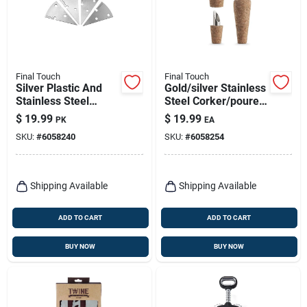
Final Touch
Final Touch
Silver Plastic And
Gold/silver Stainless
Stainless Steel
Steel Corker/pourer
Cheese Marker Set -
- Model Fta7500
$
19.99
$
19.99
PK
EA
4 Pieces
SKU:
#
6058240
SKU:
#
6058254
Shipping Available
Shipping Available
ADD TO CART
ADD TO CART
BUY NOW
BUY NOW