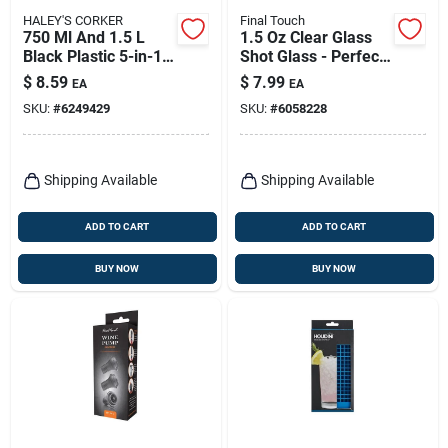
HALEY'S CORKER
Final Touch
750 Ml And 1.5 L
1.5 Oz Clear Glass
Black Plastic 5-in-1
Shot Glass - Perfect
Corker/pourer
For Cocktails And
$
8.59
$
7.99
EA
EA
Measuring
SKU:
#
6249429
SKU:
#
6058228
Shipping Available
Shipping Available
ADD TO CART
ADD TO CART
BUY NOW
BUY NOW