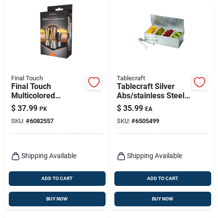
Final Touch
Tablecraft
Final Touch
Tablecraft Silver
Multicolored
Abs/stainless Steel
Stainless Steel Bar
Bar Caddy W/tongs
$
37.99
$
35.99
PK
EA
Jigger
SKU:
#
6082557
SKU:
#
6505499
Shipping Available
Shipping Available
ADD TO CART
ADD TO CART
BUY NOW
BUY NOW