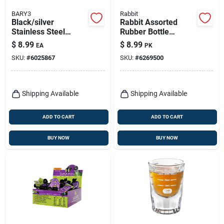
BARY3
Rabbit
Black/silver
Rabbit Assorted
Stainless Steel
Rubber Bottle
Muddler - Durable
Stopper
$
8.99
$
8.99
EA
PK
Barware Tool For
SKU:
#
6025867
SKU:
#
6269500
Cocktails
Shipping Available
Shipping Available
ADD TO CART
ADD TO CART
BUY NOW
BUY NOW