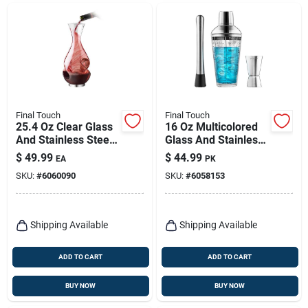
Final Touch
Final Touch
25.4 Oz Clear Glass
16 Oz Multicolored
And Stainless Steel
Glass And Stainless
Aerating Wine
Steel Bar Tool Set - 3
$
49.99
$
44.99
EA
PK
Pourer Wda650
Pieces
SKU:
#
6060090
SKU:
#
6058153
Shipping Available
Shipping Available
ADD TO CART
ADD TO CART
BUY NOW
BUY NOW