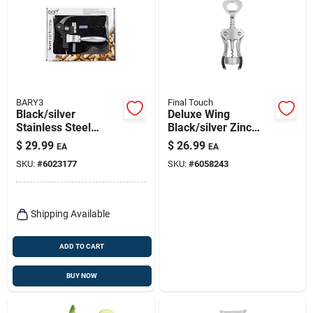
BARY3
Final Touch
Black/silver
Deluxe Wing
Stainless Steel
Black/silver Zinc
Lever Corkscrew Set
Alloy Corkscrew
$
29.99
$
26.99
EA
EA
With Foil Cutter And
Model Fta7101
SKU:
#
6023177
SKU:
#
6058243
Spare Coil
Shipping Available
ADD TO CART
BUY NOW