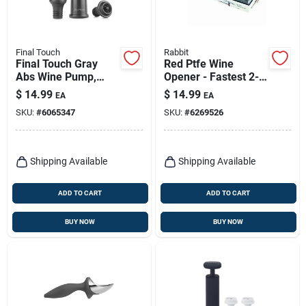
Final Touch
Rabbit
Final Touch Gray
Red Ptfe Wine
Abs Wine Pump,
Opener - Fastest 2-
Model Fta7565-7, 7
step Corkscrew With
$
14.99
$
14.99
EA
EA
Inch Height
Automatic Foil
SKU:
#
6065347
SKU:
#
6269526
Cutter
Shipping Available
Shipping Available
ADD TO CART
ADD TO CART
BUY NOW
BUY NOW