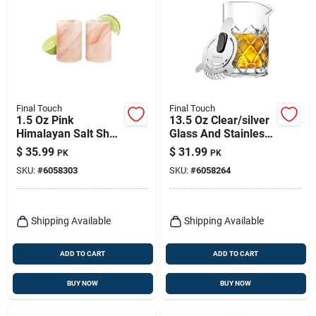
Final Touch
Final Touch
1.5 Oz Pink
13.5 Oz Clear/silver
Himalayan Salt Shot
Glass And Stainless
Glass - Set Of 2
Steel Mixing Pitcher
$
35.99
$
31.99
PK
PK
SKU:
#
6058303
SKU:
#
6058264
Shipping Available
Shipping Available
ADD TO CART
ADD TO CART
BUY NOW
BUY NOW