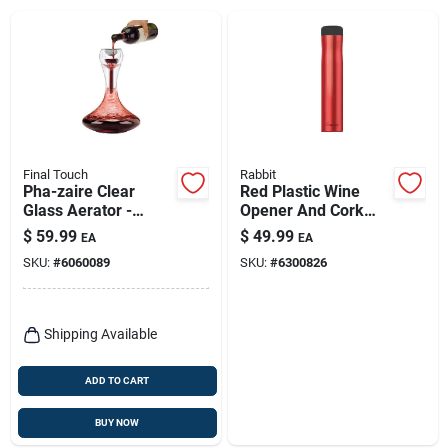
Final Touch
Rabbit
Pha-zaire Clear
Red Plastic Wine
Glass Aerator -
Opener And Cork
Unique Double-wall
Remover, Model
$
59.99
$
49.99
EA
EA
Design For Optimal
W6310
SKU:
#
6060089
SKU:
#
6300826
Wine Aeration
Shipping Available
ADD TO CART
BUY NOW