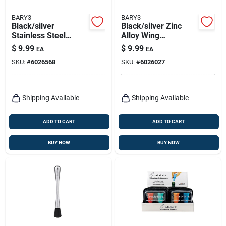
BARY3
BARY3
Black/silver
Black/silver Zinc
Stainless Steel
Alloy Wing
Multi-function
Corkscrew -
$
9.99
$
9.99
EA
EA
Waiter's Corkscrew
Ergonomic Design
SKU:
#
6026568
SKU:
#
6026027
With Foil Cutter
For Effortless Use
Shipping Available
Shipping Available
ADD TO CART
ADD TO CART
BUY NOW
BUY NOW