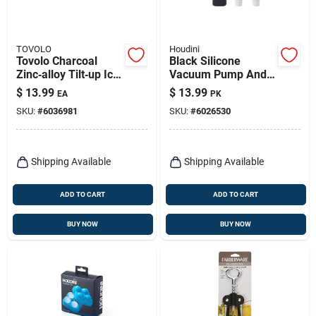
TOVOLO
Houdini
Tovolo Charcoal
Black Silicone
Zinc‑alloy Tilt‑up Ice
Vacuum Pump And
Cream Scoop –
Stopper Set - 3
$
13.99
$
13.99
EA
PK
Chrome Finish
Piece Barware
SKU:
#
6036981
SKU:
#
6026530
Accessories
Shipping Available
Shipping Available
ADD TO CART
ADD TO CART
BUY NOW
BUY NOW