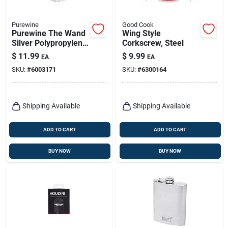
Purewine
Good Cook
Purewine The Wand
Wing Style
Silver Polypropylene
Corkscrew, Steel
Wine Filter
$
11.99
$
9.99
EA
EA
SKU:
#
6003171
SKU:
#
6300164
Shipping Available
Shipping Available
ADD TO CART
ADD TO CART
BUY NOW
BUY NOW