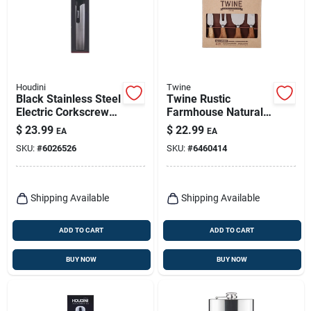
Houdini
Twine
Black Stainless Steel
Twine Rustic
Electric Corkscrew
Farmhouse Natural
Model H1-04104t
Stainless
$
23.99
$
22.99
EA
EA
Steel/wood Cheese
SKU:
#
6026526
SKU:
#
6460414
Knives
Shipping Available
Shipping Available
ADD TO CART
ADD TO CART
BUY NOW
BUY NOW