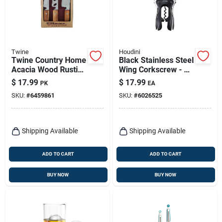
Twine
Houdini
Twine Country Home
Black Stainless Steel
Acacia Wood Rustic
Wing Corkscrew - 8
Cheese Cutting Set
Inch Durable
$
17.99
$
17.99
PK
EA
Barware Tool
SKU:
#
6459861
SKU:
#
6026525
Shipping Available
Shipping Available
ADD TO CART
ADD TO CART
BUY NOW
BUY NOW