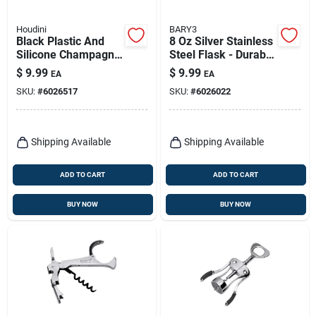
Houdini
BARY3
Black Plastic And
8 Oz Silver Stainless
Silicone Champagne
Steel Flask - Durable
Sealer - 4 In Height
And Stylish For All
$
9.99
$
9.99
EA
EA
Occasions
SKU:
#
6026517
SKU:
#
6026022
Shipping Available
Shipping Available
ADD TO CART
ADD TO CART
BUY NOW
BUY NOW