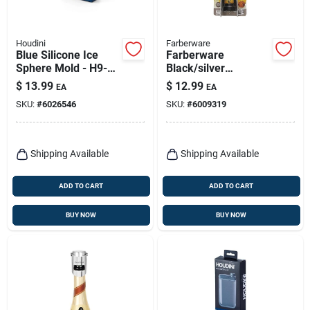
Houdini
Farberware
Blue Silicone Ice
Farberware
Sphere Mold - H9-
Black/silver
013501t - Makes 4
Plastic/stainless
$
13.99
$
12.99
EA
EA
Ice Spheres
Steel Wing
SKU:
#
6026546
SKU:
#
6009319
Corkscrew
Shipping Available
Shipping Available
ADD TO CART
ADD TO CART
BUY NOW
BUY NOW