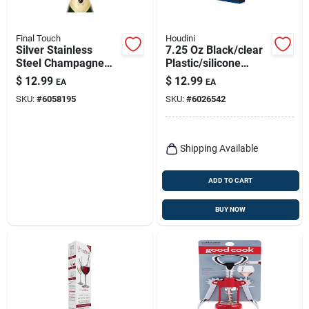
Final Touch
Houdini
Silver Stainless
7.25 Oz Black/clear
Steel Champagne
Plastic/silicone
Bottle Stopper -
Flask With Leak-free
$
12.99
$
12.99
EA
EA
Model Fta7002
Lid
SKU:
#
6058195
SKU:
#
6026542
Shipping Available
ADD TO CART
BUY NOW