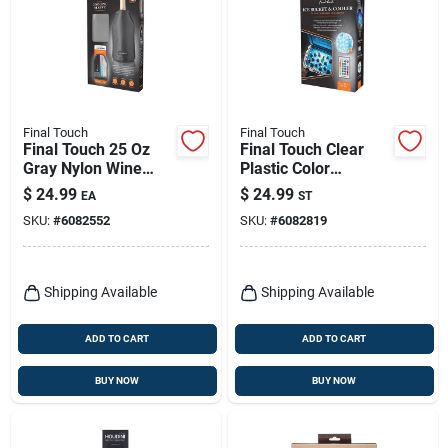
Final Touch
Final Touch
Final Touch 25 Oz
Final Touch Clear
Gray Nylon Wine
Plastic Color
Chiller, Microwave
Changing Cooler Led
$
24.99
$
24.99
EA
ST
Safe
Lights
SKU:
#
6082552
SKU:
#
6082819
Shipping Available
Shipping Available
ADD TO CART
ADD TO CART
BUY NOW
BUY NOW