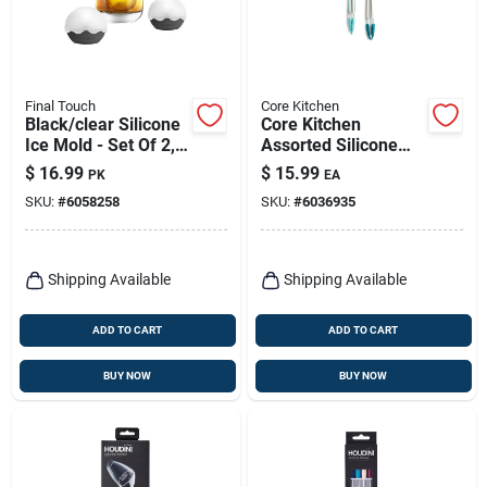
Final Touch
Core Kitchen
Black/clear Silicone
Core Kitchen
Ice Mold - Set Of 2,
Assorted Silicone
2.4 In. Diameter
And Stainless Steel
$
16.99
$
15.99
PK
EA
Locking Tongs Set
SKU:
#
6058258
SKU:
#
6036935
Of 2
Shipping Available
Shipping Available
ADD TO CART
ADD TO CART
BUY NOW
BUY NOW