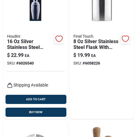
Houdini
Final Touch
16 Oz Silver
8 Oz Silver Stainless
Stainless Steel
Steel Flask With
Cocktail Shaker With
Screw Down Cap
$
22.99
$
19.99
EA
EA
Jigger Top Lid
SKU:
#
6026540
SKU:
#
6058226
Shipping Available
ADD TO CART
BUY NOW