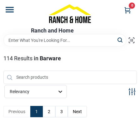
Skip
0
to
content
Home
Ranch and Home
Departments
114
Results
in
Barware
Brands
Relevancy
Store Info
Previous
1
2
3
Next
Promotions