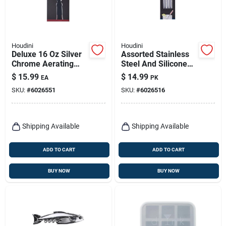
Houdini
Houdini
Deluxe 16 Oz Silver
Assorted Stainless
Chrome Aerating
Steel And Silicone
Wine Pourer Model
Cocktail Straws - Set
$
15.99
$
14.99
EA
PK
W9112
Of 4
SKU:
#
6026551
SKU:
#
6026516
Shipping Available
Shipping Available
ADD TO CART
ADD TO CART
BUY NOW
BUY NOW