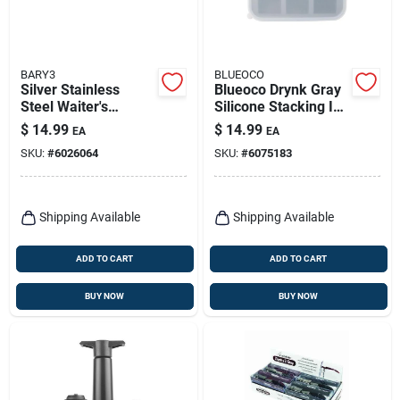
BARY3
BLUEOCO
Silver Stainless
Blueoco Drynk Gray
Steel Waiter's
Silicone Stacking Ice
Corkscrew - Shark
Tray, Matte Finish, 9
$
14.99
$
14.99
EA
EA
Design
Inch
SKU:
#
6026064
SKU:
#
6075183
Shipping Available
Shipping Available
ADD TO CART
ADD TO CART
BUY NOW
BUY NOW