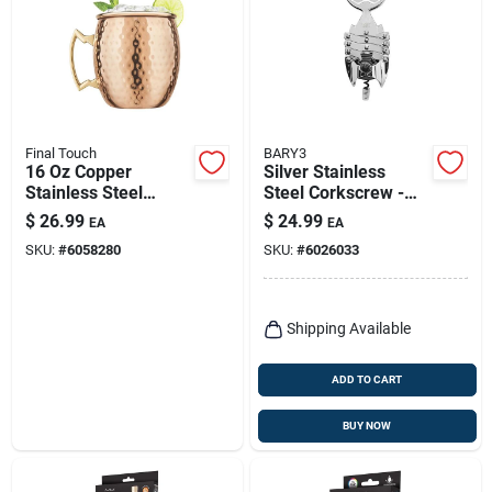
Final Touch
BARY3
16 Oz Copper
Silver Stainless
Stainless Steel
Steel Corkscrew -
Hammered Mule
Ergonomic Design
$
26.99
$
24.99
EA
EA
Mug - Model Mm490
For Effortless
SKU:
#
6058280
SKU:
#
6026033
Uncorking
Shipping Available
ADD TO CART
BUY NOW