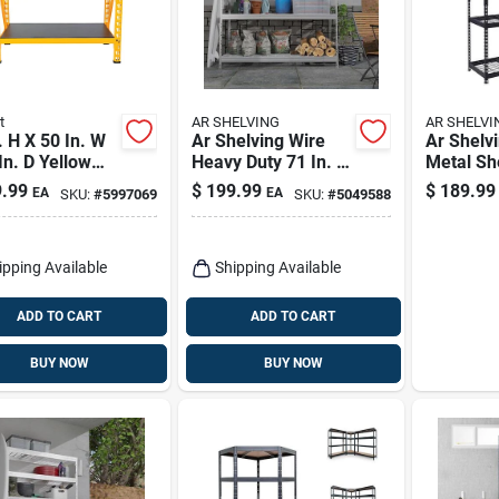
t
AR SHELVING
AR SHELVI
. H X 50 In. W
Ar Shelving Wire
Ar Shelv
In. D Yellow
Heavy Duty 71 In. H
Metal She
 Storage Rack
X 60 In. W X 20 In.
X 60 In. 
.99
$
199.99
$
189.99
EA
EA
SKU:
#
5997069
SKU:
#
5049588
3 Shelves
D Metal Shelving
D Steel 4
Unit
Shelving 
ipping Available
Shipping Available
ADD TO CART
ADD TO CART
BUY NOW
BUY NOW