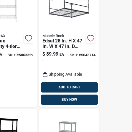
RAX
Muscle Rack
rax
Edsal 28 In. H X 47
y 4‑tier
In. W X 47 In. D
orage Shelf
Steel Storage Rack
$
89.99
A
EA
SKU:
#
5063329
SKU:
#
5043714
X 36" W X
0 lb
Shipping Available
ADD TO CART
BUY NOW