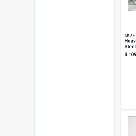
AR SH
Heav
Steel
– 71"
$
109
W × 2
Adjus
400 l