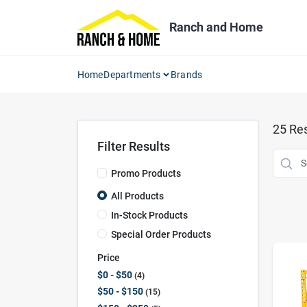
Skip
to
Ranch and Home
content
Home
Departments
Brands
25
Res
Filter Results
Promo Products
All Products
In-Stock Products
Special Order Products
Price
$0 - $50
4
$50 - $150
15