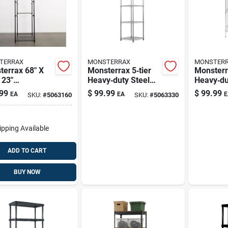
TERRAX
MONSTERRAX
MONSTER
terrax 68" X
Monsterrax 5‑tier
Monster
 23"
Heavy‑duty Steel
Heavy‑dut
y‑duty Black
Shelving Unit – 72″
Steel St
99
$
99.99
$
99.99
EA
EA
E
SKU:
#
5063160
SKU:
#
5063330
 Storage Rack
Tall, 625 lb
– 72" H 
Adjustable
Capacity, Silver
18" D, 50
ves
Capacity
ipping Available
ADD TO CART
BUY NOW