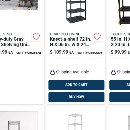
ELVING
GRACIOUS LIVING
TOUGH SH
y‑duty Gray
Knect-a-shelf 72 In.
55 In. H 
 Shelving Unit
H X 36 In. W X 24
X 20 In. 
 H × 29.5"
In. D Heavy Duty
Shelving 
.99
$
109.99
$
99.99
EA
EA
E
SKU:
#
5060374
SKU:
#
5005669
0" D, 4
Plastic Shelving
table Shelves,
Unit
b Capacity
Shipping Available
Shippin
ADD TO CART
A
BUY NOW