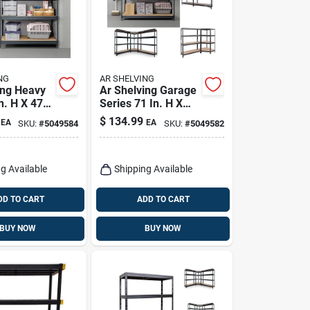
NG
AR SHELVING
ing Heavy
Ar Shelving Garage
n. H X 47.4
Series 71 In. H X
4 In. D
59.4 In. W X 18 In.
$
134.99
EA
EA
SKU:
#
5049584
SKU:
#
5049582
elving Unit
D Metal Shelving
Unit
g Available
Shipping Available
DD TO CART
ADD TO CART
BUY NOW
BUY NOW