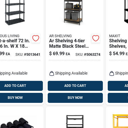
OUS LIVING
AR SHELVING
MAXIT
-a-shelf 72 In.
Ar Shelving 4‑tier
Shelving 
6 In. W X 18
Matte Black Steel
Shelves, 
 Heavy Duty
Shelving Unit – 60"
Black, 3
99
$
69.99
$
54.99
EA
EA
E
SKU:
#
5013641
SKU:
#
5063274
ing Unit
H X 12" W X 30" D
14.25 X 5
ipping Available
Shipping Available
Shippin
ADD TO CART
ADD TO CART
A
BUY NOW
BUY NOW