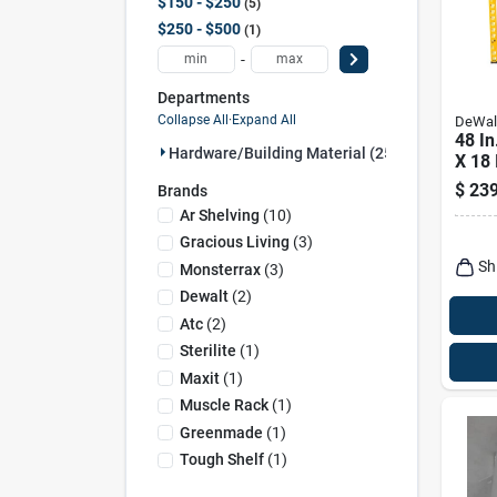
$150 - $250
5
$250 - $500
1
-
Departments
Collapse All
·
Expand All
DeWal
48 In
Hardware/building Material (25)
X 18 
Steel
$
239
Brands
With 
Ar Shelving
(
10
)
Gracious Living
(
3
)
Sh
Monsterrax
(
3
)
Dewalt
(
2
)
Atc
(
2
)
Sterilite
(
1
)
Maxit
(
1
)
Muscle Rack
(
1
)
Greenmade
(
1
)
Tough Shelf
(
1
)