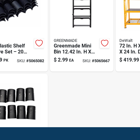
GREENMADE
DeWalt
lastic Shelf
Greenmade Mini
72 In. H 
e Set – 20
Bin 12.42 In. H X
X 24 In. 
 2" H X 1" W X
5.67 In. W X 3.29
Steel/la
9
$
2.99
$
419.99
PK
EA
SKU:
#
5065082
SKU:
#
5065667
In. D Plastic Rack
Expanda
System
Storage 