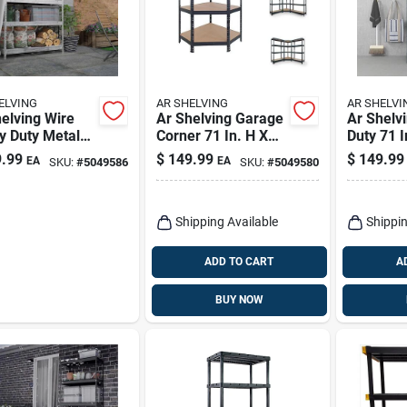
ELVING
AR SHELVING
AR SHELVI
elving Wire
Ar Shelving Garage
Ar Shelv
y Duty Metal
Corner 71 In. H X
Duty 71 I
ing Unit 71 H
35 In. W X 18 In. D
In. W X 2
.99
$
149.99
$
149.99
EA
EA
SKU:
#
5049586
SKU:
#
5049580
W X 20 D, 5
Metal Shelving Unit
Metal Sh
ves
Shipping Available
Shippin
ADD TO CART
A
BUY NOW