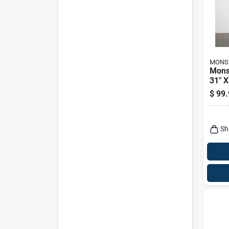
MONS
Mons
31" X
Heav
$
99.
Steel
With 
Shel
Sh