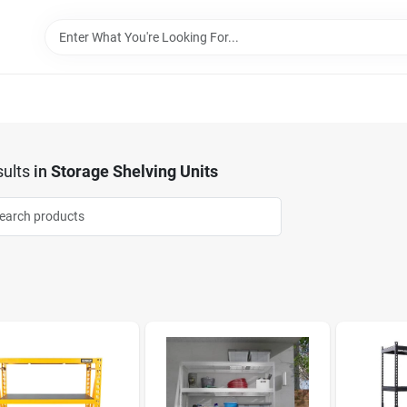
ults
in
Storage Shelving Units