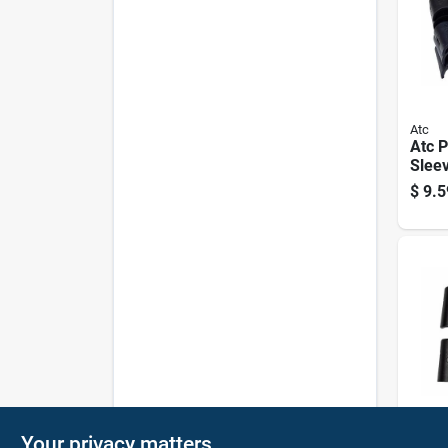
Atc
Atc P
Sleev
Pack,
$
9.5
1" D
Atc
Your privacy matters