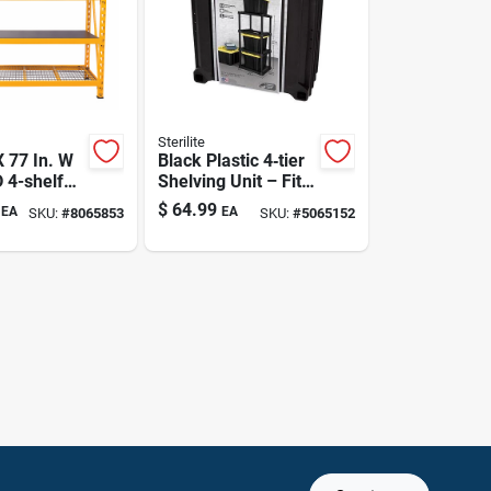
Sterilite
X 77 In. W
Black Plastic 4‑tier
D 4-shelf
Shelving Unit – Fits
minate
27‑gal Totes, 57‑in
$
64.99
EA
EA
SKU:
#
8065853
SKU:
#
5065152
ble
Height
Rack Unit