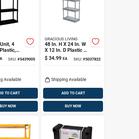
GRACIOUS LIVING
Unit, 4
48 In. H X 24 In. W
Plastic,
X 12 In. D Plastic 4-
4.25 X
tier Shelving Unit
$
34.99
A
EA
SKU:
#
5439005
SKU:
#
5037822
5.25 In.
g Available
Shipping Available
DD TO CART
ADD TO CART
BUY NOW
BUY NOW