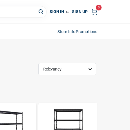
0
SIGN IN
or
SIGN UP
Store Info
Promotions
Relevancy