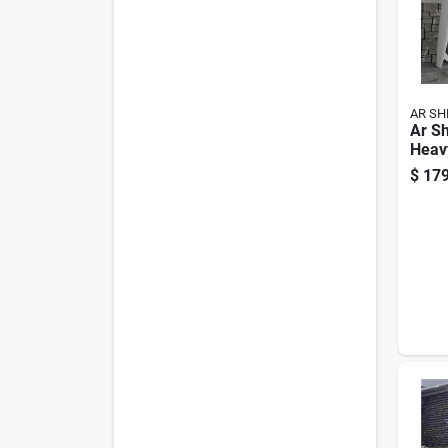
AR SH
Ar Sh
Heav
Shelv
$
179
X 47 
Shel