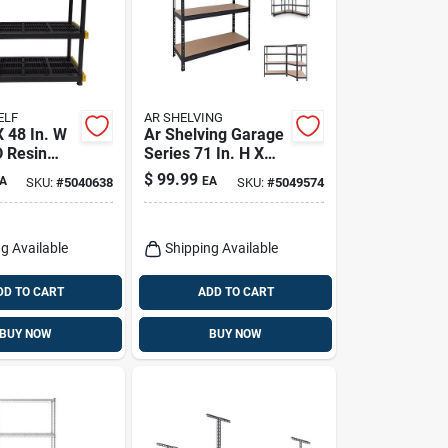
ELF
AR SHELVING
X 48 In. W
Ar Shelving Garage
D Resin
Series 71 In. H X
Unit
35.7 In. W X 18 In.
$
99.99
A
EA
SKU:
#
5040638
SKU:
#
5049574
D Metal Shelving
Unit
g Available
Shipping Available
DD TO CART
ADD TO CART
BUY NOW
BUY NOW