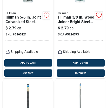
Hillman
Hillman
Hillman 5/8 In. Joint
Hillman 3/8 In. Wood
Galvanized Steel
Joiner Bright Steel
Joint Fastener Joint
Wood Joiner Flat
$
2.79
$
2.79
CD
CD
Head
Head 8 Pk
SKU:
#
5165121
SKU:
#
5124573
Shipping Available
Shipping Available
ADD TO CART
ADD TO CART
BUY NOW
BUY NOW