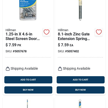
Hillman
Hillman
1.25-in X 4.6-in
8.1-inch Zinc Gate
Steel Screen Door
Extension Spring
And Storm Door
Model 543017
$
7.59
$
7.59
PK
EA
Spring - Model
SKU:
#
5057678
SKU:
#
5057402
543000
Shipping Available
Shipping Available
ADD TO CART
ADD TO CART
BUY NOW
BUY NOW