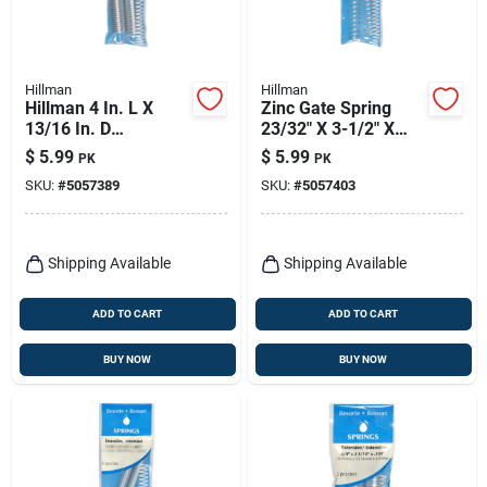
Hillman
Hillman
Hillman 4 In. L X
Zinc Gate Spring
13/16 In. D
23/32" X 3-1/2" X
Extension Spring 2
.041" Utility
$
5.99
$
5.99
PK
PK
Pk
Compression Spring
SKU:
#
5057389
SKU:
#
5057403
Shipping Available
Shipping Available
ADD TO CART
ADD TO CART
BUY NOW
BUY NOW