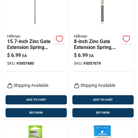
Hillman
Hillman
15.7-inch Zinc Gate
8-inch Zinc Gate
Extension Spring
Extension Spring,
Model 543019 For
Model 543037,
$
6.99
$
6.99
EA
EA
Durable
Durable Utility
SKU:
#
5057680
SKU:
#
5057679
Performance
Spring
Shipping Available
Shipping Available
ADD TO CART
ADD TO CART
BUY NOW
BUY NOW