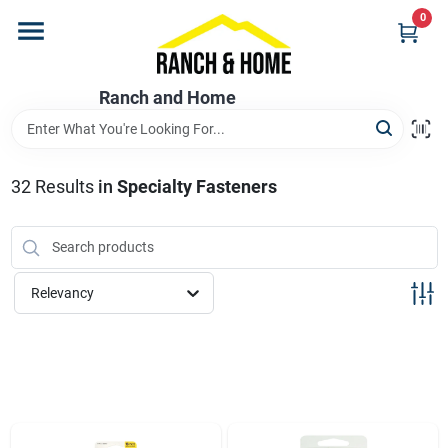
Skip
0
to
content
Home
Ranch and Home
Departments
32
Results
in
Specialty Fasteners
Brands
Relevancy
Store Info
Promotions