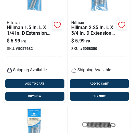
Hillman
Hillman
Hillman 1.5 In. L X
Hillman 2.25 In. L X
1/4 In. D Extension
3/4 In. D Extension
Spring 2 Pk
Spring 2 Pk
$
5.99
$
5.99
PK
PK
SKU:
#
5057682
SKU:
#
5058350
Shipping Available
Shipping Available
ADD TO CART
ADD TO CART
BUY NOW
BUY NOW