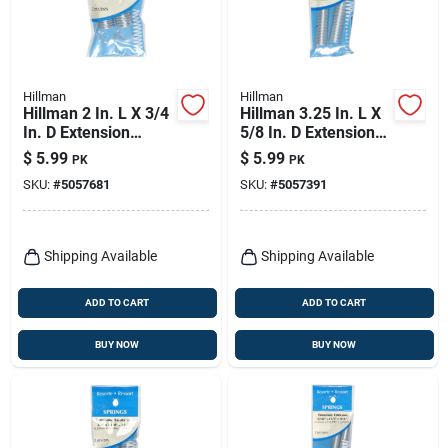
Hillman
Hillman
Hillman 2 In. L X 3/4
Hillman 3.25 In. L X
In. D Extension
5/8 In. D Extension
Spring 2 Pk
Spring 2 Pk
$
5.99
$
5.99
PK
PK
SKU:
#
5057681
SKU:
#
5057391
Shipping Available
Shipping Available
ADD TO CART
ADD TO CART
BUY NOW
BUY NOW