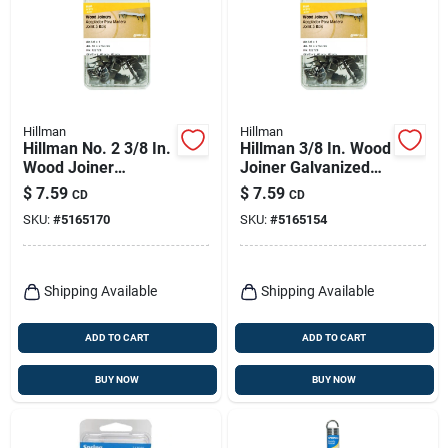
Hillman
Hillman
Hillman No. 2 3/8 In.
Hillman 3/8 In. Wood
Wood Joiner
Joiner Galvanized
Galvanized Steel
Steel Wood Joiner
$
7.59
$
7.59
CD
CD
Wood Joiner Flat
Flat Head 40 Pk
SKU:
#
5165170
SKU:
#
5165154
Head 16 Pk
Shipping Available
Shipping Available
ADD TO CART
ADD TO CART
BUY NOW
BUY NOW