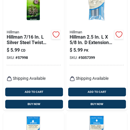
Hillman
Hillman
Hillman 7/16 In. L
Hillman 2.5 In. L X
Silver Steel Twist
5/8 In. D Extension
Pins 16 Pk
Spring 2 Pk
$
5.99
$
5.99
CD
PK
SKU:
#
57998
SKU:
#
5057399
Shipping Available
Shipping Available
ADD TO CART
ADD TO CART
BUY NOW
BUY NOW