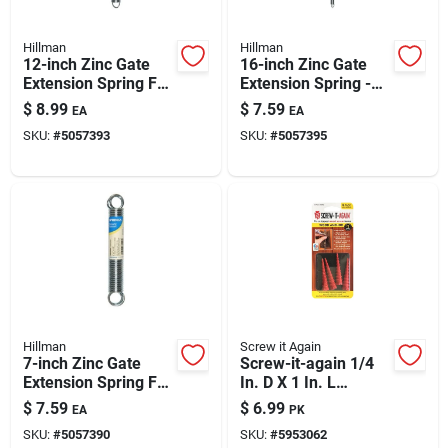
Hillman
Hillman
12-inch Zinc Gate
16-inch Zinc Gate
Extension Spring For
Extension Spring -
Durable Gate
Model 543011
$
8.99
$
7.59
EA
EA
Operation
SKU:
#
5057393
SKU:
#
5057395
Hillman
Screw it Again
7-inch Zinc Gate
Screw-it-again 1/4
Extension Spring For
In. D X 1 In. L
Durable Gate
Polypropylene Hex
$
7.59
$
6.99
EA
PK
Operation
Head Wood Anchor
SKU:
#
5057390
SKU:
#
5953062
4 Pk