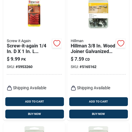
Screw it Again
Hillman
Screw-it-again 1/4
Hillman 3/8 In. Wood
In. D X 1 In. L
Joiner Galvanized
Polypropylene Hex
Steel Wood Joiner
$
9.99
$
7.59
PK
CD
Head Wood Anchor
Flat Head 30 Pk
SKU:
#
5953260
SKU:
#
5165162
10 Pk
Shipping Available
Shipping Available
ADD TO CART
ADD TO CART
BUY NOW
BUY NOW