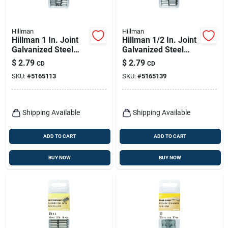
Hillman
Hillman
Hillman 1 In. Joint
Hillman 1/2 In. Joint
Galvanized Steel
Galvanized Steel
Joint Fastener Joint
Joint Fastener Joint
$
2.79
$
2.79
CD
CD
Head
Head
SKU:
#
5165113
SKU:
#
5165139
Shipping Available
Shipping Available
ADD TO CART
ADD TO CART
BUY NOW
BUY NOW