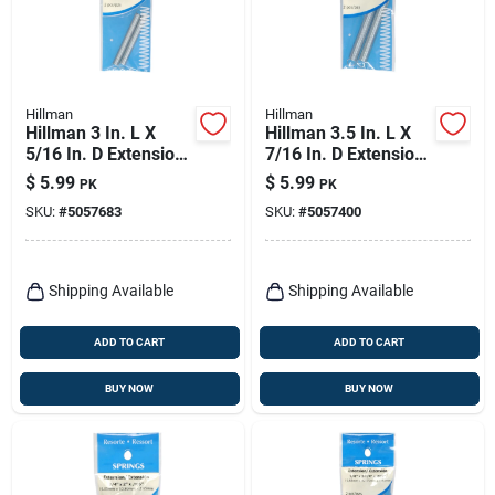
Hillman
Hillman
Hillman 3 In. L X
Hillman 3.5 In. L X
5/16 In. D Extension
7/16 In. D Extension
Spring 2 Pk
Spring 2 Pk
$
5.99
$
5.99
PK
PK
SKU:
#
5057683
SKU:
#
5057400
Shipping Available
Shipping Available
ADD TO CART
ADD TO CART
BUY NOW
BUY NOW