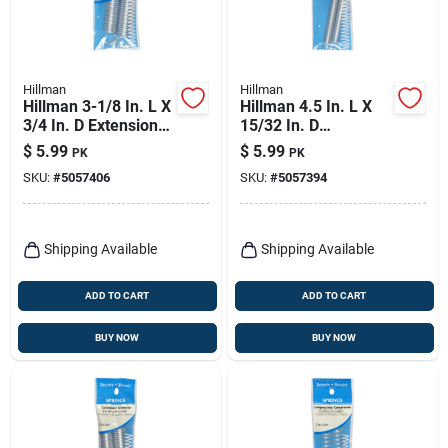
Hillman
Hillman
Hillman 3-1/8 In. L X
Hillman 4.5 In. L X
3/4 In. D Extension
15/32 In. D
Spring 2 Pk
Extension Spring 2
$
5.99
$
5.99
PK
PK
Pk
SKU:
#
5057406
SKU:
#
5057394
Shipping Available
Shipping Available
ADD TO CART
ADD TO CART
BUY NOW
BUY NOW