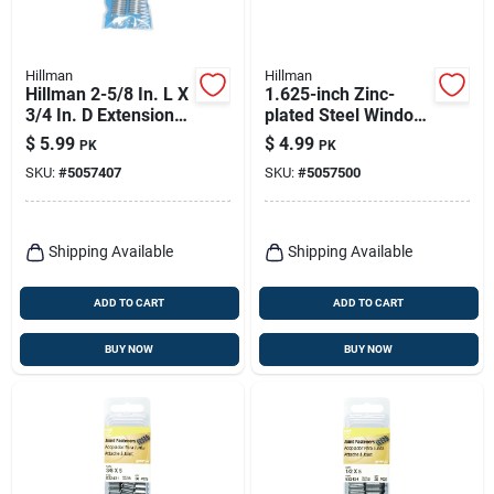
Hillman
Hillman
Hillman 2-5/8 In. L X
1.625-inch Zinc-
3/4 In. D Extension
plated Steel Window
Spring 2 Pk
Screen Tension
$
5.99
$
4.99
PK
PK
Springs - Model
SKU:
#
5057407
SKU:
#
5057500
543041
Shipping Available
Shipping Available
ADD TO CART
ADD TO CART
BUY NOW
BUY NOW