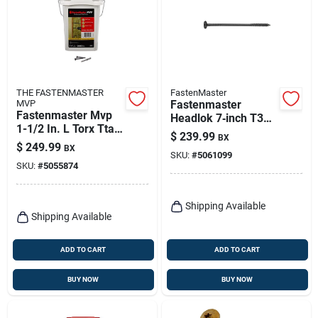
THE FASTENMASTER
FastenMaster
MVP
Fastenmaster
Fastenmaster Mvp
Headlok 7‑inch T30
1-1/2 In. L Torx Ttap
Torx T‑tap Coarse
$
239.99
BX
Self-tapping Wood
Structural Wood
$
249.99
BX
Screws 2000 Pk
SKU:
#
5061099
Screw – 1 Pack
SKU:
#
5055874
Shipping Available
Shipping Available
ADD TO CART
ADD TO CART
BUY NOW
BUY NOW