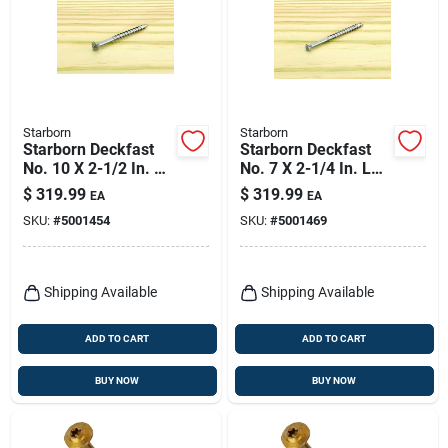
Starborn
Starborn
Starborn Deckfast
Starborn Deckfast
No. 10 X 2-1/2 In. L
No. 7 X 2-1/4 In. L
Silver Star Flat Head
Silver Star Trim
$
319.99
$
319.99
EA
EA
Deck Screws 2000
Head Deck Screws
SKU:
#
5001454
SKU:
#
5001469
Pk
3000 Pk
Shipping Available
Shipping Available
ADD TO CART
ADD TO CART
BUY NOW
BUY NOW