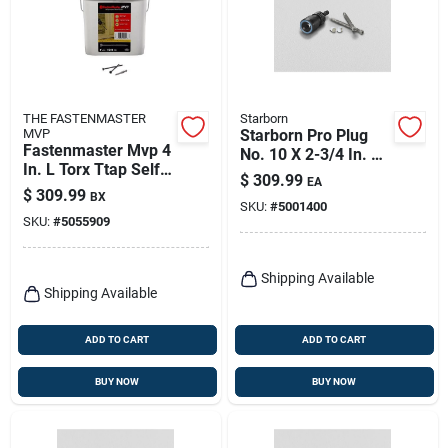
THE FASTENMASTER
Starborn
MVP
Starborn Pro Plug
Fastenmaster Mvp 4
No. 10 X 2-3/4 In. L
In. L Torx Ttap Self-
Star Star Head Deck
$
309.99
EA
tapping Wood
Screws And Plugs
$
309.99
BX
Screws 1250 Pk
SKU:
#
5001400
Kit 1 Pk
SKU:
#
5055909
Shipping Available
Shipping Available
ADD TO CART
ADD TO CART
BUY NOW
BUY NOW