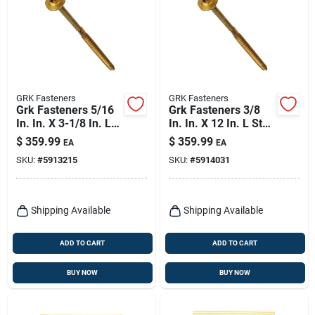
GRK Fasteners
GRK Fasteners
Grk Fasteners 5/16
Grk Fasteners 3/8
In. In. X 3-1/8 In. L
In. In. X 12 In. L Star
Star Hex Head W-cut
Hex Head W-cut
$
359.99
$
359.99
EA
EA
Structural Screws
Structural Screws
SKU:
#
5913215
SKU:
#
5914031
Shipping Available
Shipping Available
ADD TO CART
ADD TO CART
BUY NOW
BUY NOW