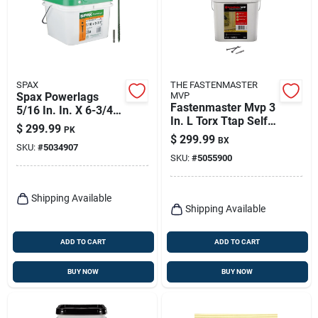
SPAX
THE FASTENMASTER
Spax Powerlags
MVP
Fastenmaster Mvp 3
5/16 In. In. X 6-3/4
In. L Torx Ttap Self-
In. L T-40 Washer
$
299.99
PK
tapping Wood
Head Serrated
$
299.99
BX
Screws 1600 Pk
SKU:
#
5034907
Structural Screws
SKU:
#
5055900
Shipping Available
Shipping Available
ADD TO CART
ADD TO CART
BUY NOW
BUY NOW