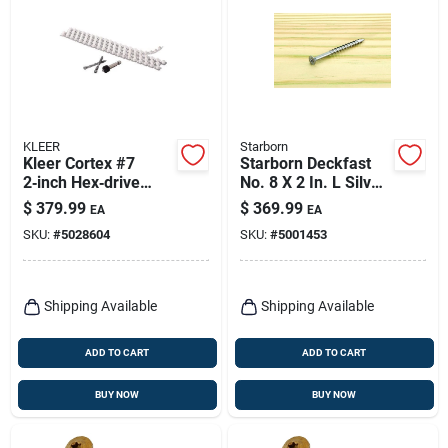
KLEER
Starborn
Kleer Cortex #7
Starborn Deckfast
2‑inch Hex‑drive
No. 8 X 2 In. L Silver
Trim Screws With
Star Flat Head Deck
$
379.99
$
369.99
EA
EA
White Plugs
Screws 3000 Pk
SKU:
#
5028604
SKU:
#
5001453
Shipping Available
Shipping Available
ADD TO CART
ADD TO CART
BUY NOW
BUY NOW