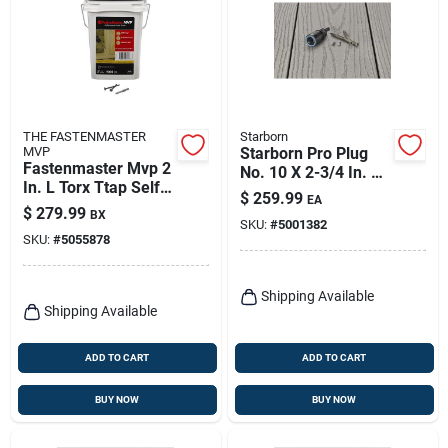
THE FASTENMASTER
Starborn
MVP
Starborn Pro Plug
Fastenmaster Mvp 2
No. 10 X 2-3/4 In. L
In. L Torx Ttap Self-
Slate Gray Star Trim
$
259.99
EA
tapping Wood
Head Deck Screws
$
279.99
BX
Screws 2000 Pk
SKU:
#
5001382
And Plugs Kit 1 Pk
SKU:
#
5055878
Shipping Available
Shipping Available
ADD TO CART
ADD TO CART
BUY NOW
BUY NOW