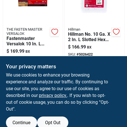
THE FASTEN MASTER
Hillman
VERSALOK
Hillman No. 10 Ga. X
Fastenmaster
2 In. L Slotted Hex
Versalok 10 In. L
Washer Head Self-
$
166.99
BX
Torx Ttap
piercing Screws
$
169.99
BX
Galvanized Coarse
SKU:
#
5026422
2000 Pk
SKU:
#
5055912
Structural Wood
Screws 50 Pk
Your privacy matters
Shipping Available
We use cookies to enhance your browsing
Shipping Available
experience and analyze our traffic. By continuing to
use our site, you agree to our use of cookies as
ADD TO CART
ADD TO CART
described in our
privacy policy.
. If you wish to opt-
out of cookie usage, you can do so by clicking “Opt-
BUY NOW
BUY NOW
Out".
Continue
Opt Out
Previous
1
2
3
4
5
Next