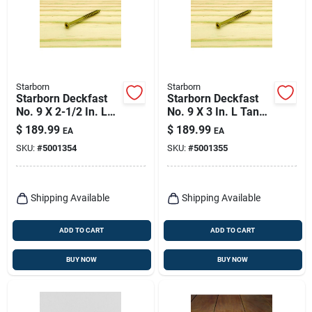
Starborn
Starborn
Starborn Deckfast
Starborn Deckfast
No. 9 X 2-1/2 In. L
No. 9 X 3 In. L Tan
Tan Star Flat Head
Star Flat Head Deck
$
189.99
$
189.99
EA
EA
Deck Screws 2500
Screws 2000 Pk
SKU:
#
5001354
SKU:
#
5001355
Pk
Shipping Available
Shipping Available
ADD TO CART
ADD TO CART
BUY NOW
BUY NOW