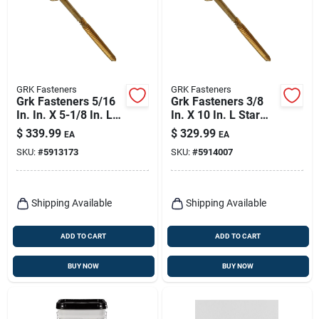
GRK Fasteners
GRK Fasteners
Grk Fasteners 5/16
Grk Fasteners 3/8
In. In. X 5-1/8 In. L
In. X 10 In. L Star
Star Hex Head W-cut
Hex Head W-cut
$
339.99
$
329.99
EA
EA
Structural Screws
Structural Screws
SKU:
#
5913173
SKU:
#
5914007
Shipping Available
Shipping Available
ADD TO CART
ADD TO CART
BUY NOW
BUY NOW