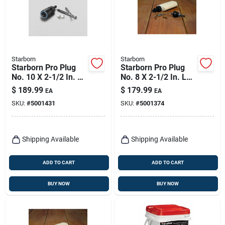
Starborn
Starborn
Starborn Pro Plug
Starborn Pro Plug
No. 10 X 2-1/2 In. L
No. 8 X 2-1/2 In. L
Star Trim Head Deck
Brown Star Flat
$
189.99
$
179.99
EA
EA
Screws And Plugs
Head Deck Screws
SKU:
#
5001431
SKU:
#
5001374
Kit 1 Pk
And Plugs Kit 1 Pk
Shipping Available
Shipping Available
ADD TO CART
ADD TO CART
BUY NOW
BUY NOW