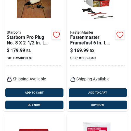
Starborn
FastenMaster
Starborn Pro Plug
Fastenmaster
No. 8 X 2-1/2 In. L
Framefast 6 In. L
Meranti Star Flat
Torx Ttap Bold
$
179.99
$
169.99
EA
BX
Head Deck Screws
Structural Wood
SKU:
#
5001376
SKU:
#
5058349
And Plugs Kit 1 Pk
Screws 250 Pk
Shipping Available
Shipping Available
ADD TO CART
ADD TO CART
BUY NOW
BUY NOW