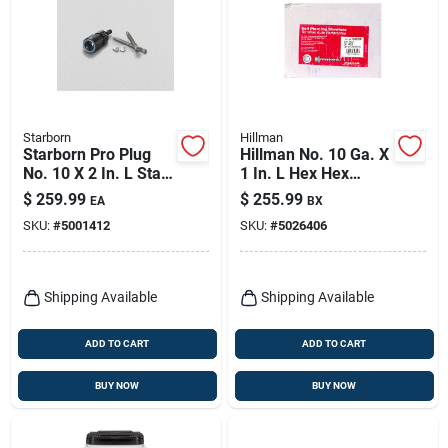
Starborn
Hillman
Starborn Pro Plug
Hillman No. 10 Ga. X
No. 10 X 2 In. L Star
1 In. L Hex Hex
Trim Head Deck
Washer Head Self-
$
259.99
$
255.99
EA
BX
Screws And Plugs
piercing Screws
SKU:
#
5001412
SKU:
#
5026406
Kit 1 Pk
4000 Ct 1 Pk
Shipping Available
Shipping Available
ADD TO CART
ADD TO CART
BUY NOW
BUY NOW