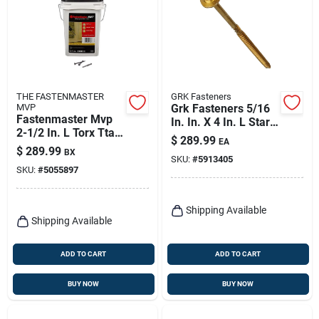
THE FASTENMASTER
GRK Fasteners
MVP
Grk Fasteners 5/16
Fastenmaster Mvp
In. In. X 4 In. L Star
2-1/2 In. L Torx Ttap
Hex Head W-cut
$
289.99
EA
Self-tapping Wood
Structural Screws
$
289.99
BX
Screws 2000 Pk
SKU:
#
5913405
SKU:
#
5055897
Shipping Available
Shipping Available
ADD TO CART
ADD TO CART
BUY NOW
BUY NOW