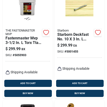
THE FASTENMASTER
Starborn
MVP
Starborn Deckfast
Fastenmaster Mvp
No. 10 X 3 In. L
3-1/2 In. L Torx Ttap
Silver Star Flat Head
$
299.99
EA
Self-tapping Wood
Deck Screws 1500
$
299.99
BX
Screws 1250 Pk
SKU:
#
5001455
Pk
SKU:
#
5055903
Shipping Available
Shipping Available
ADD TO CART
ADD TO CART
BUY NOW
BUY NOW