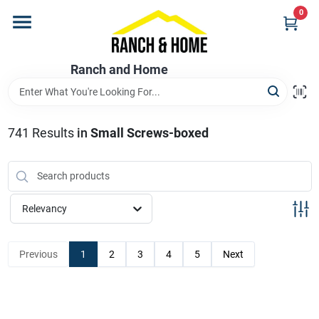
Skip
0
to
content
Home
Ranch and Home
Departments
741
Results
in
Small Screws-boxed
Brands
Relevancy
Store Info
Previous
1
2
3
4
5
Next
Promotions