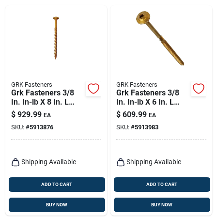
GRK Fasteners
GRK Fasteners
Grk Fasteners 3/8
Grk Fasteners 3/8
In. In-lb X 8 In. L
In. In-lb X 6 In. L
Star Hex Head W-cut
Star Hex Head W-cut
$
929.99
$
609.99
EA
EA
Structural Screws
Structural Screws
SKU:
#
5913876
SKU:
#
5913983
Shipping Available
Shipping Available
ADD TO CART
ADD TO CART
BUY NOW
BUY NOW