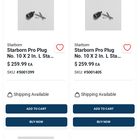
Starborn
Starborn
Starborn Pro Plug
Starborn Pro Plug
No. 10 X 2 In. L Star
No. 10 X 2 In. L Star
Star Head Deck
Star Head Deck
$
259.99
$
259.99
EA
EA
Screws And Plugs
Screws And Plugs
SKU:
#
5001399
SKU:
#
5001405
Kit 1 Pk
Kit 1 Pk
Shipping Available
Shipping Available
ADD TO CART
ADD TO CART
BUY NOW
BUY NOW