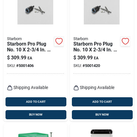
Starborn
Starborn
Starborn Pro Plug
Starborn Pro Plug
No. 10 X 2-3/4 In. L
No. 10 X 2-3/4 In. L
Star Star Head Deck
Star Trim Head Deck
$
309.99
$
309.99
EA
EA
Screws And Plugs
Screws And Plugs
SKU:
#
5001406
SKU:
#
5001420
Kit 1 Pk
Kit 1 Pk
Shipping Available
Shipping Available
ADD TO CART
ADD TO CART
BUY NOW
BUY NOW