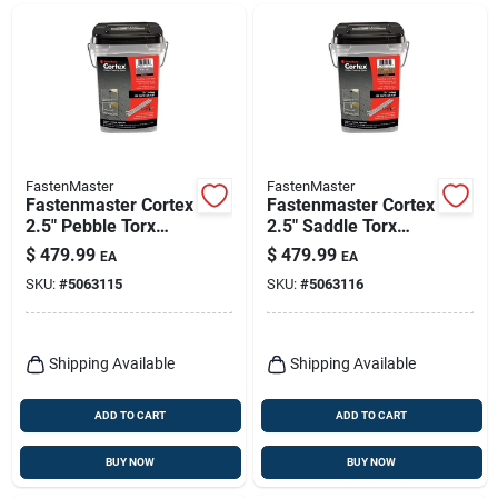
FastenMaster
FastenMaster
Fastenmaster Cortex
Fastenmaster Cortex
2.5" Pebble Torx
2.5" Saddle Torx
T‑tap Composite
Ttap Composite
$
479.99
$
479.99
EA
EA
Deck Screw –
Deck Screws – 1050
SKU:
#
5063115
SKU:
#
5063116
1050‑piece Bucket
Count
Shipping Available
Shipping Available
ADD TO CART
ADD TO CART
BUY NOW
BUY NOW