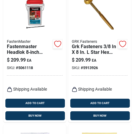
FastenMaster
GRK Fasteners
Fastenmaster
Grk Fasteners 3/8 In
Headlok 8‑inch
X 8 In. L Star Hex
Coarse‑thread Torx
Head W-cut
$
209.99
$
209.99
EA
EA
T‑tap Structural
Structural Screws
SKU:
#
5061118
SKU:
#
5913926
Wood Screws –
250‑piece Bucket
Shipping Available
Shipping Available
ADD TO CART
ADD TO CART
BUY NOW
BUY NOW