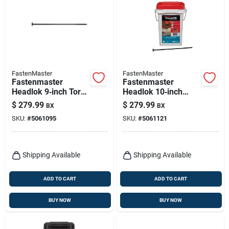
FastenMaster
FastenMaster
Fastenmaster
Fastenmaster
Headlok 9‑inch Torx
Headlok 10‑inch
Ttap T30 Coarse
Torx T30
$
279.99
$
279.99
BX
BX
Structural Wood
Coarse‑thread
SKU:
#
5061095
SKU:
#
5061121
Screws – 250‑piece
Structural Wood
Bucket
Screws – 250 piece
Bucket
Shipping Available
Shipping Available
ADD TO CART
ADD TO CART
BUY NOW
BUY NOW