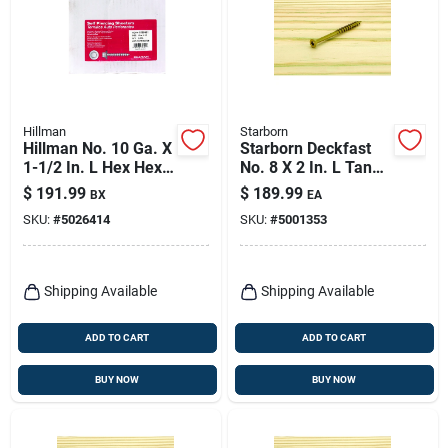
Hillman
Starborn
Hillman No. 10 Ga. X
Starborn Deckfast
1-1/2 In. L Hex Hex
No. 8 X 2 In. L Tan
Washer Head Self-
Star Flat Head Deck
$
191.99
$
189.99
BX
EA
piercing Screws 1 Pk
Screws 3500 Pk
SKU:
#
5026414
SKU:
#
5001353
Shipping Available
Shipping Available
ADD TO CART
ADD TO CART
BUY NOW
BUY NOW