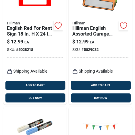
Hillman
Hillman
English Red For Rent
Hillman English
Sign 18 In. H X 24 In.
Assorted Garage
W - Durable
Sale Sign Kit 8 In. H
$
12.99
$
12.99
EA
EA
Polystyrene
X 12 In. W
SKU:
#
5028218
SKU:
#
5029032
Shipping Available
Shipping Available
ADD TO CART
ADD TO CART
BUY NOW
BUY NOW