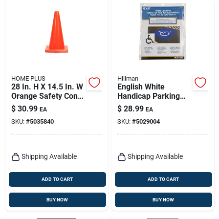
HOME PLUS
Hillman
28 In. H X 14.5 In. W
English White
Orange Safety Cone
Handicap Parking
- Durable
Lot Stencil 36 In. H X
$
30.99
$
28.99
EA
EA
Polyethylene
28 In. W
SKU:
#
5035840
SKU:
#
5029004
Shipping Available
Shipping Available
ADD TO CART
ADD TO CART
BUY NOW
BUY NOW