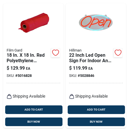
Film Gard
Hillman
18 In. X 18 In. Red
22 Inch Led Open
Polyethylene
Sign For Indoor And
Caution Flag - Model
Outdoor Use - Model
$
129.99
$
119.99
EA
EA
625848
848897
SKU:
#
5016828
SKU:
#
5028846
Shipping Available
Shipping Available
ADD TO CART
ADD TO CART
BUY NOW
BUY NOW