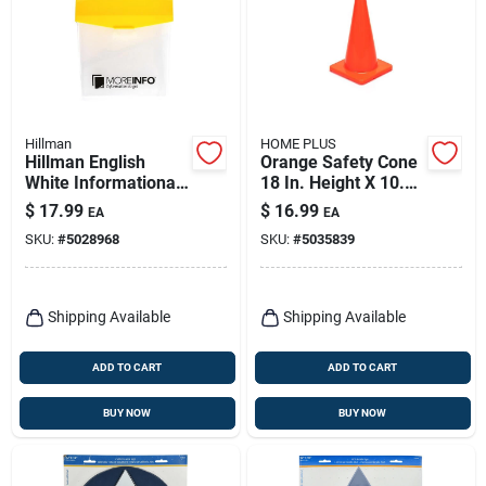
Hillman
HOME PLUS
Hillman English
Orange Safety Cone
White Informational
18 In. Height X 10.6
Take One Box 13 In.
In. Width - High
$
17.99
$
16.99
EA
EA
H X 8 In. W
Visibility
SKU:
#
5028968
SKU:
#
5035839
Shipping Available
Shipping Available
ADD TO CART
ADD TO CART
BUY NOW
BUY NOW