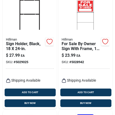
Hillman
Hillman
Sign Holder, Black,
For Sale By Owner
18 X 24-in.
Sign With Frame, 18
X 24-in.
$
27.99
$
23.99
EA
EA
SKU:
#
5029025
SKU:
#
5028942
Shipping Available
Shipping Available
ADD TO CART
ADD TO CART
BUY NOW
BUY NOW