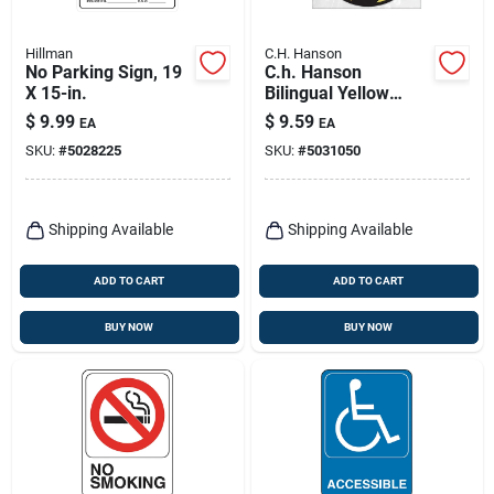
Hillman
C.H. Hanson
No Parking Sign, 19
C.h. Hanson
X 15-in.
Bilingual Yellow
Social Distancing
$
9.99
$
9.59
EA
EA
Decal 0.08 In. H X 10
SKU:
#
5028225
SKU:
#
5031050
In. W
Shipping Available
Shipping Available
ADD TO CART
ADD TO CART
BUY NOW
BUY NOW