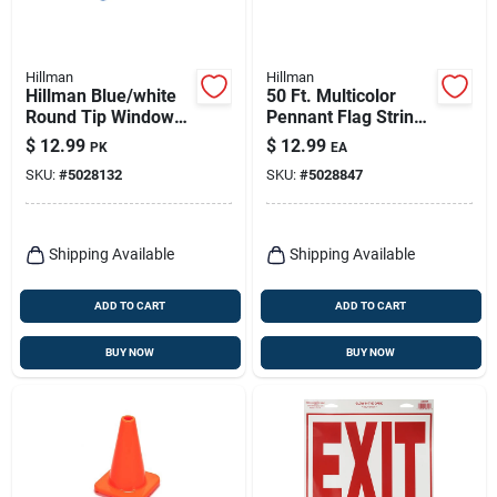
Hillman
Hillman
Hillman Blue/white
50 Ft. Multicolor
Round Tip Window
Pennant Flag String
Marker 2 Pk
- 19 In. H X 11 In. W
$
12.99
$
12.99
PK
EA
SKU:
#
5028132
SKU:
#
5028847
Shipping Available
Shipping Available
ADD TO CART
ADD TO CART
BUY NOW
BUY NOW