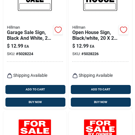
Hillman
Hillman
Garage Sale Sign,
Open House Sign,
Black And White, 20
Black/white, 20 X 24
X 24-in.
In.
$
12.99
$
12.99
EA
EA
SKU:
#
5028224
SKU:
#
5028226
Shipping Available
Shipping Available
ADD TO CART
ADD TO CART
BUY NOW
BUY NOW