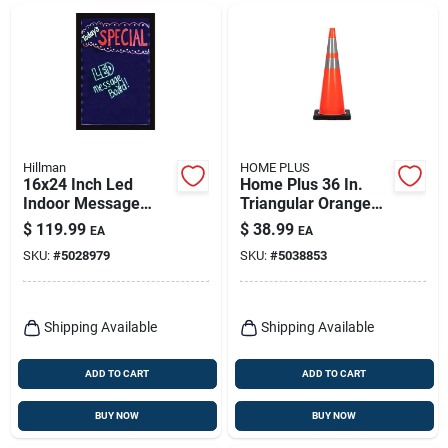
Hillman
HOME PLUS
16x24 Inch Led
Home Plus 36 In.
Indoor Message
Triangular Orange
Board - One-sided
Safety Cone 1 Pk
$
119.99
$
38.99
EA
EA
Plastic Sign
SKU:
#
5028979
SKU:
#
5038853
Shipping Available
Shipping Available
ADD TO CART
ADD TO CART
BUY NOW
BUY NOW