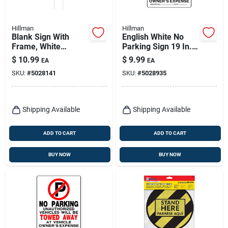
Hillman
Hillman
Blank Sign With
English White No
Frame, White
Parking Sign 19 In.
Corrugated Plastic,
H X 15 In. W -
$
10.99
$
9.99
EA
EA
19.25 X 24-in.
Durable Plastic
SKU:
#
5028141
SKU:
#
5028935
Shipping Available
Shipping Available
ADD TO CART
ADD TO CART
BUY NOW
BUY NOW