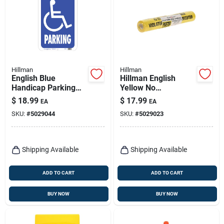
Hillman
Hillman
English Blue
Hillman English
Handicap Parking
Yellow No
Sign 19 In. H X 15 In.
Trespassing Sign 11
$
18.99
$
17.99
EA
EA
W Aluminum
In. H X 11 In. W
SKU:
#
5029044
SKU:
#
5029023
Shipping Available
Shipping Available
ADD TO CART
ADD TO CART
BUY NOW
BUY NOW