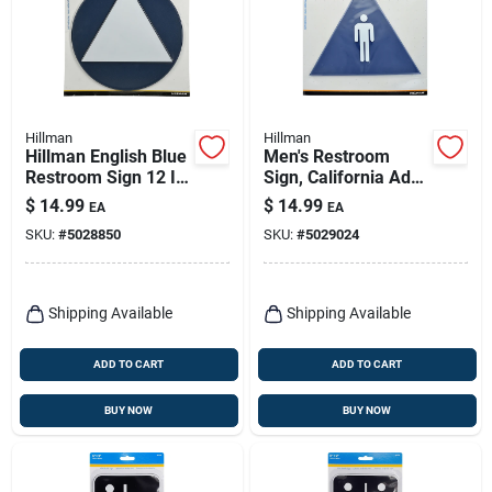
Hillman
Hillman
Hillman English Blue
Men's Restroom
Restroom Sign 12 In.
Sign, California Ada
H X 12 In. W
Compliant Triangle,
$
14.99
$
14.99
EA
EA
12 X 10-in.
SKU:
#
5028850
SKU:
#
5029024
Shipping Available
Shipping Available
ADD TO CART
ADD TO CART
BUY NOW
BUY NOW