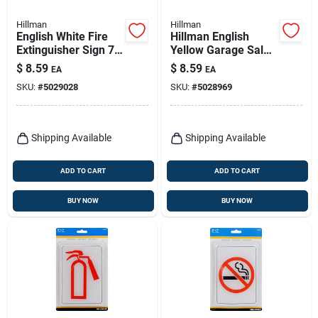
Hillman
Hillman
English White Fire
Hillman English
Extinguisher Sign 7
Yellow Garage Sale
In. H X 5 In. W -
Sign Kit 8 In. H X 12
$
8.59
$
8.59
EA
EA
Durable Plastic
In. W
SKU:
#
5029028
SKU:
#
5028969
Shipping Available
Shipping Available
ADD TO CART
ADD TO CART
BUY NOW
BUY NOW