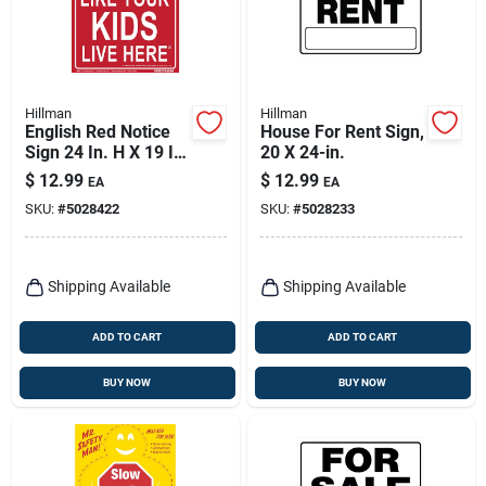
Hillman
Hillman
English Red Notice
House For Rent Sign,
Sign 24 In. H X 19 In.
20 X 24-in.
W - Drive Safely
$
12.99
$
12.99
EA
EA
SKU:
#
5028422
SKU:
#
5028233
Shipping Available
Shipping Available
ADD TO CART
ADD TO CART
BUY NOW
BUY NOW