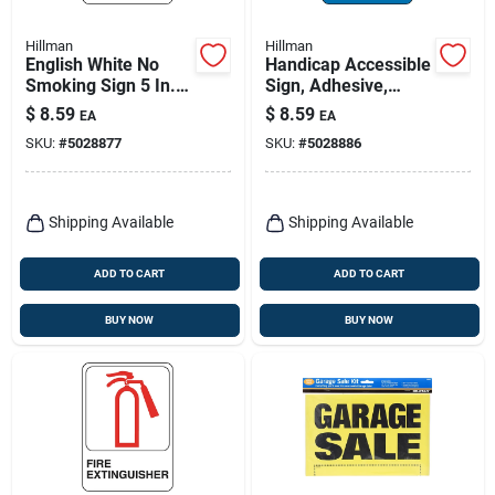
Hillman
Hillman
English White No
Handicap Accessible
Smoking Sign 5 In. H
Sign, Adhesive,
X 7 In. W Vinyl
Blue/white Plastic, 5
$
8.59
$
8.59
EA
EA
X 7-in.
SKU:
#
5028877
SKU:
#
5028886
Shipping Available
Shipping Available
ADD TO CART
ADD TO CART
BUY NOW
BUY NOW