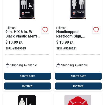
Hillman
Hillman
9 In. H X 6 In. W
Handicapped
Black Plastic Men's
Restroom Sign,
Handicapped
Braille With Women
$
13.99
$
13.99
EA
EA
Restroom Sign With
& Man Icons, 6 X 9-
SKU:
#
5029035
SKU:
#
5028221
Braille
in.
Shipping Available
Shipping Available
ADD TO CART
ADD TO CART
BUY NOW
BUY NOW