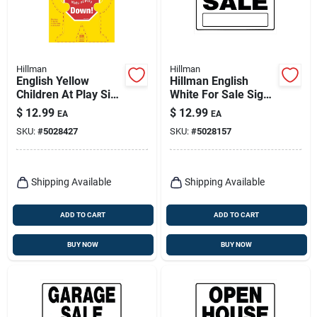
Hillman
Hillman
English Yellow
Hillman English
Children At Play Sign
White For Sale Sign
24 In. H X 19 In. W -
20 In. H X 24 In. W
$
12.99
$
12.99
EA
EA
Safety Sign
SKU:
#
5028427
SKU:
#
5028157
Shipping Available
Shipping Available
ADD TO CART
ADD TO CART
BUY NOW
BUY NOW