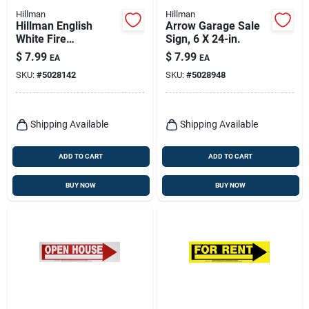
Hillman
Hillman
Hillman English
Arrow Garage Sale
White Fire
Sign, 6 X 24-in.
Extinguisher Sign 18
$
7.99
$
7.99
EA
EA
In. H X 4 In. W
SKU:
#
5028142
SKU:
#
5028948
Shipping Available
Shipping Available
ADD TO CART
ADD TO CART
BUY NOW
BUY NOW