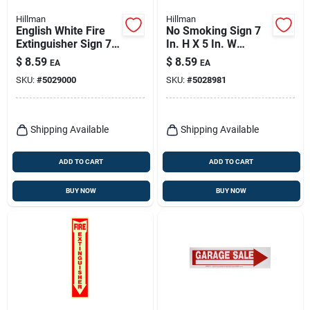
Hillman
Hillman
English White Fire
No Smoking Sign 7
Extinguisher Sign 7
In. H X 5 In. W
In. H X 5 In. W
Plastic Adhesive
$
8.59
$
8.59
EA
EA
Plastic
Mount
SKU:
#
5029000
SKU:
#
5028981
Shipping Available
Shipping Available
ADD TO CART
ADD TO CART
BUY NOW
BUY NOW