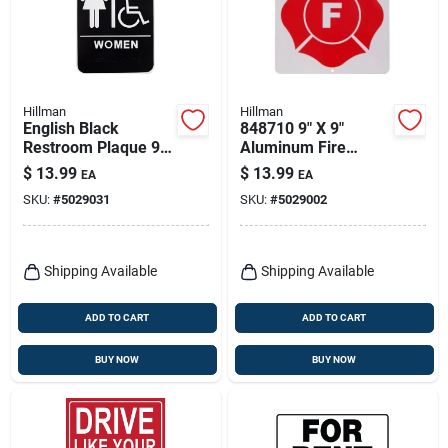
Hillman
Hillman
English Black
848710 9" X 9"
Restroom Plaque 9
Aluminum Fire
In. H X 6 In. W With
Safety Warning Sign
$
13.99
$
13.99
EA
EA
Braille
- 6 Pieces
SKU:
#
5029031
SKU:
#
5029002
Shipping Available
Shipping Available
ADD TO CART
ADD TO CART
BUY NOW
BUY NOW