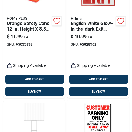
HOME PLUS
Hillman
Orange Safety Cone
English White Glow-
12 In. Height X 8.3
in-the-dark Exit
In. Width - Durable
Decal 11 In. H X 12
$
11.99
$
10.99
EA
EA
Polyethylene
In. W
SKU:
#
5035838
SKU:
#
5028902
Shipping Available
Shipping Available
ADD TO CART
ADD TO CART
BUY NOW
BUY NOW