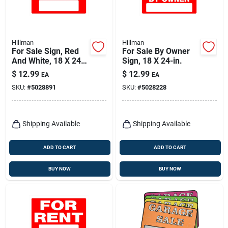
Hillman
Hillman
For Sale Sign, Red
For Sale By Owner
And White, 18 X 24-
Sign, 18 X 24-in.
in.
$
12.99
$
12.99
EA
EA
SKU:
#
5028891
SKU:
#
5028228
Shipping Available
Shipping Available
ADD TO CART
ADD TO CART
BUY NOW
BUY NOW