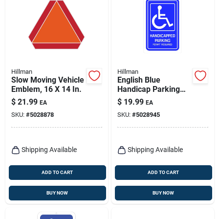
Hillman
Hillman
Slow Moving Vehicle
English Blue
Emblem, 16 X 14 In.
Handicap Parking
Sign 18 In. H X 12 In.
$
21.99
$
19.99
EA
EA
W Aluminum
SKU:
#
5028878
SKU:
#
5028945
Shipping Available
Shipping Available
ADD TO CART
ADD TO CART
BUY NOW
BUY NOW