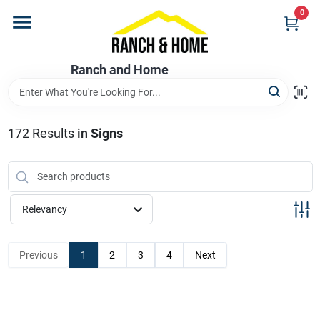
Skip
0
to
content
Home
Ranch and Home
Departments
172
Results
in
Signs
Brands
Relevancy
Store Info
Previous
1
2
3
4
Next
Promotions