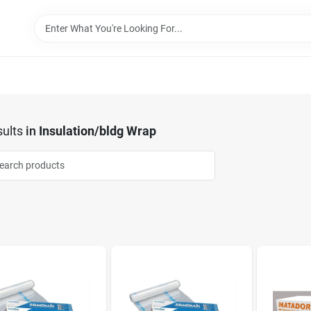
ults
in
Insulation/bldg Wrap