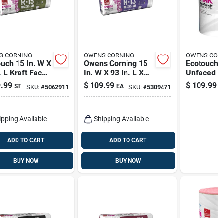
S CORNING
OWENS CORNING
OWENS CO
uch 15 In. W X
Owens Corning 15
Ecotouch
. L Kraft Faced
In. W X 93 In. L X
Unfaced 
glass
3.5 In. R-13 Kraft
Roll Insu
.99
$
109.99
$
109.99
ST
EA
SKU:
#
5062911
SKU:
#
5309471
ation Batt
Faced Fiberglass
In. X 39.2
Insulation Batt
125.94 Sq Ft
ipping Available
Shipping Available
ADD TO CART
ADD TO CART
BUY NOW
BUY NOW