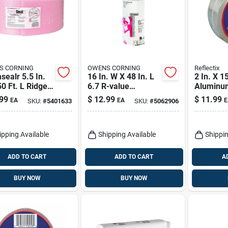
S CORNING
OWENS CORNING
Reflectix
ealr 5.5 In.
16 In. W X 48 In. L
2 In. X 1
0 Ft. L Ridged
6.7 R-value
Aluminu
Gasket Roll R-
Unfaced Fiberglass
Insulatio
99
$
12.99
$
11.99
EA
EA
E
SKU:
#
5401633
SKU:
#
5062906
 5
Insulation Roll
Reflectiv
Insulatio
ipping Available
Shipping Available
Shippin
ADD TO CART
ADD TO CART
A
BUY NOW
BUY NOW