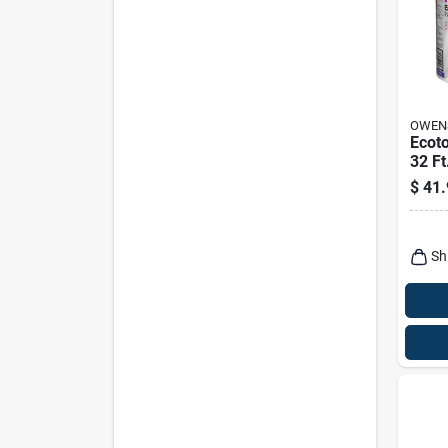
OWEN
Ecoto
32 Ft
Faced
$
41.
Insul
Sh