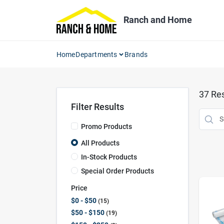
Skip
to
Ranch and Home
content
Home
Departments
Brands
37
Res
Filter Results
Promo Products
All Products
In-Stock Products
Special Order Products
Price
$0 - $50
15
$50 - $150
19