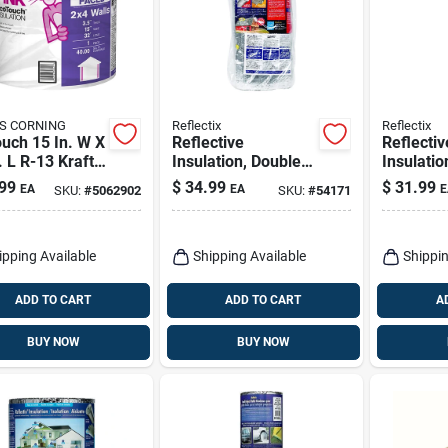
S CORNING
Reflectix
Reflectix
uch 15 In. W X
Reflective
Reflectiv
. L R-13 Kraft
Insulation, Double
Insulatio
 Fiberglass
Bubble Foil, Staple
Bubble Fo
99
$
34.99
$
31.99
EA
EA
E
SKU:
#
5062902
SKU:
#
54171
ation Roll
Tab, 24 In. X 25 Ft.
10 Ft.
ipping Available
Shipping Available
Shippin
ADD TO CART
ADD TO CART
A
BUY NOW
BUY NOW