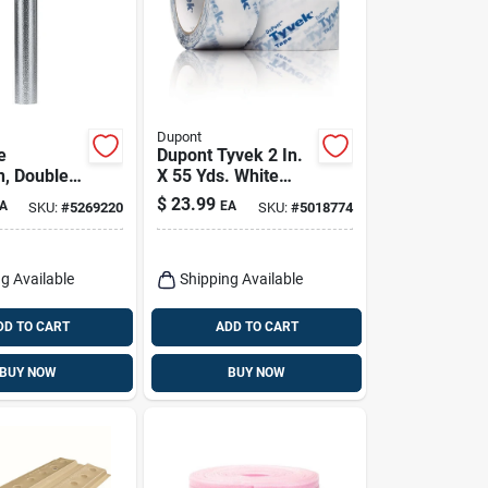
Dupont
e
Dupont Tyvek 2 In.
n, Double
X 55 Yds. White
il, 48 In. X
Sheathing Tape For
$
23.99
A
EA
SKU:
#
5269220
SKU:
#
5018774
Weatherization
g Available
Shipping Available
DD TO CART
ADD TO CART
BUY NOW
BUY NOW