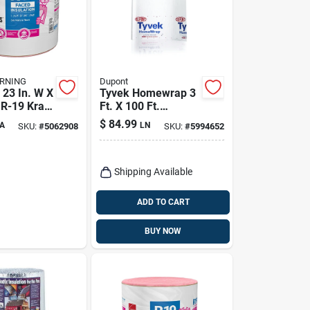
RNING
Dupont
 23 In. W X
Tyvek Homewrap 3
 R-19 Kraft
Ft. X 100 Ft.
sulation
Durable House
$
84.99
A
LN
SKU:
#
5062908
SKU:
#
5994652
Wrap For Weather
Resistance
Shipping Available
ADD TO CART
BUY NOW