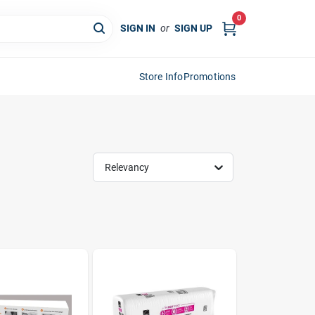
0
SIGN IN
or
SIGN UP
Store Info
Promotions
Relevancy