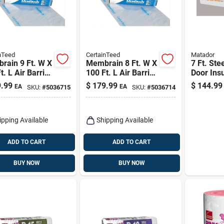
nTeed
CertainTeed
Matador
rain 9 Ft. W X
Membrain 8 Ft. W X
7 Ft. Ste
t. L Air Barrier
100 Ft. L Air Barrier
Door Insu
Smart Vapor
And Smart Vapor
8 Panels
.99
$
179.99
$
144.99
EA
EA
SKU:
#
5036715
SKU:
#
5036714
der Roll
Retarder Roll
4.8
ipping Available
Shipping Available
ADD TO CART
ADD TO CART
BUY NOW
BUY NOW