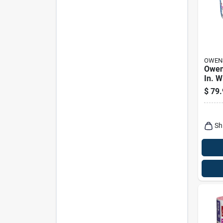
OWEN
Owen
In. W
6.5 I
$
79.
Faced
Insul
Sq Ft
Sh