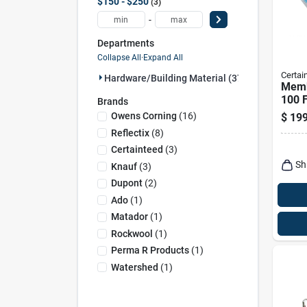
$150 - $250
3
-
Departments
Collapse All
·
Expand All
Certai
Hardware/building Material (37)
Memb
100 F
Brands
And 
Owens Corning
(
16
)
$
199
Retar
Reflectix
(
8
)
Certainteed
(
3
)
Sh
Knauf
(
3
)
Dupont
(
2
)
Ado
(
1
)
Matador
(
1
)
Rockwool
(
1
)
Perma R Products
(
1
)
Watershed
(
1
)