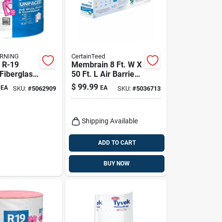
RNING
CertainTeed
 R-19
Membrain 8 Ft. W X
Fiberglass
50 Ft. L Air Barrier
lation 23
And Smart Vapor
$
99.99
EA
EA
SKU:
#
5062909
SKU:
#
5036713
 Ft.
Retarder Roll
Shipping Available
ADD TO CART
BUY NOW