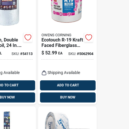
OWENS CORNING
n, Double
Ecotouch R-19 Kraft
il, 24 In. X
Faced Fiberglass
Insulation Roll 15
$
52.99
L
EA
SKU:
#
54113
SKU:
#
5062904
In. X 39.2 Ft.
g Available
Shipping Available
DD TO CART
ADD TO CART
BUY NOW
BUY NOW