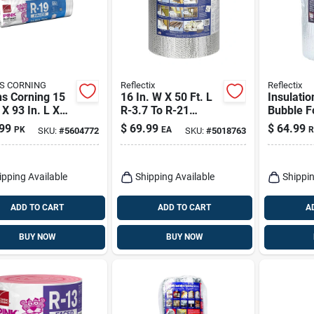
S CORNING
Reflectix
Reflectix
s Corning 15
16 In. W X 50 Ft. L
Insulatio
 X 93 In. L X
R-3.7 To R-21
Bubble Fo
n. R-19 Kraft
Reflective Radiant
50 Ft.
99
$
69.99
$
64.99
PK
EA
R
SKU:
#
5604772
SKU:
#
5018763
 Fiberglass
Barrier Foil
ation Batt 77.5
Insulation Roll
ipping Available
Shipping Available
Shippin
ADD TO CART
ADD TO CART
A
BUY NOW
BUY NOW