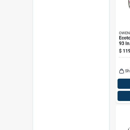
OWEN
Ecoto
93 In
Fiber
$
119
Insul
Sh