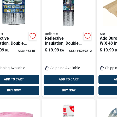
ix
Reflectix
ADO
ctive
Reflective
Ado Duro
ation, Double
Insulation, Double
W X 48 In
e Foil, Staple
Bubble Foil, 24 In. X
Faced Att
99
$
19.99
$
19.99
RL
EA
B
SKU:
#
54181
SKU:
#
5269212
16 In. X 25 Ft.
10 Ft.
8 Sq Ft
ipping Available
Shipping Available
Shippin
ADD TO CART
ADD TO CART
A
BUY NOW
BUY NOW