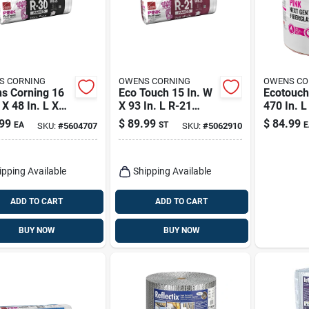
S CORNING
OWENS CORNING
OWENS CO
s Corning 16
Eco Touch 15 In. W
Ecotouch
 X 48 In. L X
X 93 In. L R-21
470 In. L
. R-30 Kraft
Kraft Faced
Faced In
99
$
89.99
$
84.99
EA
ST
E
SKU:
#
5604707
SKU:
#
5062910
 Fiberglass
Fiberglass
Roll
ation Batt
Insulation Batt
 Sq Ft
ipping Available
Shipping Available
ADD TO CART
ADD TO CART
BUY NOW
BUY NOW