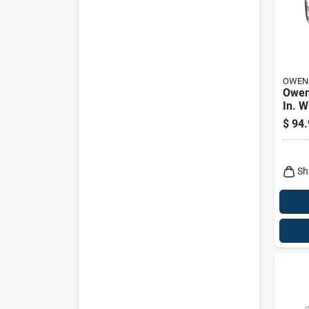
OWEN
Owen
In. W
10 In
$
94.
Faced
Insul
58.67
Sh