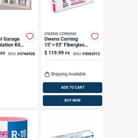
OWENS CORNING
el Garage
Owens Corning
lation Kit -
15" × 93" Fiberglass
, R-value
Insulation Batt –
$
119.99
BX
PK
SKU:
#
5766928
SKU:
#
5062912
R‑11, 3.5" Thick,
Kraft‑faced,
125 sq ft Coverage
(13‑roll Pack)
Shipping Available
ADD TO CART
BUY NOW