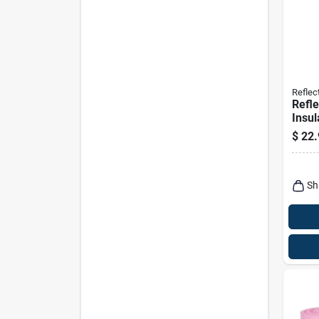
Reflect
Refle
Insul
Bubbl
$
22.
Tab, 
Sh