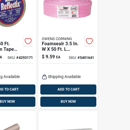
OWENS CORNING
50 Ft.
Foamsealr 3.5 In.
m Tape
W X 50 Ft. L
n Roll For
Unfaced Fiberglass
$
9.59
A
EA
SKU:
#
4293171
SKU:
#
5401641
e
Sill Gasket Roll
n
g Available
Shipping Available
DD TO CART
ADD TO CART
BUY NOW
BUY NOW