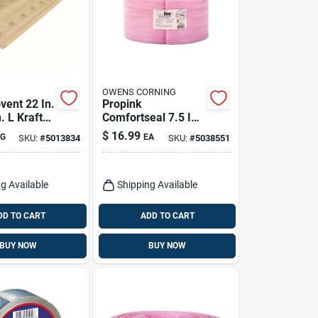
OWENS CORNING
vent 22 In.
Propink
. L Kraft
Comfortseal 7.5 In.
ic Rafters
W X 50 Ft. L
$
16.99
G
EA
SKU:
#
5013834
SKU:
#
5038551
Unfaced Ridged Sill
Gasket Roll
g Available
Shipping Available
DD TO CART
ADD TO CART
BUY NOW
BUY NOW