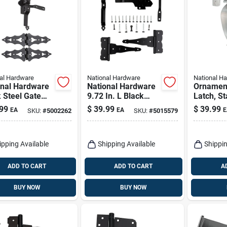
al Hardware
National Hardware
National H
onal Hardware
National Hardware
Ornament
 Steel Gate
9.72 In. L Black
Latch, St
are Kit 1 Pk
Steel T-hinge Gate
Steel
99
$
39.99
$
39.99
EA
EA
E
SKU:
#
5002262
SKU:
#
5015579
Kit 1 Pk
ipping Available
Shipping Available
Shippin
ADD TO CART
ADD TO CART
A
BUY NOW
BUY NOW