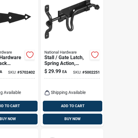
ardware
National Hardware
 Hardware
Stall / Gate Latch,
lack
Spring Action,
al Spring
Black
$
29.99
A
EA
SKU:
#
5702402
SKU:
#
5002251
2 Pk
g Available
Shipping Available
DD TO CART
ADD TO CART
BUY NOW
BUY NOW