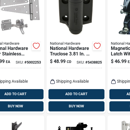
al Hardware
National Hardware
National H
onal Hardware
National Hardware
Magnetic
r Stainless
Truclose 3.81 In. L
Latch Wit
 Gate
Black Self-closing
99
$
48.99
$
46.99
EA
CD
E
SKU:
#
5002253
SKU:
#
5438825
are Kit 1 Pk
Spring Hinge 2 Pk
ipping Available
Shipping Available
Shippin
ADD TO CART
ADD TO CART
A
BUY NOW
BUY NOW