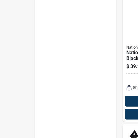
Nation
Nati
Black
Hardw
$
39.
Sh