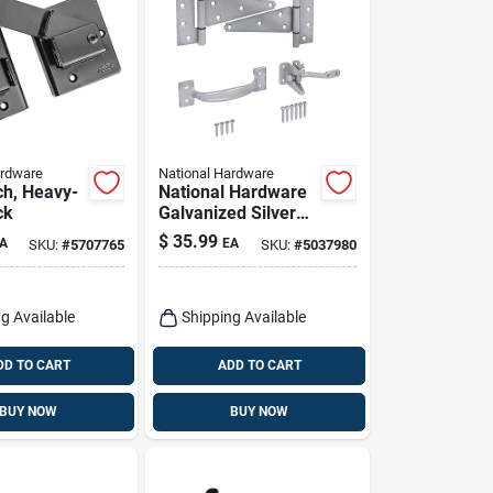
ardware
National Hardware
ch, Heavy-
National Hardware
ck
Galvanized Silver
Steel T-hinge Gate
$
35.99
A
EA
SKU:
#
5707765
SKU:
#
5037980
Kit 1 Pk
g Available
Shipping Available
DD TO CART
ADD TO CART
BUY NOW
BUY NOW