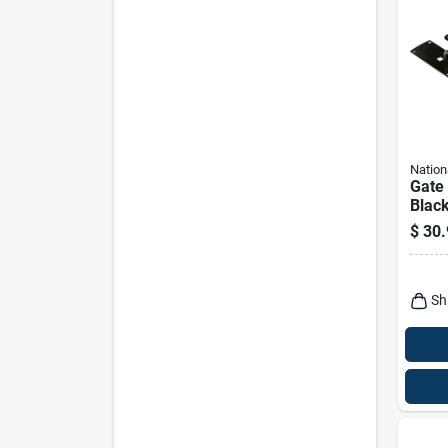
Nation
Gate
Blac
$
30.
Sh