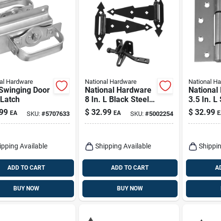
al Hardware
National Hardware
National H
 Swinging Door
National Hardware
National
 Latch
8 In. L Black Steel
3.5 In. L 
Gate Hardware Kit
Stainless
99
$
32.99
$
32.99
EA
EA
E
SKU:
#
5707633
SKU:
#
5002254
1 Pk
Extra He
Hinge 1 
ipping Available
Shipping Available
Shippin
ADD TO CART
ADD TO CART
A
BUY NOW
BUY NOW