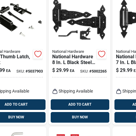
al Hardware
National Hardware
National H
 Thumb Latch,
National Hardware
National
k
8 In. L Black Steel
7 In. L B
Gate Hardware Kit
Ornament
99
$
29.99
$
29.99
EA
EA
E
SKU:
#
5037903
SKU:
#
5002265
1 Pk
T Hinge 
ipping Available
Shipping Available
Shippin
ADD TO CART
ADD TO CART
A
BUY NOW
BUY NOW