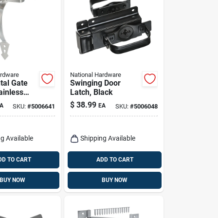
ardware
National Hardware
al Gate
Swinging Door
ainless
Latch, Black
$
38.99
A
EA
SKU:
#
5006641
SKU:
#
5006048
g Available
Shipping Available
DD TO CART
ADD TO CART
BUY NOW
BUY NOW