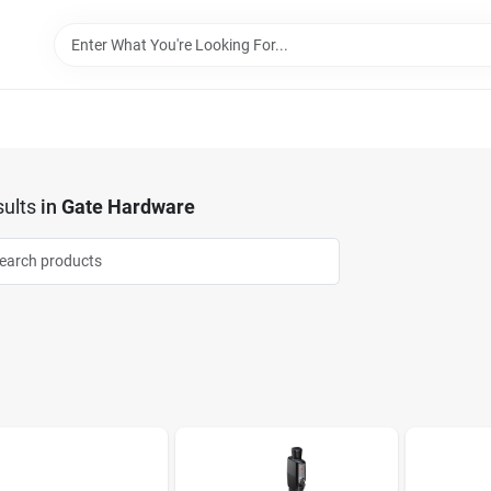
ults
in
Gate Hardware