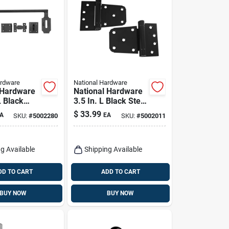
ardware
National Hardware
 Hardware
National Hardware
L Black
3.5 In. L Black Steel
e Bolt 1
Extra Heavy Auto-
$
33.99
A
EA
SKU:
#
5002280
SKU:
#
5002011
close Gate Hinge
Set 2 Pk
g Available
Shipping Available
DD TO CART
ADD TO CART
BUY NOW
BUY NOW