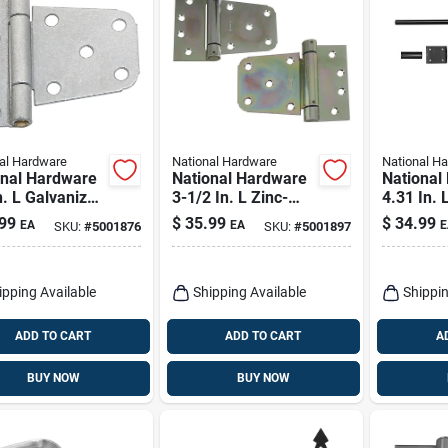
al Hardware
National Hardware
National H
onal Hardware
National Hardware
National
n. L Galvanized
3-1/2 In. L Zinc-
4.31 In. 
r Steel Extra
plated Steel Extra
Steel Can
99
$
35.99
$
34.99
EA
EA
E
SKU:
#
5001876
SKU:
#
5001897
y Gate Hinge 2
Heavy Auto-close
Pk
Gate Hinge Set 1 Pk
ipping Available
Shipping Available
Shippin
ADD TO CART
ADD TO CART
A
BUY NOW
BUY NOW