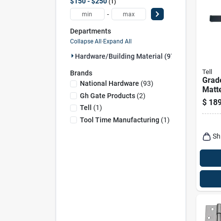
$150 - $250
1
-
Departments
Collapse All
·
Expand All
Hardware/building Material (97)
Tell
Brands
Grade
National Hardware
(
93
)
Matt
Gh Gate Products
(
2
)
$
189
Tell
(
1
)
Tool Time Manufacturing
(
1
)
Sh