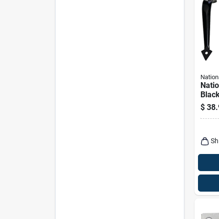
Nation
Nati
Black
Hardw
$
38.
Sh