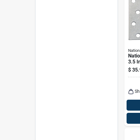
Nation
Nati
3.5 I
Silve
$
35.
Heav
Pk
Sh