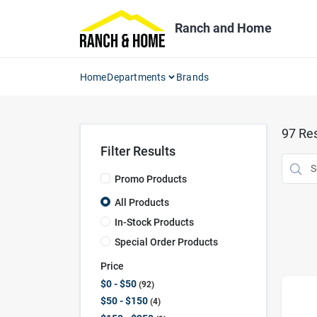
Skip
to
Ranch and Home
content
Home
Departments
Brands
97
Res
Filter Results
Promo Products
All Products
In-Stock Products
Special Order Products
Price
$0 - $50
92
$50 - $150
4