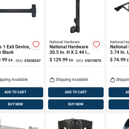
National Hardware
National H
 1 Exit Device,
National Hardware
National
e Black
20.5 In. H X 2.44 In.
3.74 In. 
W Polymer Top-pull
Steel An
.99
$
129.99
$
74.99
EA
EA
E
SKU:
#
5038247
SKU:
#
5019870
Magnalatch
Kit 1 Pk
ipping Available
Shipping Available
Shippin
ADD TO CART
ADD TO CART
A
BUY NOW
BUY NOW