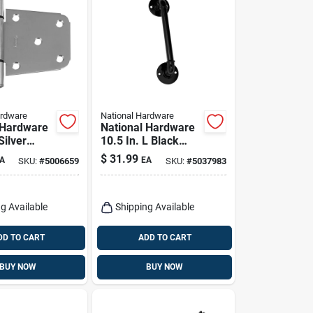
ardware
National Hardware
 Hardware
National Hardware
Silver
10.5 In. L Black
 Steel
Steel Gate Handle 1
$
31.99
A
EA
SKU:
#
5006659
SKU:
#
5037983
avy Gate
Pk
Pk
g Available
Shipping Available
DD TO CART
ADD TO CART
BUY NOW
BUY NOW