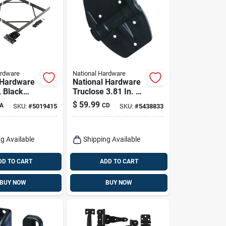
ardware
National Hardware
 Hardware
National Hardware
L Black
Truclose 3.81 In. L
ti-sag Gate
Black Self-closing
$
59.99
A
CD
SKU:
#
5019415
SKU:
#
5438833
Spring Hinge 2 Pk
g Available
Shipping Available
DD TO CART
ADD TO CART
BUY NOW
BUY NOW