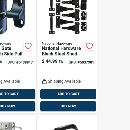
ardware
National Hardware
 Gate
National Hardware
h Side Pull
Black Steel Shed
Kit 1 Pk
$
44.99
A
EA
SKU:
#
5438817
SKU:
#
5037981
g Available
Shipping Available
DD TO CART
ADD TO CART
BUY NOW
BUY NOW