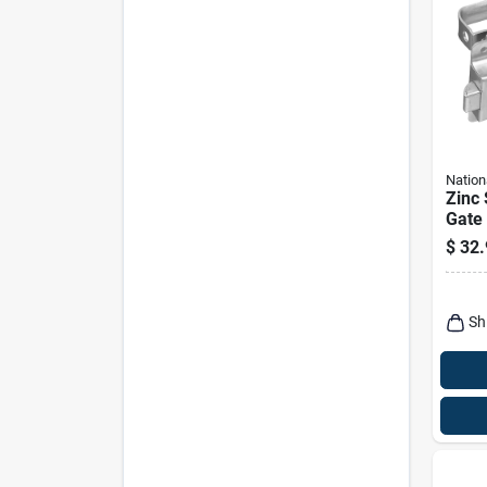
Nation
Zinc
Gate
$
32.
Sh