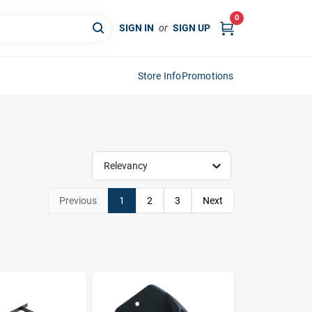
0
SIGN IN
or
SIGN UP
Store Info
Promotions
Relevancy
Previous
1
2
3
Next