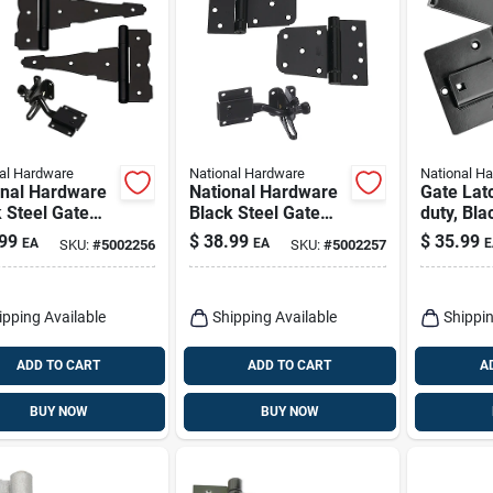
al Hardware
National Hardware
National H
onal Hardware
National Hardware
Gate Lat
 Steel Gate
Black Steel Gate
duty, Bla
are Kit 1 Pk
Hardware Kit 1 Pk
99
$
38.99
$
35.99
EA
EA
E
SKU:
#
5002256
SKU:
#
5002257
ipping Available
Shipping Available
Shippin
ADD TO CART
ADD TO CART
A
BUY NOW
BUY NOW