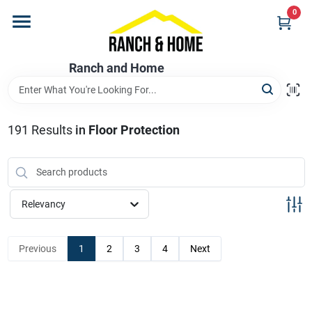
Skip
0
to
content
Home
Ranch and Home
Departments
191
Results
in
Floor Protection
Brands
Relevancy
Store Info
Previous
1
2
3
4
Next
Promotions