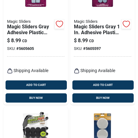
Magic Sliders
Magic Sliders
Magic Sliders Gray
Magic Sliders Gray 1
Adhesive Plastic
In. Adhesive Plastic
Sliding Discs 8 Pk
Sliding Discs 8 Pk
$
8.99
$
8.99
CD
CD
SKU:
#
5605605
SKU:
#
5605597
Shipping Available
Shipping Available
ADD TO CART
ADD TO CART
BUY NOW
BUY NOW