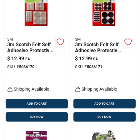
3M
3M
3m Scotch Felt Self
3m Scotch Felt Self
Adhesive Protective
Adhesive Protective
Pad Beige Round
Pad Brown Round
$
12.99
$
12.99
EA
EA
Assorted In. W 162
Assorted In. W 162
SKU:
#
5036170
SKU:
#
5036171
Pk
Pk
Shipping Available
Shipping Available
ADD TO CART
ADD TO CART
BUY NOW
BUY NOW