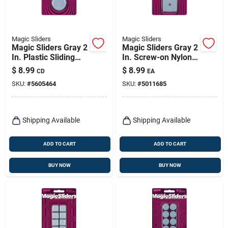
Magic Sliders
Magic Sliders
Magic Sliders Gray 2
Magic Sliders Gray 2
In. Plastic Sliding
In. Screw-on Nylon
Discs 4 Pk
Sliding Discs 4 Pk
$
8.99
$
8.99
CD
EA
SKU:
#
5605464
SKU:
#
5011685
Shipping Available
Shipping Available
ADD TO CART
ADD TO CART
BUY NOW
BUY NOW