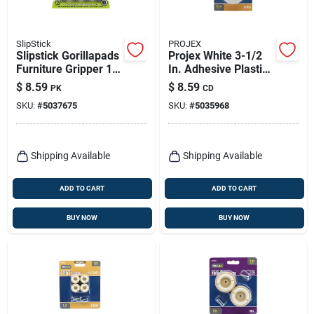
SlipStick
PROJEX
Slipstick Gorillapads
Projex White 3-1/2
Furniture Gripper 1
In. Adhesive Plastic
In. W X 1 In. L
Chair Glide 4 Pk
$
8.59
$
8.59
PK
CD
Rubber Black 16 Pk
SKU:
#
5037675
SKU:
#
5035968
Shipping Available
Shipping Available
ADD TO CART
ADD TO CART
BUY NOW
BUY NOW