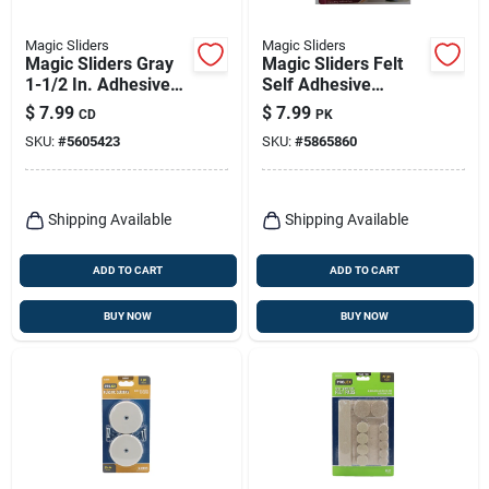
Magic Sliders
Magic Sliders
Magic Sliders Gray
Magic Sliders Felt
1-1/2 In. Adhesive
Self Adhesive
Plastic Sliding Discs
Protective Pads
$
7.99
$
7.99
CD
PK
4 Pk
Oatmeal Assorted
SKU:
#
5605423
SKU:
#
5865860
102 Pk
Shipping Available
Shipping Available
ADD TO CART
ADD TO CART
BUY NOW
BUY NOW