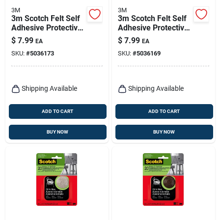
3M
3M
3m Scotch Felt Self
3m Scotch Felt Self
Adhesive Protective
Adhesive Protective
Pad Beige Round 1
Pad Brown Round 1
$
7.99
$
7.99
EA
EA
In. W 32 Pk
In. W 32 Pk
SKU:
#
5036173
SKU:
#
5036169
Shipping Available
Shipping Available
ADD TO CART
ADD TO CART
BUY NOW
BUY NOW