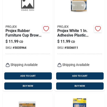
PROJEX
PROJEX
Projex Rubber
Projex White 1 In.
Furniture Cup Brown
Adhesive Plastic
Round 2-1/4 In. W 4
Chair Glide 4 Pk
$
11.99
$
11.99
CD
CD
Pk
SKU:
#
5035964
SKU:
#
5036011
Shipping Available
Shipping Available
ADD TO CART
ADD TO CART
BUY NOW
BUY NOW