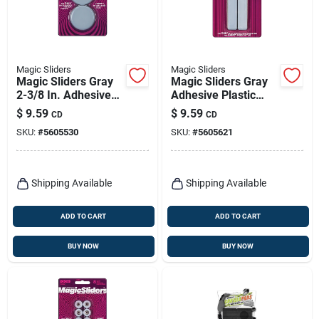
Magic Sliders
Magic Sliders
Magic Sliders Gray
Magic Sliders Gray
2-3/8 In. Adhesive
Adhesive Plastic
Plastic Sliding Discs
Sliding Discs 4 Pk
$
9.59
$
9.59
CD
CD
4 Pk
SKU:
#
5605530
SKU:
#
5605621
Shipping Available
Shipping Available
ADD TO CART
ADD TO CART
BUY NOW
BUY NOW