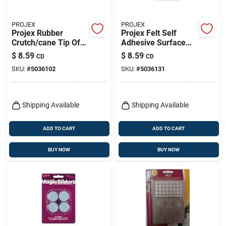
PROJEX
PROJEX
Projex Rubber
Projex Felt Self
Crutch/cane Tip Off-
Adhesive Surface
white Round 7/8 In.
Pad Brown Assorted
$
8.59
$
8.59
CD
CD
W 2 Pk
0 In. W 99 Pk
SKU:
#
5036102
SKU:
#
5036131
Shipping Available
Shipping Available
ADD TO CART
ADD TO CART
BUY NOW
BUY NOW