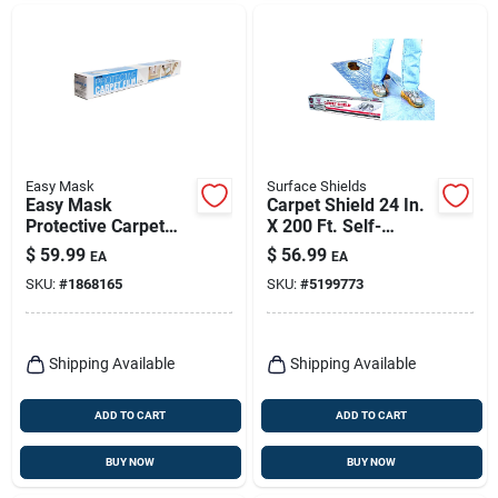
Easy Mask
Surface Shields
Easy Mask
Carpet Shield 24 In.
Protective Carpet
X 200 Ft. Self-
Film 2 Mil X 36 In. W
adhesive Film Floor
$
59.99
$
56.99
EA
EA
X 200 Ft. L Paper
Protector
SKU:
#
1868165
SKU:
#
5199773
Clear 1 Pk
Shipping Available
Shipping Available
ADD TO CART
ADD TO CART
BUY NOW
BUY NOW