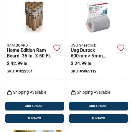
RAM BOARD
USG Sheetrock
Home Edition Ram
Usg Durock
Board, 36 In. X 50 Ft.
600 mm × 5 mm
Plastic
$
42.99
$
24.99
RL
RL
Underlayment Roll –
SKU:
#
1022504
SKU:
#
5065112
Gray, 1 Bag
Shipping Available
Shipping Available
ADD TO CART
ADD TO CART
BUY NOW
BUY NOW