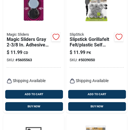
Magic Sliders
SlipStick
Magic Sliders Gray
Slipstick Gorillafelt
2-3/8 In. Adhesive
Felt/plastic Self
Polymer Sliding
Adhesive
$
11.99
$
11.99
CD
PK
Discs 4 Pk
Table/chair Leg Tip
SKU:
#
5605563
SKU:
#
5039050
Gray Round 1 In. W 8
Pk
Shipping Available
Shipping Available
ADD TO CART
ADD TO CART
BUY NOW
BUY NOW