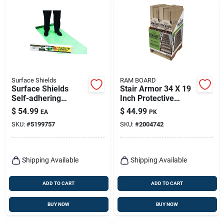
Surface Shields
RAM BOARD
Surface Shields
Stair Armor 34 X 19
Self-adhering
Inch Protective
Protective Film 3 Mil
Covering
$
54.99
$
44.99
EA
PK
X 24 In. W X 200 Ft.
SKU:
#
5199757
SKU:
#
2004742
L Polyethylene
Green 1 Pk
Shipping Available
Shipping Available
ADD TO CART
ADD TO CART
BUY NOW
BUY NOW