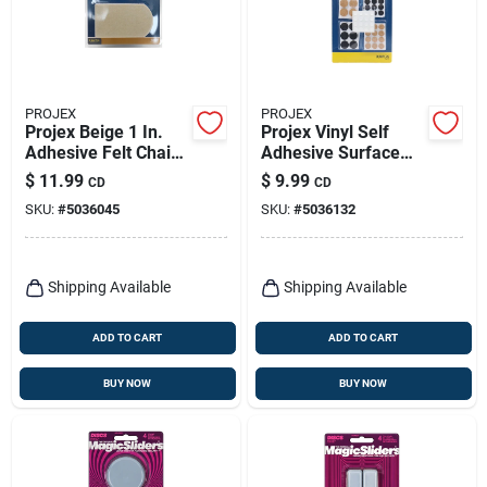
PROJEX
PROJEX
Projex Beige 1 In.
Projex Vinyl Self
Adhesive Felt Chair
Adhesive Surface
Glide 4 Pk
Pad Assorted Round
$
11.99
$
9.99
CD
CD
0 In. W 88 Pk
SKU:
#
5036045
SKU:
#
5036132
Shipping Available
Shipping Available
ADD TO CART
ADD TO CART
BUY NOW
BUY NOW