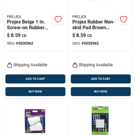
PROJEX
PROJEX
Projex Beige 1 In.
Projex Rubber Non-
Screw-on Rubber
skid Pad Brown
Chair Glide 8 Pk
Round 2 In. W 4 Pk
$
8.59
$
8.59
CD
CD
SKU:
#
5035962
SKU:
#
5035963
Shipping Available
Shipping Available
ADD TO CART
ADD TO CART
BUY NOW
BUY NOW