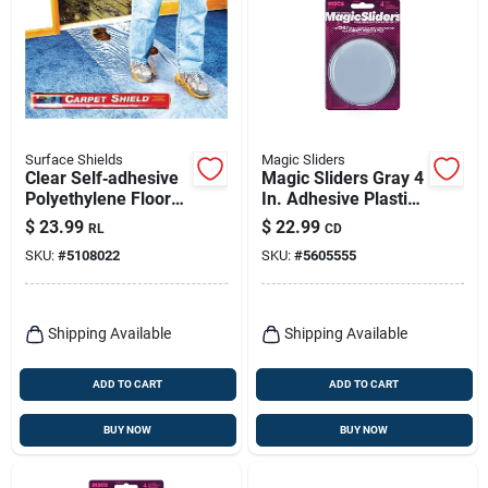
Surface Shields
Magic Sliders
Clear Self‑adhesive
Magic Sliders Gray 4
Polyethylene Floor
In. Adhesive Plastic
Protection Film –
Sliding Discs 4 Pk
$
23.99
$
22.99
RL
CD
3 mil × 24 in × 50 ft
SKU:
#
5108022
SKU:
#
5605555
Shipping Available
Shipping Available
ADD TO CART
ADD TO CART
BUY NOW
BUY NOW