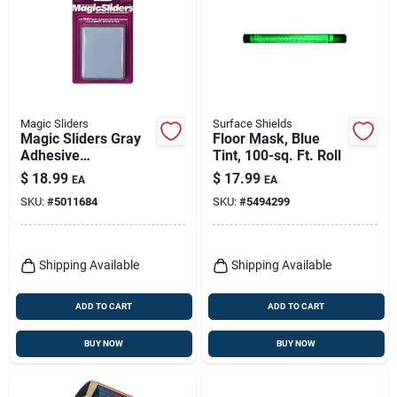
Magic Sliders
Surface Shields
Magic Sliders Gray
Floor Mask, Blue
Adhesive
Tint, 100-sq. Ft. Roll
Nylon/plastic Sliding
$
18.99
$
17.99
EA
EA
Discs 4 Pk
SKU:
#
5011684
SKU:
#
5494299
Shipping Available
Shipping Available
ADD TO CART
ADD TO CART
BUY NOW
BUY NOW