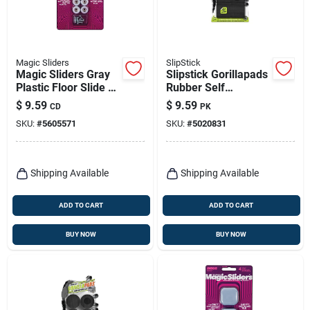
Magic Sliders
SlipStick
Magic Sliders Gray
Slipstick Gorillapads
Plastic Floor Slide 8
Rubber Self
Pk
Adhesive Gripper
$
9.59
$
9.59
CD
PK
Pad Black Square 2
SKU:
#
5605571
SKU:
#
5020831
In. W X 2 In. L 8 Pk
Shipping Available
Shipping Available
ADD TO CART
ADD TO CART
BUY NOW
BUY NOW