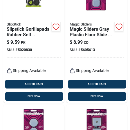
SlipStick
Magic Sliders
Slipstick Gorillapads
Magic Sliders Gray
Rubber Self
Plastic Floor Slide 4
Adhesive Gripper
Pk
$
9.59
$
8.99
PK
CD
Pad Black Round 2
SKU:
#
5020830
SKU:
#
5605613
In. W X 2 In. L 8 Pk
Shipping Available
Shipping Available
ADD TO CART
ADD TO CART
BUY NOW
BUY NOW