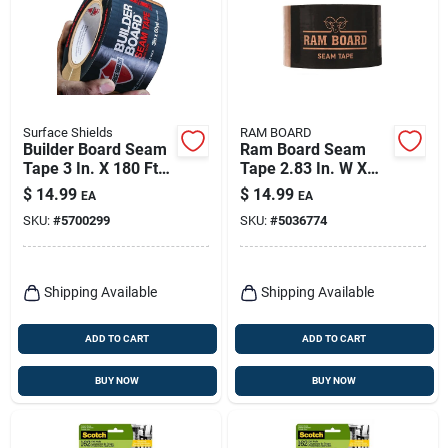
Surface Shields
RAM BOARD
Builder Board Seam
Ram Board Seam
Tape 3 In. X 180 Ft.
Tape 2.83 In. W X
Bld072 Brown
164 Ft. L Tan High
$
14.99
$
14.99
EA
EA
Strength Masking
SKU:
#
5700299
SKU:
#
5036774
Tape 1 Pk
Shipping Available
Shipping Available
ADD TO CART
ADD TO CART
BUY NOW
BUY NOW