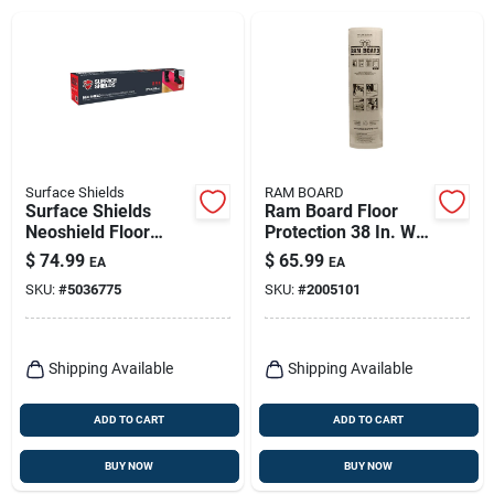
Surface Shields
RAM BOARD
Surface Shields
Ram Board Floor
Neoshield Floor
Protection 38 In. W X
Protection 1.5 Mil X
100 Ft. L Paper
$
74.99
$
65.99
EA
EA
27 In. W X 20 Ft. L
White 1 Pk
SKU:
#
5036775
SKU:
#
2005101
Rubber Red 1 Pk
Shipping Available
Shipping Available
ADD TO CART
ADD TO CART
BUY NOW
BUY NOW