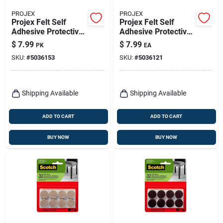
PROJEX
PROJEX
Projex Felt Self
Projex Felt Self
Adhesive Protective
Adhesive Protective
Pad Tan Round 1-
Pad Brown Round 1-
$
7.99
$
7.99
PK
EA
1/2 In. W 24 Pk
1/2 In. W 16 Pk
SKU:
#
5036153
SKU:
#
5036121
Shipping Available
Shipping Available
ADD TO CART
ADD TO CART
BUY NOW
BUY NOW