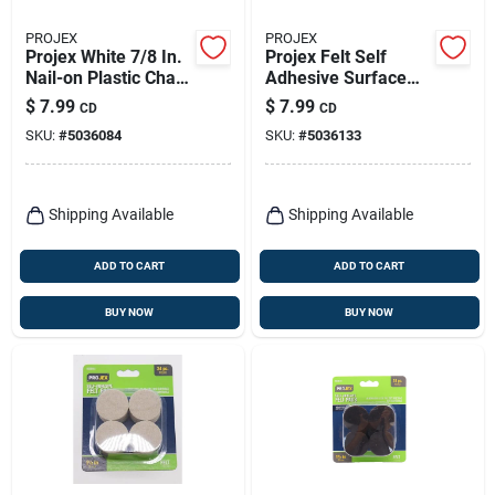
PROJEX
PROJEX
Projex White 7/8 In.
Projex Felt Self
Nail-on Plastic Chair
Adhesive Surface
Glide 4 Pk
Pad Brown Round 6
$
7.99
$
7.99
CD
CD
In. W 27 Pk
SKU:
#
5036084
SKU:
#
5036133
Shipping Available
Shipping Available
ADD TO CART
ADD TO CART
BUY NOW
BUY NOW