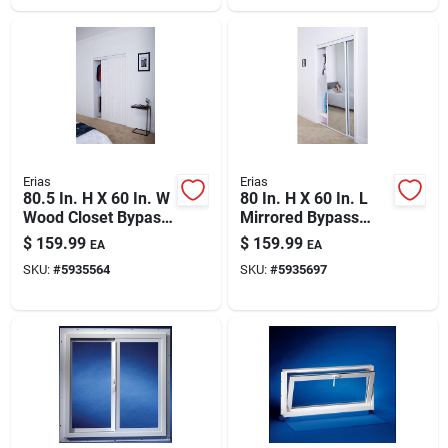
Erias
Erias
80.5 In. H X 60 In. W
80 In. H X 60 In. L
Wood Closet Bypass
Mirrored Bypass
Door - Model
Sliding Door With
$
159.99
$
159.99
EA
EA
By0106bwwte0600
Safety Shield
SKU:
#
5935564
SKU:
#
5935697
Backing