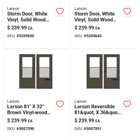
Larson
Larson
Storm Door, White
Storm Door, White
Vinyl, Solid Wood
Vinyl, Solid Wood
Core, 32 X 81-inch
Core, 36 X 81-inch
$
239.99
$
239.99
EA
EA
SKU:
#
5339650
SKU:
#
5339643
Larson
Larson
Larson 81" X 32"
Larson Reversible
Brown Vinyl‑wood
81&quot; X 36&quot;
Reversible
Mid‑view Vinyl‑wood
$
239.99
$
239.99
EA
EA
Self‑storing Storm
Storm Door – Brown,
SKU:
#
5057590
SKU:
#
5057591
Door – Mid‑view
Self‑storing