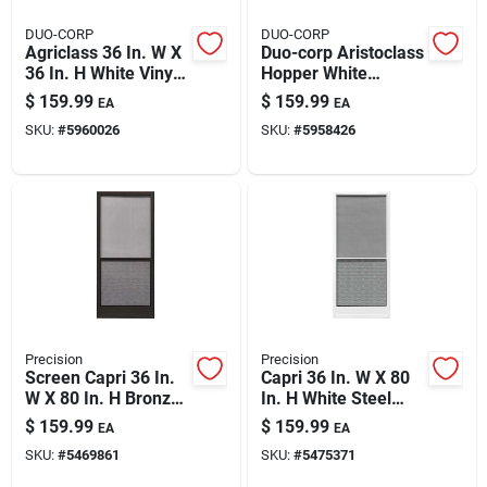
DUO-CORP
DUO-CORP
Agriclass 36 In. W X
Duo-corp Aristoclass
36 In. H White Vinyl
Hopper White
Tempered Glass
Glass/vinyl Window
$
159.99
$
159.99
EA
EA
Double Slide Utility
31.875 In. L X 23.5
SKU:
#
5960026
SKU:
#
5958426
Window
In. H 1 Pk
Precision
Precision
Screen Capri 36 In.
Capri 36 In. W X 80
W X 80 In. H Bronze
In. H White Steel
Steel Screen Door
Screen Door With
$
159.99
$
159.99
EA
EA
Model 3230bz3068
Adjustable Features
SKU:
#
5469861
SKU:
#
5475371