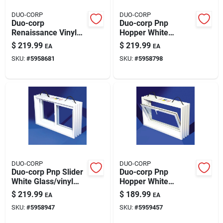
DUO-CORP
DUO-CORP
Duo-corp
Duo-corp Pnp
Renaissance Vinyl
Hopper White
Barn Sash White
Glass/vinyl Window
$
219.99
$
219.99
EA
EA
Glass/vinyl Window
31.875 In. L X 20 In.
SKU:
#
5958681
SKU:
#
5958798
24 In. L X 29 In. H 3
H 1 Pk
Pk
DUO-CORP
DUO-CORP
Duo-corp Pnp Slider
Duo-corp Pnp
White Glass/vinyl
Hopper White
Window 31.875 In. L
Glass/vinyl Window
$
219.99
$
189.99
EA
EA
X 20 In. H 1 Pk
31.875 In. L X 16 In.
SKU:
#
5958947
SKU:
#
5959457
H 1 Pk