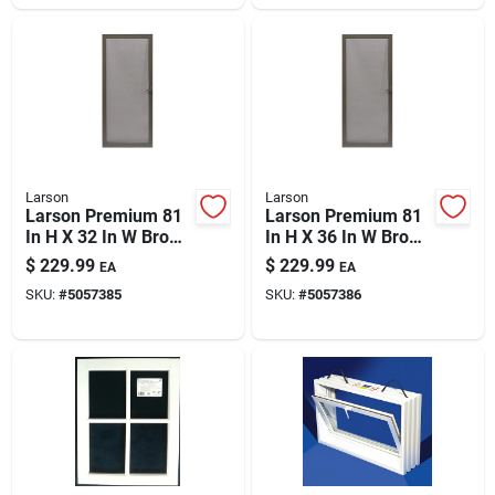
Larson
Larson
Larson Premium 81
Larson Premium 81
In H X 32 In W Brown
In H X 36 In W Brown
Aluminum Hinged
Aluminum Hinged
$
229.99
$
229.99
EA
EA
Screen Door
Screen Door
SKU:
#
5057385
SKU:
#
5057386