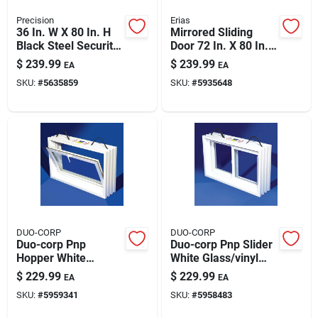
Precision
Erias
36 In. W X 80 In. H
Mirrored Sliding
Black Steel Security
Door 72 In. X 80 In.
Door With Expanded
Bypass With Easy-
$
239.99
$
239.99
EA
EA
Mesh
glide Hardware
SKU:
#
5635859
SKU:
#
5935648
DUO-CORP
DUO-CORP
Duo-corp Pnp
Duo-corp Pnp Slider
Hopper White
White Glass/vinyl
Glass/vinyl Window
Window 31.875 In. L
$
229.99
$
229.99
EA
EA
31.875 In. L X 16 In.
X 16 In. H 1 Pk
SKU:
#
5959341
SKU:
#
5958483
H 1 Pk