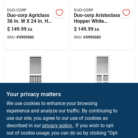
DUO-CORP
DUO-CORP
Duo-corp Agriclass
Duo-corp Aristoclass
36 In. W X 24 In. H
Hopper White
White Vinyl Insulated
Glass/vinyl Window
$
149.99
$
149.99
EA
EA
Glass Double Slide
31.875 In. L X 19.5
SKU:
#
5959382
SKU:
#
5959283
Utility Window
In. H 1 Pk
Your privacy matters
Precision
Precision
We use cookies to enhance your browsing
Magnolia Series
Vermont Series
experience and analyze our traffic. By continuing to
Screen Door, White
Screen Door, White
use our site, you agree to our use of cookies as
Vinyl, 36 X 79.5-in.
Vinyl, 35 X 79.5-in.
$
149.99
$
149.99
EA
EA
described in our
privacy policy.
. If you wish to opt-
SKU:
#
5469713
SKU:
#
5469747
out of cookie usage, you can do so by clicking “Opt-