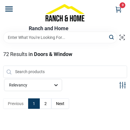
Skip
0
to
content
Home
Ranch and Home
Departments
72
Results
in
Doors & Window
Brands
Relevancy
Store Info
Previous
1
2
Next
Promotions