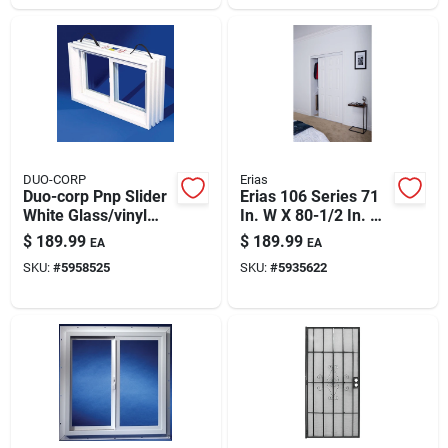
DUO-CORP
Erias
Duo-corp Pnp Slider
Erias 106 Series 71
White Glass/vinyl
In. W X 80-1/2 In. H
Window 31.875 In. L
White Vinyl Clad 6-
$
189.99
$
189.99
EA
EA
X 16 In. H 1 Pk
panel Bypass Door
SKU:
#
5958525
SKU:
#
5935622