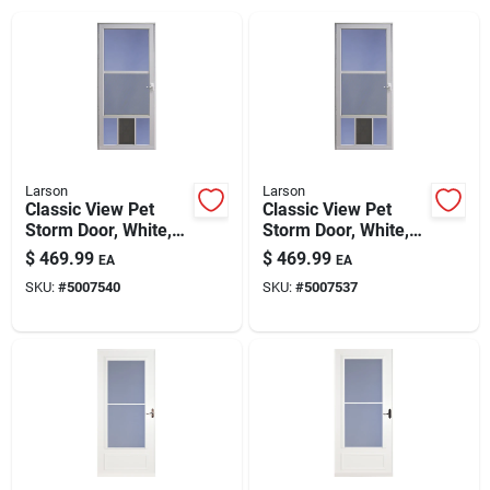
Larson
Larson
Classic View Pet
Classic View Pet
Storm Door, White,
Storm Door, White,
32-in.
36-in.
$
469.99
$
469.99
EA
EA
SKU:
#
5007540
SKU:
#
5007537