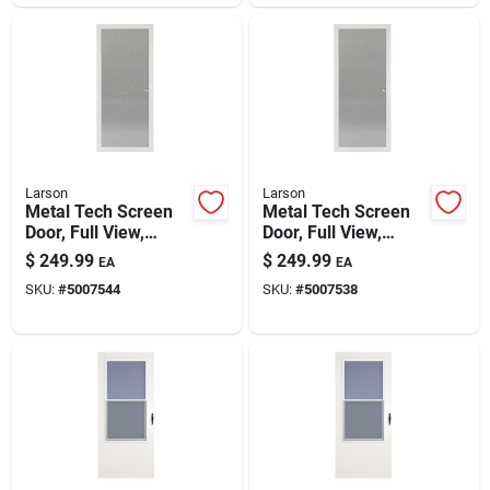
Larson
Larson
Metal Tech Screen
Metal Tech Screen
Door, Full View,
Door, Full View,
White, 32-in.
White, 36-in.
$
249.99
$
249.99
EA
EA
SKU:
#
5007544
SKU:
#
5007538