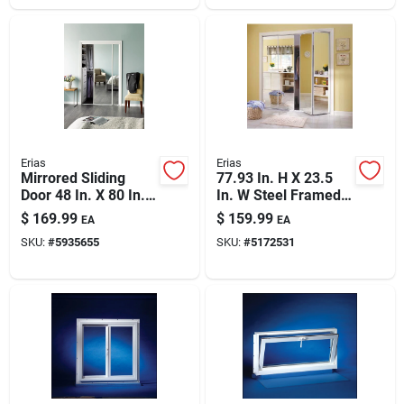
Erias
Erias
Mirrored Sliding
77.93 In. H X 23.5
Door 48 In. X 80 In.
In. W Steel Framed
With Easy-glide
Bifold Mirrored Door
$
169.99
$
159.99
EA
EA
Hardware
SKU:
#
5935655
SKU:
#
5172531