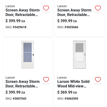
Larson
Larson
Screen Away Storm
Screen Away Storm
Door, Retractable
Door, Retractable
Screen, White
Screen, White
$
399.99
$
399.99
EA
EA
Aluminum & Nickel
Aluminum & Bronze
SKU:
#
5429618
SKU:
#
5025666
Handles, Solid Wood
Handles, Solid Wood
Core, 36 X 81-in.
Core, 32 X 81 In.
Larson
Larson
Screen Away Storm
Larson White Solid
Door, Retractable
Wood Mid‑view
Screen, White
Reversible Storm
$
399.99
$
369.99
EA
EA
Aluminum & Bronze
Door – 81" × 32" With
SKU:
#
5007543
SKU:
#
5062505
Handles, Solid Wood
Built‑in Keyed Lock
Core, 36 X 81 In.