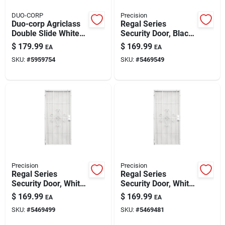
DUO-CORP
Precision
Duo-corp Agriclass
Regal Series
Double Slide White
Security Door, Black
Glass/vinyl Window
Steel, 34.5 X 81.5-in.
$
179.99
$
169.99
EA
EA
35.5 In. L X 35.5 In.
SKU:
#
5959754
SKU:
#
5469549
H 1 Pk
Precision
Precision
Regal Series
Regal Series
Security Door, White
Security Door, White
Steel, 34.5 X 81.5-in.
Steel, 38.5 X 81.5-in.
$
169.99
$
169.99
EA
EA
SKU:
#
5469499
SKU:
#
5469481