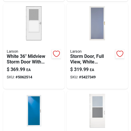
Larson
Larson
White 36" Midview
Storm Door, Full
Storm Door With
View, White
Retractable Screen
Aluminum & Brass
$
369.99
$
319.99
EA
EA
– Larson
Handles, 36 X 81-in.
SKU:
#
5062514
SKU:
#
5427349
Screenaway
Lifestyle 2.0