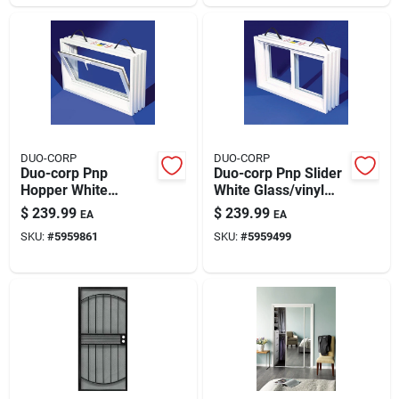
DUO-CORP
DUO-CORP
Duo-corp Pnp
Duo-corp Pnp Slider
Hopper White
White Glass/vinyl
Glass/vinyl Window
Window 31.875 In. L
$
239.99
$
239.99
EA
EA
31.875 In. L X 20 In.
X 20 In. H 1 Pk
SKU:
#
5959861
SKU:
#
5959499
H 1 Pk