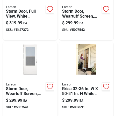
Larson
Larson
Storm Door, Full
Storm Door,
View, White
Weartuff Screen,
Aluminum & Nickel
White Duratech,
$
319.99
$
299.99
EA
EA
Handles, 36 X 81-in.
Solid Wood Core, 32
SKU:
#
5427372
SKU:
#
5007542
X 81-in.
Larson
Larson
Storm Door,
Brisa 32-36 In. W X
Weartuff Screen,
80-81 In. H White
White Duratech,
Retractable Screen
$
299.99
$
299.99
EA
EA
Solid Wood Core, 36
Door
SKU:
#
5007541
SKU:
#
5037591
X 81-in.