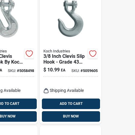
ries
Koch Industries
Clevis
3/8 Inch Clevis Slip
k By Koch
Hook - Grade 43
s - Heavy
Heavy Duty Steel
$
10.99
A
EA
SKU:
#
5058498
SKU:
#
5059605
l
tion
g Available
Shipping Available
DD TO CART
ADD TO CART
BUY NOW
BUY NOW