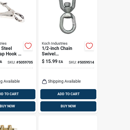
ries
Koch Industries
 Steel
1/2-inch Chain
ap Hook –
Swivel
 × 3.25"
083373/89585 -
$
15.99
A
EA
SKU:
#
5059705
SKU:
#
5059514
50 lb
Drop Forged Steel,
 – Koch
Zinc Plated
s
g Available
Shipping Available
DD TO CART
ADD TO CART
BUY NOW
BUY NOW