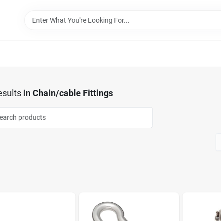
sults
in
Chain/cable Fittings