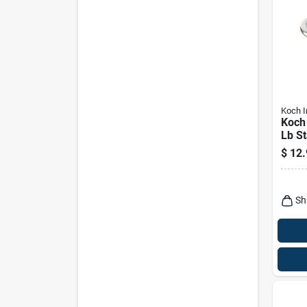
Koch I
Koch 
Lb St
Bolt 
$
12.
Heav
Conn
Sh