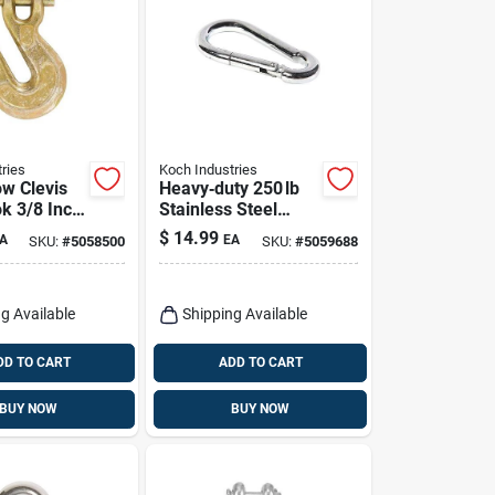
ries
Koch Industries
ow Clevis
Heavy‑duty 250 lb
k 3/8 Inch
Stainless Steel
ty
Spring Snap –
$
14.99
A
EA
SKU:
#
5058500
SKU:
#
5059688
0.37″ dia × 2.75″ len
– Koch Industries
g Available
Shipping Available
DD TO CART
ADD TO CART
BUY NOW
BUY NOW