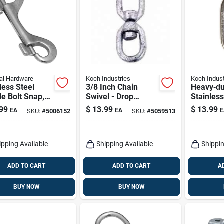
al Hardware
Koch Industries
Koch Indust
less Steel
3/8 Inch Chain
Heavy‑du
e Bolt Snap,
Swivel - Drop
Stainless
16 In.
Forged Steel With
Quick Li
99
$
13.99
$
13.99
EA
EA
E
SKU:
#
5006152
SKU:
#
5059513
Zinc Plating
1540 lb C
5/16" Ey
ipping Available
Shipping Available
Shippin
ADD TO CART
ADD TO CART
A
BUY NOW
BUY NOW