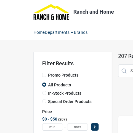
Skip
to
Ranch and Home
content
Home
Departments
Brands
207
Re
Filter Results
Promo Products
All Products
In-Stock Products
Special Order Products
Price
$0 - $50
207
-