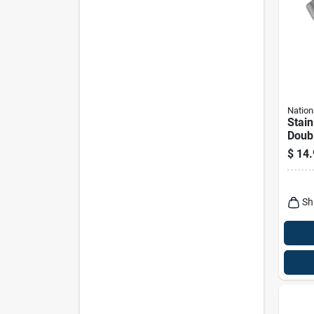
Nation
Stain
Doubl
3-15/
$
14.
Sh