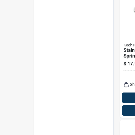
Koch I
Stain
Sprin
Eye ×
$
17.
– 320
Capa
Sh