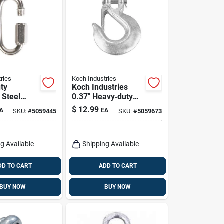
ries
Koch Industries
ty
Koch Industries
 Steel
0.37" Heavy‑duty
nk –
Clevis Slip Hook –
$
12.99
A
EA
SKU:
#
5059445
SKU:
#
5059673
apacity,
5400 lb Capacity
e
g Available
Shipping Available
DD TO CART
ADD TO CART
BUY NOW
BUY NOW