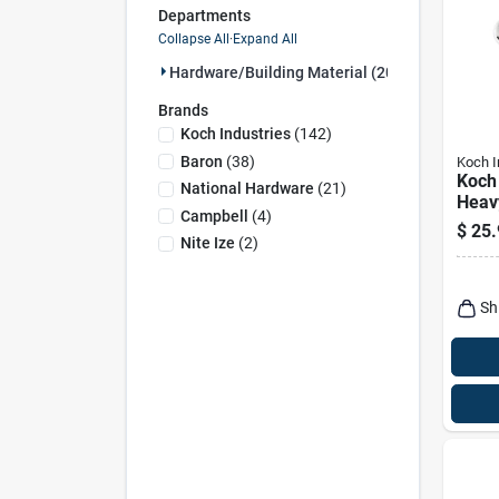
Departments
Collapse All
·
Expand All
Hardware/building Material (207)
Brands
Koch Industries
(
142
)
Baron
(
38
)
Koch I
Koch 
National Hardware
(
21
)
Heav
Campbell
(
4
)
Polis
$
25.
Steel
Nite Ize
(
2
)
350 l
3.5 i
Sh