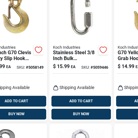
ndustries
Koch Industries
Koch Indust
nch G70 Clevis
Stainless Steel 3/8
G70 Yell
y Slip Hook
Inch Bulk
Grab Hoo
Latch
Connector For
Heavy Du
99
$
15.99
$
14.99
EA
EA
E
SKU:
#
5058149
SKU:
#
5059446
Heavy-duty
Applications
ipping Available
Shipping Available
Shippin
ADD TO CART
ADD TO CART
A
BUY NOW
BUY NOW