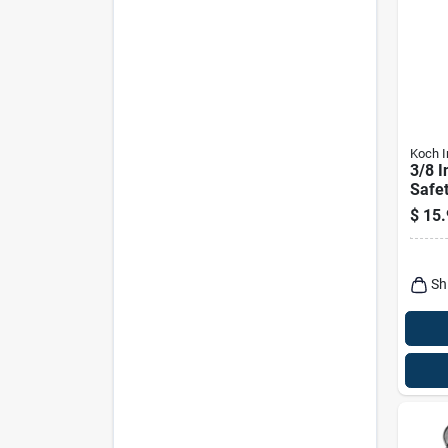
Koch I
3/8 I
Safet
With 
$
15.
Sh