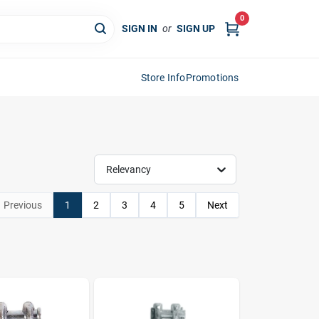
0
SIGN IN
or
SIGN UP
Store Info
Promotions
Relevancy
Previous
1
2
3
4
5
Next