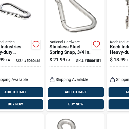
ndustries
National Hardware
Koch Indust
Industries
Stainless Steel
Koch Ind
y‑duty
Spring Snap, 3/4 In.
Heavy‑du
hed Stainless
Zinc‑coa
99
$
21.99
$
18.99
EA
EA
E
SKU:
#
5060461
SKU:
#
5006151
 Carabiner –
Steel Dou
b Capacity,
– 9,200 l
n Length
Rating
ipping Available
Shipping Available
Shippin
ADD TO CART
ADD TO CART
A
BUY NOW
BUY NOW