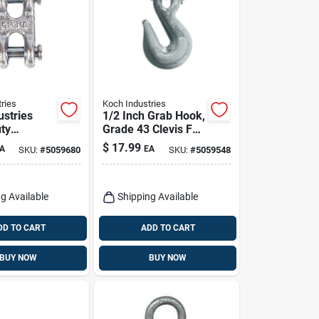
ries
Koch Industries
ustries
1/2 Inch Grab Hook,
ty
Grade 43 Clevis For
ted Carbon
Heavy Duty
$
17.99
A
EA
SKU:
#
5059680
SKU:
#
5059548
ble Clevis
Applications
b Load
g Available
Shipping Available
DD TO CART
ADD TO CART
BUY NOW
BUY NOW