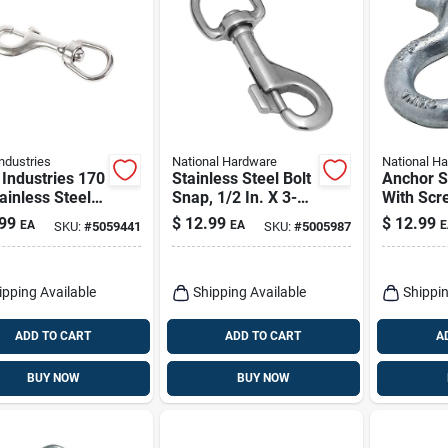
ndustries
National Hardware
National H
Industries 170
Stainless Steel Bolt
Anchor S
ainless Steel
Snap, 1/2 In. X 3-
With Scr
Snap –
9/16 In.
Galvanize
99
$
12.99
$
12.99
EA
EA
E
SKU:
#
5059441
SKU:
#
5005987
y‑duty Chain
ector
ipping Available
Shipping Available
Shippin
ADD TO CART
ADD TO CART
A
BUY NOW
BUY NOW