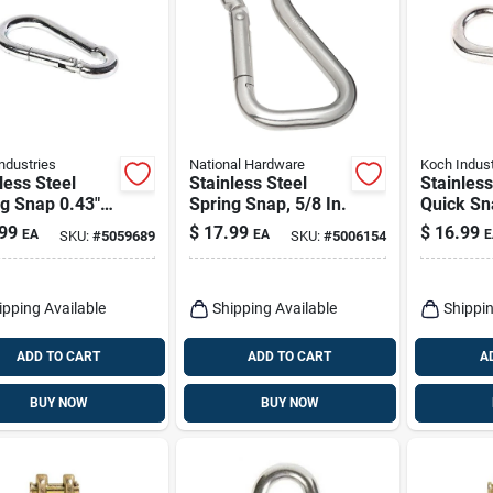
ndustries
National Hardware
Koch Indust
less Steel
Stainless Steel
Stainless
g Snap 0.43"
Spring Snap, 5/8 In.
Quick Sn
 3.13" Length
0.75" Dia
99
$
17.99
$
16.99
EA
EA
E
SKU:
#
5059689
SKU:
#
5006154
 lb Load
Length, 1
city
Capacity
Industrie
ipping Available
Shipping Available
Shippin
ADD TO CART
ADD TO CART
A
BUY NOW
BUY NOW