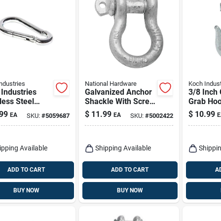
ndustries
National Hardware
Koch Indust
Industries
Galvanized Anchor
3/8 Inch 
less Steel
Shackle With Screw
Grab Hoo
g Snap – 0.31"
Pin, 1/2 In.
Industrie
99
$
11.99
$
10.99
EA
EA
E
SKU:
#
5059687
SKU:
#
5002422
2.38" Length,
Duty Stee
b Load
Construc
city
ipping Available
Shipping Available
Shippin
ADD TO CART
ADD TO CART
A
BUY NOW
BUY NOW