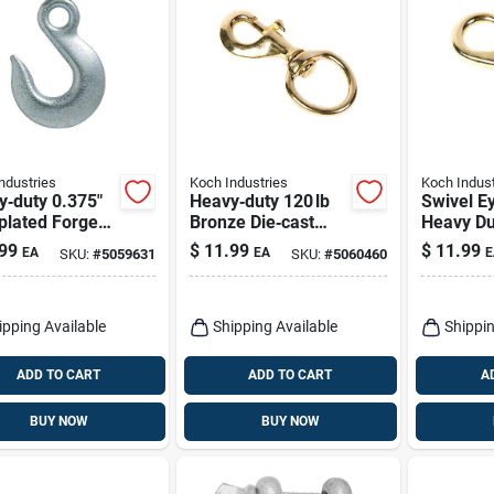
ndustries
Koch Industries
Koch Indust
y‑duty 0.375"
Heavy‑duty 120 lb
Swivel E
plated Forged
Bronze Die‑cast
Heavy Du
 Clevis Slip
Bolt Snap – 4.75‑in
Stainless
99
$
11.99
$
11.99
EA
EA
E
SKU:
#
5059631
SKU:
#
5060460
– 5400 lb
Length
Inch
city
ipping Available
Shipping Available
Shippin
ADD TO CART
ADD TO CART
A
BUY NOW
BUY NOW