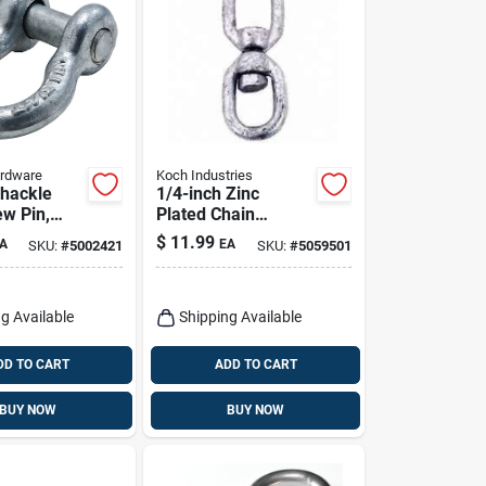
ardware
Koch Industries
hackle
1/4-inch Zinc
ew Pin,
Plated Chain
d, 5/8 In.
Swivel, Model
$
11.99
A
EA
SKU:
#
5002421
SKU:
#
5059501
083213/89582
g Available
Shipping Available
DD TO CART
ADD TO CART
BUY NOW
BUY NOW