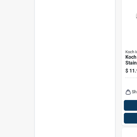
Koch I
Koch 
Stain
Sprin
$
11.
Eye, 
175 l
Capa
Sh