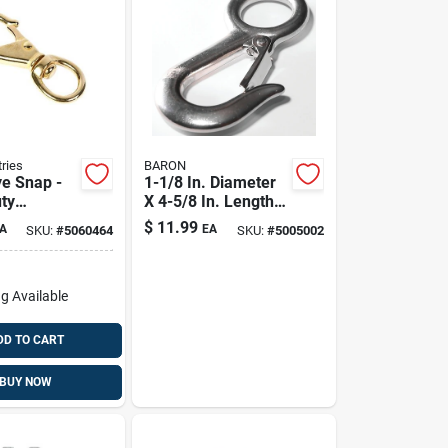
ries
BARON
ye Snap -
1-1/8 In. Diameter
ty
X 4-5/8 In. Length
 Steel, 3/8
Polished Stainless
$
11.99
A
EA
SKU:
#
5060464
SKU:
#
5005002
Steel Snap Hook
400 Lb
g Available
DD TO CART
BUY NOW