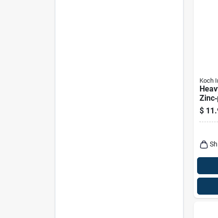
Koch I
Heav
Zinc‑
Steel
$
11.
Hook 
Capa
Sh