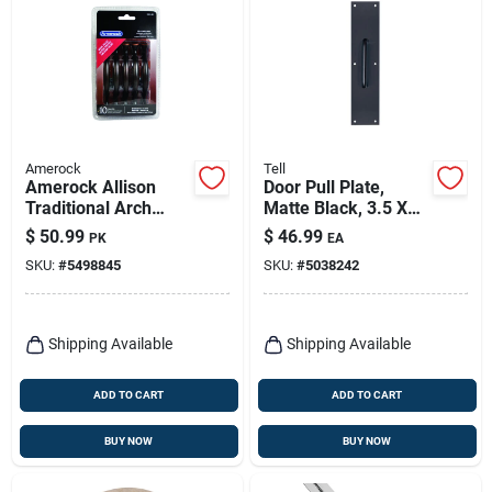
Amerock
Tell
Amerock Allison
Door Pull Plate,
Traditional Arch
Matte Black, 3.5 X
Cabinet Pull 3 In. Oil
15 In.
$
50.99
$
46.99
PK
EA
Rubbed Bronze
SKU:
#
5498845
SKU:
#
5038242
Brown 10 Pk
Shipping Available
Shipping Available
ADD TO CART
ADD TO CART
BUY NOW
BUY NOW