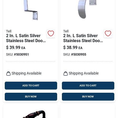
Tell
Tell
2 In. L Satin Silver
2 In. L Satin Silver
Stainless Steel Door
Stainless Steel Door
Pull With Anti-
Pull With Anti-
$
39.99
$
38.99
EA
EA
microbial Finish
microbial Finish
SKU:
#
5030951
SKU:
#
5030955
Shipping Available
Shipping Available
ADD TO CART
ADD TO CART
BUY NOW
BUY NOW