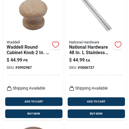
Waddell
National Hardware
Waddell Round
National Hardware
Cabinet Knob 2 In. D
48 In. L Stainless
.5 In. Natural 25 Pk
Steel Continuous
$
44.99
$
44.99
PK
EA
Hinge 1 Pk
SKU:
#
5992987
SKU:
#
5006727
Shipping Available
Shipping Available
ADD TO CART
ADD TO CART
BUY NOW
BUY NOW