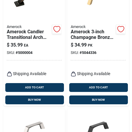
Amerock
Amerock
Amerock Candler
Amerock 3‑inch
Transitional Arch
Champagne Bronze
Cabinet Pull 3 In. Oil
Arch Cabinet Pull –
$
35.99
$
34.99
EA
PK
Rubbed Bronze
Pack Of 6
SKU:
#
5000004
SKU:
#
5044336
Brown 5 Pk
Shipping Available
Shipping Available
ADD TO CART
ADD TO CART
BUY NOW
BUY NOW