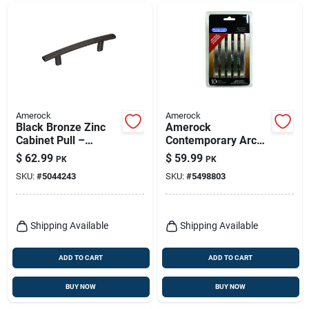
Amerock
Amerock
Black Bronze Zinc
Amerock
Cabinet Pull –
Contemporary Arch
Amerock
Cabinet Pull 3 In.
$
62.99
$
59.99
PK
PK
Contemporary Bar
Satin Nickel Silver
SKU:
#
5044243
SKU:
#
5498803
Handle 1‑1/16″
10 Pk
Projection
Shipping Available
Shipping Available
ADD TO CART
ADD TO CART
BUY NOW
BUY NOW