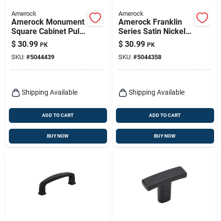
Amerock
Amerock
Amerock Monument
Amerock Franklin
Square Cabinet Pull
Series Satin Nickel
– Satin Nickel Finish,
Cabinet Pull – 3-
$
30.99
$
30.99
PK
PK
30 mm Projection
7/16 In Handle, 1-
SKU:
#
5044439
SKU:
#
5044358
1/16 In Projection
Shipping Available
Shipping Available
ADD TO CART
ADD TO CART
BUY NOW
BUY NOW