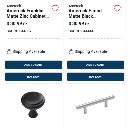
Amerock
Amerock
Amerock Franklin
Amerock E‑mod
Matte Zinc Cabinet
Matte Black
Pull – 3.44" Length,
Contemporary
$
30.99
$
30.99
PK
PK
1.06" Projection
Rectangle Cabinet
SKU:
#
5044367
SKU:
#
5044444
Knobs – Set Of 6
Shipping Available
Shipping Available
ADD TO CART
ADD TO CART
BUY NOW
BUY NOW