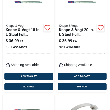
Knape & Vogt
Knape & Vogt
Knape & Vogt 18 In.
Knape & Vogt 20 In.
L Steel Full
L Steel Full
Extension Drawer
Extension Drawer
$
36.99
$
36.99
EA
EA
Slide 2 Pk
Slide 2 Pk
SKU:
#
5684063
SKU:
#
5684089
Shipping Available
Shipping Available
ADD TO CART
ADD TO CART
BUY NOW
BUY NOW