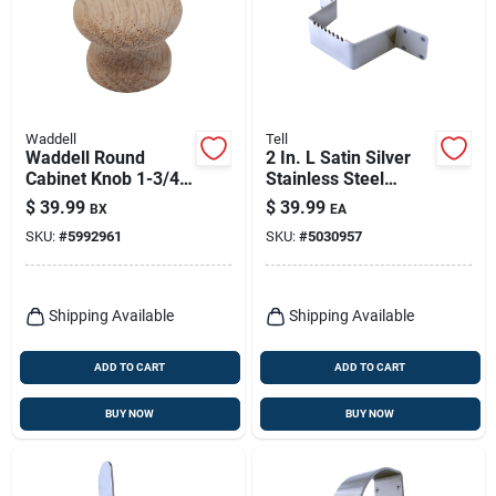
Waddell
Tell
Waddell Round
2 In. L Satin Silver
Cabinet Knob 1-3/4
Stainless Steel
In. D .5 In. Natural 1
Hands-free Door Pull
$
39.99
$
39.99
BX
EA
Pk
With Anti-microbial
SKU:
#
5992961
SKU:
#
5030957
Finish
Shipping Available
Shipping Available
ADD TO CART
ADD TO CART
BUY NOW
BUY NOW