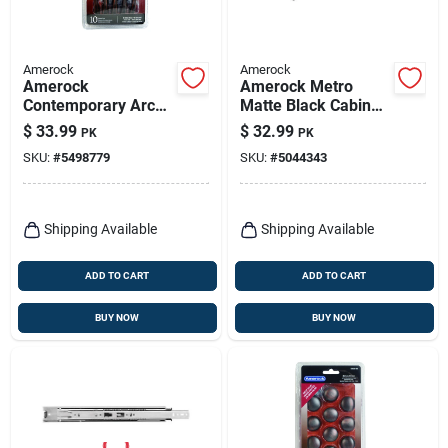
Amerock
Amerock
Amerock
Amerock Metro
Contemporary Arch
Matte Black Cabinet
Cabinet Pull 3-3/4
Pull – 4" Handle,
$
33.99
$
32.99
PK
PK
In. Oil Rubbed
13/16" Projection,
SKU:
#
5498779
SKU:
#
5044343
Bronze Brown 10 Pk
Zinc Construction
Shipping Available
Shipping Available
ADD TO CART
ADD TO CART
BUY NOW
BUY NOW