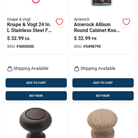
Knape & Vogt
Amerock
Knape & Vogt 24 In.
Amerock Allison
L Stainless Steel Full
Round Cabinet Knob
Extension Drawer
1-1/4 In. D 1-1/8 In.
$
32.99
$
32.99
EA
PK
Slide 2 Pk
Oil Rubbed Bronze
SKU:
#
5005050
SKU:
#
5498795
10 Pk
Shipping Available
Shipping Available
ADD TO CART
ADD TO CART
BUY NOW
BUY NOW