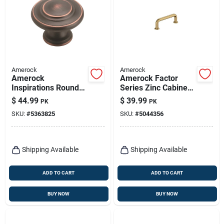
Amerock
Amerock
Amerock
Amerock Factor
Inspirations Round
Series Zinc Cabinet
Cabinet Knob 1-1/4
Pull – 3‑9/16‑in
$
44.99
$
39.99
PK
PK
In. D 1 In. Oil Rubbed
Handle, Champagne
SKU:
#
5363825
SKU:
#
5044356
Bronze 10 Pk
Bronze Finish
Shipping Available
Shipping Available
ADD TO CART
ADD TO CART
BUY NOW
BUY NOW