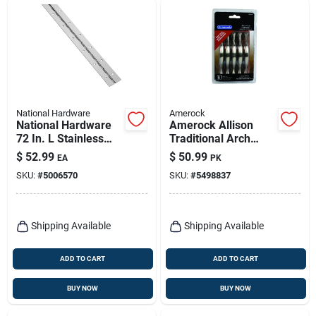
National Hardware
Amerock
National Hardware
Amerock Allison
72 In. L Stainless
Traditional Arch
Steel Continuous
Cabinet Pull 3 In.
$
52.99
$
50.99
EA
PK
Hinge 1 Pk
Satin Nickel Silver
SKU:
#
5006570
SKU:
#
5498837
10 Pk
Shipping Available
Shipping Available
ADD TO CART
ADD TO CART
BUY NOW
BUY NOW