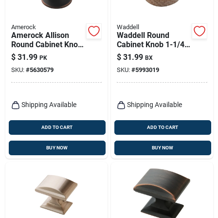
Amerock
Waddell
Amerock Allison
Waddell Round
Round Cabinet Knob
Cabinet Knob 1-1/4
1-1/4 In. D Oil
In. D .5 In. Natural 1
$
31.99
$
31.99
PK
BX
Rubbed Bronze 10
Pk
SKU:
#
5630579
SKU:
#
5993019
Pk
Shipping Available
Shipping Available
ADD TO CART
ADD TO CART
BUY NOW
BUY NOW