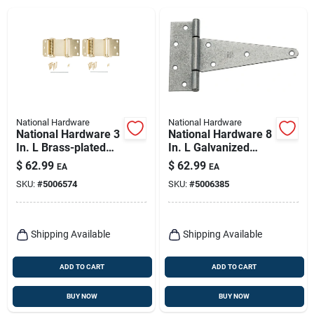
National Hardware
National Hardware
National Hardware 3
National Hardware 8
In. L Brass-plated
In. L Galvanized
Double-acting Spring
Extra Heavy Duty T-
$
62.99
$
62.99
EA
EA
Hinge 2 Pk
hinge 2 Pk
SKU:
#
5006574
SKU:
#
5006385
Shipping Available
Shipping Available
ADD TO CART
ADD TO CART
BUY NOW
BUY NOW