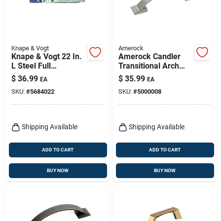
Knape & Vogt
Amerock
Knape & Vogt 22 In.
Amerock Candler
L Steel Full
Transitional Arch
Extension Drawer
Cabinet Pull 3 In.
$
36.99
$
35.99
EA
EA
Slide 2 Pk
Satin Nickel Silver 5
SKU:
#
5684022
SKU:
#
5000008
Pk
Shipping Available
Shipping Available
ADD TO CART
ADD TO CART
BUY NOW
BUY NOW