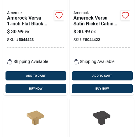
Amerock
Amerock
Amerock Versa
Amerock Versa
1‑inch Flat Black
Satin Nickel Cabinet
Zinc Cabinet Knob
Knob – 1‑inch
$
30.99
$
30.99
PK
PK
Projection, Zinc
SKU:
#
5044423
SKU:
#
5044422
Construction
Shipping Available
Shipping Available
ADD TO CART
ADD TO CART
BUY NOW
BUY NOW