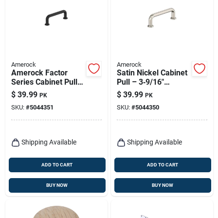
Amerock
Amerock
Amerock Factor
Satin Nickel Cabinet
Series Cabinet Pull –
Pull – 3‑9/16"
3‑9/16 In Flat Black
Length, 1‑3/16"
$
39.99
$
39.99
PK
PK
Zinc Handle, 1‑3/16
Projection, Zinc
SKU:
#
5044351
SKU:
#
5044350
In Projection
Construction –
Amerock Factor
Series
Shipping Available
Shipping Available
ADD TO CART
ADD TO CART
BUY NOW
BUY NOW