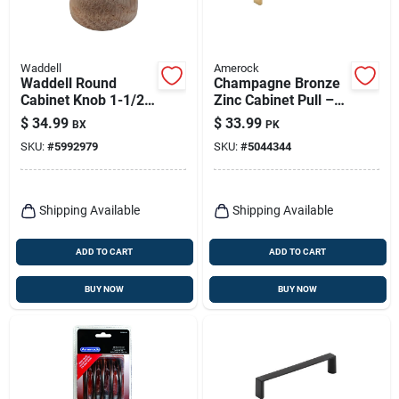
Waddell
Amerock
Waddell Round
Champagne Bronze
Cabinet Knob 1-1/2
Zinc Cabinet Pull –
In. D .5 In. Natural
4‑in Metro Series
$
34.99
$
33.99
BX
PK
25 Pk
Handle
SKU:
#
5992979
SKU:
#
5044344
Shipping Available
Shipping Available
ADD TO CART
ADD TO CART
BUY NOW
BUY NOW