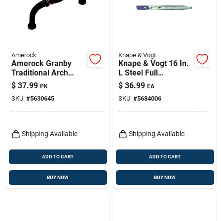
Amerock
Knape & Vogt
Amerock Granby
Knape & Vogt 16 In.
Traditional Arch
L Steel Full
Cabinet Pull 3 In. Oil
Extension Drawer
$
37.99
$
36.99
PK
EA
Rubbed Bronze
Slide 2 Pk
SKU:
#
5630645
SKU:
#
5684006
Brown 10 Pk
Shipping Available
Shipping Available
ADD TO CART
ADD TO CART
BUY NOW
BUY NOW