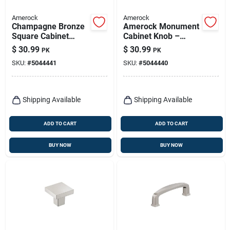
Amerock
Amerock
Champagne Bronze
Amerock Monument
Square Cabinet
Cabinet Knob –
Knob – 1‑inch
Matte Black Zinc,
$
30.99
$
30.99
PK
PK
Projection, Zinc
30 mm Projection
SKU:
#
5044441
SKU:
#
5044440
Construction
Shipping Available
Shipping Available
ADD TO CART
ADD TO CART
BUY NOW
BUY NOW