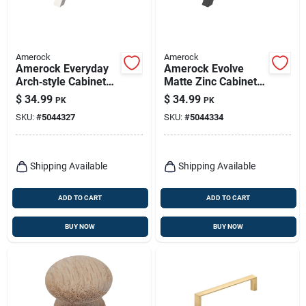
Amerock
Amerock
Amerock Everyday
Amerock Evolve
Arch‑style Cabinet
Matte Zinc Cabinet
Handle – 3‑inch
Pull – 3‑5/8" Length,
$
34.99
$
34.99
PK
PK
Satin Nickel, 6‑piece
1" Projection, 6‑pack
SKU:
#
5044327
SKU:
#
5044334
Set
Shipping Available
Shipping Available
ADD TO CART
ADD TO CART
BUY NOW
BUY NOW