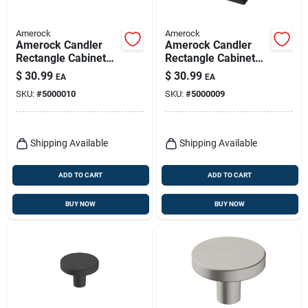
Amerock
Amerock
Amerock Candler
Amerock Candler
Rectangle Cabinet
Rectangle Cabinet
Knob 1-1/4 In. D 1-
Knob 1-1/4 In. D 1-
$
30.99
$
30.99
EA
EA
1/8 In. Satin Nickel 5
1/8 In. Oil Rubbed
SKU:
#
5000010
SKU:
#
5000009
Pk
Bronze 5 Pk
Shipping Available
Shipping Available
ADD TO CART
ADD TO CART
BUY NOW
BUY NOW