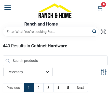
Skip
0
to
content
Home
Ranch and Home
Departments
449
Results
in
Cabinet Hardware
Brands
Relevancy
Store Info
Previous
1
2
3
4
5
Next
Promotions