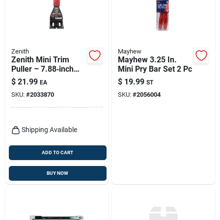
Zenith
Mayhew
Zenith Mini Trim
Mayhew 3.25 In.
Puller – 7.88‑inch
Mini Pry Bar Set 2 Pc
Heat‑treated Steel
$
21.99
$
19.99
EA
ST
Tool (1‑piece)
SKU:
#
2033870
SKU:
#
2056004
Shipping Available
ADD TO CART
BUY NOW