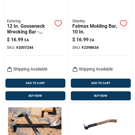
Estwing
Stanley
12 In. Gooseneck
Fatmax Molding Bar,
Wrecking Bar -
10 In.
Forged Steel, Heat
$
16.99
$
16.99
EA
EA
Treated, Nail Puller
SKU:
#
2007244
SKU:
#
2398634
Shipping Available
Shipping Available
ADD TO CART
ADD TO CART
BUY NOW
BUY NOW