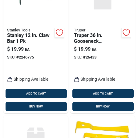
Stanley Tools
Truper
Stanley 12 In. Claw
Truper 36 In.
Bar 1 Pk
Gooseneck
Wrecking Bar 1 Pk
$
19.99
$
19.99
EA
EA
SKU:
#
2246775
SKU:
#
26433
Shipping Available
Shipping Available
ADD TO CART
ADD TO CART
BUY NOW
BUY NOW