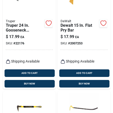
Truper
DeWalt
Truper 24 In.
Dewalt 15 In. Flat
Gooseneck
Pry Bar
Wrecking Bar 1 Pk
$
17.99
$
17.99
EA
EA
SKU:
#
22176
SKU:
#
2007253
Shipping Available
Shipping Available
ADD TO CART
ADD TO CART
BUY NOW
BUY NOW