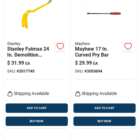
Stanley
Mayhew
Stanley Fatmax 24
Mayhew 17 In.
In. Demolition
Curved Pry Bar
Wrecking Bar 1 Pk
$
31.99
$
29.99
EA
EA
SKU:
#
2017745
SKU:
#
2053694
Shipping Available
Shipping Available
ADD TO CART
ADD TO CART
BUY NOW
BUY NOW