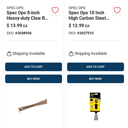
SPEC OPS
SPEC OPS
Spec Ops 8‑inch
Spec Ops 10 Inch
Heavy‑duty Claw Bar
High Carbon Steel
– Single Pack
Nail Puller With Dual
$
13.99
$
12.99
EA
EA
Nail Slots
SKU:
#
2038934
SKU:
#
2027510
Shipping Available
Shipping Available
ADD TO CART
ADD TO CART
BUY NOW
BUY NOW