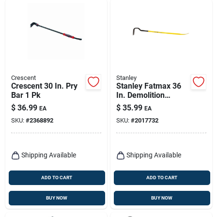
Crescent
Stanley
Crescent 30 In. Pry
Stanley Fatmax 36
Bar 1 Pk
In. Demolition
Wrecking Bar 1 Pk
$
36.99
$
35.99
EA
EA
SKU:
#
2368892
SKU:
#
2017732
Shipping Available
Shipping Available
ADD TO CART
ADD TO CART
BUY NOW
BUY NOW