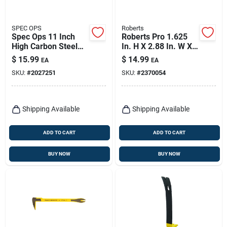
SPEC OPS
Roberts
Spec Ops 11 Inch
Roberts Pro 1.625
High Carbon Steel
In. H X 2.88 In. W X
Nail Puller With Dual
16.188 In. L Steel
$
15.99
$
14.99
EA
EA
Nail Slots
Flooring Pull Bar 1
SKU:
#
2027251
SKU:
#
2370054
Pk
Shipping Available
Shipping Available
ADD TO CART
ADD TO CART
BUY NOW
BUY NOW