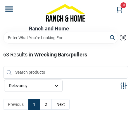
Skip
0
to
content
Home
Ranch and Home
Departments
63
Results
in
Wrecking Bars/pullers
Brands
Relevancy
Store Info
Previous
1
2
Next
Promotions