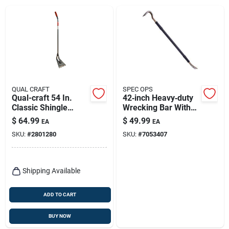
QUAL CRAFT
SPEC OPS
Qual-craft 54 In.
42‑inch Heavy‑duty
Classic Shingle
Wrecking Bar With
Remover 1 Pk
Nail Puller –
$
64.99
$
49.99
EA
EA
Professional
SKU:
#
2801280
SKU:
#
7053407
Demolition Tool
Shipping Available
ADD TO CART
BUY NOW