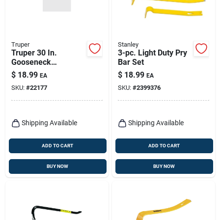
Truper
Stanley
Truper 30 In.
3-pc. Light Duty Pry
Gooseneck
Bar Set
Wrecking Bar 1 Pk
$
18.99
$
18.99
EA
EA
SKU:
#
22177
SKU:
#
2399376
Shipping Available
Shipping Available
ADD TO CART
ADD TO CART
BUY NOW
BUY NOW