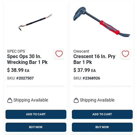
SPEC OPS
Crescent
Spec Ops 30 In.
Crescent 16 In. Pry
Wrecking Bar 1 Pk
Bar 1 Pk
$
38.99
$
37.99
EA
EA
SKU:
#
2027507
SKU:
#
2368926
Shipping Available
Shipping Available
ADD TO CART
ADD TO CART
BUY NOW
BUY NOW