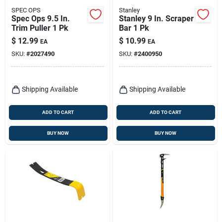
SPEC OPS
Stanley
Spec Ops 9.5 In.
Stanley 9 In. Scraper
Trim Puller 1 Pk
Bar 1 Pk
$
12.99
$
10.99
EA
EA
SKU:
#
2027490
SKU:
#
2400950
Shipping Available
Shipping Available
ADD TO CART
ADD TO CART
BUY NOW
BUY NOW