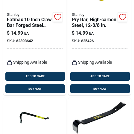
Stanley
Stanley
Fatmax 10 Inch Claw
Pry Bar, High-carbon
Bar Forged Steel
Steel, 12-3/8 In.
Utility Tool Model
$
14.99
$
14.99
EA
EA
55-126
SKU:
#
2398642
SKU:
#
25426
Shipping Available
Shipping Available
ADD TO CART
ADD TO CART
BUY NOW
BUY NOW