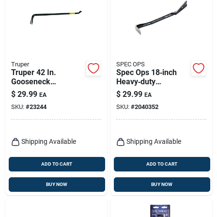
Truper
SPEC OPS
Truper 42 In.
Spec Ops 18‑inch
Gooseneck
Heavy‑duty
Wrecking Bar 1 Pk
Demolition Pry Bar –
$
29.99
$
29.99
EA
EA
Single Pack
SKU:
#
23244
SKU:
#
2040352
Shipping Available
Shipping Available
ADD TO CART
ADD TO CART
BUY NOW
BUY NOW