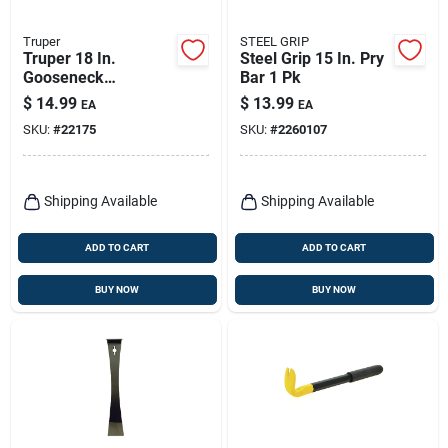
Truper
STEEL GRIP
Truper 18 In.
Steel Grip 15 In. Pry
Gooseneck
Bar 1 Pk
Wrecking Bar 1 Pk
$
14.99
$
13.99
EA
EA
SKU:
#
22175
SKU:
#
2260107
Shipping Available
Shipping Available
ADD TO CART
ADD TO CART
BUY NOW
BUY NOW