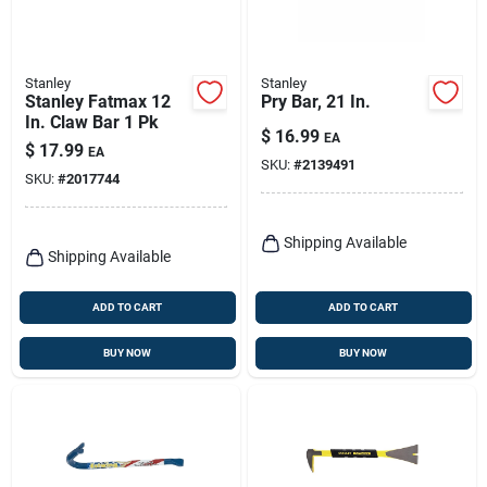
Stanley
Stanley
Stanley Fatmax 12
Pry Bar, 21 In.
In. Claw Bar 1 Pk
$
16.99
EA
$
17.99
EA
SKU:
#
2139491
SKU:
#
2017744
Shipping Available
Shipping Available
ADD TO CART
ADD TO CART
BUY NOW
BUY NOW