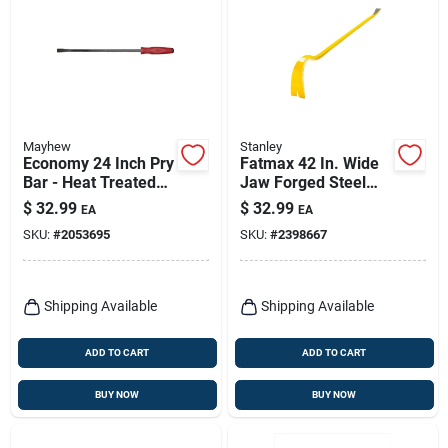
Mayhew
Stanley
Economy 24 Inch Pry
Fatmax 42 In. Wide
Bar - Heat Treated
Jaw Forged Steel
Steel With
Wrecking Bar Model
$
32.99
$
32.99
EA
EA
Ergonomic Handle
Fmht55521
SKU:
#
2053695
SKU:
#
2398667
Shipping Available
Shipping Available
ADD TO CART
ADD TO CART
BUY NOW
BUY NOW