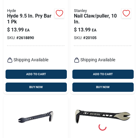
Hyde
Stanley
Hyde 9.5 In. Pry Bar
Nail Claw/puller, 10
1 Pk
In.
$
13.99
$
13.99
EA
EA
SKU:
#
2618890
SKU:
#
20105
Shipping Available
Shipping Available
ADD TO CART
ADD TO CART
BUY NOW
BUY NOW