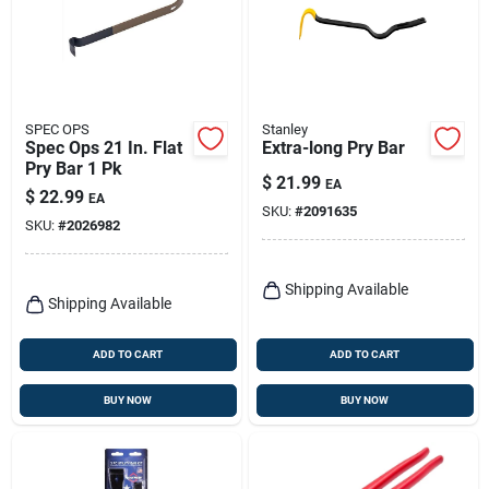
SPEC OPS
Stanley
Spec Ops 21 In. Flat
Extra-long Pry Bar
Pry Bar 1 Pk
$
21.99
EA
$
22.99
EA
SKU:
#
2091635
SKU:
#
2026982
Shipping Available
Shipping Available
ADD TO CART
ADD TO CART
BUY NOW
BUY NOW