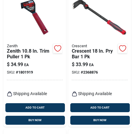
Zenith
Crescent
Zenith 10.8 In. Trim
Crescent 18 In. Pry
Puller 1 Pk
Bar 1 Pk
$
34.99
$
33.99
EA
EA
SKU:
#
1801919
SKU:
#
2368876
Shipping Available
Shipping Available
ADD TO CART
ADD TO CART
BUY NOW
BUY NOW