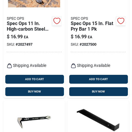
SPEC OPS
SPEC OPS
Spec Ops 11 In.
Spec Ops 15 In. Flat
High-carbon Steel
Pry Bar 1 Pk
Molding Pry Bar With
$
16.99
$
16.99
EA
EA
Nail Puller
SKU:
#
2027497
SKU:
#
2027500
Shipping Available
Shipping Available
ADD TO CART
ADD TO CART
BUY NOW
BUY NOW