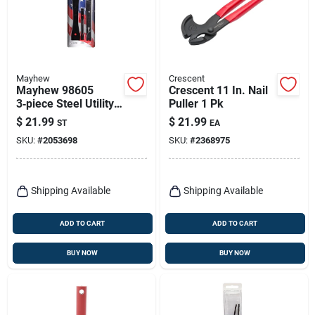
Mayhew
Crescent
Mayhew 98605
Crescent 11 In. Nail
3‑piece Steel Utility
Puller 1 Pk
Flat Bar Set – Black
$
21.99
$
21.99
ST
EA
Oxide Finish
SKU:
#
2053698
SKU:
#
2368975
Shipping Available
Shipping Available
ADD TO CART
ADD TO CART
BUY NOW
BUY NOW