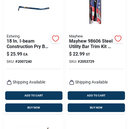
Estwing
Mayhew
18 In. I-beam
Mayhew 98606 Steel
Construction Pry Bar
Utility Bar Trim Kit –
With Beveled Nail
3‑piece Black Oxide
$
25.99
$
22.99
EA
ST
Slot And Rocking
Set
SKU:
#
2007240
SKU:
#
2053729
Head
Shipping Available
Shipping Available
ADD TO CART
ADD TO CART
BUY NOW
BUY NOW