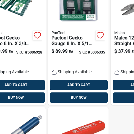
ol
PacTool
Malco
ool Gecko
Pactool Gecko
Malco 12 
 8 In. X 3/8
Gauge 8 In. X 5/16
Straight
 Lp Siding Tool
In. D Fiber Cement
Pattern 
.99
$
89.99
$
37.99
EA
EA
E
SKU:
#
5006928
SKU:
#
5006335
Siding Tool 2 Pk
1 Pk
ipping Available
Shipping Available
Shippin
ADD TO CART
ADD TO CART
A
BUY NOW
BUY NOW