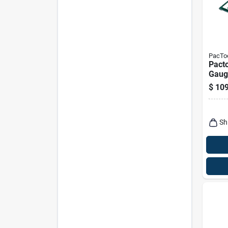
PacTo
Pact
Gauge
In. D
$
109
2 Pk
Sh