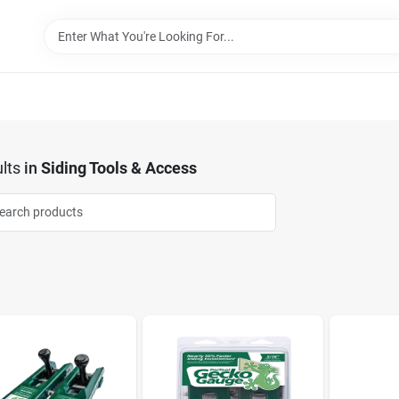
lts
in
Siding Tools & Access