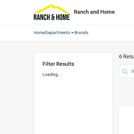
Skip
to
Ranch and Home
content
Home
Departments
Brands
6
Resu
Filter Results
Loading...