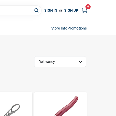
0
SIGN IN
or
SIGN UP
Store Info
Promotions
Relevancy