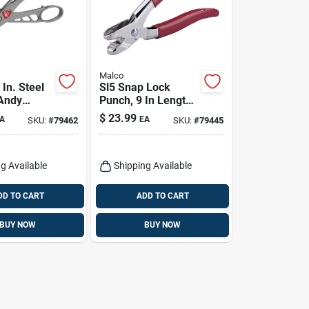
Malco
In. Steel
Sl5 Snap Lock
 Andy
Punch, 9 In Length,
Snip 24 Ga.
3/8 In Throat Depth,
$
23.99
A
EA
SKU:
#
79462
SKU:
#
79445
Nickel-plated Steel
g Available
Shipping Available
DD TO CART
ADD TO CART
BUY NOW
BUY NOW