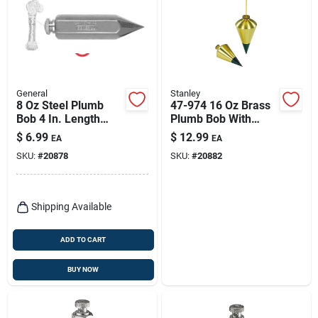
General
Stanley
8 Oz Steel Plumb
47-974 16 Oz Brass
Bob 4 In. Length
Plumb Bob With
Hexagonal Shape
Replaceable Steel
$
6.99
$
12.99
EA
EA
Tip
SKU:
#
20878
SKU:
#
20882
Shipping Available
ADD TO CART
BUY NOW