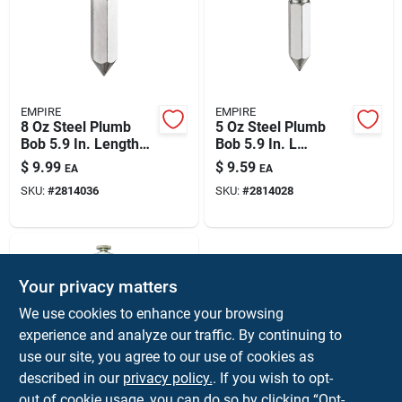
EMPIRE
EMPIRE
8 Oz Steel Plumb
5 Oz Steel Plumb
Bob 5.9 In. Length
Bob 5.9 In. L
Hexagon Shape 1
Hexagon Shape 1 Pc
$
9.99
$
9.59
EA
EA
Piece
SKU:
#
2814036
SKU:
#
2814028
Your privacy matters
We use cookies to enhance your browsing
experience and analyze our traffic. By continuing to
use our site, you agree to our use of cookies as
described in our
privacy policy.
. If you wish to opt-
General
5 Oz Steel Plumb
out of cookie usage, you can do so by clicking “Opt-