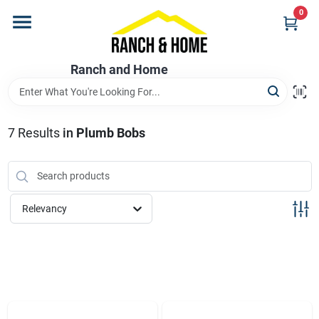
Skip
0
to
content
Home
Ranch and Home
Departments
7
Results
in
Plumb Bobs
Brands
Relevancy
Store Info
Promotions