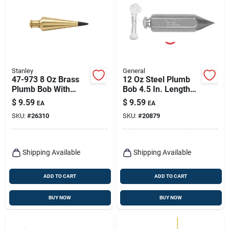
Stanley
General
47-973 8 Oz Brass
12 Oz Steel Plumb
Plumb Bob With
Bob 4.5 In. Length
Replaceable Steel
Hexagonal Shape
$
9.59
$
9.59
EA
EA
Tip
SKU:
#
26310
SKU:
#
20879
Shipping Available
Shipping Available
ADD TO CART
ADD TO CART
BUY NOW
BUY NOW