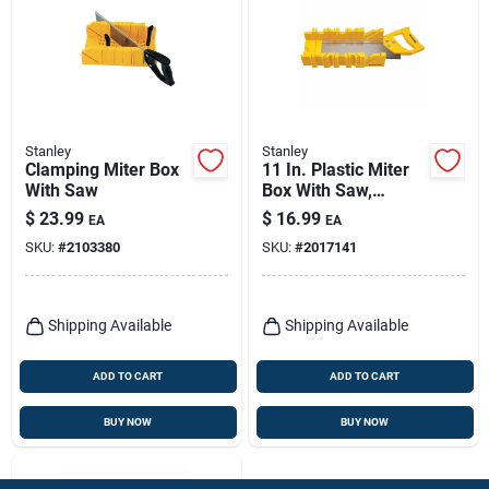
Stanley
Stanley
Clamping Miter Box
11 In. Plastic Miter
With Saw
Box With Saw,
Yellow, Model
$
23.99
$
16.99
EA
EA
Stht20361
SKU:
#
2103380
SKU:
#
2017141
Shipping Available
Shipping Available
ADD TO CART
ADD TO CART
BUY NOW
BUY NOW