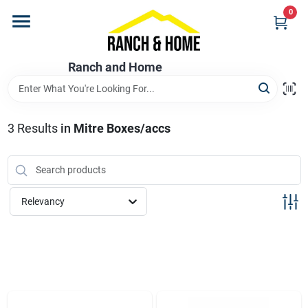
Skip
0
to
content
Home
Ranch and Home
Departments
3
Results
in
Mitre Boxes/accs
Brands
Relevancy
Store Info
Promotions