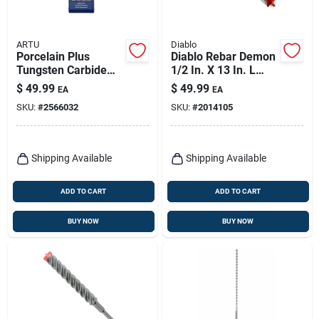
ARTU
Diablo
Porcelain Plus
Diablo Rebar Demon
Tungsten Carbide
1/2 In. X 13 In. L
Tipped Glass And
Carbide Tipped
$
49.99
$
49.99
EA
EA
Tile Bit Set 4 Pieces
Hammer Drill Bit
SKU:
#
2566032
SKU:
#
2014105
Sds-max Shank 1 Pk
Shipping Available
Shipping Available
ADD TO CART
ADD TO CART
BUY NOW
BUY NOW