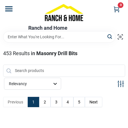
Skip
0
to
content
Home
Ranch and Home
Departments
453
Results
in
Masonry Drill Bits
Brands
Relevancy
Store Info
Previous
1
2
3
4
5
Next
Promotions