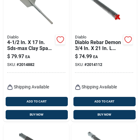
Diablo
Diablo
4-1/2 In. X 17 In.
Diablo Rebar Demon
Sds-max Clay Spade
3/4 In. X 21 In. L
Bit For Heavy-duty
Carbide Tipped
$
79.97
$
74.99
EA
EA
Digging
Hammer Drill Bit
SKU:
#
2014882
SKU:
#
2014112
Sds-max Shank 1 Pk
Shipping Available
Shipping Available
ADD TO CART
ADD TO CART
BUY NOW
BUY NOW