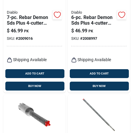
Diablo
Diablo
7-pc. Rebar Demon
6-pc. Rebar Demon
Sds Plus 4-cutter
Sds Plus 4-cutter
Hammer Drill Bit Set,
Hammer Drill Bit &
$
46.99
$
46.99
PK
PK
Full Carbide Heads
Chisel Set, Full
SKU:
#
2009016
SKU:
#
2008997
Carbide Heads
Shipping Available
Shipping Available
ADD TO CART
ADD TO CART
BUY NOW
BUY NOW