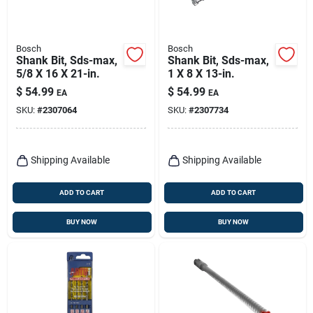
Bosch
Bosch
Shank Bit, Sds-max,
Shank Bit, Sds-max,
5/8 X 16 X 21-in.
1 X 8 X 13-in.
$
54.99
$
54.99
EA
EA
SKU:
#
2307064
SKU:
#
2307734
Shipping Available
Shipping Available
ADD TO CART
ADD TO CART
BUY NOW
BUY NOW