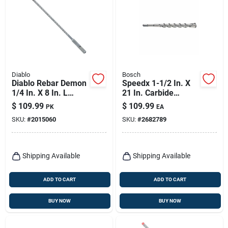
Diablo
Bosch
Diablo Rebar Demon
Speedx 1-1/2 In. X
1/4 In. X 8 In. L
21 In. Carbide
Carbide Hammer
Tipped Sds-max
$
109.99
$
109.99
PK
EA
Drill Bit Sds-plus
Rotary Hammer Bit
SKU:
#
2015060
SKU:
#
2682789
Shank 25 Pk
Shipping Available
Shipping Available
ADD TO CART
ADD TO CART
BUY NOW
BUY NOW