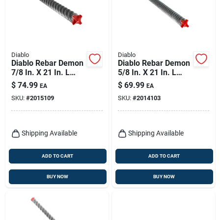
Diablo
Diablo
Diablo Rebar Demon
Diablo Rebar Demon
7/8 In. X 21 In. L
5/8 In. X 21 In. L
Carbide Tipped
Carbide Tipped
$
74.99
$
69.99
EA
EA
Hammer Drill Bit
Hammer Bit Set Sds-
SKU:
#
2015109
SKU:
#
2014103
Sds-max Shank 1 Pk
max Shank 1 Pk
Shipping Available
Shipping Available
ADD TO CART
ADD TO CART
BUY NOW
BUY NOW