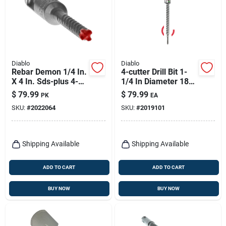
Diablo
Diablo
Rebar Demon 1/4 In.
4-cutter Drill Bit 1-
X 4 In. Sds-plus 4-
1/4 In Diameter 18
cutter Full Carbide
In Length Sds Plus
$
79.99
$
79.99
PK
EA
Head Hammer Drill
Shank
SKU:
#
2022064
SKU:
#
2019101
Bit
Shipping Available
Shipping Available
ADD TO CART
ADD TO CART
BUY NOW
BUY NOW