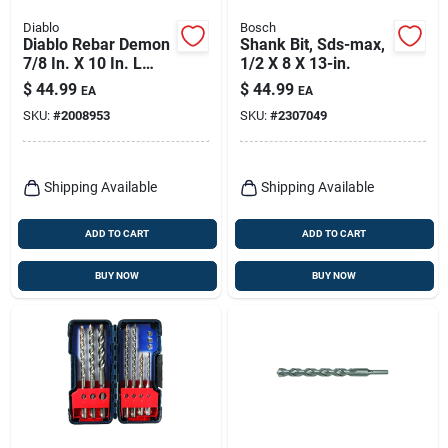
Diablo
Bosch
Diablo Rebar Demon
Shank Bit, Sds-max,
7/8 In. X 10 In. L
1/2 X 8 X 13-in.
Carbide Hammer
$
44.99
$
44.99
EA
EA
Drill Bit Sds-plus
SKU:
#
2008953
SKU:
#
2307049
Shank 1 Pk
Shipping Available
Shipping Available
ADD TO CART
ADD TO CART
BUY NOW
BUY NOW