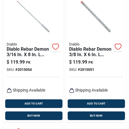
Diablo
Diablo
Diablo Rebar Demon
Diablo Rebar Demon
3/16 In. X 8 In. L
3/8 In. X 6 In. L
Carbide Hammer
Carbide Hammer
$
119.99
$
119.99
PK
PK
Drill Bit Sds-plus
Drill Bit Sds-plus
SKU:
#
2015054
SKU:
#
2015051
Shank 25 Pk
Shank 25 Pk
Shipping Available
Shipping Available
ADD TO CART
ADD TO CART
BUY NOW
BUY NOW