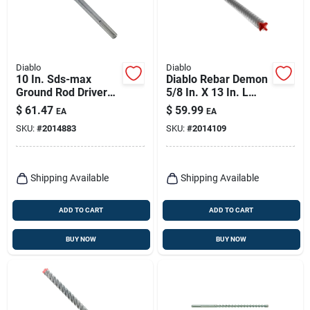
Diablo
Diablo
10 In. Sds-max
Diablo Rebar Demon
Ground Rod Driver
5/8 In. X 13 In. L
Bit For 5/8 In. And
Carbide Tipped
$
61.47
$
59.99
EA
EA
3/4 In. Rods
Hammer Drill Bit
SKU:
#
2014883
SKU:
#
2014109
Sds-max Shank 1 Pk
Shipping Available
Shipping Available
ADD TO CART
ADD TO CART
BUY NOW
BUY NOW