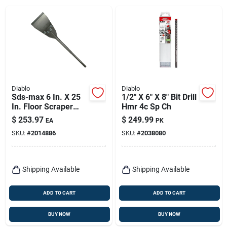
Diablo
Diablo
Sds-max 6 In. X 25
1/2" X 6" X 8" Bit Drill
In. Floor Scraper
Hmr 4c Sp Ch
Chisel Bit - Heavy
$
253.97
$
249.99
EA
PK
Duty Performance
SKU:
#
2014886
SKU:
#
2038080
Shipping Available
Shipping Available
ADD TO CART
ADD TO CART
BUY NOW
BUY NOW