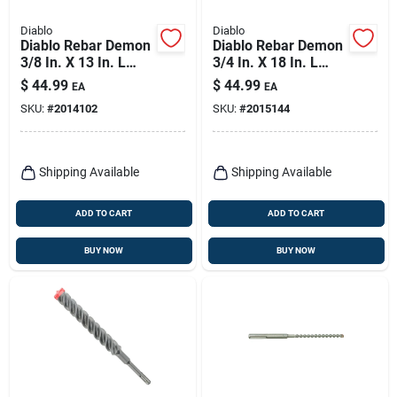
Diablo
Diablo
Diablo Rebar Demon
Diablo Rebar Demon
3/8 In. X 13 In. L
3/4 In. X 18 In. L
Carbide Tipped
Carbide Hammer
$
44.99
$
44.99
EA
EA
Hammer Drill Bit
Drill Bit Sds-plus
SKU:
#
2014102
SKU:
#
2015144
Sds-max Shank 1 Pk
Shank 1 Pk
Shipping Available
Shipping Available
ADD TO CART
ADD TO CART
BUY NOW
BUY NOW