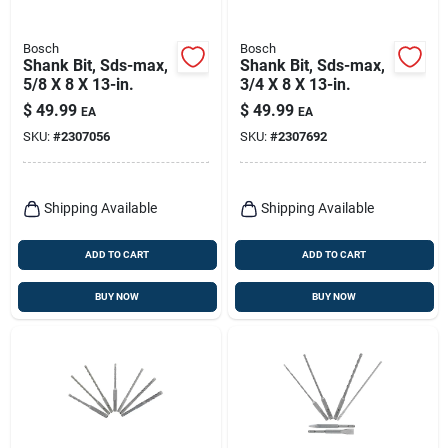
Bosch
Bosch
Shank Bit, Sds-max,
Shank Bit, Sds-max,
5/8 X 8 X 13-in.
3/4 X 8 X 13-in.
$
49.99
$
49.99
EA
EA
SKU:
#
2307056
SKU:
#
2307692
Shipping Available
Shipping Available
ADD TO CART
ADD TO CART
BUY NOW
BUY NOW