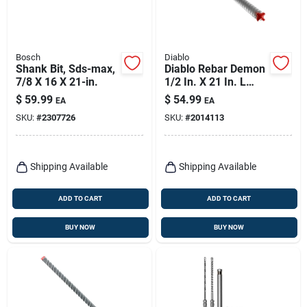
Bosch
Diablo
Shank Bit, Sds-max,
Diablo Rebar Demon
7/8 X 16 X 21-in.
1/2 In. X 21 In. L
Carbide Tipped
$
59.99
$
54.99
EA
EA
Hammer Drill Bit
SKU:
#
2307726
SKU:
#
2014113
Sds-max Shank 1 Pk
Shipping Available
Shipping Available
ADD TO CART
ADD TO CART
BUY NOW
BUY NOW