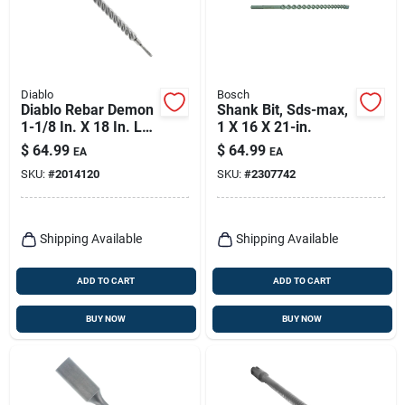
Diablo
Bosch
Diablo Rebar Demon
Shank Bit, Sds-max,
1-1/8 In. X 18 In. L
1 X 16 X 21-in.
Carbide Hammer
$
64.99
$
64.99
EA
EA
Drill Bit Sds-plus
SKU:
#
2014120
SKU:
#
2307742
Shank 1 Pk
Shipping Available
Shipping Available
ADD TO CART
ADD TO CART
BUY NOW
BUY NOW