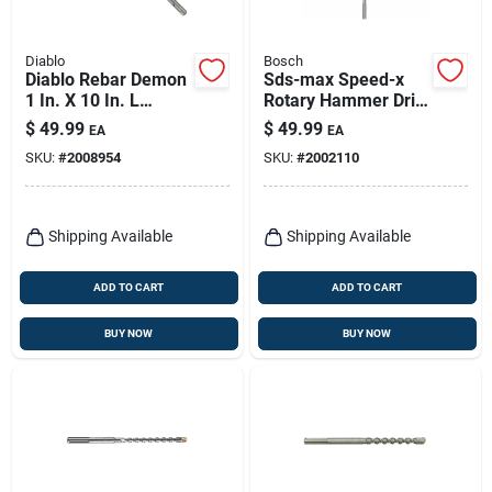
Diablo
Bosch
Diablo Rebar Demon
Sds-max Speed-x
1 In. X 10 In. L
Rotary Hammer Drill
Carbide Hammer
Bit, 1/2 X 16 X 21 In.
$
49.99
$
49.99
EA
EA
Drill Bit Sds-plus
SKU:
#
2008954
SKU:
#
2002110
Shank 1 Pk
Shipping Available
Shipping Available
ADD TO CART
ADD TO CART
BUY NOW
BUY NOW