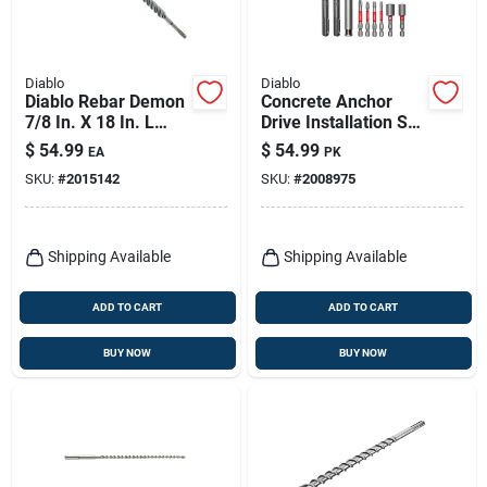
Diablo
Diablo
Diablo Rebar Demon
Concrete Anchor
7/8 In. X 18 In. L
Drive Installation Set
Carbide Hammer
- 9-piece Sds-plus
$
54.99
$
54.99
EA
PK
Drill Bit Sds-plus
Hammer Drill Bit Set
SKU:
#
2015142
SKU:
#
2008975
Shank 1 Pk
Shipping Available
Shipping Available
ADD TO CART
ADD TO CART
BUY NOW
BUY NOW