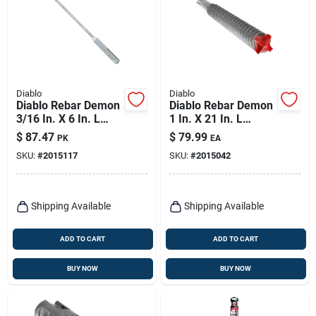
Diablo
Diablo
Diablo Rebar Demon
Diablo Rebar Demon
3/16 In. X 6 In. L
1 In. X 21 In. L
Carbide Hammer
Carbide Tipped
$
87.47
$
79.99
PK
EA
Drill Bit Sds-plus
Hammer Drill Bit
SKU:
#
2015117
SKU:
#
2015042
Shank 25 Pk
Sds-max Shank 1 Pk
Shipping Available
Shipping Available
ADD TO CART
ADD TO CART
BUY NOW
BUY NOW