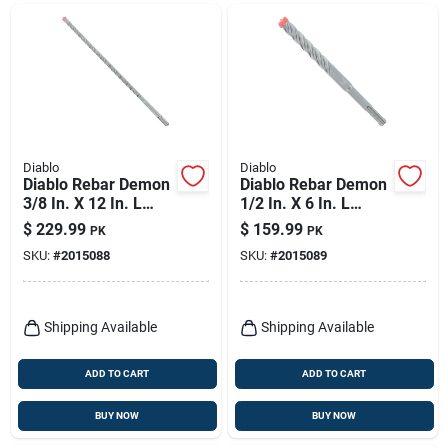
Diablo
Diablo
Diablo Rebar Demon
Diablo Rebar Demon
3/8 In. X 12 In. L
1/2 In. X 6 In. L
Carbide Hammer
Carbide Hammer
$
229.99
$
159.99
PK
PK
Drill Bit Sds-plus
Drill Bit Sds-plus
SKU:
#
2015088
SKU:
#
2015089
Shank 25 Pk
Shank 25 Pk
Shipping Available
Shipping Available
ADD TO CART
ADD TO CART
BUY NOW
BUY NOW