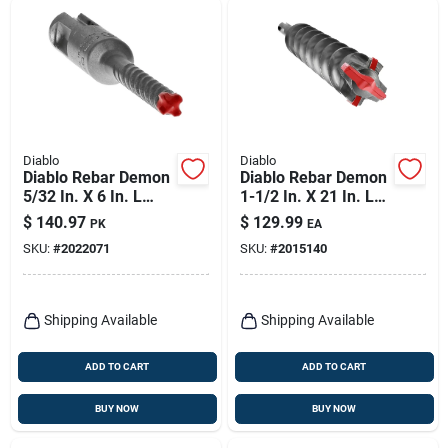
Diablo
Diablo
Diablo Rebar Demon
Diablo Rebar Demon
5/32 In. X 6 In. L
1-1/2 In. X 21 In. L
Carbide Hammer Bit
Carbide Tipped
$
140.97
$
129.99
PK
EA
Set Sds-plus Shank
Hammer Drill Bit
SKU:
#
2022071
SKU:
#
2015140
25 Pk
Sds-max Shank 1 Pk
Shipping Available
Shipping Available
ADD TO CART
ADD TO CART
BUY NOW
BUY NOW