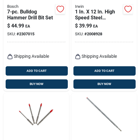
Bosch
Irwin
7-pc. Bulldog
1 In. X 12 In. High
Hammer Drill Bit Set
Speed Steel
Masonry Drill Bit -
$
44.99
$
39.99
EA
EA
Straight Shank
SKU:
#
2307015
SKU:
#
2008928
Shipping Available
Shipping Available
ADD TO CART
ADD TO CART
BUY NOW
BUY NOW