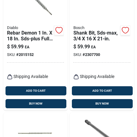
Diablo
Bosch
Rebar Demon 1 In. X
Shank Bit, Sds-max,
18 In. Sds-plus Full
3/4 X 16 X 21-in.
Carbide Rotary
$
59.99
$
59.99
EA
EA
Hammer Drill Bit
SKU:
#
2015152
SKU:
#
2307700
Shipping Available
Shipping Available
ADD TO CART
ADD TO CART
BUY NOW
BUY NOW