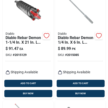
Diablo
Diablo
Diablo Rebar Demon
Diablo Rebar Demon
1-1/4 In. X 21 In. L
1/4 In. X 6 In. L
Carbide Tipped
Carbide Hammer
$
91.47
$
89.99
EA
PK
Hammer Drill Bit
Drill Bit Sds-plus
SKU:
#
2015129
SKU:
#
2015085
Sds-max Shank 1 Pk
Shank 25 Pk
Shipping Available
Shipping Available
ADD TO CART
ADD TO CART
BUY NOW
BUY NOW