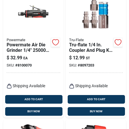
Powermate
Tru-Flate
Powermate Air Die
Tru-flate 1/4 In.
Grinder 1/4" 25000
Coupler And Plug Kit
Rpm Model 024-
Carded 4 Pc
$
32.99
$
12.99
EA
ST
0078ct
SKU:
#
8100070
SKU:
#
8097203
Shipping Available
Shipping Available
ADD TO CART
ADD TO CART
BUY NOW
BUY NOW