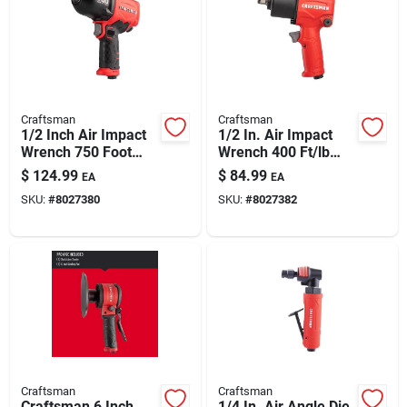
Craftsman
Craftsman
1/2 Inch Air Impact
1/2 In. Air Impact
Wrench 750 Foot
Wrench 400 Ft/lb
Pounds Torque
Torque Power Tool
$
124.99
$
84.99
EA
EA
SKU:
#
8027380
SKU:
#
8027382
Craftsman
Craftsman
Craftsman 6 Inch
1/4 In. Air Angle Die