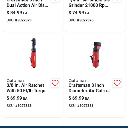
Dual Action Air Disc
Grinder 21000 Rpm -
Sander 10000 Rpm
Precision Tool For
$
84.99
$
74.99
EA
EA
Professionals
SKU:
#
8027379
SKU:
#
8027376
Craftsman
Craftsman
3/8 In. Air Ratchet
Craftsman 3 Inch
With 50 Ft/lb Torque
Diameter Air Cut-off
Power
Tool For Precision
$
69.99
$
69.99
EA
EA
Cutting
SKU:
#
8027383
SKU:
#
8027381