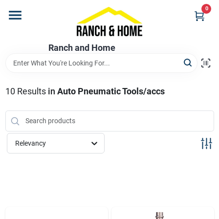
Skip
0
to
content
Home
Ranch and Home
Departments
10
Results
in
Auto Pneumatic Tools/accs
Brands
Relevancy
Store Info
Promotions