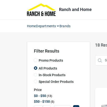
Skip
to
Ranch and Home
content
Home
Departments
Brands
18
Res
Filter Results
Promo Products
All Products
In-Stock Products
Special Order Products
Price
$0 - $50
13
$50 - $150
5