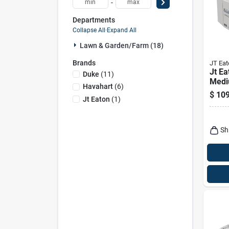
-
Departments
Collapse All
·
Expand All
Lawn & Garden/farm (18)
Brands
JT Eat
Jt E
Duke
(
11
)
Medi
Havahart
(
6
)
Anim
$
109
Jt Eaton
(
1
)
Skun
Sh