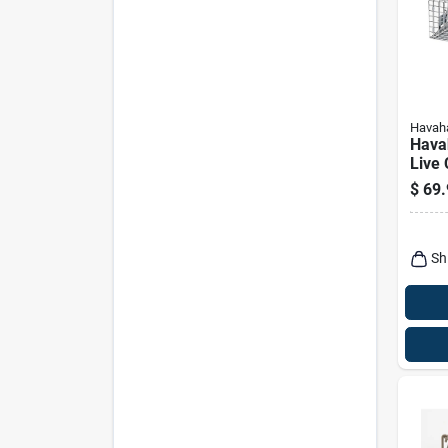
Havaha
Hava
Live
Trap 
$
69.
And 
Sh