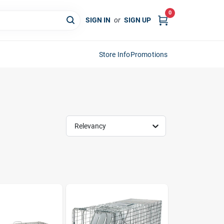
0
SIGN IN
or
SIGN UP
Store Info
Promotions
Relevancy