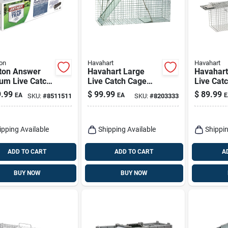
on
Havahart
Havahart
aton Answer
Havahart Large
Havahart
um Live Catch
Live Catch Cage
Live Cat
al Trap For
Trap For Cats And
Trap For
.99
$
99.99
$
89.99
EA
EA
E
SKU:
#
8511511
SKU:
#
8203333
ks 1 Pk
Raccoons 1 Pk
1 Pk
ipping Available
Shipping Available
Shippin
ADD TO CART
ADD TO CART
A
BUY NOW
BUY NOW