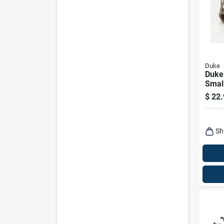
Duke
Duke
Small
Anim
$
22.
Racc
Sh