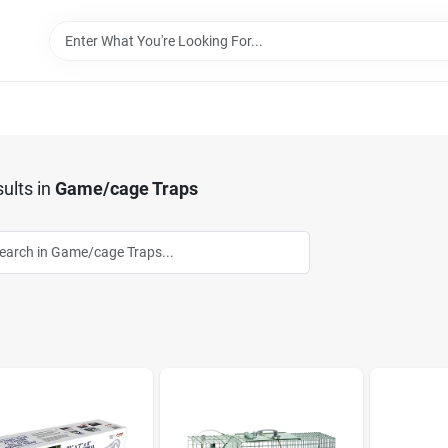
ults
in
Game/cage Traps