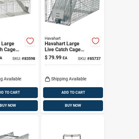
Havahart
 Large
Havahart Large
ch Cage
Live Catch Cage
 Raccoons
Trap For Cats And
$
79.99
A
EA
SKU:
#
83598
SKU:
#
85737
Raccoons 1 Pk
g Available
Shipping Available
DD TO CART
ADD TO CART
BUY NOW
BUY NOW