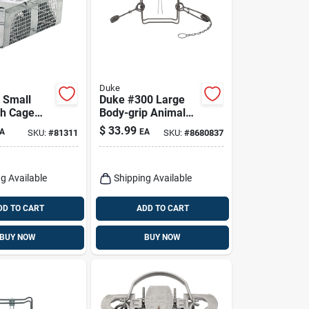
Duke
 Small
Duke #300 Large
ch Cage
Body-grip Animal
 Mice 1 Pk
Trap For Beavers 1
$
33.99
A
EA
SKU:
#
81311
SKU:
#
8680837
Pk
g Available
Shipping Available
DD TO CART
ADD TO CART
BUY NOW
BUY NOW