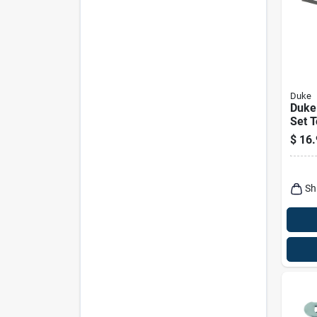
Duke
Duke
Set T
1 Pk
$
16.
Sh