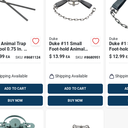
Duke
Duke
 Animal Trap
Duke #11 Small
Duke #1 
ool 0.75 In. W
Foot-hold Animal
Foot-hol
Trap For Raccoons
Trap For
99
$
13.99
$
12.99
EA
EA
E
SKU:
#
8681124
SKU:
#
8680951
1 Pk
Muskrats
ipping Available
Shipping Available
Shippin
ADD TO CART
ADD TO CART
A
BUY NOW
BUY NOW