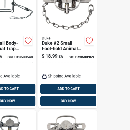
Duke
ll Body-
Duke #2 Small
mal Trap
Foot-hold Animal
oons 1 Pk
Trap For Foxes 1 Pk
$
18.99
A
EA
SKU:
#
8680548
SKU:
#
8680969
g Available
Shipping Available
DD TO CART
ADD TO CART
BUY NOW
BUY NOW