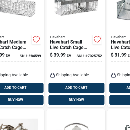
rt
Havahart
Havahart
hart Medium
Havahart Small
Havahart
 Catch Cage
Live Catch Cage
Live Cat
For Rabbits
Trap For
Trap For
99
$
39.99
$
31.99
EA
EA
E
SKU:
#
84599
SKU:
#
7025752
Skunks 1 Pk
Chipmunks/squirrel
s/weasels 1 Pk
ipping Available
Shipping Available
Shippin
ADD TO CART
ADD TO CART
A
BUY NOW
BUY NOW