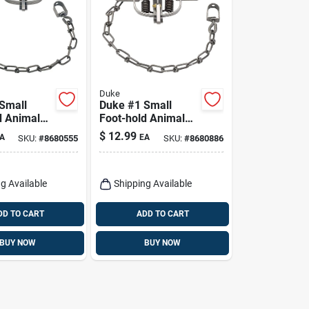
Duke
Small
Duke #1 Small
d Animal
Foot-hold Animal
 Minks And
Trap For Raccoons
$
12.99
A
EA
SKU:
#
8680555
SKU:
#
8680886
 1 Pk
1 Pk
g Available
Shipping Available
DD TO CART
ADD TO CART
BUY NOW
BUY NOW