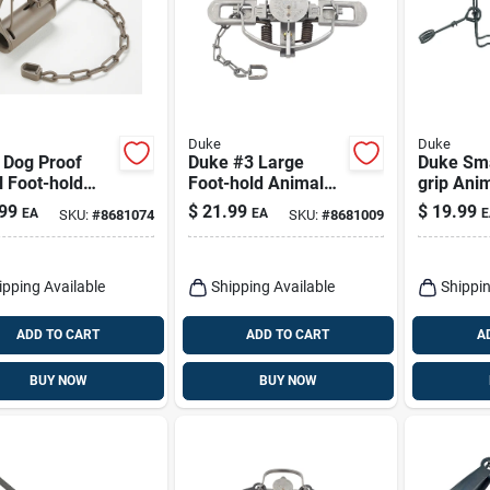
Duke
Duke
 Dog Proof
Duke #3 Large
Duke Sma
 Foot-hold
Foot-hold Animal
grip Ani
al Trap For
Trap For Beavers 1
For Racc
99
$
21.99
$
19.99
EA
EA
E
SKU:
#
8681074
SKU:
#
8681009
oons 1 Pk
Pk
ipping Available
Shipping Available
Shippin
ADD TO CART
ADD TO CART
A
BUY NOW
BUY NOW