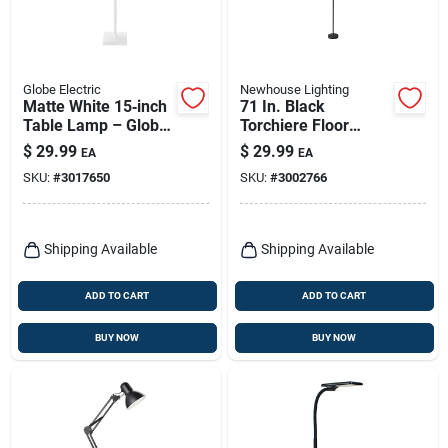
Globe Electric
Newhouse Lighting
Matte White 15‑inch
71 In. Black
Table Lamp – Globe
Torchiere Floor
Electric
Lamp With Led
$
29.99
$
29.99
EA
EA
Uplighting
SKU:
#
3017650
SKU:
#
3002766
Shipping Available
Shipping Available
ADD TO CART
ADD TO CART
BUY NOW
BUY NOW