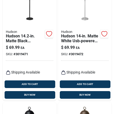
Hudson
Hudson
Hudson 14.2‑in.
Hudson 14‑in. Matte
Matte Black
White Usb‑powered
Adjustable Table
Adjustable Table
$
69.99
$
69.99
EA
EA
Lamp
Lamp
SKU:
#
3019471
SKU:
#
3019472
Shipping Available
Shipping Available
ADD TO CART
ADD TO CART
BUY NOW
BUY NOW