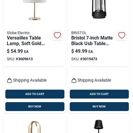
Globe Electric
BRISTOL
Versailles Table
Bristol 7‑inch Matte
Lamp, Soft Gold
Black Usb Table
Finish, Ffaux Marble
Lamp – Compact
$
54.99
$
49.99
EA
EA
Accents, 19-in.
Metal Desk Light
SKU:
#
3009613
SKU:
#
3019473
Shipping Available
Shipping Available
ADD TO CART
ADD TO CART
BUY NOW
BUY NOW