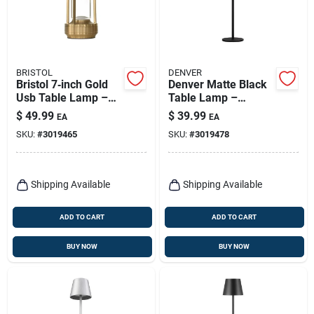
BRISTOL
DENVER
Bristol 7‑inch Gold
Denver Matte Black
Usb Table Lamp –
Table Lamp –
Modern Adjustable
14.2‑inch Adjustable
$
49.99
$
39.99
EA
EA
Desk Light
Usb Led Light
SKU:
#
3019465
SKU:
#
3019478
Shipping Available
Shipping Available
ADD TO CART
ADD TO CART
BUY NOW
BUY NOW