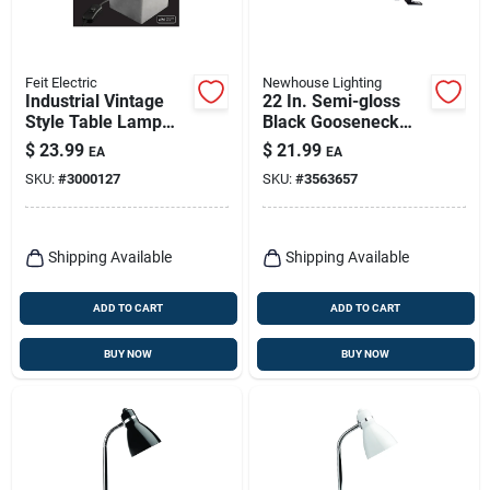
Feit Electric
Newhouse Lighting
Industrial Vintage
22 In. Semi-gloss
Style Table Lamp
Black Gooseneck
Base, Gray
Clip-on Lamp With
$
23.99
$
21.99
EA
EA
Adjustable Arm
SKU:
#
3000127
SKU:
#
3563657
Shipping Available
Shipping Available
ADD TO CART
ADD TO CART
BUY NOW
BUY NOW