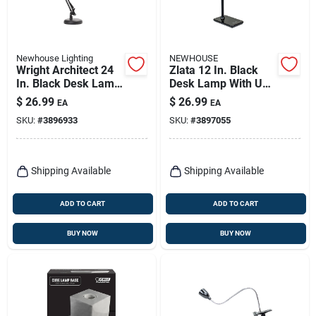
Newhouse Lighting
NEWHOUSE
Wright Architect 24
Zlata 12 In. Black
In. Black Desk Lamp
Desk Lamp With Usb
With Adjustable
Port And Dimming
$
26.99
$
26.99
EA
EA
Swing Arm
Features
SKU:
#
3896933
SKU:
#
3897055
Shipping Available
Shipping Available
ADD TO CART
ADD TO CART
BUY NOW
BUY NOW