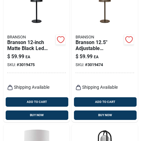
BRANSON
BRANSON
Branson 12‑inch
Branson 12.5"
Matte Black Led
Adjustable
Table Lamp With
Restoration Bronze
$
59.99
$
59.99
EA
EA
Usb Charging
Table Lamp With
SKU:
#
3019475
SKU:
#
3019474
Usb Power
Shipping Available
Shipping Available
ADD TO CART
ADD TO CART
BUY NOW
BUY NOW