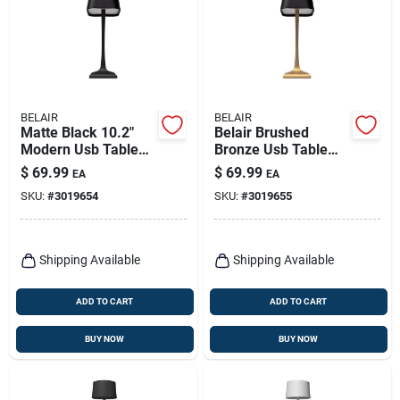
BELAIR
BELAIR
Matte Black 10.2"
Belair Brushed
Modern Usb Table
Bronze Usb Table
Lamp – Belair
Lamp – 10.2‑in
$
69.99
$
69.99
EA
EA
Adjustable Desk
SKU:
#
3019654
SKU:
#
3019655
Light
Shipping Available
Shipping Available
ADD TO CART
ADD TO CART
BUY NOW
BUY NOW