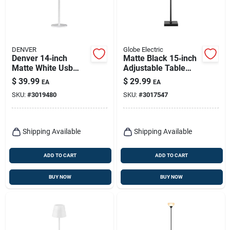
DENVER
Globe Electric
Denver 14‑inch
Matte Black 15‑inch
Matte White Usb
Adjustable Table
Table Lamp –
Lamp – Globe
$
39.99
$
29.99
EA
EA
Modern Led Desk
Electric Led Desk
SKU:
#
3019480
SKU:
#
3017547
Light
Light
Shipping Available
Shipping Available
ADD TO CART
ADD TO CART
BUY NOW
BUY NOW