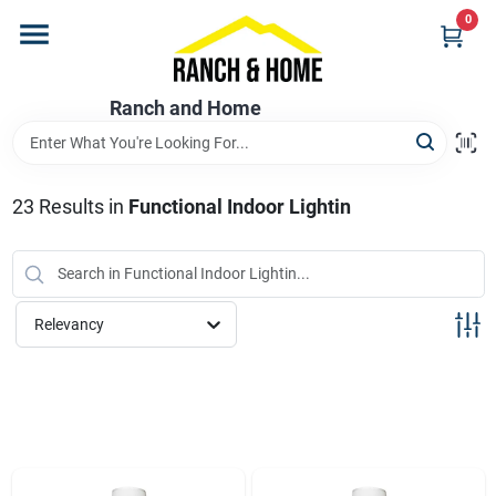
Skip
0
to
content
Home
Ranch and Home
Departments
23
Results
in
Functional Indoor Lightin
Brands
Relevancy
Store Info
Promotions