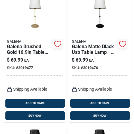
GALENA
GALENA
Galena Brushed
Galena Matte Black
Gold 16.9in Table
Usb Table Lamp –
Lamp – Usb
16.9” Modern Desk
$
69.99
$
69.99
EA
EA
Powered Led Light
Light
SKU:
#
3019477
SKU:
#
3019476
Shipping Available
Shipping Available
ADD TO CART
ADD TO CART
BUY NOW
BUY NOW