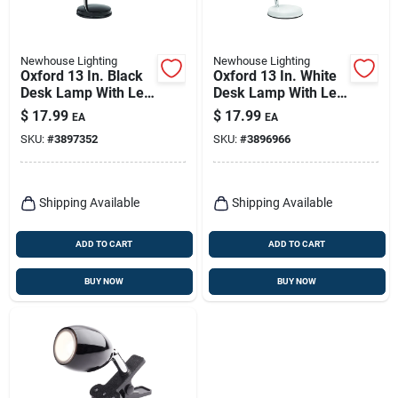
Newhouse Lighting
Newhouse Lighting
Oxford 13 In. Black
Oxford 13 In. White
Desk Lamp With Led
Desk Lamp With Led
Bulb Included
Bulb Included
$
17.99
$
17.99
EA
EA
SKU:
#
3897352
SKU:
#
3896966
Shipping Available
Shipping Available
ADD TO CART
ADD TO CART
BUY NOW
BUY NOW