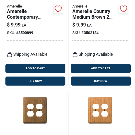
Amerelle
Amerelle
Amerelle
Amerelle Country
Contemporary
Medium Brown 2
Unfinished Beige 3
Gang Oak Wood
$
9.99
$
9.99
EA
EA
Gang Wood Toggle
Decorator/toggle
SKU:
#
3500899
SKU:
#
3502184
Wall Plate 1 Pk
Wall Plate 1 Pk
Shipping Available
Shipping Available
ADD TO CART
ADD TO CART
BUY NOW
BUY NOW