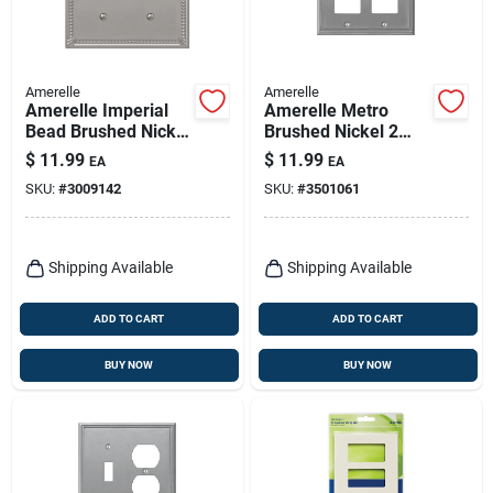
Amerelle
Amerelle
Amerelle Imperial
Amerelle Metro
Bead Brushed Nickel
Brushed Nickel 2
2 Gang Metal
Gang Die-cast Metal
$
11.99
$
11.99
EA
EA
Decorator/toggle
Decorator Wall Plate
SKU:
#
3009142
SKU:
#
3501061
Wall Plate 1 Pk
1 Pk
Shipping Available
Shipping Available
ADD TO CART
ADD TO CART
BUY NOW
BUY NOW