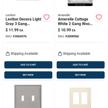
Leviton
Amerelle
Leviton Decora Light
Amerelle Cottage
Gray 3 Gang
White 2 Gang Wood
Polycarbonate
Decorator Wall Plate
$
11.99
$
10.99
EA
EA
Decorator Screwless
SKU:
#
3004976
SKU:
#
3008960
Wall Plate 1 Pk
Shipping Available
Shipping Available
ADD TO CART
ADD TO CART
BUY NOW
BUY NOW