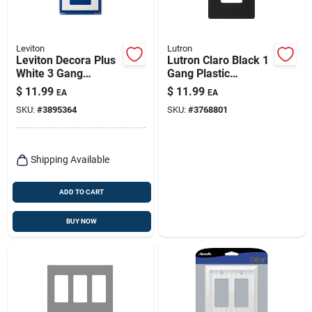
Leviton
Lutron
Leviton Decora Plus
Lutron Claro Black 1
White 3 Gang
Gang Plastic
Polycarbonate
Decorator Wall Plate
$
11.99
$
11.99
EA
EA
Decorator Screwless
1 Pk
SKU:
#
3895364
SKU:
#
3768801
Wall Plate 1 Pk
Shipping Available
ADD TO CART
BUY NOW