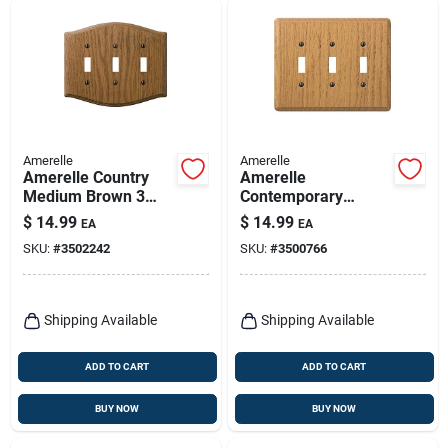
Amerelle
Amerelle
Amerelle Country
Amerelle
Medium Brown 3
Contemporary
Gang Oak Wood
Brown 3 Gang Wood
$
14.99
$
14.99
EA
EA
Toggle Wall Plate 1
Toggle Wall Plate 1
SKU:
#
3502242
SKU:
#
3500766
Pk
Pk
Shipping Available
Shipping Available
ADD TO CART
ADD TO CART
BUY NOW
BUY NOW