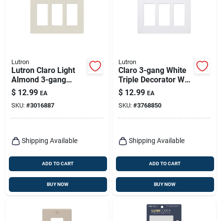
Lutron
Lutron
Lutron Claro Light
Claro 3-gang White
Almond 3-gang
Triple Decorator Wall
Plastic Decorator
Plate - Model Cw-
$
12.99
$
12.99
EA
EA
Wall Plate Model
3b-wh
SKU:
#
3016887
SKU:
#
3768850
Cw-3-la
Shipping Available
Shipping Available
ADD TO CART
ADD TO CART
BUY NOW
BUY NOW