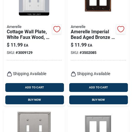
Amerelle
Amerelle
Cottage Wall Plate,
Amerelle Imperial
White Faux Wood, 2
Bead Aged Bronze 2
Toggle
Gang Die-cast Metal
$
11.99
$
11.99
EA
EA
Decorator Wall Plate
SKU:
#
3009129
SKU:
#
3502085
1 Pk
Shipping Available
Shipping Available
ADD TO CART
ADD TO CART
BUY NOW
BUY NOW