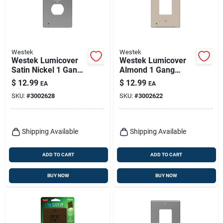
Westek
Westek
Westek Lumicover
Westek Lumicover
Satin Nickel 1 Gang
Almond 1 Gang
Plastic Duplex
Plastic Decorator
$
12.99
$
12.99
EA
EA
Nightlight Wall Plate
Nightlight Wall Plate
SKU:
#
3002628
SKU:
#
3002622
1 Pk
1 Pk
Shipping Available
Shipping Available
ADD TO CART
ADD TO CART
BUY NOW
BUY NOW