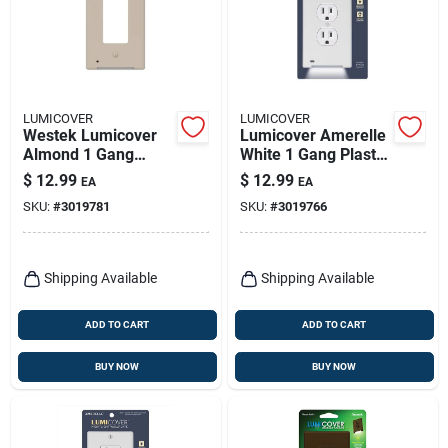
LUMICOVER
LUMICOVER
Westek Lumicover
Lumicover Amerelle
Almond 1 Gang
White 1 Gang Plastic
Plastic Nightlight
Decorator/duplex
$
12.99
$
12.99
EA
EA
Wall Plate
Nightlight Wall Plate
SKU:
#
3019781
SKU:
#
3019766
1 Pk
Shipping Available
Shipping Available
ADD TO CART
ADD TO CART
BUY NOW
BUY NOW