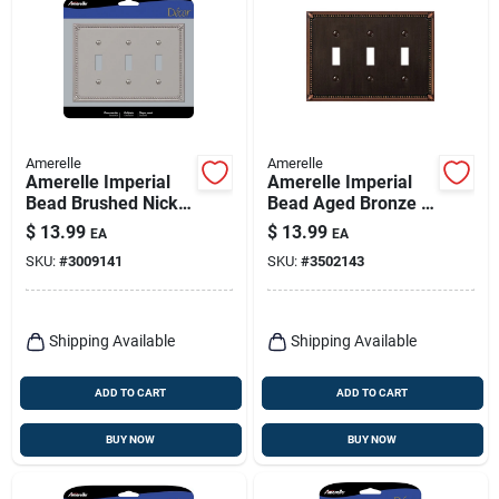
Amerelle
Amerelle
Amerelle Imperial
Amerelle Imperial
Bead Brushed Nickel
Bead Aged Bronze 3
3 Gang Metal Toggle
Gang Die-cast Metal
$
13.99
$
13.99
EA
EA
Wall Plate 1 Pk
Toggle Wall Plate 1
SKU:
#
3009141
SKU:
#
3502143
Pk
Shipping Available
Shipping Available
ADD TO CART
ADD TO CART
BUY NOW
BUY NOW