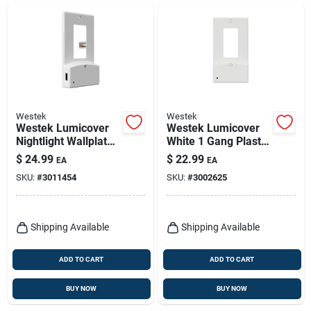
Westek
Westek
Westek Lumicover
Westek Lumicover
Nightlight Wallplate
White 1 Gang Plastic
– White, 1.875" x 4.5"
Decorator Usb
$
24.99
$
22.99
EA
EA
Nightlight Wall Plate
SKU:
#
3011454
SKU:
#
3002625
1 Pk
Shipping Available
Shipping Available
ADD TO CART
ADD TO CART
BUY NOW
BUY NOW