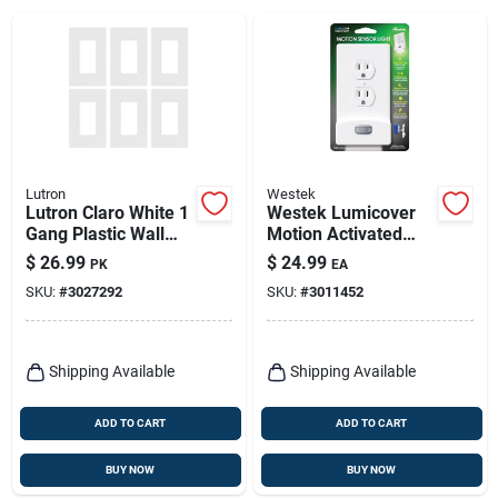
Lutron
Westek
Lutron Claro White 1
Westek Lumicover
Gang Plastic Wall
Motion Activated
Plate 6 Pk
White 1 Gang Plastic
$
26.99
$
24.99
PK
EA
Duplex Nightlight
SKU:
#
3027292
SKU:
#
3011452
Wall Plate 1 Pk
Shipping Available
Shipping Available
ADD TO CART
ADD TO CART
BUY NOW
BUY NOW