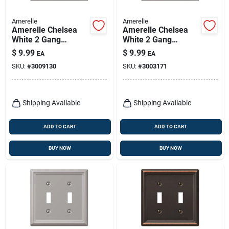
Amerelle
Amerelle
Amerelle Chelsea
Amerelle Chelsea
White 2 Gang
White 2 Gang
Stamped Steel
Stamped Steel
$
9.99
$
9.99
EA
EA
Duplex/toggle Wall
Decorator/toggle
SKU:
#
3009130
SKU:
#
3003171
Plate 1 Pk
Wall Plate 1 Pk
Shipping Available
Shipping Available
ADD TO CART
ADD TO CART
BUY NOW
BUY NOW