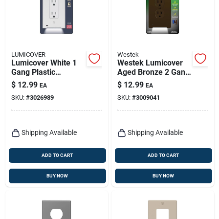
LUMICOVER
Westek
Lumicover White 1
Westek Lumicover
Gang Plastic
Aged Bronze 2 Gang
Decorator Nightlight
Plastic Duplex
$
12.99
$
12.99
EA
EA
Wall Plate 1 Pk
Nightlight Wall Plate
SKU:
#
3026989
SKU:
#
3009041
1 Pk
Shipping Available
Shipping Available
ADD TO CART
ADD TO CART
BUY NOW
BUY NOW