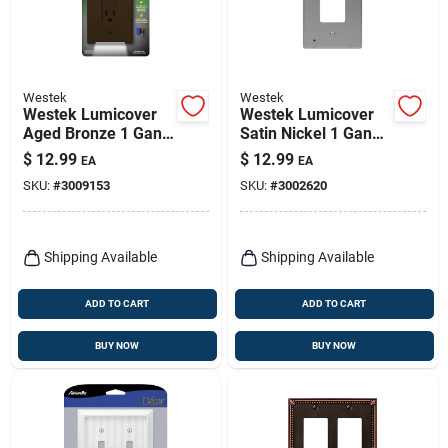
Westek
Westek
Westek Lumicover
Westek Lumicover
Aged Bronze 1 Gang
Satin Nickel 1 Gang
Plastic Duplex Wall
Plastic Decorator
$
12.99
$
12.99
EA
EA
Plate 1 Pk
Nightlight Wall Plate
SKU:
#
3009153
SKU:
#
3002620
1 Pk
Shipping Available
Shipping Available
ADD TO CART
ADD TO CART
BUY NOW
BUY NOW