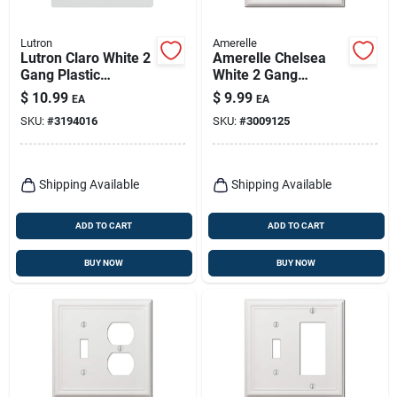
Lutron
Amerelle
Lutron Claro White 2
Amerelle Chelsea
Gang Plastic
White 2 Gang
Decorator Wall Plate
Stamped Steel
$
10.99
$
9.99
EA
EA
1 Pk
Duplex Wall Plate 1
SKU:
#
3194016
SKU:
#
3009125
Pk
Shipping Available
Shipping Available
ADD TO CART
ADD TO CART
BUY NOW
BUY NOW