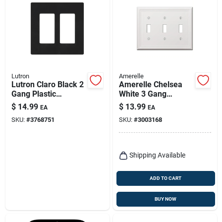
Lutron
Amerelle
Lutron Claro Black 2
Amerelle Chelsea
Gang Plastic
White 3 Gang
Decorator Wall Plate
Stamped Steel
$
14.99
$
13.99
EA
EA
1 Pk
Toggle Wall Plate 1
SKU:
#
3768751
SKU:
#
3003168
Pk
Shipping Available
ADD TO CART
BUY NOW