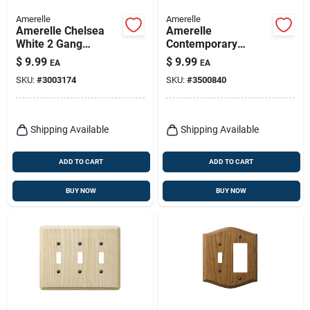
Amerelle
Amerelle
Amerelle Chelsea
Amerelle
White 2 Gang
Contemporary
Stamped Steel
Unfinished Beige 2
$
9.99
$
9.99
EA
EA
Toggle Wall Plate 1
Gang Wood
SKU:
#
3003174
SKU:
#
3500840
Pk
Decorator Wall Plate
1 Pk
Shipping Available
Shipping Available
ADD TO CART
ADD TO CART
BUY NOW
BUY NOW