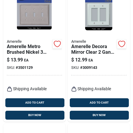
Amerelle
Amerelle
Amerelle Metro
Amerelle Decora
Brushed Nickel 3
Mirror Clear 2 Gang
Gang Die-cast Metal
Acrylic Decorator
$
13.99
$
12.99
EA
EA
Toggle Wall Plate 1
Wall Plate 1 Pk
SKU:
#
3501129
SKU:
#
3009143
Pk
Shipping Available
Shipping Available
ADD TO CART
ADD TO CART
BUY NOW
BUY NOW