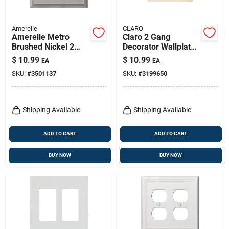
Amerelle
CLARO
Amerelle Metro
Claro 2 Gang
Brushed Nickel 2
Decorator Wallplate
Gang Die-cast Metal
In Light Almond For
$
10.99
$
10.99
EA
EA
Toggle Wall Plate 1
Standard Switches
SKU:
#
3501137
SKU:
#
3199650
Pk
Shipping Available
Shipping Available
ADD TO CART
ADD TO CART
BUY NOW
BUY NOW