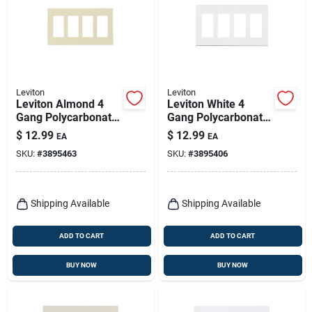
Leviton
Leviton
Leviton Almond 4
Leviton White 4
Gang Polycarbonate
Gang Polycarbonate
Decorator Screwless
Decorator Screwless
$
12.99
$
12.99
EA
EA
Wall Plate 1 Pk
Wall Plate 1 Pk
SKU:
#
3895463
SKU:
#
3895406
Shipping Available
Shipping Available
ADD TO CART
ADD TO CART
BUY NOW
BUY NOW