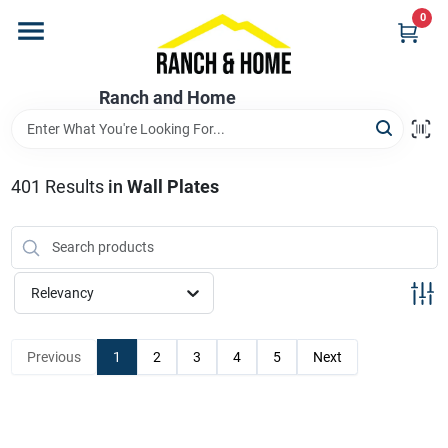
Skip
0
to
content
Home
Ranch and Home
Departments
401
Results
in
Wall Plates
Brands
Relevancy
Store Info
Previous
1
2
3
4
5
Next
Promotions