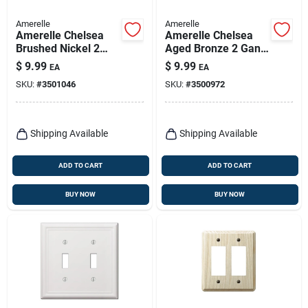
Amerelle
Amerelle
Amerelle Chelsea
Amerelle Chelsea
Brushed Nickel 2
Aged Bronze 2 Gang
Gang Stamped Steel
Stamped Steel
$
9.99
$
9.99
EA
EA
Toggle Wall Plate 1
Toggle Wall Plate 1
SKU:
#
3501046
SKU:
#
3500972
Pk
Pk
Shipping Available
Shipping Available
ADD TO CART
ADD TO CART
BUY NOW
BUY NOW