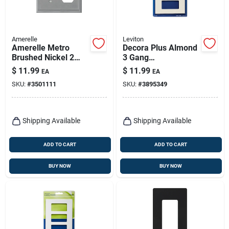
Amerelle
Leviton
Amerelle Metro
Decora Plus Almond
Brushed Nickel 2
3 Gang
Gang Die-cast Metal
Polycarbonate
$
11.99
$
11.99
EA
EA
Toggle Wall Plate 1
Screwless Wall Plate
SKU:
#
3501111
SKU:
#
3895349
Pk
Model 80311-t
Shipping Available
Shipping Available
ADD TO CART
ADD TO CART
BUY NOW
BUY NOW