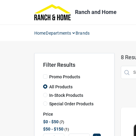
Skip
to
Ranch and Home
content
Home
Departments
Brands
8
Resu
Filter Results
Promo Products
All Products
In-Stock Products
Special Order Products
Price
$0 - $50
7
$50 - $150
1