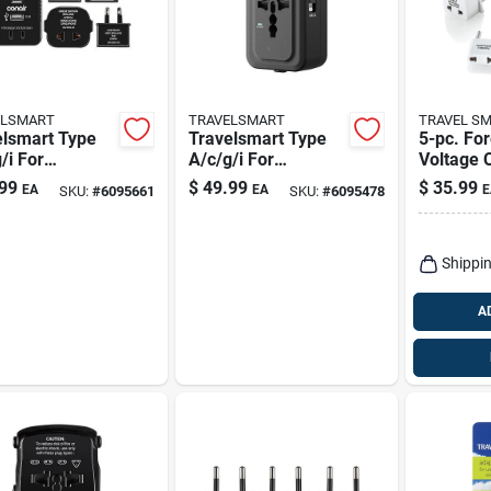
ELSMART
TRAVELSMART
TRAVEL S
elsmart Type
Travelsmart Type
5-pc. Fo
/i For
A/c/g/i For
Voltage 
dwide Two
Worldwide All-in-
& Adapte
99
$
49.99
$
35.99
EA
EA
E
SKU:
#
6095661
SKU:
#
6095478
t Converter
one Adapter
Hi/low Se
1875 Wat
Shippin
A