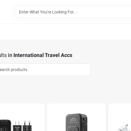
lts
in
International Travel Accs