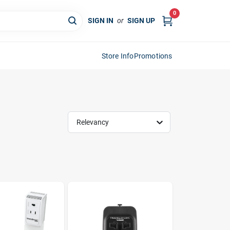
0
SIGN IN
or
SIGN UP
Store Info
Promotions
Relevancy