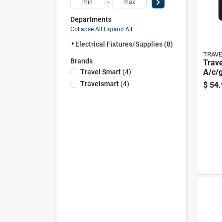
-
Departments
Collapse All
·
Expand All
Electrical Fixtures/supplies (8)
TRAV
Brands
Trav
A/c/g
Travel Smart
(
4
)
Worl
Travelsmart
(
4
)
$
54.
Outle
Set