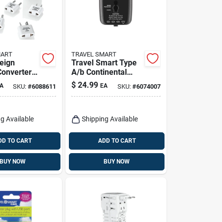
MART
TRAVEL SMART
reign
Travel Smart Type
Converter
A/b Continental
r Set,
Europe Adapter
$
24.99
A
EA
SKU:
#
6088611
SKU:
#
6074007
tting,
Plug With Usb Port
ts
g Available
Shipping Available
DD TO CART
ADD TO CART
BUY NOW
BUY NOW