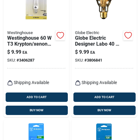
Westinghouse
Globe Electric
Westinghouse 60 W
Globe Electric
T3 Krypton/xenon
Designer Labo 40 W
Single Ended
G40 Decorative
$
9.99
$
9.99
EA
EA
Halogen Bulb E12
Incandescent Bulb
SKU:
#
3406287
SKU:
#
3806841
(candelabra) White 1
E26 (medium)
Pk
Amber 1 Pk
Shipping Available
Shipping Available
ADD TO CART
ADD TO CART
BUY NOW
BUY NOW