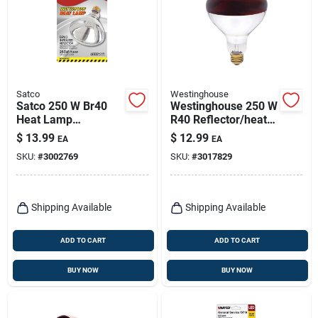
Satco
Westinghouse
Satco 250 W Br40
Westinghouse 250 W
Heat Lamp
R40 Reflector/heat
Incandescent Bulb
Lamp Incandescent
$
13.99
$
12.99
EA
EA
E26 (medium) Warm
Bulb E26 (medium)
SKU:
#
3002769
SKU:
#
3017829
White 1 Pk
Red 1 Pk
Shipping Available
Shipping Available
ADD TO CART
ADD TO CART
BUY NOW
BUY NOW