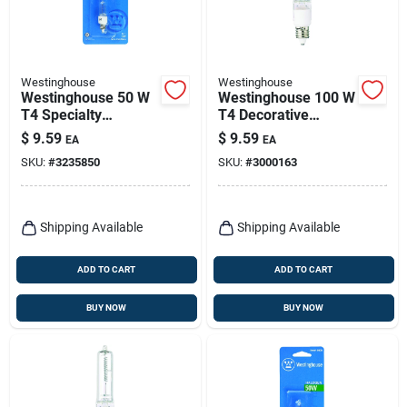
Westinghouse
Westinghouse
Westinghouse 50 W
Westinghouse 100 W
T4 Specialty
T4 Decorative
Halogen Bulb 600
Halogen Bulb 1,900
$
9.59
$
9.59
EA
EA
Lm Bright White 1 Pk
Lm Bright White 1 Pk
SKU:
#
3235850
SKU:
#
3000163
Shipping Available
Shipping Available
ADD TO CART
ADD TO CART
BUY NOW
BUY NOW