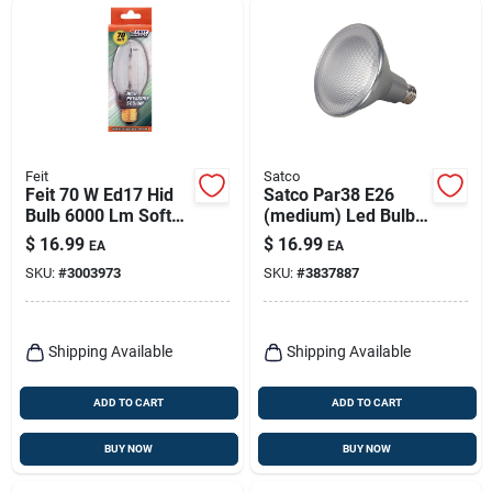
Feit
Satco
Feit 70 W Ed17 Hid
Satco Par38 E26
Bulb 6000 Lm Soft
(medium) Led Bulb
White High Pressure
Cool White 75 Watt
$
16.99
$
16.99
EA
EA
Sodium 1 Pk
Equivalence 1 Pk
SKU:
#
3003973
SKU:
#
3837887
Shipping Available
Shipping Available
ADD TO CART
ADD TO CART
BUY NOW
BUY NOW