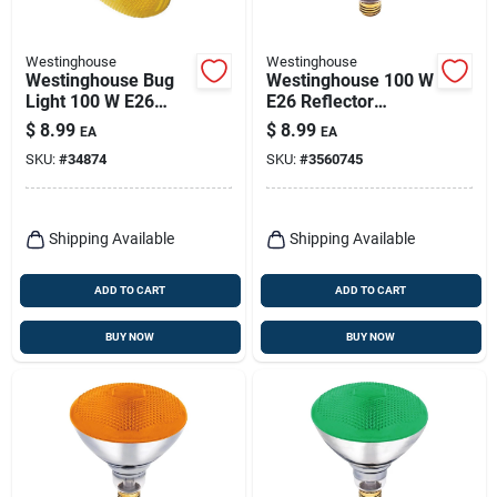
Westinghouse
Westinghouse
Westinghouse Bug
Westinghouse 100 W
Light 100 W E26
E26 Reflector
Floodlight
Incandescent Bulb
$
8.99
$
8.99
EA
EA
Incandescent Bulb
E26 (medium) Red 1
SKU:
#
34874
SKU:
#
3560745
E26 (medium)
Pk
Yellow 1 Pk
Shipping Available
Shipping Available
ADD TO CART
ADD TO CART
BUY NOW
BUY NOW