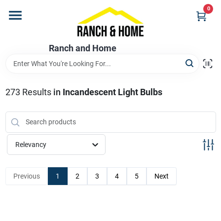
Skip
0
to
content
Home
Ranch and Home
Departments
273
Results
in
Incandescent Light Bulbs
Brands
Relevancy
Store Info
Previous
1
2
3
4
5
Next
Promotions