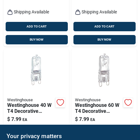
Shipping Available
Shipping Available
ADD TO CART
ADD TO CART
BUY NOW
BUY NOW
Westinghouse
Westinghouse
Westinghouse 40 W
Westinghouse 60 W
T4 Decorative
T4 Decorative
Halogen Bulb 480
Halogen Bulb 800
$
7.99
$
7.99
EA
EA
Lm White 1 Pk
Lm White 1 Pk
SKU:
#
3406139
SKU:
#
3406147
Your privacy matters