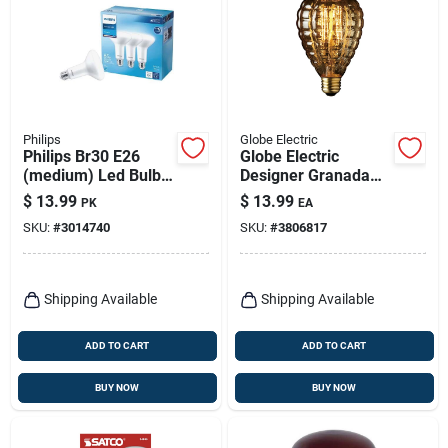
Philips
Globe Electric
Philips Br30 E26
Globe Electric
(medium) Led Bulb
Designer Granada
Daylight 65 Watt
40 W G40 Decorative
$
13.99
$
13.99
PK
EA
Equivalence 3 Pk
Incandescent Bulb
SKU:
#
3014740
SKU:
#
3806817
E26 (medium)
Amber 1 Pk
Shipping Available
Shipping Available
ADD TO CART
ADD TO CART
BUY NOW
BUY NOW