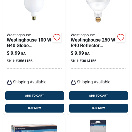
Westinghouse
Westinghouse
Westinghouse 100 W
Westinghouse 250 W
G40 Globe
R40 Reflector
Incandescent Bulb
Incandescent Bulb
$
9.99
$
9.99
EA
EA
E26 (medium) White
E26 (medium) White
SKU:
#
3561156
SKU:
#
3014156
1 Pk
1 Pk
Shipping Available
Shipping Available
ADD TO CART
ADD TO CART
BUY NOW
BUY NOW