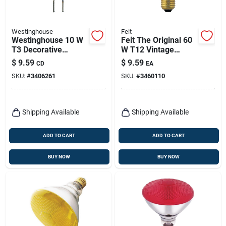
Westinghouse
Feit
Westinghouse 10 W
Feit The Original 60
T3 Decorative
W T12 Vintage
Halogen Xenon Bulb
Incandescent Bulb
$
9.59
$
9.59
CD
EA
100 Lm White 2 Pk
E26 (medium) Soft
SKU:
#
3406261
SKU:
#
3460110
White 1 Pk
Shipping Available
Shipping Available
ADD TO CART
ADD TO CART
BUY NOW
BUY NOW