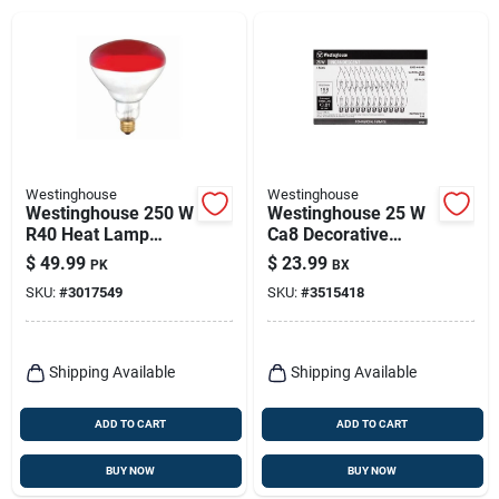
Westinghouse
Westinghouse
Westinghouse 250 W
Westinghouse 25 W
R40 Heat Lamp
Ca8 Decorative
Incandescent Bulb
Incandescent Bulb
$
49.99
$
23.99
PK
BX
E26 (medium) Red 6
E12 (candelabra)
SKU:
#
3017549
SKU:
#
3515418
Pk
Warm White 25 Pk
Shipping Available
Shipping Available
ADD TO CART
ADD TO CART
BUY NOW
BUY NOW