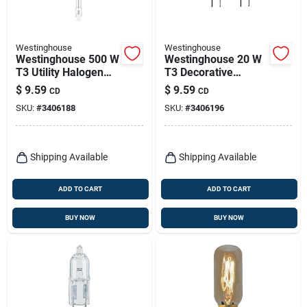
Westinghouse
Westinghouse
Westinghouse 500 W
Westinghouse 20 W
T3 Utility Halogen
T3 Decorative
Bulb 9,500 Lm Bright
Halogen Xenon Bulb
$
9.59
$
9.59
CD
CD
White 2 Pk
300 Lm White 2 Pk
SKU:
#
3406188
SKU:
#
3406196
Shipping Available
Shipping Available
ADD TO CART
ADD TO CART
BUY NOW
BUY NOW