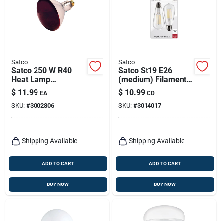
Satco
Satco
Satco 250 W R40
Satco St19 E26
Heat Lamp
(medium) Filament
Incandescent Bulb
Led Bulb Warm
$
11.99
$
10.99
EA
CD
E26 (medium) Red 1
White 60 Watt
SKU:
#
3002806
SKU:
#
3014017
Pk
Equivalence 2 Pk
Shipping Available
Shipping Available
ADD TO CART
ADD TO CART
BUY NOW
BUY NOW