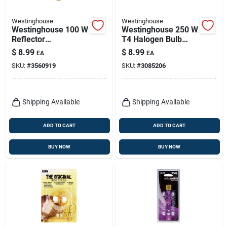
Westinghouse
Westinghouse
Westinghouse 100 W
Westinghouse 250 W
Reflector
T4 Halogen Bulb
Incandescent Bulb
4,250 Lm White 1 Pk
$
8.99
$
8.99
EA
EA
E26 (medium) Blue 1
SKU:
#
3560919
SKU:
#
3085206
Pk
Shipping Available
Shipping Available
ADD TO CART
ADD TO CART
BUY NOW
BUY NOW