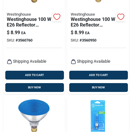
Westinghouse
Westinghouse
Westinghouse 100 W
Westinghouse 100 W
E26 Reflector
E26 Reflector
Incandescent Bulb
Incandescent Bulb
$
8.99
$
8.99
EA
EA
E26 (medium)
E26 (medium) Green
SKU:
#
3560760
SKU:
#
3560950
Amber 1 Pk
1 Pk
Shipping Available
Shipping Available
ADD TO CART
ADD TO CART
BUY NOW
BUY NOW