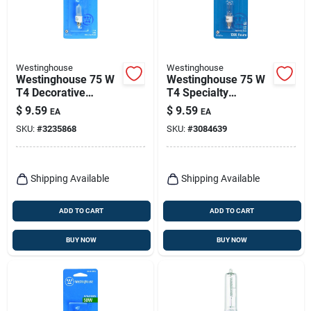
Westinghouse
Westinghouse
Westinghouse 75 W
Westinghouse 75 W
T4 Decorative
T4 Specialty
Halogen Bulb 1,050
Halogen Bulb 1,450
$
9.59
$
9.59
EA
EA
Lm White 1 Pk
Lm White 1 Pk
SKU:
#
3235868
SKU:
#
3084639
Shipping Available
Shipping Available
ADD TO CART
ADD TO CART
BUY NOW
BUY NOW