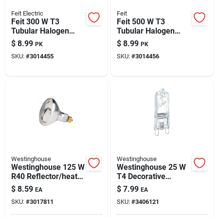
Feit Electric
Feit
Feit 300 W T3
Feit 500 W T3
Tubular Halogen
Tubular Halogen
Bulb 4500 Lm Warm
Replacement Bulb
$
8.99
$
8.99
PK
PK
White 2 Pk
8500 Lm Bright
SKU:
#
3014455
SKU:
#
3014456
White 2 Pk
Westinghouse
Westinghouse
Westinghouse 125 W
Westinghouse 25 W
R40 Reflector/heat
T4 Decorative
Lamp Incandescent
Halogen Bulb 255
$
8.59
$
7.99
EA
EA
Bulb E26 (medium)
Lm White 1 Pk
SKU:
#
3017811
SKU:
#
3406121
White 1 Pk