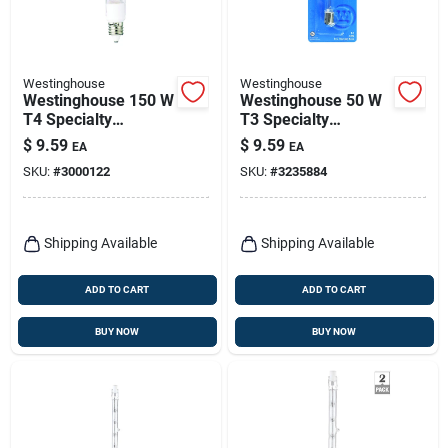
Westinghouse
Westinghouse
Westinghouse 150 W
Westinghouse 50 W
T4 Specialty
T3 Specialty
Halogen Bulb 2,500
Halogen Bulb 600
$
9.59
$
9.59
EA
EA
Lm Bright White 1 Pk
Lm Bright White 1 Pk
SKU:
#
3000122
SKU:
#
3235884
Shipping Available
Shipping Available
ADD TO CART
ADD TO CART
BUY NOW
BUY NOW