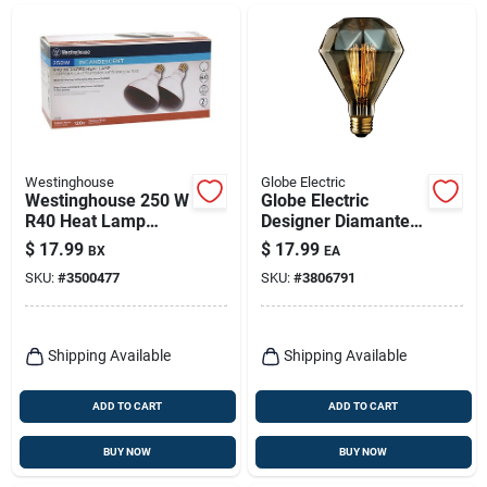
Westinghouse
Globe Electric
Westinghouse 250 W
Globe Electric
R40 Heat Lamp
Designer Diamante
Incandescent Light
40 W Br30
$
17.99
$
17.99
BX
EA
Bulb Medium Base
Decorative
SKU:
#
3500477
SKU:
#
3806791
Red 2 Pk
Incandescent Bulb
E26 (medium)
Amber 1 Pk
Shipping Available
Shipping Available
ADD TO CART
ADD TO CART
BUY NOW
BUY NOW