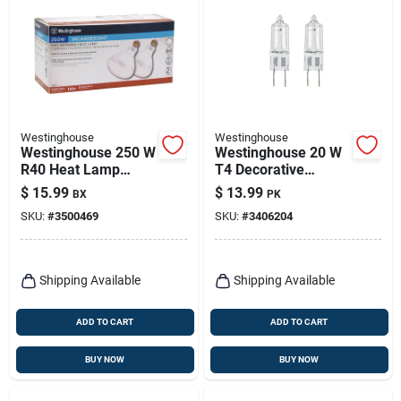
Westinghouse
Westinghouse
Westinghouse 250 W
Westinghouse 20 W
R40 Heat Lamp
T4 Decorative
Incandescent Light
Halogen Xenon Bulb
$
15.99
$
13.99
BX
PK
Bulb Medium Base
175 Lm White 2 Pk
SKU:
#
3500469
SKU:
#
3406204
Clear 2 Pk
Shipping Available
Shipping Available
ADD TO CART
ADD TO CART
BUY NOW
BUY NOW