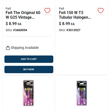
Feit
Feit
Feit The Original 60
Feit 150 W T3
W G25 Vintage
Tubular Halogen
Incandescent Bulb
Bulb 2000 Lm Bright
$
8.99
$
8.99
EA
EA
E26 (medium) Soft
White 2 Pk
SKU:
#
3460094
SKU:
#
3013927
White 1 Pk
Shipping Available
ADD TO CART
BUY NOW