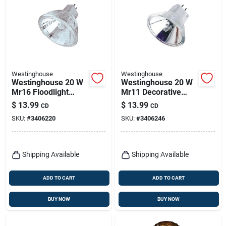
Westinghouse
Westinghouse
Westinghouse 20 W
Westinghouse 20 W
Mr16 Floodlight
Mr11 Decorative
Halogen Bulb 230
Halogen Xenon Bulb
$
13.99
$
13.99
CD
CD
Lm White 2 Pk
230 Lm White 2 Pk
SKU:
#
3406220
SKU:
#
3406246
Shipping Available
Shipping Available
ADD TO CART
ADD TO CART
BUY NOW
BUY NOW