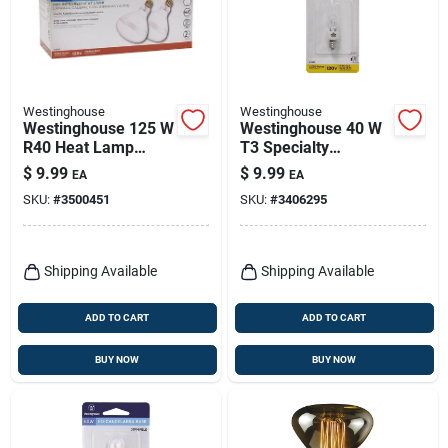
Westinghouse
Westinghouse
Westinghouse 125 W
Westinghouse 40 W
R40 Heat Lamp
T3 Specialty
Incandescent Light
Incandescent Bulb
$
9.99
$
9.99
EA
EA
Bulb Medium Base
E11 White 1 Pk
SKU:
#
3500451
SKU:
#
3406295
Clear 2 Pk
Shipping Available
Shipping Available
ADD TO CART
ADD TO CART
BUY NOW
BUY NOW