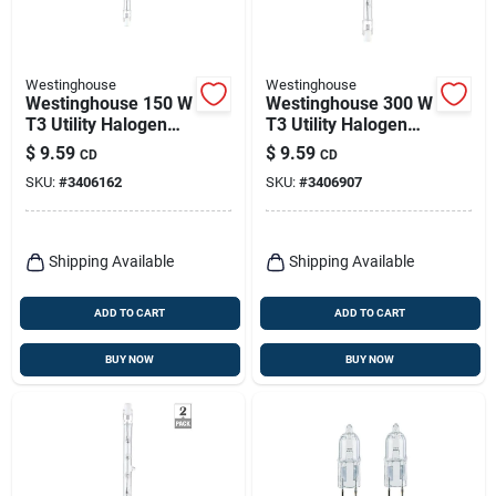
Westinghouse
Westinghouse
Westinghouse 150 W
Westinghouse 300 W
T3 Utility Halogen
T3 Utility Halogen
Bulb 2,600 Lm White
Bulb 5,000 Lm Bright
$
9.59
$
9.59
CD
CD
2 Pk
White 2 Pk
SKU:
#
3406162
SKU:
#
3406907
Shipping Available
Shipping Available
ADD TO CART
ADD TO CART
BUY NOW
BUY NOW