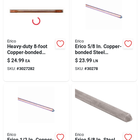
Erico
Erico
Heavy‑duty 8‑foot
Erico 5/8 In. Copper-
Copper‑bonded
bonded Steel
Steel Ground Rod –
Ground Rod 1 Pk
$
24.99
$
23.99
EA
LN
5/8" Diameter,
SKU:
#
3027282
SKU:
#
30278
80 kpsi Tensile
Strength
Erico
Erico
Erico 1/2 In. Copper-
Erico 5/8 In. Steel