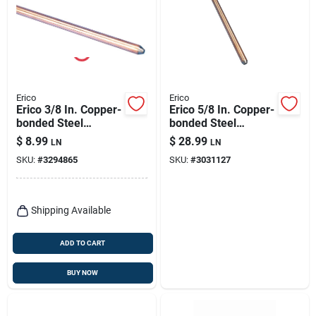
Erico
Erico
Erico 3/8 In. Copper-
Erico 5/8 In. Copper-
bonded Steel
bonded Steel
Ground Rod 1 Pk
Ground Rod 1 Pk
$
8.99
$
28.99
LN
LN
SKU:
#
3294865
SKU:
#
3031127
Shipping Available
ADD TO CART
BUY NOW