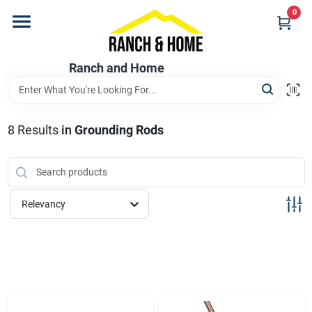
Skip
0
to
content
Home
Ranch and Home
Departments
8
Results
in
Grounding Rods
Brands
Relevancy
Store Info
Promotions