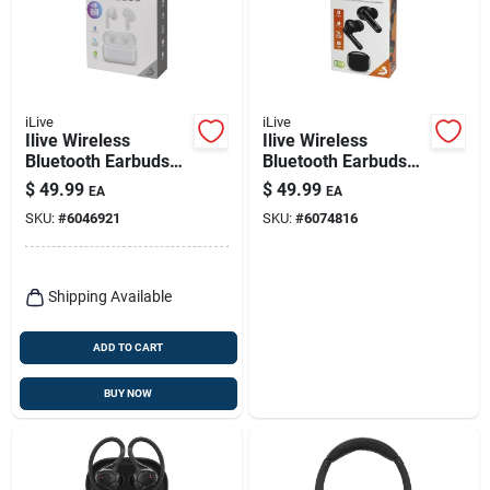
iLive
iLive
Ilive Wireless
Ilive Wireless
Bluetooth Earbuds
Bluetooth Earbuds
W/charging Case 1
With Charging Case
$
49.99
$
49.99
EA
EA
Pk
– Black
SKU:
#
6046921
SKU:
#
6074816
Shipping Available
ADD TO CART
BUY NOW