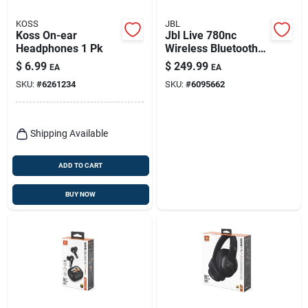
KOSS
JBL
Koss On-ear
Jbl Live 780nc
Headphones 1 Pk
Wireless Bluetooth
On-ear Headphones
$
6.99
$
249.99
EA
EA
SKU:
#
6261234
SKU:
#
6095662
Shipping Available
ADD TO CART
BUY NOW