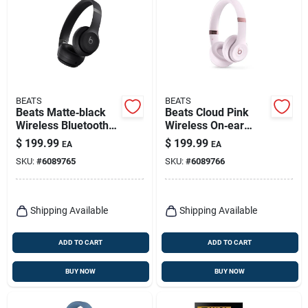
BEATS
BEATS
Beats Matte‑black
Beats Cloud Pink
Wireless Bluetooth
Wireless On‑ear
On‑ear Headphones
Bluetooth
$
199.99
$
199.99
EA
EA
Headphones
SKU:
#
6089765
SKU:
#
6089766
Shipping Available
Shipping Available
ADD TO CART
ADD TO CART
BUY NOW
BUY NOW