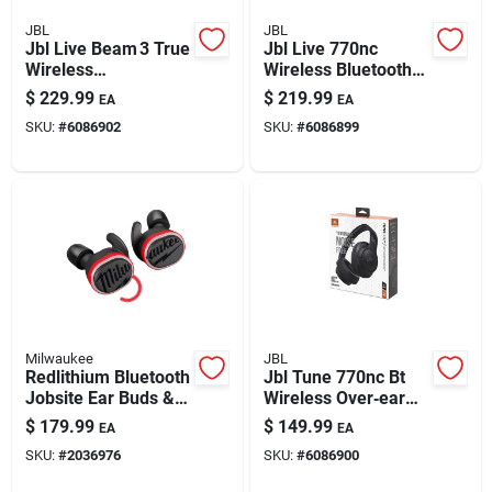
JBL
JBL
Jbl Live Beam 3 True
Jbl Live 770nc
Wireless
Wireless Bluetooth
Noise‑cancelling
Wireless Over-ear
$
229.99
$
219.99
EA
EA
Earbuds With
Headphones 1 Pk
SKU:
#
6086902
SKU:
#
6086899
Fast‑charge Case –
Black
Milwaukee
JBL
Redlithium Bluetooth
Jbl Tune 770nc Bt
Jobsite Ear Buds &
Wireless Over‑ear
Mic
Bluetooth
$
179.99
$
149.99
EA
EA
Headphones –
SKU:
#
2036976
SKU:
#
6086900
Foldable,
Noise‑canceling,