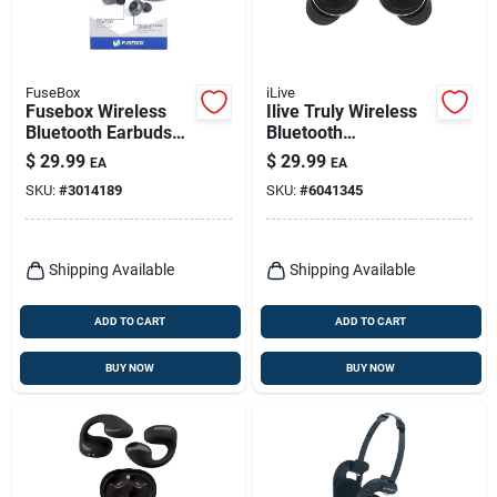
FuseBox
iLive
Fusebox Wireless
Ilive Truly Wireless
Bluetooth Earbuds
Bluetooth
W/charging Case 1
Sweatproof Earbuds
$
29.99
$
29.99
EA
EA
Pk
W/charging Case 1
SKU:
#
3014189
SKU:
#
6041345
Pk
Shipping Available
Shipping Available
ADD TO CART
ADD TO CART
BUY NOW
BUY NOW