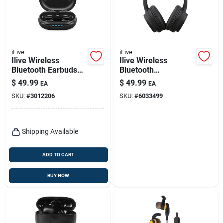
iLive
iLive
Ilive Wireless
Ilive Wireless
Bluetooth Earbuds
Bluetooth
W/charging Case 1
Headphones 1 Pk
$
49.99
$
49.99
EA
EA
Pk
SKU:
#
3012206
SKU:
#
6033499
Shipping Available
ADD TO CART
BUY NOW