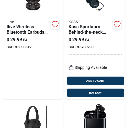
iLive
KOSS
Ilive Wireless
Koss Sportapro
Bluetooth Earbuds
Behind-the-neck
With Charging Case
Headphones 1 Pk
$
29.99
$
29.99
EA
EA
– True‑wireless
SKU:
#
6093612
SKU:
#
6738298
Black Sound
Shipping Available
ADD TO CART
BUY NOW