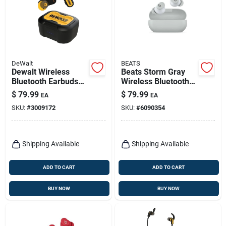
DeWalt
BEATS
Dewalt Wireless
Beats Storm Gray
Bluetooth Earbuds
Wireless Bluetooth
W/charging Case 1
Earbuds – Premium
$
79.99
$
79.99
EA
EA
Pk
Sound & Secure Fit
SKU:
#
3009172
SKU:
#
6090354
Shipping Available
Shipping Available
ADD TO CART
ADD TO CART
BUY NOW
BUY NOW