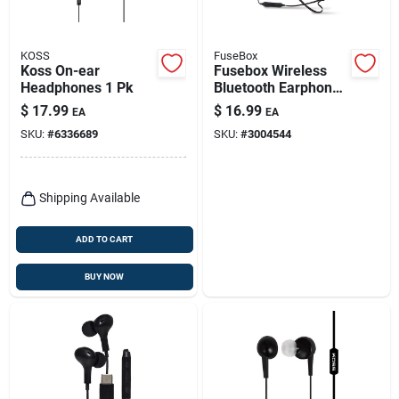
KOSS
FuseBox
Koss On-ear
Fusebox Wireless
Headphones 1 Pk
Bluetooth Earphone
1 Pk
$
17.99
$
16.99
EA
EA
SKU:
#
6336689
SKU:
#
3004544
Shipping Available
ADD TO CART
BUY NOW