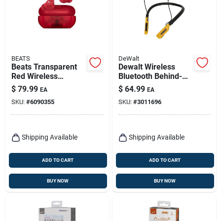
BEATS
DeWalt
Beats Transparent
Dewalt Wireless
Red Wireless
Bluetooth Behind-
Bluetooth Earbuds –
the-neck
$
79.99
$
64.99
EA
EA
True‑fit
Headphones 1 Pk
SKU:
#
6090355
SKU:
#
3011696
True‑wireless Sound
Shipping Available
Shipping Available
ADD TO CART
ADD TO CART
BUY NOW
BUY NOW