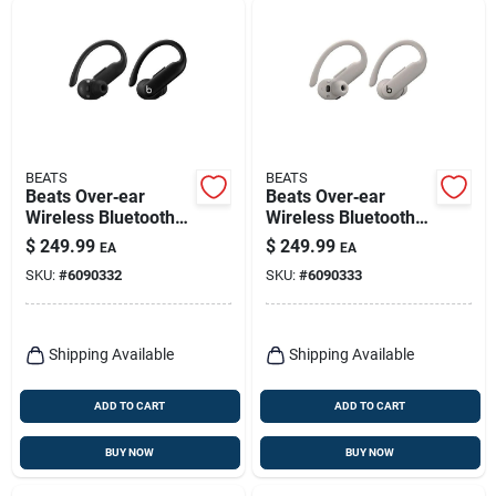
BEATS
BEATS
Beats Over‑ear
Beats Over‑ear
Wireless Bluetooth
Wireless Bluetooth
Headphones – Black
Headphones – Quick
$
249.99
$
249.99
EA
EA
Sand
SKU:
#
6090332
SKU:
#
6090333
Shipping Available
Shipping Available
ADD TO CART
ADD TO CART
BUY NOW
BUY NOW