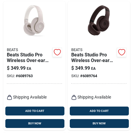
BEATS
BEATS
Beats Studio Pro
Beats Studio Pro
Wireless Over‑ear
Wireless Over‑ear
Headphones –
Headphones – Deep
$
349.99
$
349.99
EA
EA
Sandstone
Brown
SKU:
#
6089763
SKU:
#
6089764
Shipping Available
Shipping Available
ADD TO CART
ADD TO CART
BUY NOW
BUY NOW