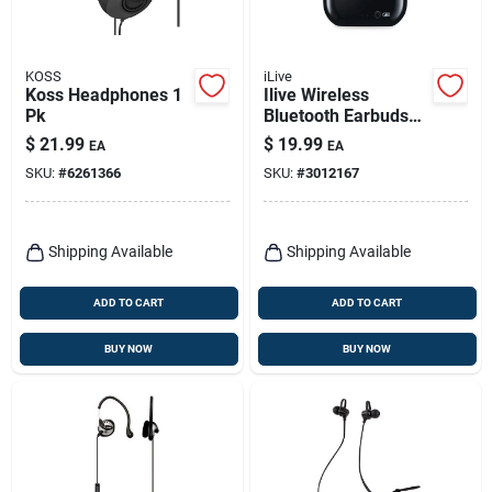
KOSS
iLive
Koss Headphones 1
Ilive Wireless
Pk
Bluetooth Earbuds
W/charging Case 1
$
21.99
$
19.99
EA
EA
Pk
SKU:
#
6261366
SKU:
#
3012167
Shipping Available
Shipping Available
ADD TO CART
ADD TO CART
BUY NOW
BUY NOW