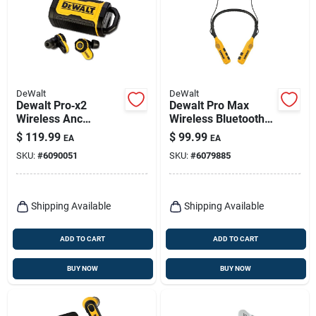
DeWalt
DeWalt
Dewalt Pro‑x2
Dewalt Pro Max
Wireless Anc
Wireless Bluetooth
Earbuds – 38 db
Neckband Behind-
$
119.99
$
99.99
EA
EA
Noise Reduction,
the-neck
SKU:
#
6090051
SKU:
#
6079885
Li‑ion Power &
Headphones,
Charging Case
Black/yellow
Shipping Available
Shipping Available
ADD TO CART
ADD TO CART
BUY NOW
BUY NOW