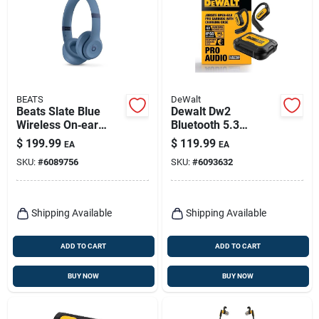
BEATS
DeWalt
Beats Slate Blue
Dewalt Dw2
Wireless On‑ear
Bluetooth 5.3
Bluetooth
Over‑ear Wireless
$
199.99
$
119.99
EA
EA
Headphones
Earbuds –
SKU:
#
6089756
SKU:
#
6093632
Black/yellow
Shipping Available
Shipping Available
ADD TO CART
ADD TO CART
BUY NOW
BUY NOW