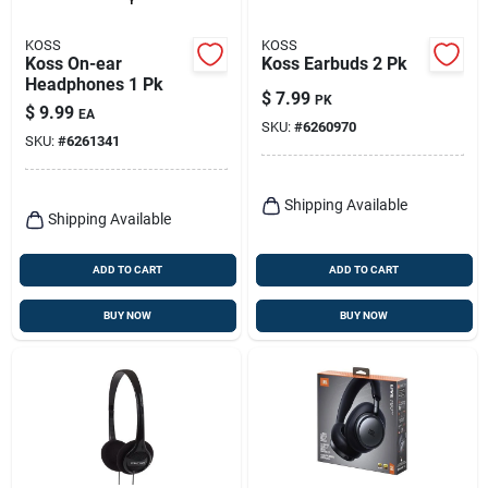
KOSS
KOSS
Koss On-ear
Koss Earbuds 2 Pk
Headphones 1 Pk
$
7.99
PK
$
9.99
EA
SKU:
#
6260970
SKU:
#
6261341
Shipping Available
Shipping Available
ADD TO CART
ADD TO CART
BUY NOW
BUY NOW