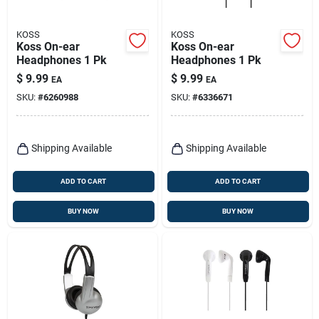
KOSS
KOSS
Koss On-ear
Koss On-ear
Headphones 1 Pk
Headphones 1 Pk
$
9.99
$
9.99
EA
EA
SKU:
#
6260988
SKU:
#
6336671
Shipping Available
Shipping Available
ADD TO CART
ADD TO CART
BUY NOW
BUY NOW