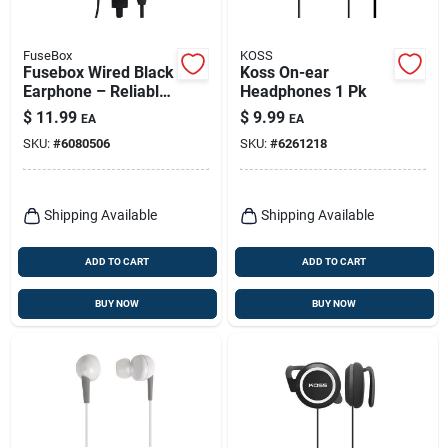
FuseBox
KOSS
Fusebox Wired Black
Koss On-ear
Earphone – Reliable
Headphones 1 Pk
Audio In One Pack
$
11.99
$
9.99
EA
EA
SKU:
#
6080506
SKU:
#
6261218
Shipping Available
Shipping Available
ADD TO CART
ADD TO CART
BUY NOW
BUY NOW