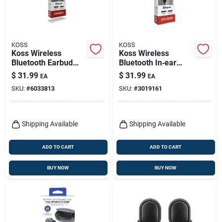
KOSS
KOSS
Koss Wireless
Koss Wireless
Bluetooth Earbud
Bluetooth In‑ear
W/microphone 1 Pk
Earbud With Mic –
$
31.99
$
31.99
EA
EA
Black
SKU:
#
6033813
SKU:
#
3019161
Shipping Available
Shipping Available
ADD TO CART
ADD TO CART
BUY NOW
BUY NOW