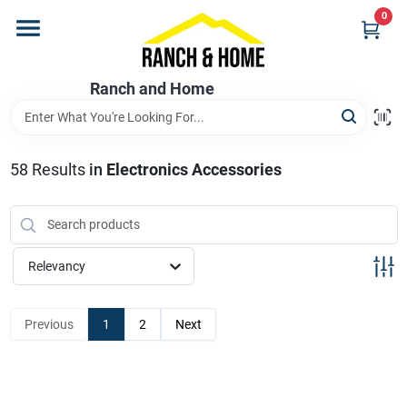
Skip
0
to
content
Home
Ranch and Home
Departments
58
Results
in
Electronics Accessories
Brands
Relevancy
Store Info
Previous
1
2
Next
Promotions