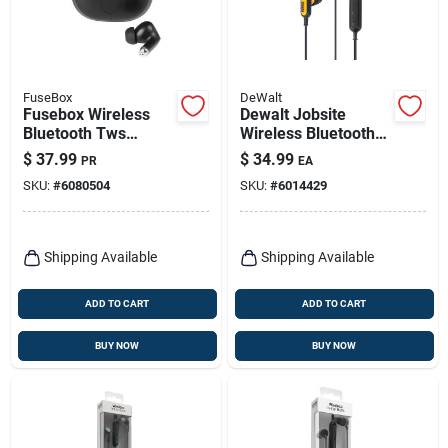
FuseBox
DeWalt
Fusebox Wireless
Dewalt Jobsite
Bluetooth Tws
Wireless Bluetooth
Earbuds With
Earphone 1 Pk
$
37.99
$
34.99
PR
EA
Charging Case,
SKU:
#
6080504
SKU:
#
6014429
Black
Shipping Available
Shipping Available
ADD TO CART
ADD TO CART
BUY NOW
BUY NOW