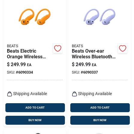
BEATS
BEATS
Beats Electric
Beats Over‑ear
Orange Wireless
Wireless Bluetooth
Over‑ear
Headphones –
$
249.99
$
249.99
EA
EA
Headphones –
Hyper Purple
SKU:
#
6090334
SKU:
#
6090337
Bluetooth
Shipping Available
Shipping Available
ADD TO CART
ADD TO CART
BUY NOW
BUY NOW