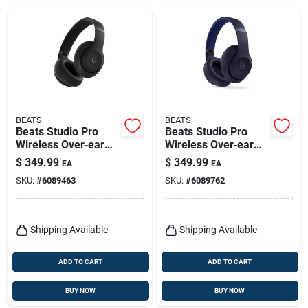
BEATS
BEATS
Beats Studio Pro
Beats Studio Pro
Wireless Over‑ear
Wireless Over‑ear
Bluetooth
Bluetooth
$
349.99
$
349.99
EA
EA
Headphones – Black
Headphones – Navy
SKU:
#
6089463
SKU:
#
6089762
Shipping Available
Shipping Available
ADD TO CART
ADD TO CART
BUY NOW
BUY NOW