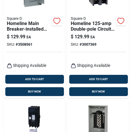
Square D
Square D
Homeline Main
Homeline 125-amp
Breaker-installed
Double-pole Circuit
Load Center, 100-
Breaker
$
129.99
$
129.99
EA
EA
amp
SKU:
#
3508561
SKU:
#
3007369
Shipping Available
Shipping Available
ADD TO CART
ADD TO CART
BUY NOW
BUY NOW