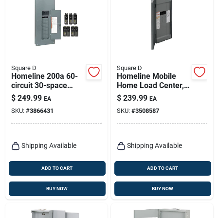
Square D
Square D
Homeline 200a 60-
Homeline Mobile
circuit 30-space
Home Load Center,
Indoor Main Breaker
16 Poles, 200-amp
$
249.99
$
239.99
EA
EA
Plug-on Neutral
SKU:
#
3866431
SKU:
#
3508587
Load Center
Shipping Available
Shipping Available
ADD TO CART
ADD TO CART
BUY NOW
BUY NOW