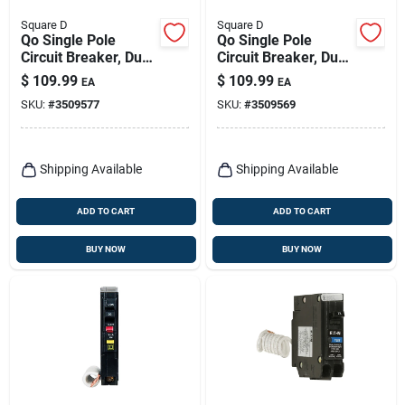
Square D
Square D
Qo Single Pole
Qo Single Pole
Circuit Breaker, Dual
Circuit Breaker, Dual
Function, 15-amp
Function, 20-amp
$
109.99
$
109.99
EA
EA
SKU:
#
3509577
SKU:
#
3509569
Shipping Available
Shipping Available
ADD TO CART
ADD TO CART
BUY NOW
BUY NOW