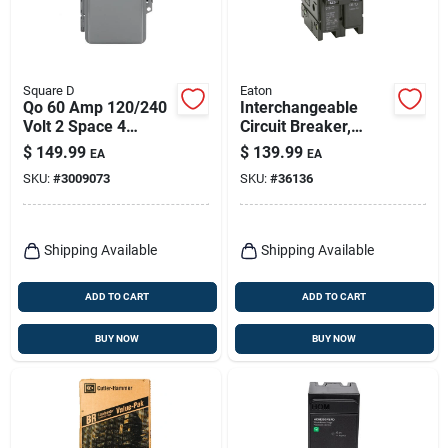
Square D
Eaton
Qo 60 Amp 120/240
Interchangeable
Volt 2 Space 4
Circuit Breaker,
Circuit Plug-on
Double Pole, 125a,
$
149.99
$
139.99
EA
EA
Neutral Main Lug
120/240-volt
SKU:
#
3009073
SKU:
#
36136
Load Center
Shipping Available
Shipping Available
ADD TO CART
ADD TO CART
BUY NOW
BUY NOW