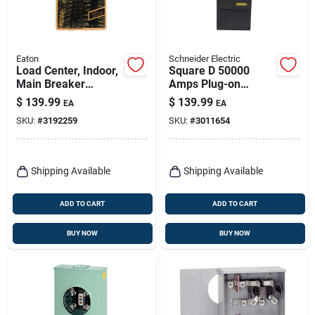
Eaton
Schneider Electric
Load Center, Indoor,
Square D 50000
Main Breaker
Amps Plug-on
Installed, 100-amp
Neutral Whole
$
139.99
$
139.99
EA
EA
Main Breaker
House Surge
SKU:
#
3192259
SKU:
#
3011654
Protection Device
Shipping Available
Shipping Available
ADD TO CART
ADD TO CART
BUY NOW
BUY NOW