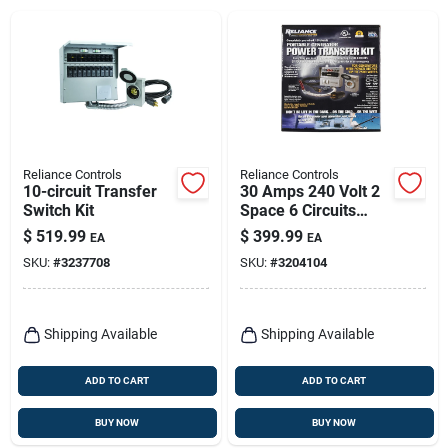
Reliance Controls
Reliance Controls
10-circuit Transfer
30 Amps 240 Volt 2
Switch Kit
Space 6 Circuits
Surface Mount
$
519.99
$
399.99
EA
EA
Generator Power
SKU:
#
3237708
SKU:
#
3204104
Transfer Kit
Shipping Available
Shipping Available
ADD TO CART
ADD TO CART
BUY NOW
BUY NOW