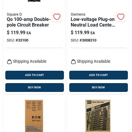
Square D
Siemens
Qo 100-amp Double-
Low-voltage Plug-on
pole Circuit Breaker
Neutral Load Center,
100-amps, 20
$
119.99
$
119.99
EA
EA
Circuits, Value Pack,
SKU:
#
33100
SKU:
#
3008310
2020
Shipping Available
Shipping Available
ADD TO CART
ADD TO CART
BUY NOW
BUY NOW