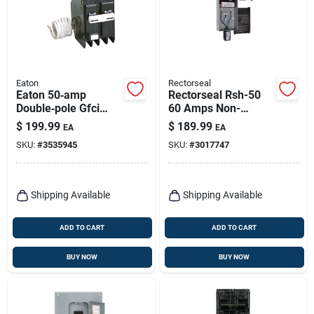
Eaton
Rectorseal
Eaton 50‑amp
Rectorseal Rsh-50
Double‑pole Gfci
60 Amps Non-
Breaker – Br Series
fusible Disconnect
$
199.99
$
189.99
EA
EA
Box 120/240 Volts
SKU:
#
3535945
SKU:
#
3017747
Shipping Available
Shipping Available
ADD TO CART
ADD TO CART
BUY NOW
BUY NOW