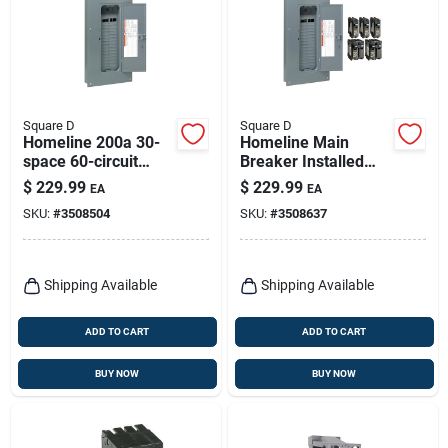
Square D
Square D
Homeline 200a 30-
Homeline Main
space 60-circuit
Breaker Installed
Indoor Main Breaker
Load Center, 200-
$
229.99
$
229.99
EA
EA
Load Center
amp.
SKU:
#
3508504
SKU:
#
3508637
Shipping Available
Shipping Available
ADD TO CART
ADD TO CART
BUY NOW
BUY NOW