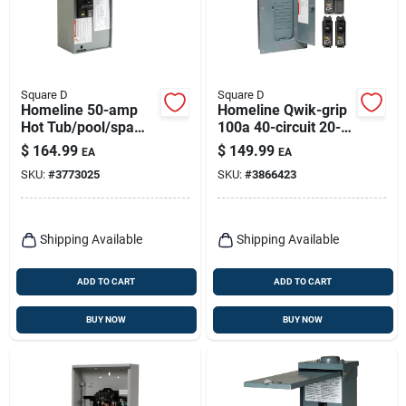
Square D
Square D
Homeline 50-amp
Homeline Qwik-grip
Hot Tub/pool/spa
100a 40-circuit 20-
Pack Main Lug Load
space Indoor Load
$
164.99
$
149.99
EA
EA
Center
Center
SKU:
#
3773025
SKU:
#
3866423
Shipping Available
Shipping Available
ADD TO CART
ADD TO CART
BUY NOW
BUY NOW