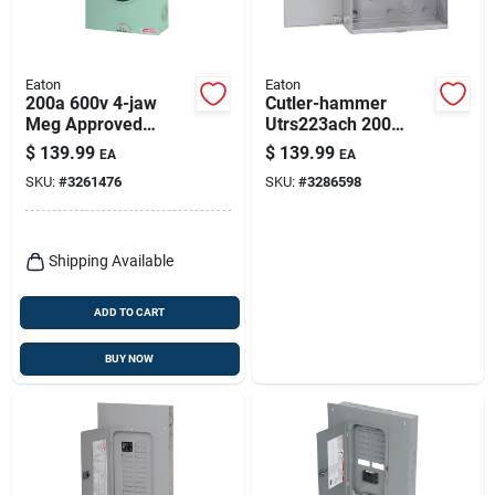
Eaton
Eaton
200a 600v 4-jaw
Cutler-hammer
Meg Approved
Utrs223ach 200
Ringless Meter
Amp Ringless
$
139.99
$
139.99
EA
EA
Socket
Underground Meter
SKU:
#
3261476
SKU:
#
3286598
Socket
Shipping Available
ADD TO CART
BUY NOW