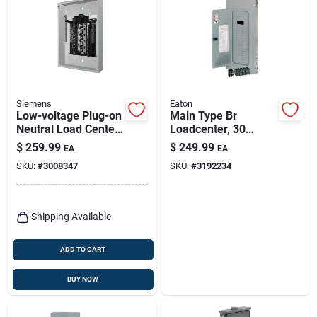
Siemens
Eaton
Low-voltage Plug-on
Main Type Br
Neutral Load Center,
Loadcenter, 30
200-amps, 40
Spaces, 200-amp
$
259.99
$
249.99
EA
EA
Circuits, 2040
SKU:
#
3008347
SKU:
#
3192234
Shipping Available
ADD TO CART
BUY NOW