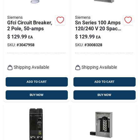
Siemens
Siemens
Gfci Circuit Breaker,
Sn Series 100 Amps
2 Pole, 50-amps
120/240 V 20 Space
Combination Mount
$
129.99
$
129.99
EA
EA
Circuit Breaker
SKU:
#
3047958
SKU:
#
3008328
Panel
Shipping Available
Shipping Available
ADD TO CART
ADD TO CART
BUY NOW
BUY NOW