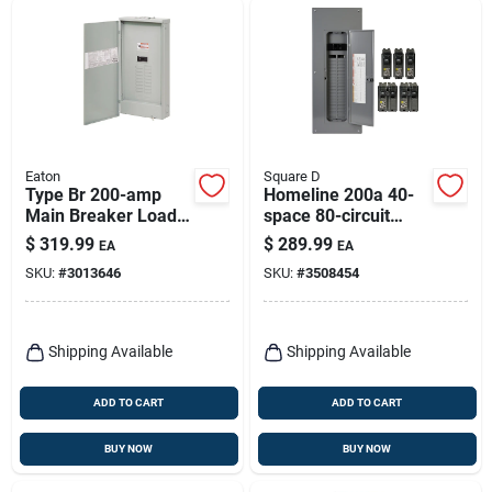
Eaton
Square D
Type Br 200-amp
Homeline 200a 40-
Main Breaker Load
space 80-circuit
Center With 20
Indoor Load Center
$
319.99
$
289.99
EA
EA
Spaces And 40
Value Pack
SKU:
#
3013646
SKU:
#
3508454
Circuits
Shipping Available
Shipping Available
ADD TO CART
ADD TO CART
BUY NOW
BUY NOW