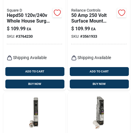
Square D
Reliance Controls
Hepd50 120v/240v
50 Amp 250 Volt
Whole House Surge
Surface Mount
Protector For
Power Inlet Box Pbn-
$
109.99
$
109.99
EA
EA
Residential Load
50
SKU:
#
3764230
SKU:
#
3561933
Centers
Shipping Available
Shipping Available
ADD TO CART
ADD TO CART
BUY NOW
BUY NOW