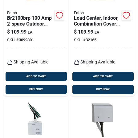
Eaton
Eaton
Br2100brp 100 Amp
Load Center, Indoor,
2-space Outdoor
Combination Cover,
Circuit Breaker
12 Space/20 Pole,
$
109.99
$
109.99
EA
EA
Enclosure
100-amp Main
SKU:
#
3099801
SKU:
#
32165
Breaker
Shipping Available
Shipping Available
ADD TO CART
ADD TO CART
BUY NOW
BUY NOW