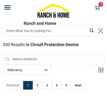
Skip
0
to
content
Home
Ranch and Home
Departments
330
Results
in
Circuit Protection Device
Brands
Relevancy
Store Info
Previous
1
2
3
4
5
Next
Promotions