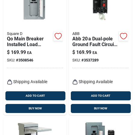
Square D
ABB
Qo Main Breaker
Abb 20 a Dual‑pole
Installed Load
Ground Fault Circuit
Center, 100-amp
Breaker With
$
169.99
$
169.99
EA
EA
Self‑test – Ul Listed
SKU:
#
3508546
SKU:
#
3537289
Shipping Available
Shipping Available
ADD TO CART
ADD TO CART
BUY NOW
BUY NOW