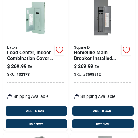
Eaton
Square D
Load Center, Indoor,
Homeline Main
Combination Cover,
Breaker Installed
30 Space/40 Pole,
Load Center, 200-
$
269.99
$
269.99
EA
EA
200-amp Main
amp
SKU:
#
32173
SKU:
#
3508512
Breaker
Shipping Available
Shipping Available
ADD TO CART
ADD TO CART
BUY NOW
BUY NOW