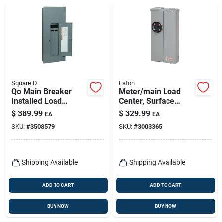
Square D
Eaton
Qo Main Breaker
Meter/main Load
Installed Load
Center, Surface
Center, 200-amp
Mount, 200-amp
$
389.99
$
329.99
EA
EA
SKU:
#
3508579
SKU:
#
3003365
Shipping Available
Shipping Available
ADD TO CART
ADD TO CART
BUY NOW
BUY NOW