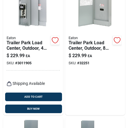
Eaton
Eaton
Trailer Park Load
Trailer Park Load
Center, Outdoor, 4
Center, Outdoor, 8
Space, 200-amp
Space, 200-amp
$
229.99
$
229.99
EA
EA
SKU:
#
3011905
SKU:
#
32251
Shipping Available
ADD TO CART
BUY NOW