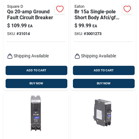
Square D
Eaton
Qo 20-amp Ground
Br 15a Single-pole
Fault Circuit Breaker
Short Body Afci/gfci
Circuit Breaker
$
109.99
$
99.99
EA
EA
Brn115df
SKU:
#
31014
SKU:
#
3001273
Shipping Available
Shipping Available
ADD TO CART
ADD TO CART
BUY NOW
BUY NOW