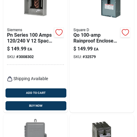
Siemens
Square D
Pn Series 100 Amps
Qo 100-amp
120/240 V 12 Space
Rainproof Enclosed
24 Circuits
Circuit Breaker
$
149.99
$
149.99
EA
EA
Combination Mount
SKU:
#
3008302
SKU:
#
32579
Circuit Breaker
Panel
Shipping Available
ADD TO CART
BUY NOW