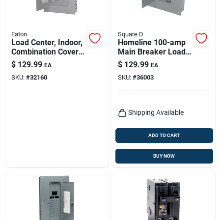
Eaton
Square D
Load Center, Indoor,
Homeline 100-amp
Combination Cover,
Main Breaker Load
20 Space/20 Pole,
Center
$
129.99
$
129.99
EA
EA
100-amp Main
SKU:
#
32160
SKU:
#
36003
Breaker
Shipping Available
ADD TO CART
BUY NOW