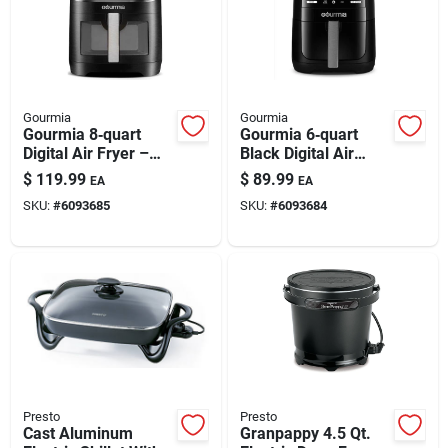
Gourmia
Gourmia
Gourmia 8‑quart
Gourmia 6‑quart
Digital Air Fryer –
Black Digital Air
Black & Silver,
Fryer –
$
119.99
$
89.99
EA
EA
Programmable
Programmable &
SKU:
#
6093685
SKU:
#
6093684
1700w
High‑power
Presto
Presto
Cast Aluminum
Granpappy 4.5 Qt.