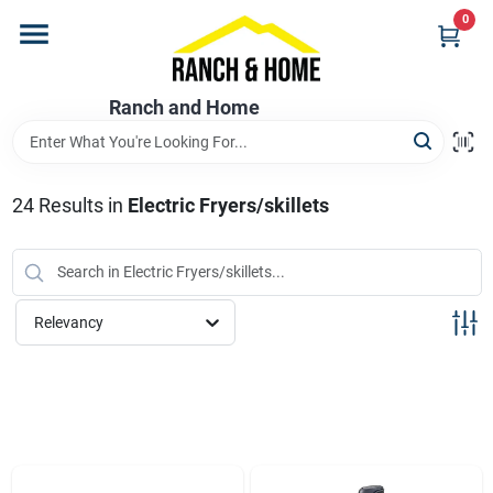
Skip
0
to
content
Home
Ranch and Home
Departments
24
Results
in
Electric Fryers/skillets
Brands
Relevancy
Store Info
Promotions