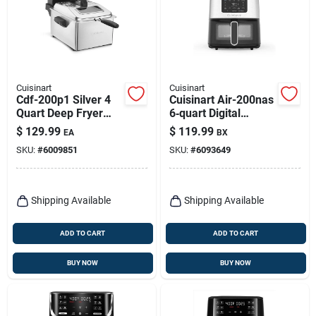
Cuisinart
Cuisinart
Cdf-200p1 Silver 4
Cuisinart Air-200nas
Quart Deep Fryer
6‑quart Digital
With Digital Timer
Basket Air Fryer –
$
129.99
$
119.99
EA
BX
1800 w Black
SKU:
#
6009851
SKU:
#
6093649
Stainless
Shipping Available
Shipping Available
ADD TO CART
ADD TO CART
BUY NOW
BUY NOW