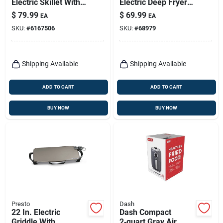
Electric Skillet With
Electric Deep Fryer
Glass Lid, 16-inch
With Nonstick
$
79.99
$
69.99
EA
EA
Model 06852
Surface And Snap-
SKU:
#
6167506
SKU:
#
68979
on Lid
Shipping Available
Shipping Available
ADD TO CART
ADD TO CART
BUY NOW
BUY NOW
Presto
Dash
22 In. Electric
Dash Compact
Griddle With
2‑quart Gray Air