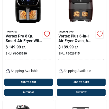
PowerXL
Instant Pot
Vortex Pro 8 Qt.
Vortex Plus 6-in-1
Smart Air Fryer With
Air Fryer Oven, 6
Wifi & Bluetooth
Qts.
$
149.99
$
139.99
EA
EA
SKU:
#
6063280
SKU:
#
6026915
Shipping Available
Shipping Available
ADD TO CART
ADD TO CART
BUY NOW
BUY NOW