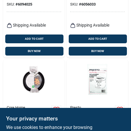
Black, 5-serving,
SKU:
#
6094025
SKU:
#
6056033
120v
Shipping Available
Shipping Available
ADD TO CART
ADD TO CART
BUY NOW
BUY NOW
Core Home
Presto
Core Home
Presto Cool Daddy
Collapsible Air Fryer
Charcoal Deep Fryer
Your privacy matters
Pan – Space‑saving
Filter
$
9.99
$
8.59
EA
PK
We use cookies to enhance your browsing
Non‑stick Cooking