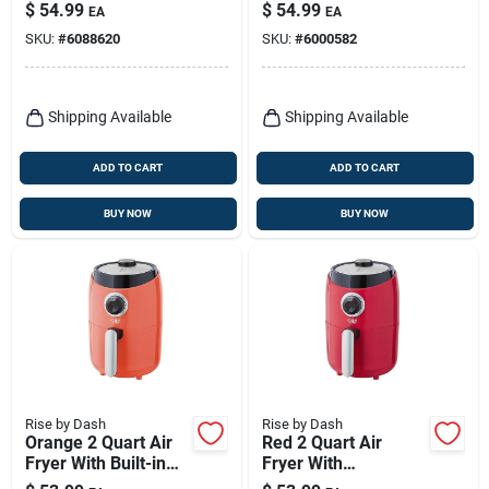
Electric Griddle With
Nonstick
$
54.99
$
54.99
EA
EA
Nonstick Surface
SKU:
#
6088620
SKU:
#
6000582
Shipping Available
Shipping Available
ADD TO CART
ADD TO CART
BUY NOW
BUY NOW
Rise by Dash
Rise by Dash
Orange 2 Quart Air
Red 2 Quart Air
Fryer With Built-in
Fryer With
Timer And
Temperature Control