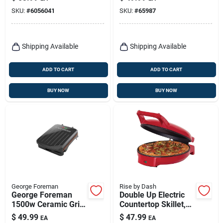
SKU:
#
6056041
SKU:
#
65987
Shipping Available
Shipping Available
ADD TO CART
ADD TO CART
BUY NOW
BUY NOW
George Foreman
Rise by Dash
George Foreman
Double Up Electric
1500w Ceramic Grill
Countertop Skillet,
& Panini Press –
12 In.
$
49.99
$
47.99
EA
EA