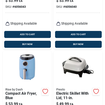
$
53.99
$
53.99
EA
EA
Temperature Control
And Non-stick
SKU:
#
6056043
SKU:
#
6056040
Basket
Shipping Available
Shipping Available
ADD TO CART
ADD TO CART
BUY NOW
BUY NOW
Rise by Dash
Presto
Compact Air Fryer,
Electric Skillet With
Blue
Lid, 11-in.
$
53.99
$
49.99
EA
EA