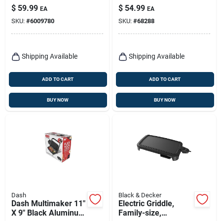
12 X 15 In.
$
59.99
$
54.99
EA
EA
Black/silver
SKU:
#
6009780
SKU:
#
68288
Shipping Available
Shipping Available
ADD TO CART
ADD TO CART
BUY NOW
BUY NOW
Dash
Black & Decker
Dash Multimaker 11"
Electric Griddle,
X 9" Black Aluminum
Family-size,