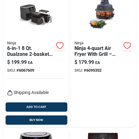
Ninja
Ninja
6-in-1 8 Qt.
Ninja 4‑quart Air
Dualzone 2-basket
Fryer With Grill –
Air Fryer - Model
Oil‑free Cooking
$
199.99
$
179.99
EA
EA
Dz201
Solution
SKU:
#
6067609
SKU:
#
6095352
Shipping Available
ADD TO CART
BUY NOW