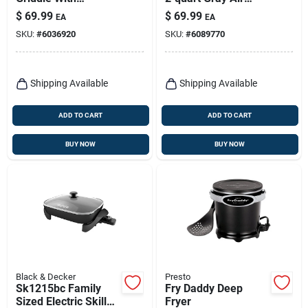
Removable Handles,
Fryer – Oil‑free
$
69.99
$
69.99
EA
EA
Ceramic Nonstick
Cooking Made
SKU:
#
6036920
SKU:
#
6089770
Surface
Simple
Shipping Available
Shipping Available
ADD TO CART
ADD TO CART
BUY NOW
BUY NOW
Black & Decker
Presto
Sk1215bc Family
Fry Daddy Deep
Sized Electric Skillet
Fryer