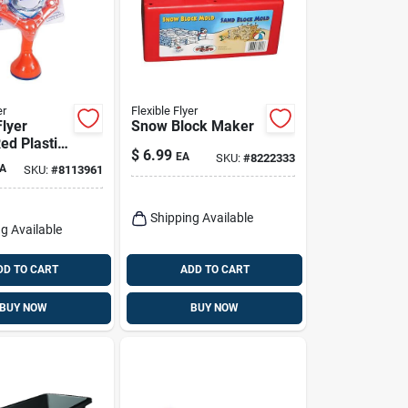
er
Flexible Flyer
Flyer
Snow Block Maker
ed Plastic
$
6.99
EA
SKU:
#
8222333
 Slingshot
A
SKU:
#
8113961
 Fun Toy
Shipping Available
g Available
DD TO CART
ADD TO CART
BUY NOW
BUY NOW