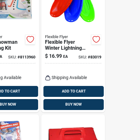
er
Flexible Flyer
Snowman
Flexible Flyer
g Kit
Winter Lightning
Injection Molded
$
16.99
A
EA
SKU:
#
8113960
SKU:
#
83019
Plastic Sled 48 In.
g Available
Shipping Available
DD TO CART
ADD TO CART
BUY NOW
BUY NOW