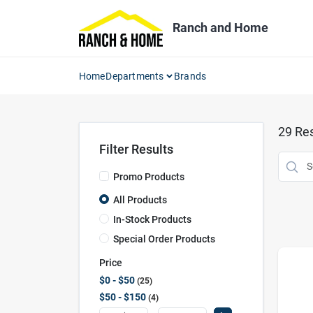
Skip
to
Ranch and Home
content
Home
Departments
Brands
29
Res
Filter Results
Promo Products
All Products
In-Stock Products
Special Order Products
Price
$0 - $50
25
$50 - $150
4