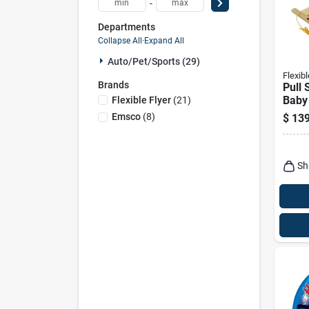
-
Departments
Collapse All
·
Expand All
Auto/pet/sports (29)
Flexibl
Brands
Pull 
Baby
Flexible Flyer
(
21
)
In. M
Emsco
(
8
)
$
139
Sh