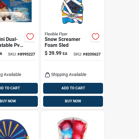
Flexible Flyer
ni Dual-
Snow Screamer
latable Pvc
Foam Sled
e 61 In.
$
39.99
A
EA
SKU:
#
8995227
SKU:
#
8205627
b Handles
g Available
Shipping Available
DD TO CART
ADD TO CART
BUY NOW
BUY NOW