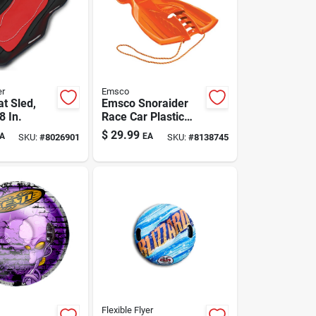
er
Emsco
t Sled,
Emsco Snoraider
8 In.
Race Car Plastic
Sled 42 In.
$
29.99
A
EA
SKU:
#
8026901
SKU:
#
8138745
Flexible Flyer