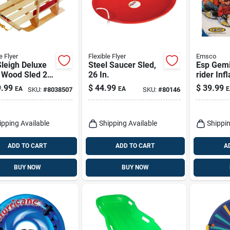
e Flyer
Flexible Flyer
Emsco
Sleigh Deluxe
Steel Saucer Sled,
Esp Gemi
 Wood Sled 29
26 In.
rider Inf
odel B40
Snow Tub
.99
$
44.99
$
39.99
EA
EA
E
SKU:
#
8038507
SKU:
#
80146
With Gra
ipping Available
Shipping Available
Shippin
ADD TO CART
ADD TO CART
A
BUY NOW
BUY NOW