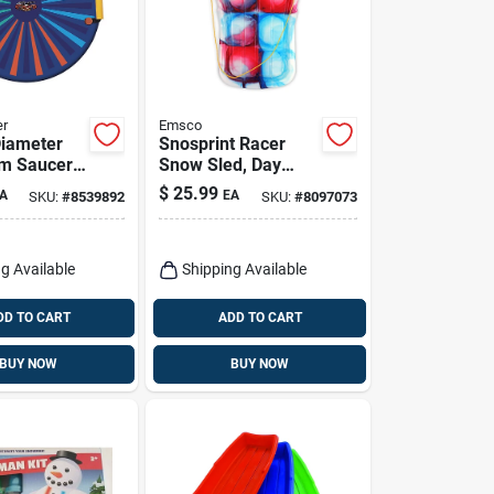
er
Emsco
Diameter
Snosprint Racer
m Saucer
Snow Sled, Day
el F26
Glow Tie-dye
$
25.99
A
EA
SKU:
#
8539892
SKU:
#
8097073
Pattern, 37-in.
g Available
Shipping Available
DD TO CART
ADD TO CART
BUY NOW
BUY NOW