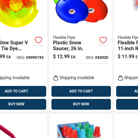
o
Flexible Flyer
Flexible Fly
Glow Super V
Plastic Snow
Flexible 
 Tie Dye
Saucer, 26 In.
11‑inch R
thylene 26 In.
Snowball
99
$
12.99
$
11.99
EA
EA
E
SKU:
#
8995193
SKU:
#
83020
er Disc Snow
– Winter
ipping Available
Shipping Available
Shippin
ADD TO CART
ADD TO CART
A
BUY NOW
BUY NOW