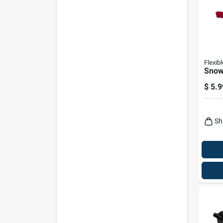
Flexibl
Snow
$
5.9
Sh