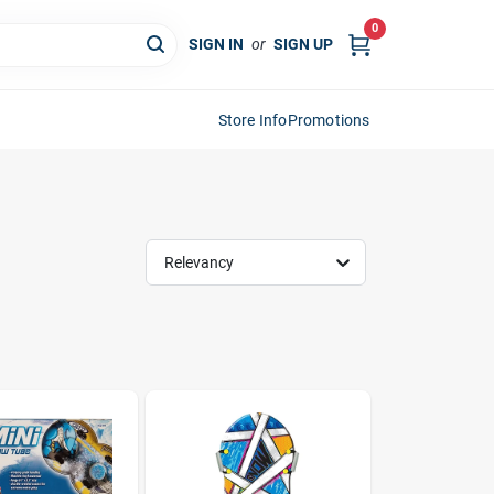
0
SIGN IN
or
SIGN UP
Store Info
Promotions
Relevancy