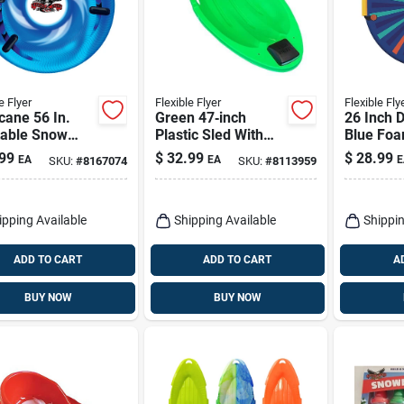
e Flyer
Flexible Flyer
Flexible Fly
cane 56 In.
Green 47‑inch
26 Inch 
table Snow
Plastic Sled With
Blue Foa
, 16-gauge
Built‑in Light –
Sled Mod
99
$
32.99
$
28.99
EA
EA
E
SKU:
#
8167074
SKU:
#
8113959
, Assorted
Flexible Flyer
s
ipping Available
Shipping Available
Shippin
ADD TO CART
ADD TO CART
A
BUY NOW
BUY NOW