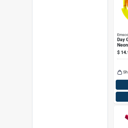
Emsc
Day 
Neon
Polye
$
14.
Sauc
Sled
Sh