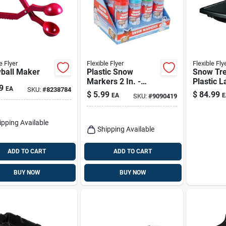
e Flyer
Flexible Flyer
Flexible Fly
ball Maker
Plastic Snow
Snow Tre
Markers 2 In. -
Plastic L
9
EA
SKU:
#
8238784
Assorted Colors -
Sled 60 I
$
5.99
$
84.99
EA
E
SKU:
#
9090419
Large Size
duty Des
ipping Available
Shipping Available
ADD TO CART
ADD TO CART
BUY NOW
BUY NOW