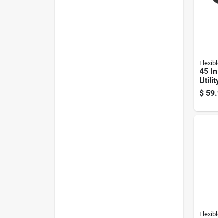
Flexibl
45 In
Utili
#946
$
59.
Flexibl