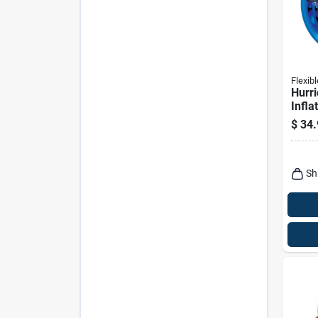
Flexibl
Hurri
Infla
Tube
$
34.
Vinyl
Color
Sh