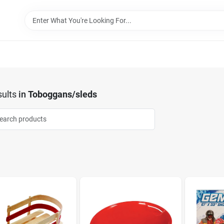
ults
in
Toboggans/sleds