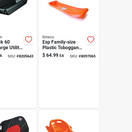
er
Emsco
k 60
Esp Family-size
arge Utility
Plastic Toboggan
n. Heavy-
66 In. Orange
$
64.99
A
EA
SKU:
#
8205643
SKU:
#
8097065
ign