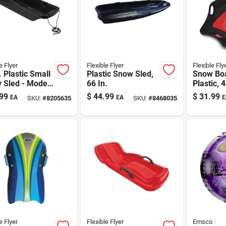
e Flyer
Flexible Flyer
Flexible Fly
. Plastic Small
Plastic Snow Sled,
Snow Boa
ty Sled - Model
66 In.
Plastic, 4
99
$
44.99
$
31.99
EA
EA
E
SKU:
#
8205635
SKU:
#
8468035
e Flyer
Flexible Flyer
Emsco