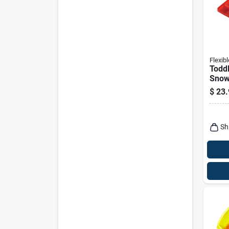
Flexibl
Todd
Snow
$
23.
Sh