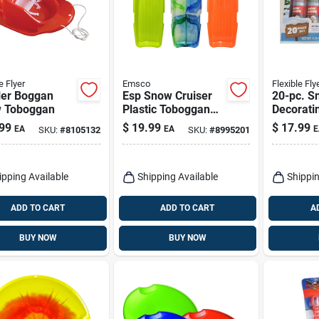
e Flyer
Emsco
Flexible Fly
ler Boggan
Esp Snow Cruiser
20-pc. 
 Toboggan
Plastic Toboggan
Decoratin
48 In. For Two
99
$
19.99
$
17.99
EA
EA
E
SKU:
#
8105132
SKU:
#
8995201
Riders
ipping Available
Shipping Available
Shippin
ADD TO CART
ADD TO CART
A
BUY NOW
BUY NOW