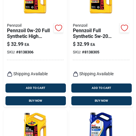
Pennzoil
Pennzoil
Pennzoil 0w-20 Full
Pennzoil Full
Synthetic High
Synthetic 5w-20
Mileage Motor Oil –
High Mileage Motor
$
32.99
$
32.99
EA
EA
5 Qt
Oil – 5 Quart
SKU:
#
8138306
SKU:
#
8138305
Shipping Available
Shipping Available
ADD TO CART
ADD TO CART
BUY NOW
BUY NOW