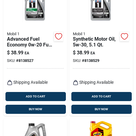
Mobil 1
Mobil 1
Advanced Fuel
Synthetic Motor Oil,
Economy 0w-20 Full
5w-30, 5.1 Qt.
Synthetic Motor Oil -
$
38.99
$
38.99
EA
EA
5 Quart
SKU:
#
8138527
SKU:
#
8138529
Shipping Available
Shipping Available
ADD TO CART
ADD TO CART
BUY NOW
BUY NOW