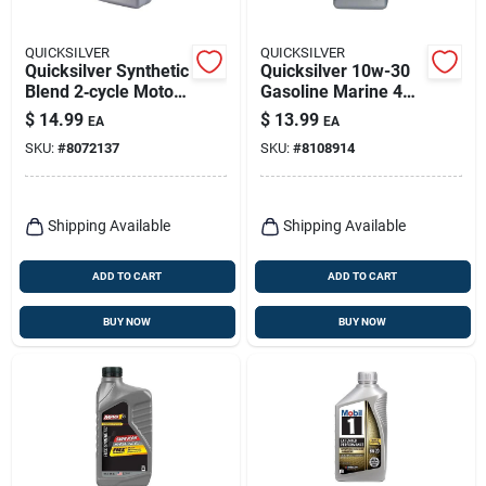
QUICKSILVER
QUICKSILVER
Quicksilver Synthetic
Quicksilver 10w-30
Blend 2‑cycle Motor
Gasoline Marine 4
Oil – 32 oz
Stroke Outboard Oil
$
14.99
$
13.99
EA
EA
32 Oz
SKU:
#
8072137
SKU:
#
8108914
Shipping Available
Shipping Available
ADD TO CART
ADD TO CART
BUY NOW
BUY NOW