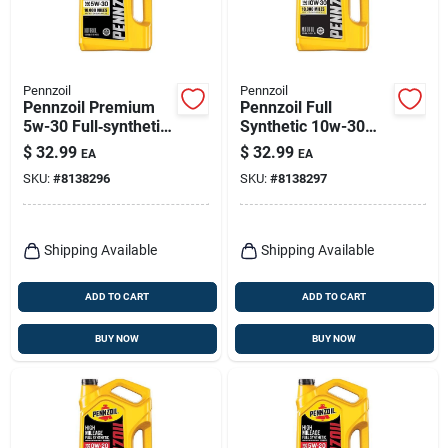
Pennzoil
Pennzoil
Pennzoil Premium
Pennzoil Full
5w-30 Full‑synthetic
Synthetic 10w-30
Motor Oil – 5 qt
Engine Oil - 5 Quart
$
32.99
$
32.99
EA
EA
Bottle
SKU:
#
8138296
SKU:
#
8138297
Shipping Available
Shipping Available
ADD TO CART
ADD TO CART
BUY NOW
BUY NOW