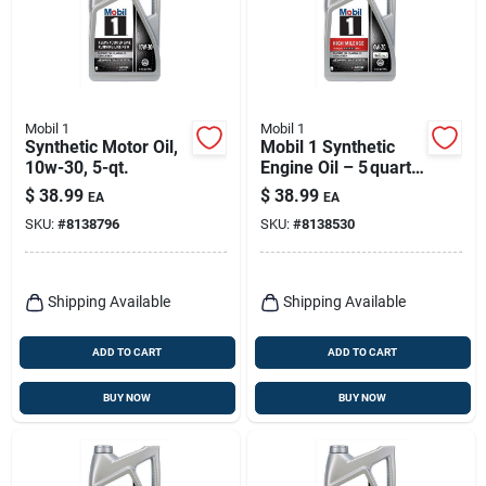
Mobil 1
Mobil 1
Synthetic Motor Oil,
Mobil 1 Synthetic
10w-30, 5-qt.
Engine Oil – 5 quart
Bottle
$
38.99
$
38.99
EA
EA
SKU:
#
8138796
SKU:
#
8138530
Shipping Available
Shipping Available
ADD TO CART
ADD TO CART
BUY NOW
BUY NOW