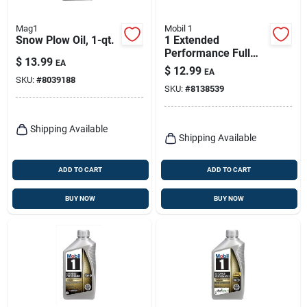
Mag1
Mobil 1
Snow Plow Oil, 1-qt.
1 Extended
Performance Full
$
13.99
EA
Synthetic Motor Oil
$
12.99
EA
5w-20, 1 Quart
SKU:
#
8039188
SKU:
#
8138539
Shipping Available
Shipping Available
ADD TO CART
ADD TO CART
BUY NOW
BUY NOW