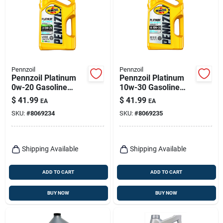
Pennzoil
Pennzoil
Pennzoil Platinum
Pennzoil Platinum
0w-20 Gasoline
10w-30 Gasoline
Synthetic Motor Oil 5
Synthetic Motor Oil 5
$
41.99
$
41.99
EA
EA
Qt 1 Pk
Qt 1 Pk
SKU:
#
8069234
SKU:
#
8069235
Shipping Available
Shipping Available
ADD TO CART
ADD TO CART
BUY NOW
BUY NOW