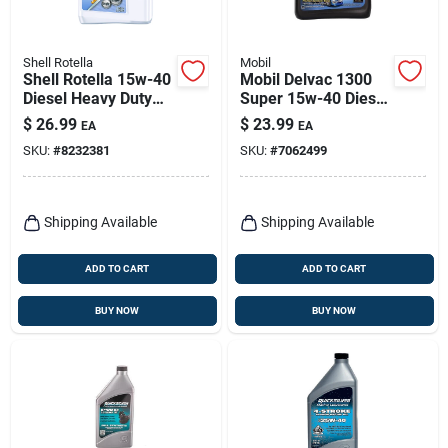
Shell Rotella
Mobil
Shell Rotella 15w-40
Mobil Delvac 1300
Diesel Heavy Duty
Super 15w-40 Diesel
Engine Oil 1 Gal 1 Pk
Semi-synthetic
$
26.99
$
23.99
EA
EA
Engine Oil 1 Gal
SKU:
#
8232381
SKU:
#
7062499
Shipping Available
Shipping Available
ADD TO CART
ADD TO CART
BUY NOW
BUY NOW