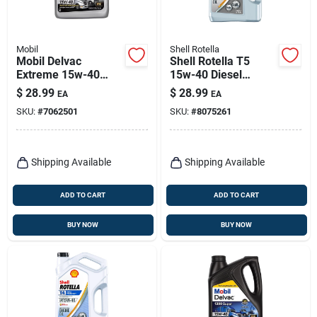
Mobil
Shell Rotella
Mobil Delvac
Shell Rotella T5
Extreme 15w-40
15w-40 Diesel
Diesel Engine Oil –
Synthetic Blend
$
28.99
$
28.99
EA
EA
1 gal Multi‑grade
Engine Oil 1 Gal 1 Pk
SKU:
#
7062501
SKU:
#
8075261
Shipping Available
Shipping Available
ADD TO CART
ADD TO CART
BUY NOW
BUY NOW