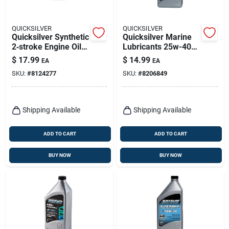
QUICKSILVER
QUICKSILVER
Quicksilver Synthetic
Quicksilver Marine
2‑stroke Engine Oil –
Lubricants 25w-40
32 fl oz
4-cycle Outboard
$
17.99
$
14.99
EA
EA
Motor Oil 32 Oz 1 Pk
SKU:
#
8124277
SKU:
#
8206849
Shipping Available
Shipping Available
ADD TO CART
ADD TO CART
BUY NOW
BUY NOW