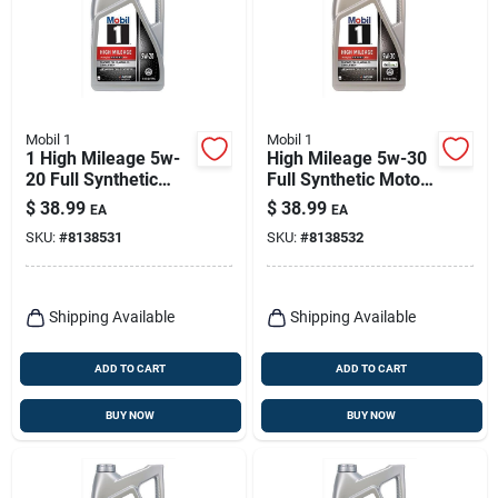
Mobil 1
Mobil 1
1 High Mileage 5w-
High Mileage 5w-30
20 Full Synthetic
Full Synthetic Motor
Motor Oil, 5 Quart
Oil 5 Quart Bottle
$
38.99
$
38.99
EA
EA
Bottle
SKU:
#
8138531
SKU:
#
8138532
Shipping Available
Shipping Available
ADD TO CART
ADD TO CART
BUY NOW
BUY NOW