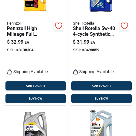
Pennzoil
Shell Rotella
Pennzoil High
Shell Rotella 5w-40
Mileage Full
4-cycle Synthetic
Synthetic 5w-30
Motor Oil 1 Gal 1 Pk
$
32.99
$
31.99
EA
EA
Motor Oil – 5‑quart
SKU:
#
8138304
SKU:
#
8498859
Bottle
Shipping Available
Shipping Available
ADD TO CART
ADD TO CART
BUY NOW
BUY NOW