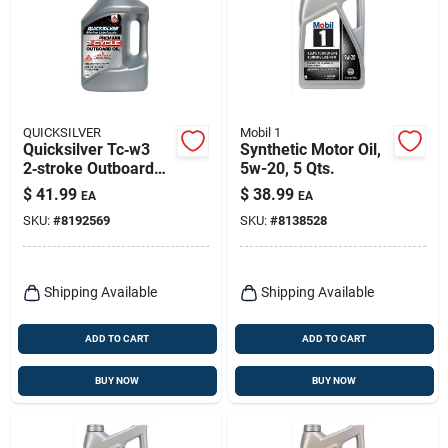
QUICKSILVER
Mobil 1
Quicksilver Tc‑w3
Synthetic Motor Oil,
2‑stroke Outboard
5w-20, 5 Qts.
Engine Oil – 1 gal
$
41.99
$
38.99
EA
EA
Marine Lubricant
SKU:
#
8192569
SKU:
#
8138528
Shipping Available
Shipping Available
ADD TO CART
ADD TO CART
BUY NOW
BUY NOW