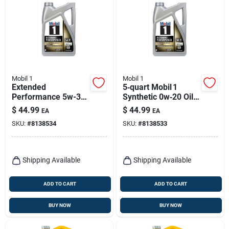
Mobil 1
Mobil 1
Extended
5‑quart Mobil 1
Performance 5w-30
Synthetic 0w‑20 Oil
Synthetic Motor Oil 5
– Extended
$
44.99
$
44.99
EA
EA
Quart - Model P/n
Performance For
SKU:
#
8138534
SKU:
#
8138533
120766-1
Gasoline Engines
Shipping Available
Shipping Available
ADD TO CART
ADD TO CART
BUY NOW
BUY NOW