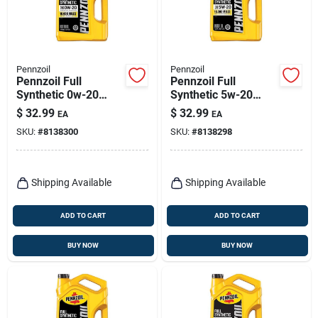
Pennzoil
Pennzoil
Pennzoil Full
Pennzoil Full
Synthetic 0w-20
Synthetic 5w-20
Engine Oil – 5 Quart
Motor Oil – 5‑quart
$
32.99
$
32.99
EA
EA
(550058596)
(550058599)
SKU:
#
8138300
SKU:
#
8138298
Shipping Available
Shipping Available
ADD TO CART
ADD TO CART
BUY NOW
BUY NOW