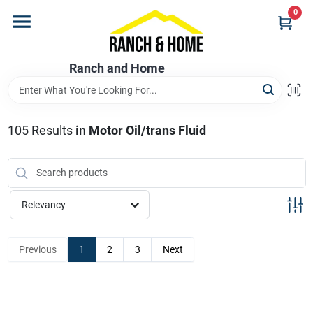
Skip
0
to
content
Home
Ranch and Home
Departments
105
Results
in
Motor Oil/trans Fluid
Brands
Relevancy
Store Info
Previous
1
2
3
Next
Promotions