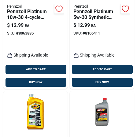
Pennzoil
Pennzoil
Pennzoil Platinum
Pennzoil Platinum
10w-30 4-cycle
5w-30 Synthetic
Synthetic Motor Oil 1
Motor Oil 1 Qt 1 Pk
$
12.99
$
12.99
EA
EA
Qt 1 Pk
SKU:
#
8063885
SKU:
#
8106411
Shipping Available
Shipping Available
ADD TO CART
ADD TO CART
BUY NOW
BUY NOW