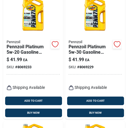
Pennzoil
Pennzoil
Pennzoil Platinum
Pennzoil Platinum
5w-20 Gasoline
5w-30 Gasoline
Synthetic Motor Oil 5
Synthetic Motor Oil 5
$
41.99
$
41.99
EA
EA
Qt 1 Pk
Qt 1 Pk
SKU:
#
8069233
SKU:
#
8069229
Shipping Available
Shipping Available
ADD TO CART
ADD TO CART
BUY NOW
BUY NOW