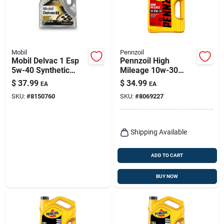
Mobil
Pennzoil
Mobil Delvac 1 Esp
Pennzoil High
5w-40 Synthetic
Mileage 10w-30
Diesel Engine Oil 1
Gasoline High
$
37.99
$
34.99
EA
EA
Gallon
Mileage Motor Oil 5
SKU:
#
8150760
SKU:
#
8069227
Qt 1 Pk
Shipping Available
ADD TO CART
BUY NOW