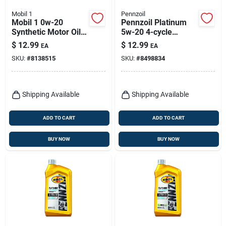
Mobil 1
Pennzoil
Mobil 1 0w-20
Pennzoil Platinum
Synthetic Motor Oil –
5w-20 4-cycle
Extended
Synthetic Motor Oil 1
$
12.99
$
12.99
EA
EA
Performance, 1
Qt 1 Pk
SKU:
#
8138515
SKU:
#
8498834
Quart For Gasoline
Engines
Shipping Available
Shipping Available
ADD TO CART
ADD TO CART
BUY NOW
BUY NOW