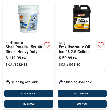
Shell Rotella
Mag1
Shell Rotella 15w-40
Fmx Hydraulic Oil
Diesel Heavy Duty
Iso 46 2.5 Gallon
Engine Oil 5 Gal 1 Pk
Bottle
$
119.99
$
59.99
EA
EA
SKU:
#
8232431
SKU:
#
8071190
Shipping Available
Shipping Available
ADD TO CART
ADD TO CART
BUY NOW
BUY NOW