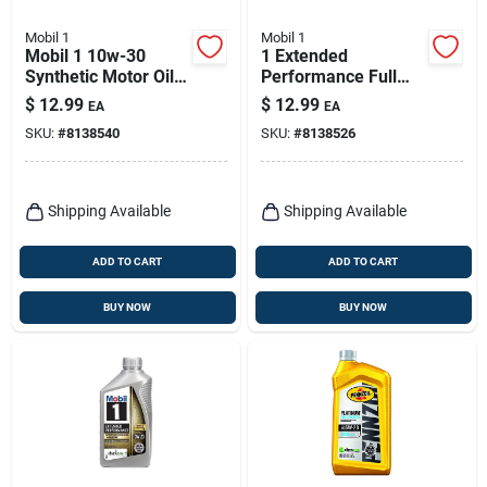
Mobil 1
Mobil 1
Mobil 1 10w-30
1 Extended
Synthetic Motor Oil –
Performance Full
1 qt Extended
Synthetic Motor Oil
$
12.99
$
12.99
EA
EA
Performance
5w-30 1 Quart
SKU:
#
8138540
SKU:
#
8138526
Shipping Available
Shipping Available
ADD TO CART
ADD TO CART
BUY NOW
BUY NOW