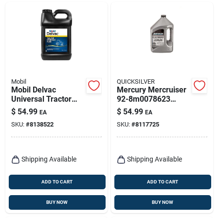
Mobil
QUICKSILVER
Mobil Delvac
Mercury Mercruiser
Universal Tractor
92-8m0078623
Hydraulic Fluid –
Synthetic Blend 4-
$
54.99
$
54.99
EA
EA
2.5 gal Bottle
stroke Outboard Oil,
SKU:
#
8138522
SKU:
#
8117725
4 Liters
Shipping Available
Shipping Available
ADD TO CART
ADD TO CART
BUY NOW
BUY NOW