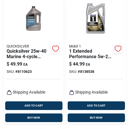
QUICKSILVER
Mobil 1
Quicksilver 25w-40
1 Extended
Marine 4-cycle
Performance 5w-20
Outboard Oil 1
Full Synthetic Motor
$
49.99
$
44.99
EA
EA
Gallon
Oil - 5 Quart Bottle
SKU:
#
8110623
SKU:
#
8138538
Shipping Available
Shipping Available
ADD TO CART
ADD TO CART
BUY NOW
BUY NOW