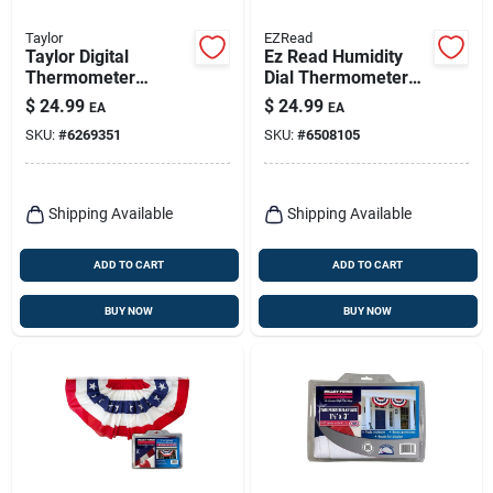
Taylor
EZRead
Taylor Digital
Ez Read Humidity
Thermometer
Dial Thermometer
Plastic Assorted
Plastic White 12.5
$
24.99
$
24.99
EA
EA
7.28 In.
In. With Hygrometer
SKU:
#
6269351
SKU:
#
6508105
Shipping Available
Shipping Available
ADD TO CART
ADD TO CART
BUY NOW
BUY NOW