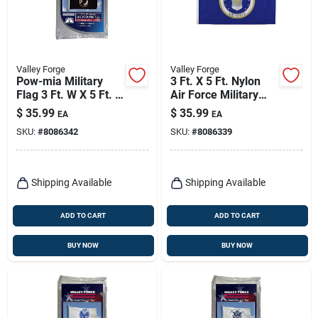
Valley Forge
Valley Forge
Pow-mia Military
3 Ft. X 5 Ft. Nylon
Flag 3 Ft. W X 5 Ft. L
Air Force Military
- Durable Nylon
Flag - Durable & Uv
$
35.99
$
35.99
EA
EA
Construction
Resistant
SKU:
#
8086342
SKU:
#
8086339
Shipping Available
Shipping Available
ADD TO CART
ADD TO CART
BUY NOW
BUY NOW