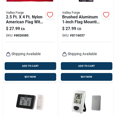
Valley Forge
Valley Forge
2.5 Ft. X 4 Ft. Nylon
Brushed Aluminum
American Flag With
1‑inch Flag Mounting
Sewn Stripes And
Ring – Rust‑resistant
$
27.99
$
27.99
EA
CD
Embroidered Stars
Silver Hardware By
SKU:
#
8026585
SKU:
#
8116037
Valley Forge
Shipping Available
Shipping Available
ADD TO CART
ADD TO CART
BUY NOW
BUY NOW