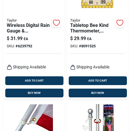
Taylor
Taylor
Wireless Digital Rain
Tabletop Bee Kind
Gauge &
Thermometer,
Indoor/outdoor
Ceramic
$
31.99
$
29.99
EA
EA
Thermometer Base
SKU:
#
6239792
SKU:
#
8091525
Station
Shipping Available
Shipping Available
ADD TO CART
ADD TO CART
BUY NOW
BUY NOW