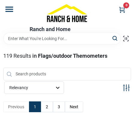
Skip
0
to
content
Home
Ranch and Home
Departments
119
Results
in
Flags/outdoor Themometers
Brands
Relevancy
Store Info
Previous
1
2
3
Next
Promotions