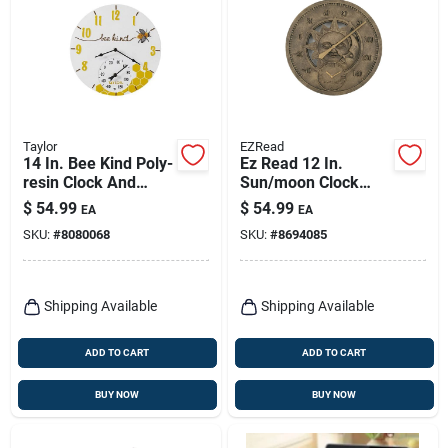
Taylor
EZRead
14 In. Bee Kind Poly-
Ez Read 12 In.
resin Clock And
Sun/moon Clock
Thermometer -
And Thermometer -
$
54.99
$
54.99
EA
EA
Indoor/outdoor
Metal Brown
SKU:
#
8080068
SKU:
#
8694085
Decor
Shipping Available
Shipping Available
ADD TO CART
ADD TO CART
BUY NOW
BUY NOW