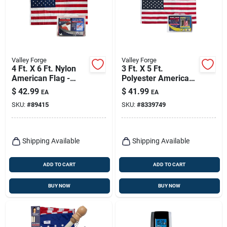
Valley Forge
Valley Forge
4 Ft. X 6 Ft. Nylon
3 Ft. X 5 Ft.
American Flag -
Polyester American
Durable, Sewn
Flag With Brass
$
42.99
$
41.99
EA
EA
Stripes,
Grommets
SKU:
#
89415
SKU:
#
8339749
Embroidered Stars
Shipping Available
Shipping Available
ADD TO CART
ADD TO CART
BUY NOW
BUY NOW