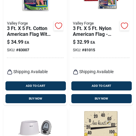
Valley Forge
Valley Forge
3 Ft. X 5 Ft. Cotton
3 Ft. X 5 Ft. Nylon
American Flag With
American Flag -
Brass Grommets
Uspn-1
$
34.99
$
32.99
EA
EA
SKU:
#
83007
SKU:
#
81015
Shipping Available
Shipping Available
ADD TO CART
ADD TO CART
BUY NOW
BUY NOW