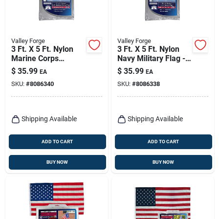
Valley Forge
Valley Forge
3 Ft. X 5 Ft. Nylon
3 Ft. X 5 Ft. Nylon
Marine Corps
Navy Military Flag -
Military Flag -
Durable & Uv
$
35.99
$
35.99
EA
EA
Durable & Uv
Resistant
SKU:
#
8086340
SKU:
#
8086338
Resistant
Shipping Available
Shipping Available
ADD TO CART
ADD TO CART
BUY NOW
BUY NOW