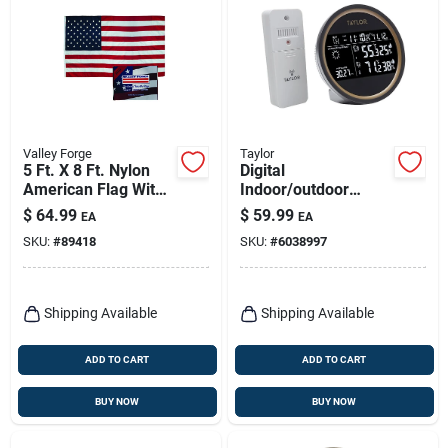
Valley Forge
Taylor
5 Ft. X 8 Ft. Nylon
Digital
American Flag With
Indoor/outdoor
Sewn Stripes And
Weather Forecaster,
$
64.99
$
59.99
EA
EA
Embroidered Stars
Round Black Dial
SKU:
#
89418
SKU:
#
6038997
Shipping Available
Shipping Available
ADD TO CART
ADD TO CART
BUY NOW
BUY NOW