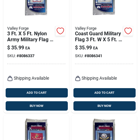
Valley Forge
Valley Forge
3 Ft. X 5 Ft. Nylon
Coast Guard Military
Army Military Flag -
Flag 3 Ft. W X 5 Ft. L
Durable & Uv
- Durable Nylon
$
35.99
$
35.99
EA
EA
Resistant
SKU:
#
8086337
SKU:
#
8086341
Shipping Available
Shipping Available
ADD TO CART
ADD TO CART
BUY NOW
BUY NOW