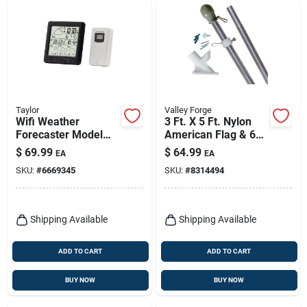
Taylor
Valley Forge
Wifi Weather
3 Ft. X 5 Ft. Nylon
Forecaster Model
American Flag & 6
1743 With
Ft. Aluminum Pole
$
69.99
$
64.99
EA
EA
Indoor/outdoor
Kit
SKU:
#
6669345
SKU:
#
8314494
Sensors And Alarm
Clock
Shipping Available
Shipping Available
ADD TO CART
ADD TO CART
BUY NOW
BUY NOW