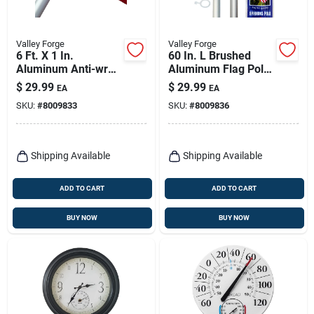
Valley Forge
Valley Forge
6 Ft. X 1 In.
60 In. L Brushed
Aluminum Anti-wrap
Aluminum Flag Pole
Flag Pole Kit With
With Spinning
$
29.99
$
29.99
EA
EA
Accessories
Technology
SKU:
#
8009833
SKU:
#
8009836
Shipping Available
Shipping Available
ADD TO CART
ADD TO CART
BUY NOW
BUY NOW