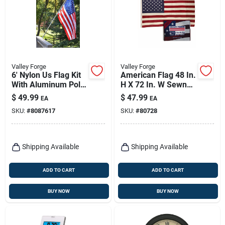
Valley Forge
Valley Forge
6' Nylon Us Flag Kit
American Flag 48 In.
With Aluminum Pole
H X 72 In. W Sewn
And Mounting
Cotton With Brass
$
49.99
$
47.99
EA
EA
Hardware
Grommets
SKU:
#
8087617
SKU:
#
80728
Shipping Available
Shipping Available
ADD TO CART
ADD TO CART
BUY NOW
BUY NOW