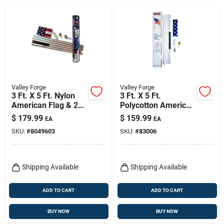
Valley Forge
Valley Forge
3 Ft. X 5 Ft. Nylon
3 Ft. X 5 Ft.
American Flag & 20
Polycotton American
Ft. Aluminum Pole
Flag & 18 Ft. Steel
$
179.99
$
159.99
EA
EA
Kit
Pole Kit
SKU:
#
8049603
SKU:
#
83006
Shipping Available
Shipping Available
ADD TO CART
ADD TO CART
BUY NOW
BUY NOW