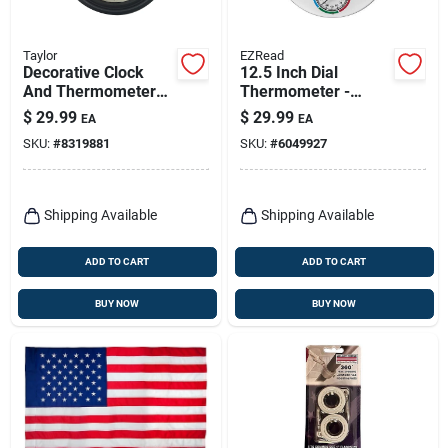
Taylor
EZRead
Decorative Clock
12.5 Inch Dial
And Thermometer
Thermometer -
Plastic Black 14 Inch
Plastic,
$
29.99
$
29.99
EA
EA
Model 6740
Indoor/outdoor, Wall
SKU:
#
8319881
SKU:
#
6049927
Mountable
Shipping Available
Shipping Available
ADD TO CART
ADD TO CART
BUY NOW
BUY NOW