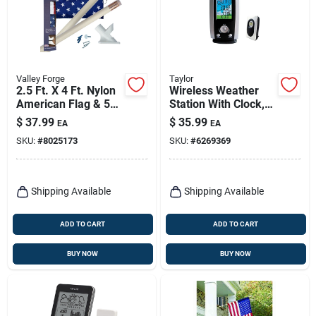
Valley Forge
Taylor
2.5 Ft. X 4 Ft. Nylon
Wireless Weather
American Flag & 5
Station With Clock,
Ft. Wood Pole Kit
3-channel, Remote
$
37.99
$
35.99
EA
EA
SKU:
#
8025173
SKU:
#
6269369
Shipping Available
Shipping Available
ADD TO CART
ADD TO CART
BUY NOW
BUY NOW