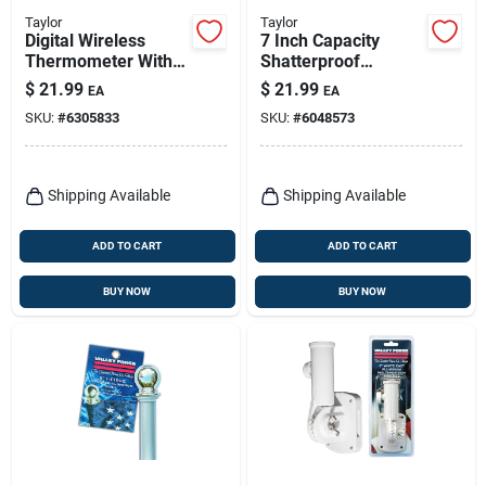
Taylor
Taylor
Digital Wireless
7 Inch Capacity
Thermometer With
Shatterproof
Remote,
Silicone Rain Gauge
$
21.99
$
21.99
EA
EA
Indoor/outdoor,
With Ground Stake
SKU:
#
6305833
SKU:
#
6048573
Black
And Bracket
Shipping Available
Shipping Available
ADD TO CART
ADD TO CART
BUY NOW
BUY NOW