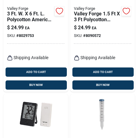
Valley Forge
Valley Forge
3 Ft. W. X 6 Ft. L.
Valley Forge 1.5 Ft X
Polycotton American
3 Ft Polycotton
Fan Flag Bunting
American Pleated
$
24.99
$
24.99
EA
EA
Fan Flag Bunting
SKU:
#
8029753
SKU:
#
8090572
Shipping Available
Shipping Available
ADD TO CART
ADD TO CART
BUY NOW
BUY NOW