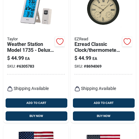
Taylor
EZRead
Weather Station
Ezread Classic
Model 1735 - Deluxe
Clock/thermometer/
Indoor/outdoor
hygrometer Metal
$
44.99
$
44.99
EA
EA
Temperature &
Black 15 In.
SKU:
#
6305783
SKU:
#
8694069
Humidity Monitor
Shipping Available
Shipping Available
ADD TO CART
ADD TO CART
BUY NOW
BUY NOW