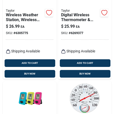
Taylor
Taylor
Wireless Weather
Digital Wireless
Station, Wireless
Thermometer &
Sensor, Black
Clock, White,
$
26.99
$
25.99
EA
EA
Indoor/outdoor
SKU:
#
6305775
SKU:
#
6269377
Shipping Available
Shipping Available
ADD TO CART
ADD TO CART
BUY NOW
BUY NOW