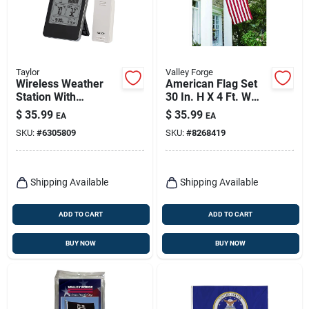
Taylor
Valley Forge
Wireless Weather
American Flag Set
Station With
30 In. H X 4 Ft. W
Barometer, Remote
With Pole And
$
35.99
$
35.99
EA
EA
Hardware
SKU:
#
6305809
SKU:
#
8268419
Shipping Available
Shipping Available
ADD TO CART
ADD TO CART
BUY NOW
BUY NOW