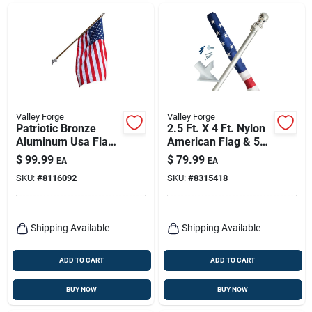
Valley Forge
Valley Forge
Patriotic Bronze
2.5 Ft. X 4 Ft. Nylon
Aluminum Usa Flag
American Flag & 5
Kit – 6‑foot Outdoor
Ft. Spinning Pole Kit
$
99.99
$
79.99
EA
EA
Display
SKU:
#
8116092
SKU:
#
8315418
Shipping Available
Shipping Available
ADD TO CART
ADD TO CART
BUY NOW
BUY NOW