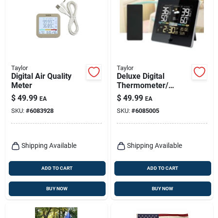
Taylor
Taylor
Digital Air Quality
Deluxe Digital
Meter
Thermometer/
Weather Forecaster,
$
49.99
$
49.99
EA
EA
Indoor/outdoor
SKU:
#
6083928
SKU:
#
6085005
Shipping Available
Shipping Available
ADD TO CART
ADD TO CART
BUY NOW
BUY NOW