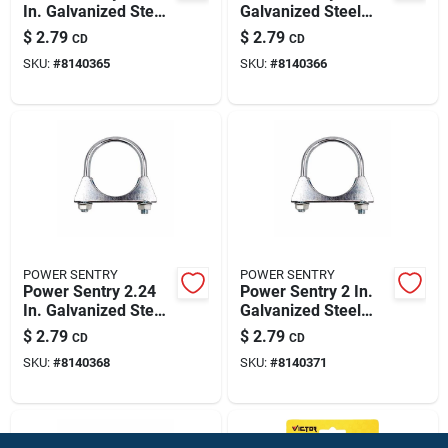
In. Galvanized Steel
Galvanized Steel
Muffler Clamp
Muffler Clamp
$
2.79
$
2.79
CD
CD
SKU:
#
8140365
SKU:
#
8140366
POWER SENTRY
POWER SENTRY
Power Sentry 2.24
Power Sentry 2 In.
In. Galvanized Steel
Galvanized Steel
Muffler Clamp
Muffler Clamp
$
2.79
$
2.79
CD
CD
SKU:
#
8140368
SKU:
#
8140371