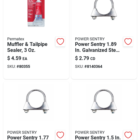
Permatex
POWER SENTRY
Muffler & Tailpipe
Power Sentry 1.89
Sealer, 3 Oz.
In. Galvanized Steel
Muffler Clamp
$
4.59
$
2.79
EA
CD
SKU:
#
80355
SKU:
#
8140364
POWER SENTRY
POWER SENTRY
Power Sentry 1.77
Power Sentry 1.5 In.