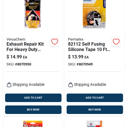
VersaChem
Permatex
Exhaust Repair Kit
82112 Self Fusing
For Heavy Duty
Silicone Tape 10 Ft.
Repairs, Model
- Waterproof,
$
14.99
$
13.99
EA
EA
10341
Airtight Seal
SKU:
#
8070950
SKU:
#
8070949
Shipping Available
Shipping Available
ADD TO CART
ADD TO CART
BUY NOW
BUY NOW