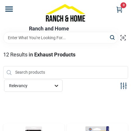
Skip
0
to
content
Home
Ranch and Home
Departments
12
Results
in
Exhaust Products
Brands
Relevancy
Store Info
Promotions