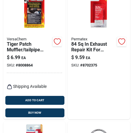
VersaChem
Permatex
Tiger Patch
84 Sq In Exhaust
Muffler/tailpipe
Repair Kit For
Tape 36 In. -
Mufflers And
$
6.99
$
9.59
EA
EA
Permanent
Tailpipes
SKU:
#
8008864
SKU:
#
8702375
Automotive Repair
Solution
Shipping Available
ADD TO CART
BUY NOW