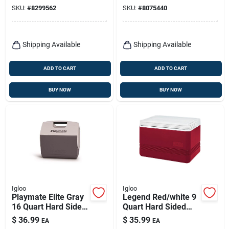
Technology And
SKU:
#
8299562
SKU:
#
8075440
Eco-friendly
Insulation
Shipping Available
Shipping Available
ADD TO CART
ADD TO CART
BUY NOW
BUY NOW
Igloo
Igloo
Playmate Elite Gray
Legend Red/white 9
16 Quart Hard Sided
Quart Hard Sided
Cooler - 30 Can
Cooler Model 32856
$
36.99
$
35.99
EA
EA
Capacity