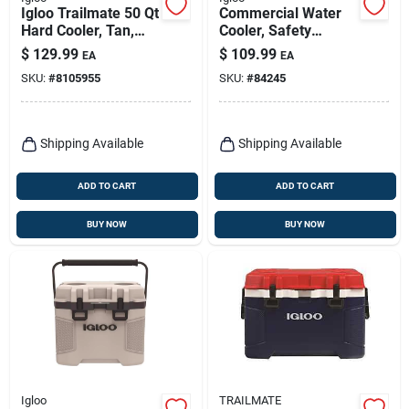
Igloo Trailmate 50 Qt
Commercial Water
Hard Cooler, Tan,
Cooler, Safety
Model 50215
Yellow/red Lid, 10-
$
129.99
$
109.99
EA
EA
gallons
SKU:
#
8105955
SKU:
#
84245
Shipping Available
Shipping Available
ADD TO CART
ADD TO CART
BUY NOW
BUY NOW
Igloo
TRAILMATE