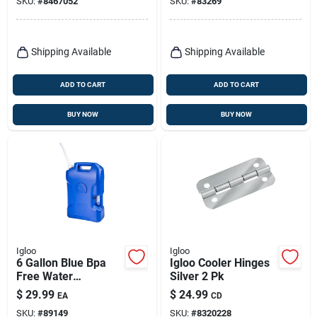
SKU:
#
8467052
SKU:
#
83269
Shipping Available
Shipping Available
ADD TO CART
ADD TO CART
BUY NOW
BUY NOW
Igloo
Igloo
6 Gallon Blue Bpa
Igloo Cooler Hinges
Free Water
Silver 2 Pk
Container With
$
29.99
$
24.99
EA
CD
Spout And Handles
SKU:
#
89149
SKU:
#
8320228