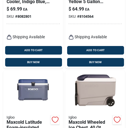
Cooler, Indigo Blue,
Yellow 5 Gallon
60-qts.
Reusable Plastic
$
69.99
$
64.99
EA
EA
Water Cooler
SKU:
#
8082801
SKU:
#
8104564
Shipping Available
Shipping Available
ADD TO CART
ADD TO CART
BUY NOW
BUY NOW
Igloo
Igloo
Maxcold Latitude
Maxcold Wheeled
Foam-insulated
Ice Chest, 40 Qt.