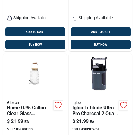
Shipping Available
Shipping Available
ADD TO CART
ADD TO CART
BUY NOW
BUY NOW
Gibson
Igloo
Home 0.95 Gallon
Igloo Latitude Ultra
Clear Glass
Pro Charcoal 2 Quart
Beverage Dispenser
Reusable Water
$
21.99
$
21.99
EA
EA
With Wooden Lid
Cooler
SKU:
#
8088113
SKU:
#
8090269
And Handle