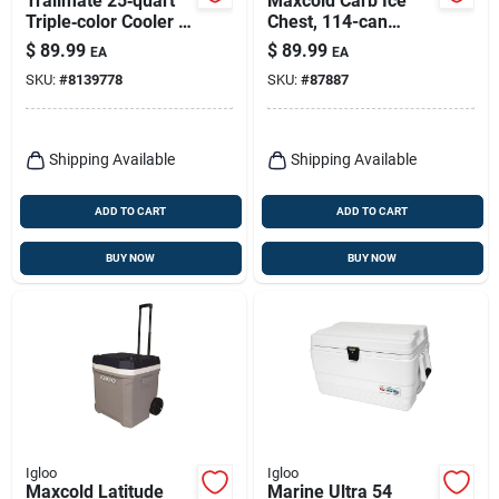
Trailmate 25‑quart
Maxcold Carb Ice
Triple‑color Cooler –
Chest, 114-can
Blue, Red & White
Capacity, 70 Qts.
$
89.99
$
89.99
EA
EA
SKU:
#
8139778
SKU:
#
87887
Shipping Available
Shipping Available
ADD TO CART
ADD TO CART
BUY NOW
BUY NOW
Igloo
Igloo
Maxcold Latitude
Marine Ultra 54