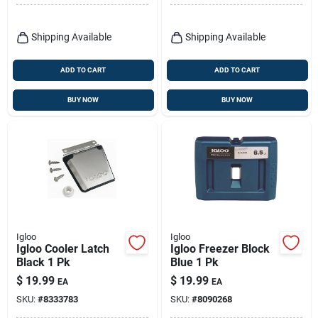
Shipping Available
Shipping Available
ADD TO CART
ADD TO CART
BUY NOW
BUY NOW
Igloo
Igloo
Igloo Cooler Latch
Igloo Freezer Block
Black 1 Pk
Blue 1 Pk
$
19.99
$
19.99
EA
EA
SKU:
#
8333783
SKU:
#
8090268