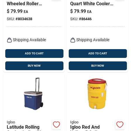
Wheeled Roller
Quart White Cooler
Cooler, Foam-
With Uv Protection
$
79.99
$
79.99
EA
EA
insulated,
And Rust-proof
SKU:
#
8034638
SKU:
#
86446
Carbonite/white, 62
Hardware
Qt., 98 Can Capacity
Shipping Available
Shipping Available
ADD TO CART
ADD TO CART
BUY NOW
BUY NOW
Igloo
Igloo
Latitude Rolling
Igloo Red And