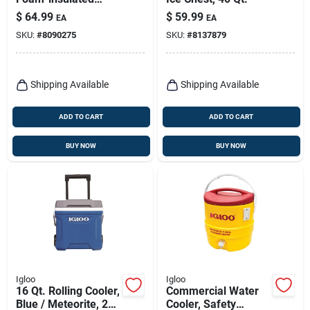
Cooler,
$
64.99
$
59.99
EA
EA
Carbonite/white, 54
SKU:
#
8090275
SKU:
#
8137879
Qt.
Shipping Available
Shipping Available
ADD TO CART
ADD TO CART
BUY NOW
BUY NOW
Igloo
Igloo
16 Qt. Rolling Cooler,
Commercial Water
Blue / Meteorite, 24
Cooler, Safety