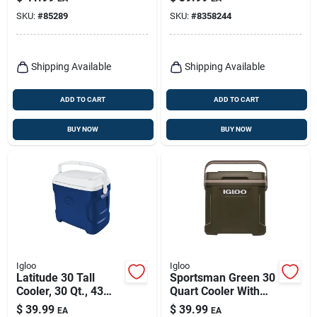
Plastic, 2-gallons
Red/white
SKU:
#
85289
SKU:
#
8358244
Shipping Available
Shipping Available
ADD TO CART
ADD TO CART
BUY NOW
BUY NOW
Igloo
Igloo
Latitude 30 Tall
Sportsman Green 30
Cooler, 30 Qt., 43
Quart Cooler With
Can Capacity
Coolriser
$
39.99
$
39.99
EA
EA