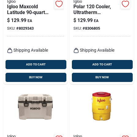
Igloo
Igloo
Igloo Maxcold
Polar 120 Cooler,
Latitude 90‑quart
Ultratherm
Roller Cooler –
Insulation, White,
$
129.99
$
129.99
EA
EA
Heavy‑duty
120-qt.
SKU:
#
8029343
SKU:
#
8306805
Polyethylene Ice
Chest In Aegean
Sea/carbonite
Shipping Available
Shipping Available
ADD TO CART
ADD TO CART
BUY NOW
BUY NOW
Igloo
Igloo