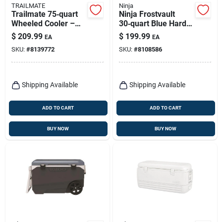
TRAILMATE
Ninja
Trailmate 75‑quart
Ninja Frostvault
Wheeled Cooler –
30‑quart Blue Hard
Blue/red/white
Cooler – Durable
$
209.99
$
199.99
EA
EA
Reusable Ice Chest
SKU:
#
8139772
SKU:
#
8108586
Shipping Available
Shipping Available
ADD TO CART
ADD TO CART
BUY NOW
BUY NOW