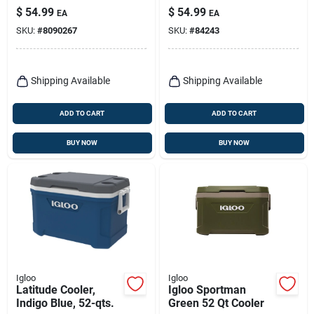
Can Capacity
Yellow/red Lid, 3-
$
54.99
$
54.99
EA
EA
gallons
SKU:
#
8090267
SKU:
#
84243
Shipping Available
Shipping Available
ADD TO CART
ADD TO CART
BUY NOW
BUY NOW
Igloo
Igloo
Latitude Cooler,
Igloo Sportman
Indigo Blue, 52-qts.
Green 52 Qt Cooler