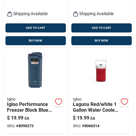
Shipping Available
Shipping Available
ADD TO CART
ADD TO CART
BUY NOW
BUY NOW
Igloo
Igloo
Igloo Performance
Laguna Red/white 1
Freezer Block Blue 1
Gallon Water Cooler
Pk
With Flip Spigot
$
19.99
$
19.99
EA
EA
SKU:
#
8090273
SKU:
#
8066314