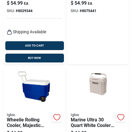
$
54.99
$
54.99
EA
EA
SKU:
#
8029344
SKU:
#
8075441
Shipping Available
ADD TO CART
BUY NOW
Igloo
Igloo
Wheelie Rolling
Marine Ultra 30
Cooler, Majestic
Quart White Cooler
Blue, 38-qts.
With Non-slip Handle