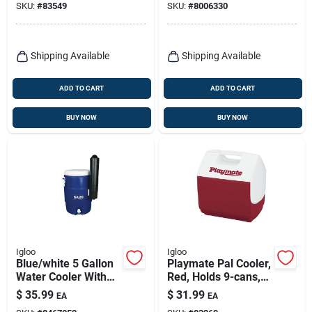
SKU:
#
83549
SKU:
#
8006330
Shipping Available
Shipping Available
ADD TO CART
ADD TO CART
BUY NOW
BUY NOW
Igloo
Igloo
Blue/white 5 Gallon
Playmate Pal Cooler,
Water Cooler With
Red, Holds 9-cans,
Cup Dispenser
7-qt.
$
35.99
$
31.99
EA
EA
Model 42026