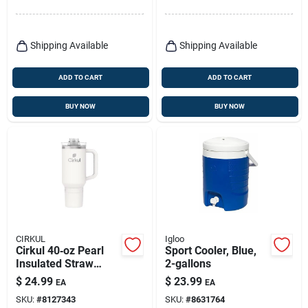
Shipping Available
Shipping Available
ADD TO CART
ADD TO CART
BUY NOW
BUY NOW
CIRKUL
Igloo
Cirkul 40‑oz Pearl
Sport Cooler, Blue,
Insulated Straw
2-gallons
Tumbler – Bpa‑free
$
24.99
$
23.99
EA
EA
Double‑wall
SKU:
#
8127343
SKU:
#
8631764
Stainless Steel