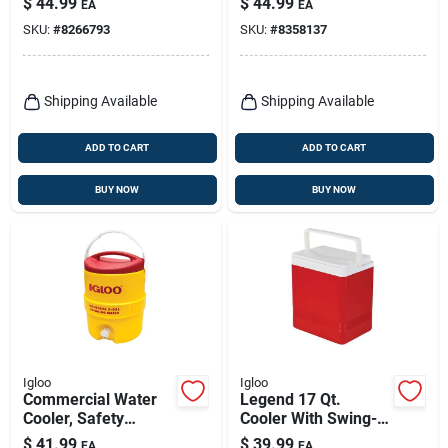
$
44.99
$
44.99
EA
EA
And Cool Riser
SKU:
#
8266793
SKU:
#
8358137
Technology
Shipping Available
Shipping Available
ADD TO CART
ADD TO CART
BUY NOW
BUY NOW
Igloo
Igloo
Commercial Water
Legend 17 Qt.
Cooler, Safety
Cooler With Swing-
Yellow/red Lid,
up Handle,
$
41.99
$
39.99
EA
EA