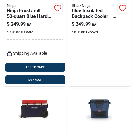
Ninja
SharkNinja
Ninja Frostvault
Blue Insulated
50‑quart Blue Hard
Backpack Cooler –
Cooler – Portable
Portable Outdoor Ice
$
249.99
$
249.99
EA
EA
Ice Chest
Chest
SKU:
#
8108587
SKU:
#
8126529
Shipping Available
ADD TO CART
BUY NOW