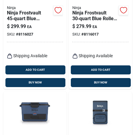
Ninja
Ninja
Ninja Frostvault
Ninja Frostvault
45‑quart Blue
30‑quart Blue Roller
Wheeled Roller
Cooler With Wheels
$
299.99
$
279.99
EA
EA
Cooler – Reusable
SKU:
#
8116027
SKU:
#
8116017
Portable Ice Chest
Shipping Available
Shipping Available
ADD TO CART
ADD TO CART
BUY NOW
BUY NOW