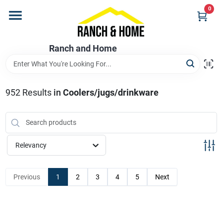
Skip
0
to
content
Home
Ranch and Home
Departments
952
Results
in
Coolers/jugs/drinkware
Brands
Relevancy
Store Info
Previous
1
2
3
4
5
Next
Promotions