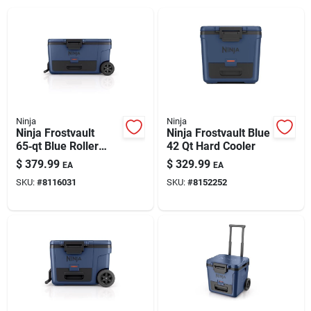
Ninja
Ninja
Ninja Frostvault
Ninja Frostvault Blue
65‑qt Blue Roller
42 Qt Hard Cooler
Cooler – Portable
$
379.99
$
329.99
EA
EA
Wheeled Ice Chest
SKU:
#
8116031
SKU:
#
8152252