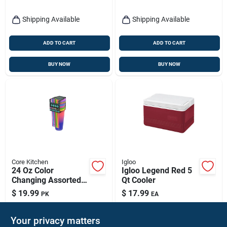
Shipping Available
Shipping Available
ADD TO CART
ADD TO CART
BUY NOW
BUY NOW
Core Kitchen
Igloo
24 Oz Color
Igloo Legend Red 5
Changing Assorted
Qt Cooler
Bpa Free Tumbler
$
19.99
$
17.99
PK
EA
With Lid And Straw
SKU:
#
6027604
SKU:
#
8361016
Your privacy matters