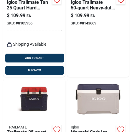
Igloo Trailmate Tan
Igloo Trailmate
25 Quart Hard
50‑quart Heavy‑duty
Cooler With 38 Can
Cooler – Americana
$
109.99
$
109.99
EA
EA
Capacity
Design
SKU:
#
8105956
SKU:
#
8143669
Shipping Available
ADD TO CART
BUY NOW
TRAILMATE
Igloo