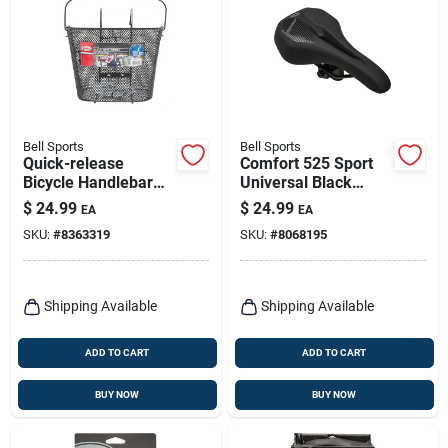
Bell Sports
Bell Sports
Quick-release
Comfort 525 Sport
Bicycle Handlebar
Universal Black
Basket
Bicycle Seat - Model
$
24.99
$
24.99
EA
EA
7132433
SKU:
#
8363319
SKU:
#
8068195
Shipping Available
Shipping Available
ADD TO CART
ADD TO CART
BUY NOW
BUY NOW