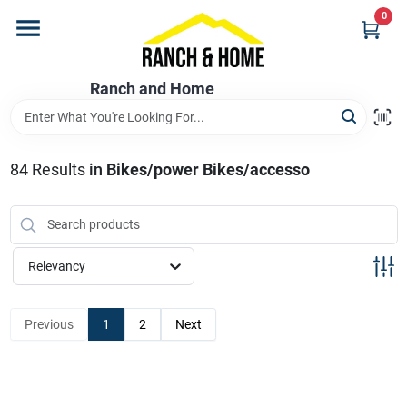
Skip
0
to
content
Home
Ranch and Home
Departments
84
Results
in
Bikes/power Bikes/accesso
Brands
Relevancy
Store Info
Previous
1
2
Next
Promotions