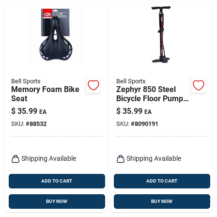
Bell Sports
Bell Sports
Memory Foam Bike
Zephyr 850 Steel
Seat
Bicycle Floor Pump
In Maroon - Durable
$
35.99
$
35.99
EA
EA
And Efficient
SKU:
#
88532
SKU:
#
8090191
Shipping Available
Shipping Available
ADD TO CART
ADD TO CART
BUY NOW
BUY NOW