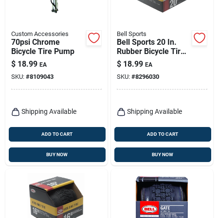
Custom Accessories
Bell Sports
70psi Chrome
Bell Sports 20 In.
Bicycle Tire Pump
Rubber Bicycle Tire
1 Pk
$
18.99
$
18.99
EA
EA
SKU:
#
8109043
SKU:
#
8296030
Shipping Available
Shipping Available
ADD TO CART
ADD TO CART
BUY NOW
BUY NOW