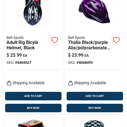
Bell Sports
Bell Sports
Adult Rig Bicyle
Thalia Black/purple
Helmet, Black
Abs/polycarbonate
Bicycle Helmet For
$
23.99
$
23.99
EA
EA
Women, Size 21.3-
SKU:
#
8465627
SKU:
#
8068493
22.8 In.
Shipping Available
Shipping Available
ADD TO CART
ADD TO CART
BUY NOW
BUY NOW