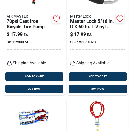
AIR MASTER
Master Lock
70psi Cast Iron
Master Lock 5/16 In.
Bicycle Tire Pump
D X 60 In. L Vinyl
Coated Steel
$
17.99
$
17.99
EA
EA
Locking Cable
SKU:
#
80374
SKU:
#
8361073
Shipping Available
Shipping Available
ADD TO CART
ADD TO CART
BUY NOW
BUY NOW