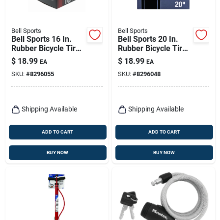
Bell Sports
Bell Sports
Bell Sports 16 In.
Bell Sports 20 In.
Rubber Bicycle Tire
Rubber Bicycle Tire
1 Pk
1 Pk
$
18.99
$
18.99
EA
EA
SKU:
#
8296055
SKU:
#
8296048
Shipping Available
Shipping Available
ADD TO CART
ADD TO CART
BUY NOW
BUY NOW