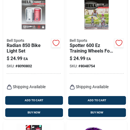
Bell Sports
Bell Sports
Radian 850 Bike
Spotter 600 Ez
Light Set
Training Wheels For
Bicycles 12 In. To 20
$
24.99
$
24.99
EA
EA
In. White
SKU:
#
8090802
SKU:
#
8048754
Shipping Available
Shipping Available
ADD TO CART
ADD TO CART
BUY NOW
BUY NOW