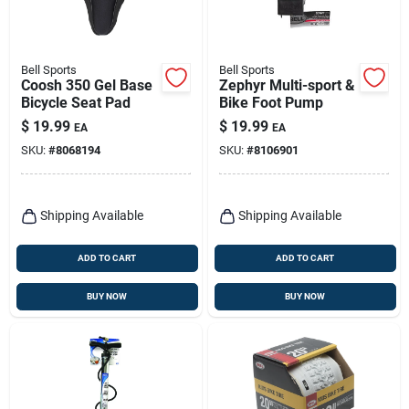
Bell Sports
Bell Sports
Coosh 350 Gel Base
Zephyr Multi-sport &
Bicycle Seat Pad
Bike Foot Pump
$
19.99
$
19.99
EA
EA
SKU:
#
8068194
SKU:
#
8106901
Shipping Available
Shipping Available
ADD TO CART
ADD TO CART
BUY NOW
BUY NOW