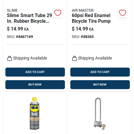
SLiME
AIR MASTER
Slime Smart Tube 29
60psi Red Enamel
In. Rubber Bicycle
Bicycle Tire Pump
Inner Tube 1 Pk
$
14.99
$
14.99
EA
EA
SKU:
#
8467169
SKU:
#
88365
Shipping Available
Shipping Available
ADD TO CART
ADD TO CART
BUY NOW
BUY NOW