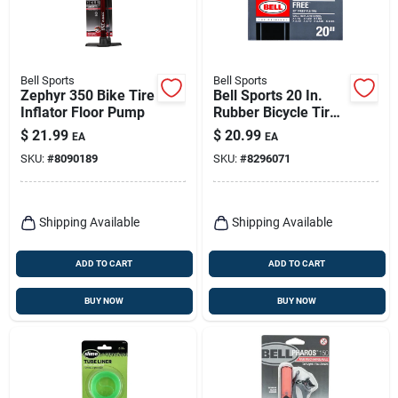
Bell Sports
Bell Sports
Zephyr 350 Bike Tire
Bell Sports 20 In.
Inflator Floor Pump
Rubber Bicycle Tire
1 Pk
$
21.99
$
20.99
EA
EA
SKU:
#
8090189
SKU:
#
8296071
Shipping Available
Shipping Available
ADD TO CART
ADD TO CART
BUY NOW
BUY NOW