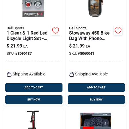
Bell Sports
Bell Sports
1 Clear & 1 Red Led
Stowaway 450 Bike
Bicycle Light Set -
Bag With Phone
Model 7133307
Storage
$
21.99
$
21.99
EA
EA
SKU:
#
8090187
SKU:
#
8060041
Shipping Available
Shipping Available
ADD TO CART
ADD TO CART
BUY NOW
BUY NOW