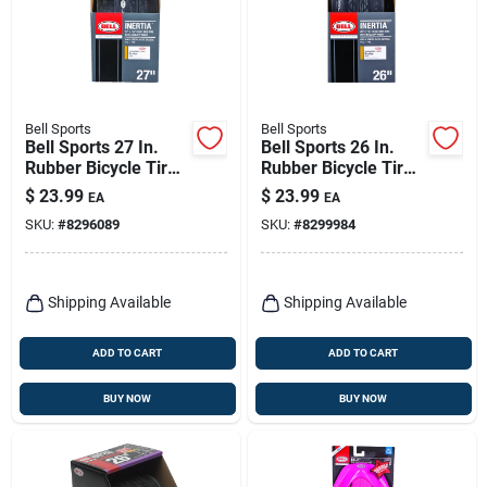
Bell Sports
Bell Sports
Bell Sports 27 In.
Bell Sports 26 In.
Rubber Bicycle Tire
Rubber Bicycle Tire
1 Pk
1 Pk
$
23.99
$
23.99
EA
EA
SKU:
#
8296089
SKU:
#
8299984
Shipping Available
Shipping Available
ADD TO CART
ADD TO CART
BUY NOW
BUY NOW