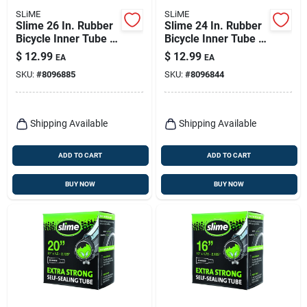
SLiME
SLiME
Slime 26 In. Rubber
Slime 24 In. Rubber
Bicycle Inner Tube 1
Bicycle Inner Tube 1
Pk
Pk
$
12.99
$
12.99
EA
EA
SKU:
#
8096885
SKU:
#
8096844
Shipping Available
Shipping Available
ADD TO CART
ADD TO CART
BUY NOW
BUY NOW