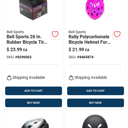
Bell Sports
Bell Sports
Bell Sports 26 In.
Rally Polycarbonate
Rubber Bicycle Tire
Bicycle Helmet For
1 Pk
Children Ages 5-8,
$
23.99
$
21.99
EA
EA
Model 7063276
SKU:
#
8296063
SKU:
#
8465874
Shipping Available
Shipping Available
ADD TO CART
ADD TO CART
BUY NOW
BUY NOW