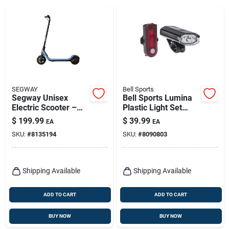
SEGWAY
Bell Sports
Segway Unisex
Bell Sports Lumina
Electric Scooter –
Plastic Light Set
Versatile Urban Ride
Clear Red
$
199.99
$
39.99
EA
EA
SKU:
#
8135194
SKU:
#
8090803
Shipping Available
Shipping Available
ADD TO CART
ADD TO CART
BUY NOW
BUY NOW