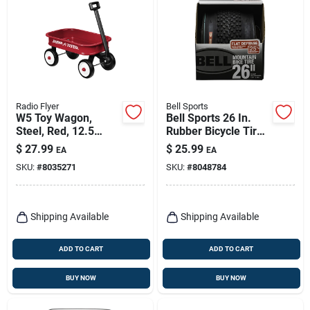
Radio Flyer
Bell Sports
W5 Toy Wagon,
Bell Sports 26 In.
Steel, Red, 12.5
Rubber Bicycle Tire
Inches
1 Pk
$
27.99
$
25.99
EA
EA
SKU:
#
8035271
SKU:
#
8048784
Shipping Available
Shipping Available
ADD TO CART
ADD TO CART
BUY NOW
BUY NOW