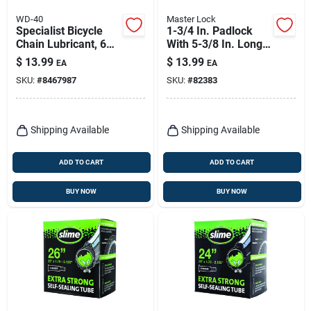
WD-40
Master Lock
Specialist Bicycle
1-3/4 In. Padlock
Chain Lubricant, 6
With 5-3/8 In. Long
Oz.
Adjustable Shackle
$
13.99
$
13.99
EA
EA
Bike Lock
SKU:
#
8467987
SKU:
#
82383
Shipping Available
Shipping Available
ADD TO CART
ADD TO CART
BUY NOW
BUY NOW