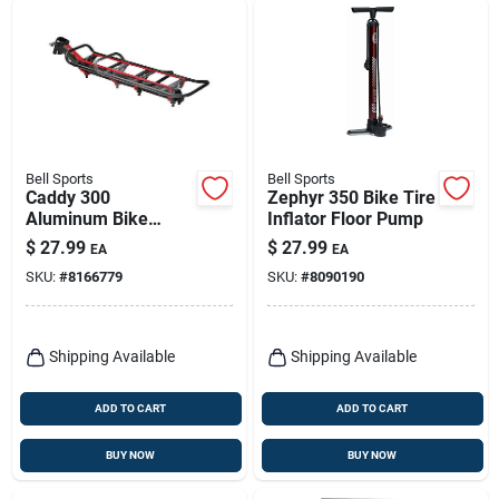
Bell Sports
Bell Sports
Caddy 300
Zephyr 350 Bike Tire
Aluminum Bike
Inflator Floor Pump
Carrier Rack 20 Lb
$
27.99
$
27.99
EA
EA
Black Adjustable
SKU:
#
8166779
SKU:
#
8090190
Platform
Shipping Available
Shipping Available
ADD TO CART
ADD TO CART
BUY NOW
BUY NOW