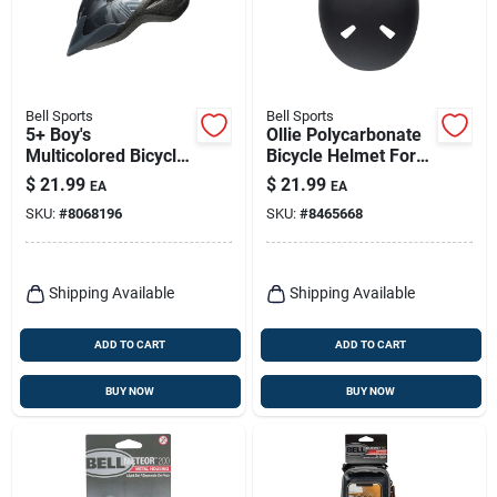
Bell Sports
Bell Sports
5+ Boy's
Ollie Polycarbonate
Multicolored Bicycle
Bicycle Helmet For
Helmet, Model
Boys Ages 8-14
$
21.99
$
21.99
EA
EA
7107107, 20 In. To
SKU:
#
8068196
SKU:
#
8465668
22 In.
Shipping Available
Shipping Available
ADD TO CART
ADD TO CART
BUY NOW
BUY NOW