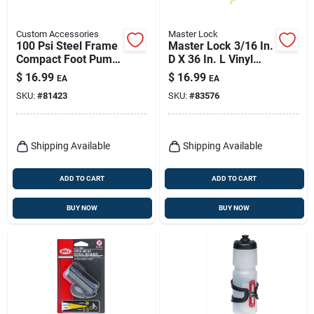
Custom Accessories
Master Lock
100 Psi Steel Frame
Master Lock 3/16 In.
Compact Foot Pump
D X 36 In. L Vinyl
For Bicycles And
Coated Steel
$
16.99
$
16.99
EA
EA
Inflatables
Locking Cable
SKU:
#
81423
SKU:
#
83576
Shipping Available
Shipping Available
ADD TO CART
ADD TO CART
BUY NOW
BUY NOW