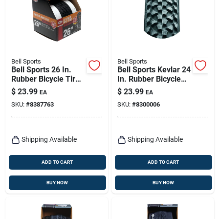
Bell Sports
Bell Sports
Bell Sports 26 In.
Bell Sports Kevlar 24
Rubber Bicycle Tire
In. Rubber Bicycle
1 Pk
Tire 1 Pk
$
23.99
$
23.99
EA
EA
SKU:
#
8387763
SKU:
#
8300006
Shipping Available
Shipping Available
ADD TO CART
ADD TO CART
BUY NOW
BUY NOW