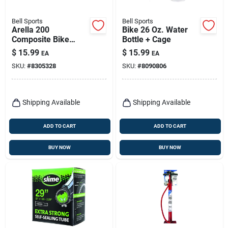
Bell Sports
Bell Sports
Arella 200
Bike 26 Oz. Water
Composite Bike
Bottle + Cage
Lights - Black, Led
$
15.99
$
15.99
EA
EA
Headlight For
SKU:
#
8305328
SKU:
#
8090806
Bicycles
Shipping Available
Shipping Available
ADD TO CART
ADD TO CART
BUY NOW
BUY NOW