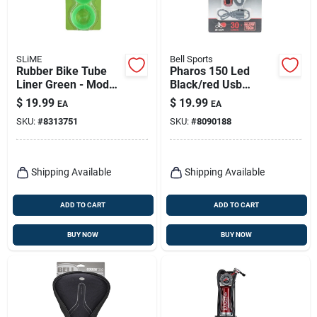
SLiME
Bell Sports
Rubber Bike Tube
Pharos 150 Led
Liner Green - Model
Black/red Usb
20274 - Pack Of 2
Rechargeable
$
19.99
$
19.99
EA
EA
Bicycle Safety Tail
SKU:
#
8313751
SKU:
#
8090188
Light
Shipping Available
Shipping Available
ADD TO CART
ADD TO CART
BUY NOW
BUY NOW