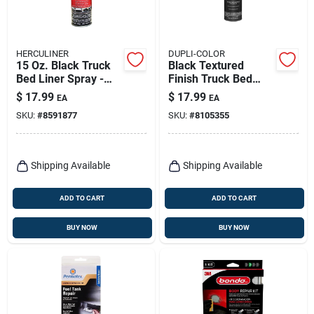
HERCULINER
DUPLI-COLOR
15 Oz. Black Truck
Black Textured
Bed Liner Spray -
Finish Truck Bed
Durable
Coating 16.5 Oz -
$
17.99
$
17.99
EA
EA
Polyurethane
Durable Protective
SKU:
#
8591877
SKU:
#
8105355
Coating
Spray
Shipping Available
Shipping Available
ADD TO CART
ADD TO CART
BUY NOW
BUY NOW