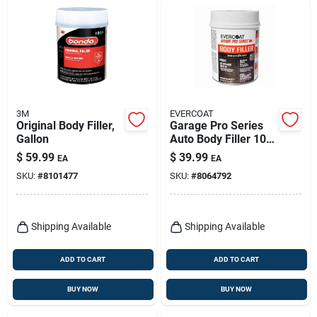
3M
EVERCOAT
Original Body Filler,
Garage Pro Series
Gallon
Auto Body Filler 102
Ounce - Gray,
$
59.99
$
39.99
EA
EA
Versatile Repair
SKU:
#
8101477
SKU:
#
8064792
Solution
Shipping Available
Shipping Available
ADD TO CART
ADD TO CART
BUY NOW
BUY NOW