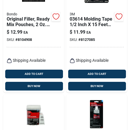
Bondo
3M
Original Filler, Ready
03614 Molding Tape
Mix Pouches, 2 Oz.,
1/2 Inch X 15 Feet
2-pk.
For Automotive
$
12.99
$
11.99
EA
EA
Applications
SKU:
#
8104908
SKU:
#
8127085
Shipping Available
Shipping Available
ADD TO CART
ADD TO CART
BUY NOW
BUY NOW