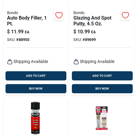
Bondo
Bondo
Auto Body Filler, 1
Glazing And Spot
Pt.
Putty, 4.5 Oz.
$
11.99
$
10.99
EA
EA
SKU:
#
88955
SKU:
#
89699
Shipping Available
Shipping Available
ADD TO CART
ADD TO CART
BUY NOW
BUY NOW