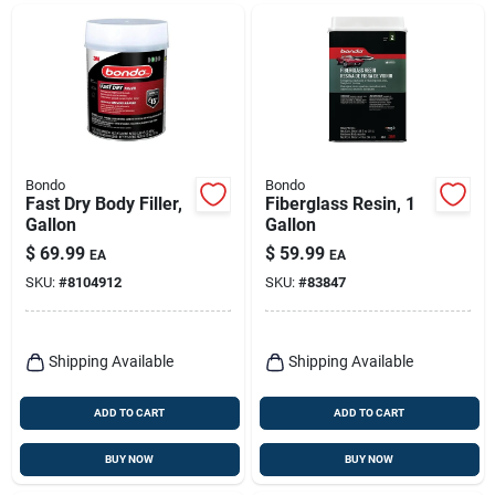
Bondo
Bondo
Fast Dry Body Filler,
Fiberglass Resin, 1
Gallon
Gallon
$
69.99
$
59.99
EA
EA
SKU:
#
8104912
SKU:
#
83847
Shipping Available
Shipping Available
ADD TO CART
ADD TO CART
BUY NOW
BUY NOW