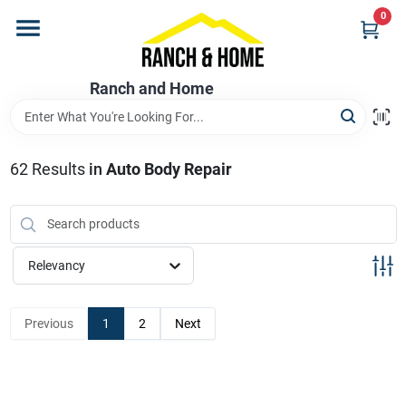
Skip
0
to
content
Home
Ranch and Home
Departments
62
Results
in
Auto Body Repair
Brands
Relevancy
Store Info
Previous
1
2
Next
Promotions