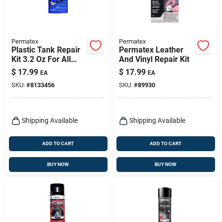
Permatex
Permatex
Plastic Tank Repair
Permatex Leather
Kit 3.2 Oz For All
And Vinyl Repair Kit
Plastic Tanks Model
$
17.99
$
17.99
EA
EA
09100
SKU:
#
8133456
SKU:
#
89930
Shipping Available
Shipping Available
ADD TO CART
ADD TO CART
BUY NOW
BUY NOW