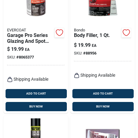
EVERCOAT
Bondo
Garage Pro Series
Body Filler, 1 Qt.
Glazing And Spot
$
19.99
EA
Putty 13 Oz For Auto
$
19.99
EA
Body Repair
SKU:
#
88956
SKU:
#
8065377
Shipping Available
Shipping Available
ADD TO CART
ADD TO CART
BUY NOW
BUY NOW