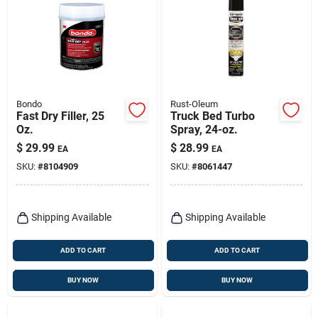
Bondo
Rust-Oleum
Fast Dry Filler, 25
Truck Bed Turbo
Oz.
Spray, 24-oz.
$
29.99
$
28.99
EA
EA
SKU:
#
8104909
SKU:
#
8061447
Shipping Available
Shipping Available
ADD TO CART
ADD TO CART
BUY NOW
BUY NOW