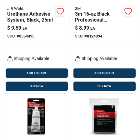
J-B Weld
3M
Urethane Adhesive
3m 16‑oz Black
System, Black, 25ml
Professional
Undercoating Spray
$
9.59
$
8.99
EA
EA
– Uv‑resistant
SKU:
#
8554495
SKU:
#
8124994
Protective Coating
Shipping Available
Shipping Available
ADD TO CART
ADD TO CART
BUY NOW
BUY NOW