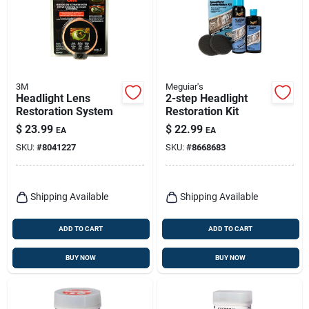
3M
Meguiar's
Headlight Lens
2-step Headlight
Restoration System
Restoration Kit
$
23.99
$
22.99
EA
EA
SKU:
#
8041227
SKU:
#
8668683
Shipping Available
Shipping Available
ADD TO CART
ADD TO CART
BUY NOW
BUY NOW