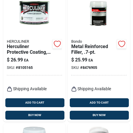
HERCULINER
Bondo
Herculiner
Metal Reinforced
Protective Coating, 1
Filler, .7-pt.
Qt.
$
26.99
$
25.99
EA
EA
SKU:
#
8105165
SKU:
#
8476905
Shipping Available
Shipping Available
ADD TO CART
ADD TO CART
BUY NOW
BUY NOW