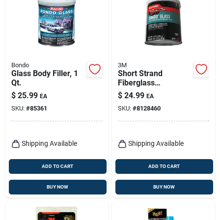
Bondo
3M
Glass Body Filler, 1
Short Strand
Qt.
Fiberglass
Reinforced Filler, 21
$
25.99
$
24.99
EA
EA
Oz.
SKU:
#
85361
SKU:
#
8128460
Shipping Available
Shipping Available
ADD TO CART
ADD TO CART
BUY NOW
BUY NOW