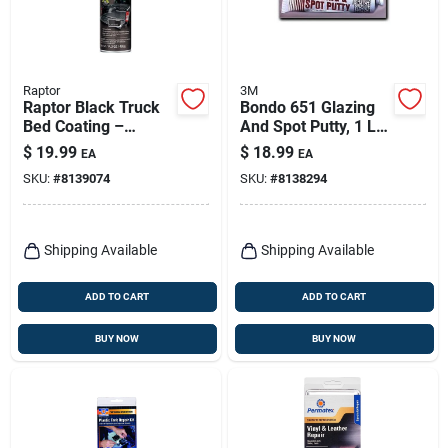
Raptor
3M
Raptor Black Truck
Bondo 651 Glazing
Bed Coating –
And Spot Putty, 1 Lb
14.3 oz Uv‑resistant
Tube For Automotive
$
19.99
$
18.99
EA
EA
Spray
Repairs
SKU:
#
8139074
SKU:
#
8138294
Shipping Available
Shipping Available
ADD TO CART
ADD TO CART
BUY NOW
BUY NOW