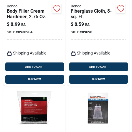
Bondo
Bondo
Body Filler Cream
Fiberglass Cloth, 8-
Hardener, 2.75 Oz.
sq. Ft.
$
8.99
$
8.59
EA
EA
SKU:
#
8938904
SKU:
#
89698
Shipping Available
Shipping Available
ADD TO CART
ADD TO CART
BUY NOW
BUY NOW