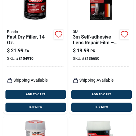
Bondo
3M
Fast Dry Filler, 14
3m Self‑adhesive
Oz.
Lens Repair Film –
Scratch‑resistant
$
21.99
$
19.99
EA
PK
Transparent
SKU:
#
8104910
SKU:
#
8136650
Protector
Shipping Available
Shipping Available
ADD TO CART
ADD TO CART
BUY NOW
BUY NOW