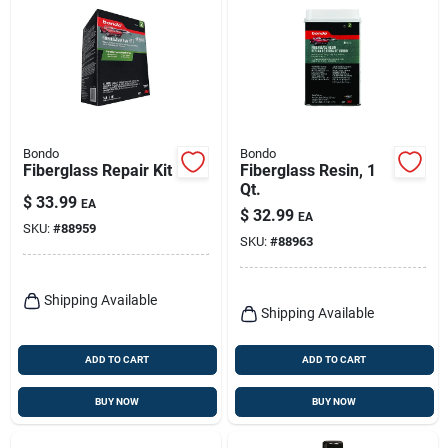
Bondo
Bondo
Fiberglass Repair Kit
Fiberglass Resin, 1
Qt.
$
33.99
EA
$
32.99
EA
SKU:
#
88959
SKU:
#
88963
Shipping Available
Shipping Available
ADD TO CART
ADD TO CART
BUY NOW
BUY NOW