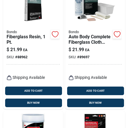
Bondo
Bondo
Fiberglass Resin, 1
Auto Body Complete
Pt.
Fiberglass Cloth
Repair Kit
$
21.99
$
21.99
EA
EA
SKU:
#
88962
SKU:
#
89697
Shipping Available
Shipping Available
ADD TO CART
ADD TO CART
BUY NOW
BUY NOW