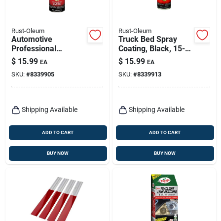
Rust-Oleum
Rust-Oleum
Automotive
Truck Bed Spray
Professional
Coating, Black, 15-
Undercoating Spray,
oz.
$
15.99
$
15.99
EA
EA
15-oz.
SKU:
#
8339905
SKU:
#
8339913
Shipping Available
Shipping Available
ADD TO CART
ADD TO CART
BUY NOW
BUY NOW