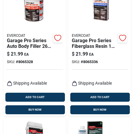
EVERCOAT
EVERCOAT
Garage Pro Series
Garage Pro Series
Auto Body Filler 26
Fiberglass Resin 16
Oz For Aluminum,
Oz For Auto Body
$
21.99
$
21.99
EA
EA
Steel, Wood, And
Repair
SKU:
#
8065328
SKU:
#
8065336
More
Shipping Available
Shipping Available
ADD TO CART
ADD TO CART
BUY NOW
BUY NOW