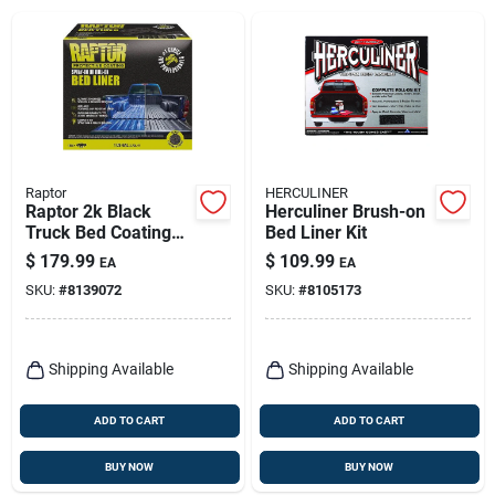
Raptor
HERCULINER
Raptor 2k Black
Herculiner Brush-on
Truck Bed Coating
Bed Liner Kit
Kit – 1 Gallon,
$
179.99
$
109.99
EA
EA
Uv‑resistant Finish
SKU:
#
8139072
SKU:
#
8105173
Shipping Available
Shipping Available
ADD TO CART
ADD TO CART
BUY NOW
BUY NOW