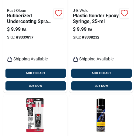
Rust-Oleum
J-B Weld
Rubberized
Plastic Bonder Epoxy
Undercoating Spray,
Syringe, 25-ml
Black, 15-oz.
$
9.99
$
9.99
EA
EA
SKU:
#
8339897
SKU:
#
8398232
Shipping Available
Shipping Available
ADD TO CART
ADD TO CART
BUY NOW
BUY NOW