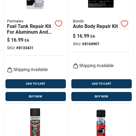
Permatex
Bondo
Fuel Tank Repair Kit
Auto Body Repair Kit
For Aluminum And
$
16.99
EA
Metal, 1.6 Oz, Model
$
16.99
EA
09101
SKU:
#
8104907
SKU:
#
8133431
Shipping Available
Shipping Available
ADD TO CART
ADD TO CART
BUY NOW
BUY NOW