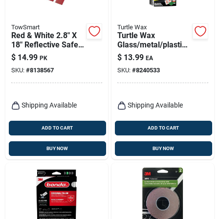
TowSmart
Turtle Wax
Red & White 2.8" X
Turtle Wax
18" Reflective Safety
Glass/metal/plastic
Tape – Pack Of 4
Headlight Restorer
$
14.99
$
13.99
PK
EA
(towsmart)
Kit
SKU:
#
8138567
SKU:
#
8240533
Shipping Available
Shipping Available
ADD TO CART
ADD TO CART
BUY NOW
BUY NOW